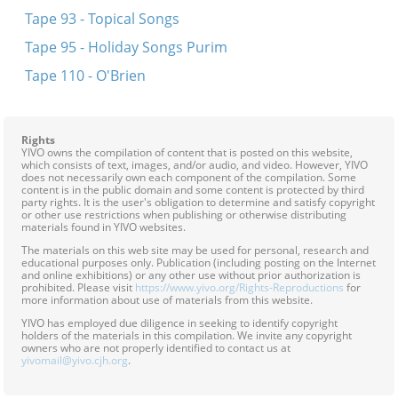
Tape 93 - Topical Songs
Tape 95 - Holiday Songs Purim
Tape 110 - O'Brien
Rights
YIVO owns the compilation of content that is posted on this website,
which consists of text, images, and/or audio, and video. However, YIVO
does not necessarily own each component of the compilation. Some
content is in the public domain and some content is protected by third
party rights. It is the user's obligation to determine and satisfy copyright
or other use restrictions when publishing or otherwise distributing
materials found in YIVO websites.
The materials on this web site may be used for personal, research and
educational purposes only. Publication (including posting on the Internet
and online exhibitions) or any other use without prior authorization is
prohibited. Please visit
https://www.yivo.org/Rights-Reproductions
for
more information about use of materials from this website.
YIVO has employed due diligence in seeking to identify copyright
holders of the materials in this compilation. We invite any copyright
owners who are not properly identified to contact us at
yivomail@yivo.cjh.org
.