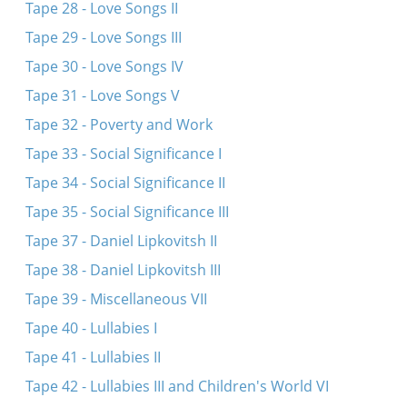
Tape 28 - Love Songs II
Tape 29 - Love Songs III
Tape 30 - Love Songs IV
Tape 31 - Love Songs V
Tape 32 - Poverty and Work
Tape 33 - Social Significance I
Tape 34 - Social Significance II
Tape 35 - Social Significance III
Tape 37 - Daniel Lipkovitsh II
Tape 38 - Daniel Lipkovitsh III
Tape 39 - Miscellaneous VII
Tape 40 - Lullabies I
Tape 41 - Lullabies II
Tape 42 - Lullabies III and Children's World VI