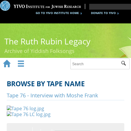
GO TO YIVO INSTITUTE HOME
DONATE TO YIVO
The Ruth Rubin Legacy
Archive of Yiddish Folksongs


Sub
Home
Ruth Rubin
BROWSE BY TAPE NAME
Recordings
Tape 76 - Interview with Moshe Frank
Documents
Videos
Reference