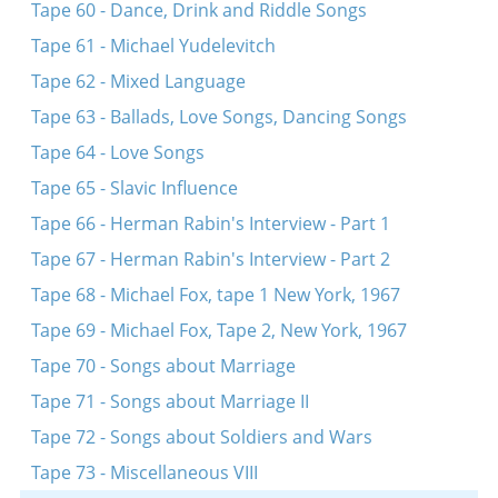
Tape 60 - Dance, Drink and Riddle Songs
Tape 61 - Michael Yudelevitch
Tape 62 - Mixed Language
Tape 63 - Ballads, Love Songs, Dancing Songs
Tape 64 - Love Songs
Tape 65 - Slavic Influence
Tape 66 - Herman Rabin's Interview - Part 1
Tape 67 - Herman Rabin's Interview - Part 2
Tape 68 - Michael Fox, tape 1 New York, 1967
Tape 69 - Michael Fox, Tape 2, New York, 1967
Tape 70 - Songs about Marriage
Tape 71 - Songs about Marriage II
Tape 72 - Songs about Soldiers and Wars
Tape 73 - Miscellaneous VIII