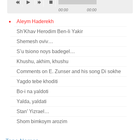
Contact
00:00
00:00
Credits
Aleym Haderekh
Sh’Khav Herodim Ben-li Yakir
Press
Shemesh oviv…




S’u tsiono noys badegel…
Khushu, akhim, khushu
Comments on E. Zunser and his song Di sokhe
Yagdo tebe khoditi
Bo-i na yaldoti
Yalda, yaldati
Stan’ Yizrael…
Shom bimkoym arozim
Mir shvern (fragment)