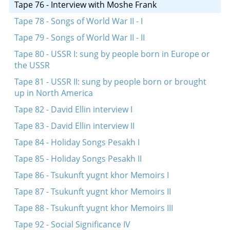
Tape 76 - Interview with Moshe Frank
Tape 78 - Songs of World War II - I
Tape 79 - Songs of World War II - II
Tape 80 - USSR I: sung by people born in Europe or
the USSR
Tape 81 - USSR II: sung by people born or brought
up in North America
Tape 82 - David Ellin interview I
Tape 83 - David Ellin interview II
Tape 84 - Holiday Songs Pesakh I
Tape 85 - Holiday Songs Pesakh II
Tape 86 - Tsukunft yugnt khor Memoirs I
Tape 87 - Tsukunft yugnt khor Memoirs II
Tape 88 - Tsukunft yugnt khor Memoirs III
Tape 92 - Social Significance IV