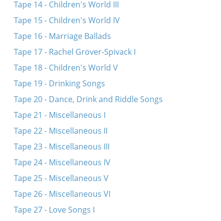
Tape 14 - Children's World III
Tape 15 - Children's World IV
Tape 16 - Marriage Ballads
Tape 17 - Rachel Grover-Spivack I
Tape 18 - Children's World V
Tape 19 - Drinking Songs
Tape 20 - Dance, Drink and Riddle Songs
Tape 21 - Miscellaneous I
Tape 22 - Miscellaneous II
Tape 23 - Miscellaneous III
Tape 24 - Miscellaneous IV
Tape 25 - Miscellaneous V
Tape 26 - Miscellaneous VI
Tape 27 - Love Songs I