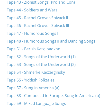
Tape 43 - Zionist Songs (Pro and Con)
Tape 44 - Soldiers and Wars
Tape 45 - Rachel Grover-Spivack II
Tape 46 - Rachel Grover-Spivack III
Tape 47 - Humorous Songs I
Tape 48 - Humorous Songs II and Dancing Songs
Tape 51 - Berish Katz, badkhn
Tape 52 - Songs of the Underworld (1)
Tape 53 - Songs of the Underworld (2)
Tape 54 - Shmerke Kaczerginsky
Tape 55 - Yiddish Folktales
Tape 57 - Sung in America (a)
Tape 58 - Composed in Europe, Sung in America (b)
Tape 59 - Mixed Language Songs