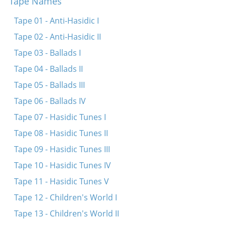
Tape Names
Tsion, tsion (Fragment)
Al tal v’al motor
Tape 01 - Anti-Hasidic I
Tape 02 - Anti-Hasidic II
Tape 03 - Ballads I
Tape 04 - Ballads II
Tape 05 - Ballads III
Tape 06 - Ballads IV
Tape 07 - Hasidic Tunes I
Tape 08 - Hasidic Tunes II
Tape 09 - Hasidic Tunes III
Tape 10 - Hasidic Tunes IV
Tape 11 - Hasidic Tunes V
Tape 12 - Children's World I
Tape 13 - Children's World II