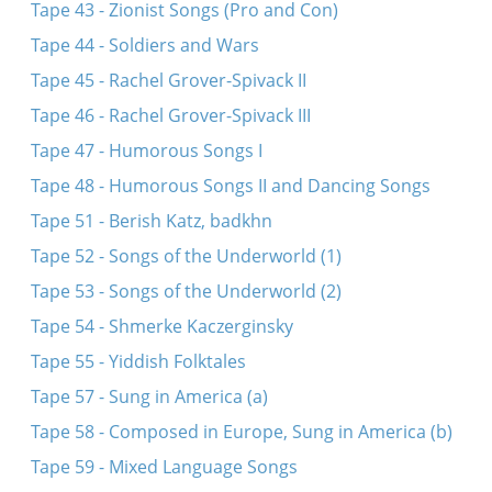
Tape 43 - Zionist Songs (Pro and Con)
Tape 44 - Soldiers and Wars
Tape 45 - Rachel Grover-Spivack II
Tape 46 - Rachel Grover-Spivack III
Tape 47 - Humorous Songs I
Tape 48 - Humorous Songs II and Dancing Songs
Tape 51 - Berish Katz, badkhn
Tape 52 - Songs of the Underworld (1)
Tape 53 - Songs of the Underworld (2)
Tape 54 - Shmerke Kaczerginsky
Tape 55 - Yiddish Folktales
Tape 57 - Sung in America (a)
Tape 58 - Composed in Europe, Sung in America (b)
Tape 59 - Mixed Language Songs