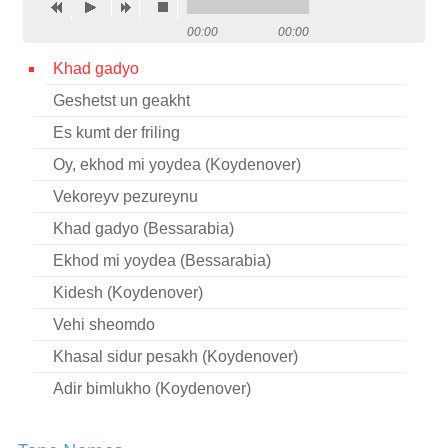
Contact
00:00
00:00
Credits
Khad gadyo
Geshetst un geakht
Press
Es kumt der friling




Oy, ekhod mi yoydea (Koydenover)
Vekoreyv pezureynu
Khad gadyo (Bessarabia)
Ekhod mi yoydea (Bessarabia)
Kidesh (Koydenover)
Vehi sheomdo
Khasal sidur pesakh (Koydenover)
Adir bimlukho (Koydenover)
Adir hu (Koydenover)