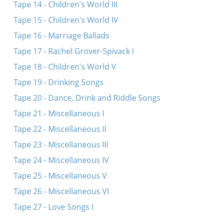
Tape 14 - Children's World III
Tape 15 - Children's World IV
Tape 16 - Marriage Ballads
Tape 17 - Rachel Grover-Spivack I
Tape 18 - Children's World V
Tape 19 - Drinking Songs
Tape 20 - Dance, Drink and Riddle Songs
Tape 21 - Miscellaneous I
Tape 22 - Miscellaneous II
Tape 23 - Miscellaneous III
Tape 24 - Miscellaneous IV
Tape 25 - Miscellaneous V
Tape 26 - Miscellaneous VI
Tape 27 - Love Songs I