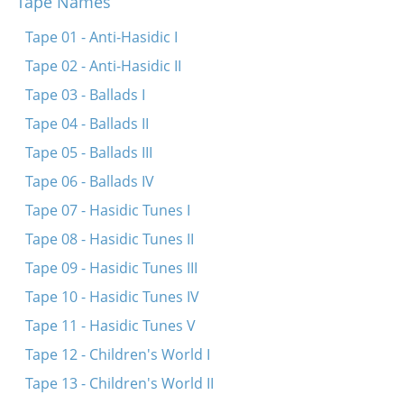
Tape Names
Ekhod mi yoydea (Koydenover)
Ekhod mi yoydea (Bessarabia)
Tape 01 - Anti-Hasidic I
Khad gadyo (fragment)
Tape 02 - Anti-Hasidic II
Avadim hayinu
Tape 03 - Ballads I
Adir bimlukho
Tape 04 - Ballads II
Khad gadyo
Tape 05 - Ballads III
Eliyohhu hanovi (three variants)
Tape 06 - Ballads IV
Tape 07 - Hasidic Tunes I
Tape 08 - Hasidic Tunes II
Tape 09 - Hasidic Tunes III
Tape 10 - Hasidic Tunes IV
Tape 11 - Hasidic Tunes V
Tape 12 - Children's World I
Tape 13 - Children's World II