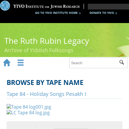
GO TO YIVO INSTITUTE HOME
DONATE TO YIVO
The Ruth Rubin Legacy
Archive of Yiddish Folksongs


Sub
Home
Ruth Rubin
BROWSE BY TAPE NAME
Recordings
Tape 84 - Holiday Songs Pesakh I
Documents
Videos
Reference