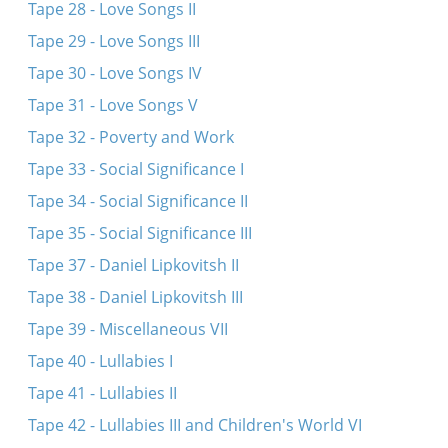
Tape 28 - Love Songs II
Tape 29 - Love Songs III
Tape 30 - Love Songs IV
Tape 31 - Love Songs V
Tape 32 - Poverty and Work
Tape 33 - Social Significance I
Tape 34 - Social Significance II
Tape 35 - Social Significance III
Tape 37 - Daniel Lipkovitsh II
Tape 38 - Daniel Lipkovitsh III
Tape 39 - Miscellaneous VII
Tape 40 - Lullabies I
Tape 41 - Lullabies II
Tape 42 - Lullabies III and Children's World VI