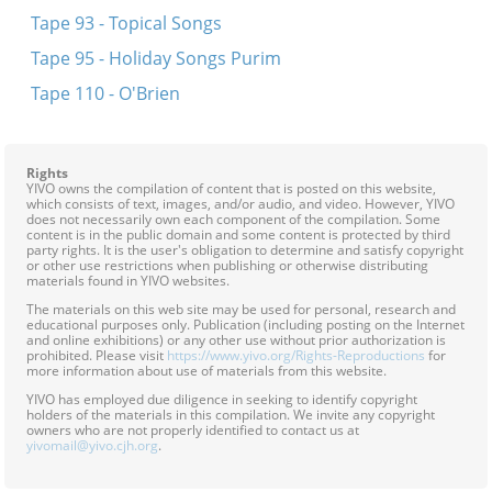
Tape 93 - Topical Songs
Tape 95 - Holiday Songs Purim
Tape 110 - O'Brien
Rights
YIVO owns the compilation of content that is posted on this website,
which consists of text, images, and/or audio, and video. However, YIVO
does not necessarily own each component of the compilation. Some
content is in the public domain and some content is protected by third
party rights. It is the user's obligation to determine and satisfy copyright
or other use restrictions when publishing or otherwise distributing
materials found in YIVO websites.
The materials on this web site may be used for personal, research and
educational purposes only. Publication (including posting on the Internet
and online exhibitions) or any other use without prior authorization is
prohibited. Please visit
https://www.yivo.org/Rights-Reproductions
for
more information about use of materials from this website.
YIVO has employed due diligence in seeking to identify copyright
holders of the materials in this compilation. We invite any copyright
owners who are not properly identified to contact us at
yivomail@yivo.cjh.org
.