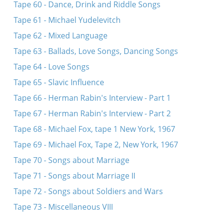
Tape 60 - Dance, Drink and Riddle Songs
Tape 61 - Michael Yudelevitch
Tape 62 - Mixed Language
Tape 63 - Ballads, Love Songs, Dancing Songs
Tape 64 - Love Songs
Tape 65 - Slavic Influence
Tape 66 - Herman Rabin's Interview - Part 1
Tape 67 - Herman Rabin's Interview - Part 2
Tape 68 - Michael Fox, tape 1 New York, 1967
Tape 69 - Michael Fox, Tape 2, New York, 1967
Tape 70 - Songs about Marriage
Tape 71 - Songs about Marriage II
Tape 72 - Songs about Soldiers and Wars
Tape 73 - Miscellaneous VIII