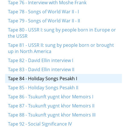
Tape 76 - Interview with Moshe Frank
Tape 78 - Songs of World War II - I
Tape 79 - Songs of World War II - II
Tape 80 - USSR I: sung by people born in Europe or
the USSR
Tape 81 - USSR II: sung by people born or brought
up in North America
Tape 82 - David Ellin interview I
Tape 83 - David Ellin interview II
Tape 84 - Holiday Songs Pesakh I
Tape 85 - Holiday Songs Pesakh II
Tape 86 - Tsukunft yugnt khor Memoirs I
Tape 87 - Tsukunft yugnt khor Memoirs II
Tape 88 - Tsukunft yugnt khor Memoirs III
Tape 92 - Social Significance IV