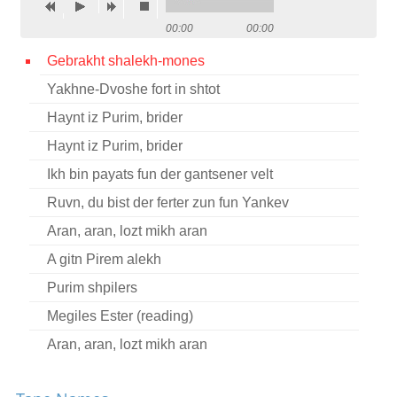
Contact
00:00
00:00
Credits
Gebrakht shalekh-mones
Yakhne-Dvoshe fort in shtot
Press
Haynt iz Purim, brider




Haynt iz Purim, brider
Ikh bin payats fun der gantsener velt
Ruvn, du bist der ferter zun fun Yankev
Aran, aran, lozt mikh aran
A gitn Pirem alekh
Purim shpilers
Megiles Ester (reading)
Aran, aran, lozt mikh aran