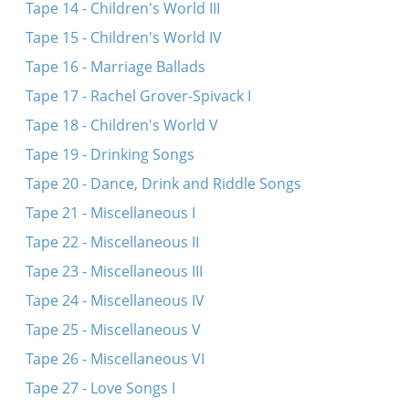
Tape 14 - Children's World III
Tape 15 - Children's World IV
Tape 16 - Marriage Ballads
Tape 17 - Rachel Grover-Spivack I
Tape 18 - Children's World V
Tape 19 - Drinking Songs
Tape 20 - Dance, Drink and Riddle Songs
Tape 21 - Miscellaneous I
Tape 22 - Miscellaneous II
Tape 23 - Miscellaneous III
Tape 24 - Miscellaneous IV
Tape 25 - Miscellaneous V
Tape 26 - Miscellaneous VI
Tape 27 - Love Songs I