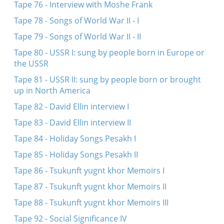
Tape 76 - Interview with Moshe Frank
Tape 78 - Songs of World War II - I
Tape 79 - Songs of World War II - II
Tape 80 - USSR I: sung by people born in Europe or
the USSR
Tape 81 - USSR II: sung by people born or brought
up in North America
Tape 82 - David Ellin interview I
Tape 83 - David Ellin interview II
Tape 84 - Holiday Songs Pesakh I
Tape 85 - Holiday Songs Pesakh II
Tape 86 - Tsukunft yugnt khor Memoirs I
Tape 87 - Tsukunft yugnt khor Memoirs II
Tape 88 - Tsukunft yugnt khor Memoirs III
Tape 92 - Social Significance IV