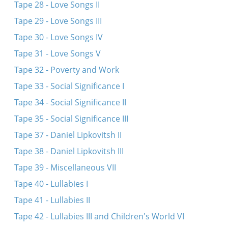
Tape 28 - Love Songs II
Tape 29 - Love Songs III
Tape 30 - Love Songs IV
Tape 31 - Love Songs V
Tape 32 - Poverty and Work
Tape 33 - Social Significance I
Tape 34 - Social Significance II
Tape 35 - Social Significance III
Tape 37 - Daniel Lipkovitsh II
Tape 38 - Daniel Lipkovitsh III
Tape 39 - Miscellaneous VII
Tape 40 - Lullabies I
Tape 41 - Lullabies II
Tape 42 - Lullabies III and Children's World VI