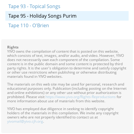
Tape 93 - Topical Songs
Tape 95 - Holiday Songs Purim
Tape 110 - O'Brien
Rights
YIVO owns the compilation of content that is posted on this website,
which consists of text, images, and/or audio, and video. However, YIVO
does not necessarily own each component of the compilation. Some
content is in the public domain and some content is protected by third
party rights. It is the user's obligation to determine and satisfy copyright
or other use restrictions when publishing or otherwise distributing
materials found in YIVO websites.
The materials on this web site may be used for personal, research and
educational purposes only. Publication (including posting on the Internet
and online exhibitions) or any other use without prior authorization is
prohibited. Please visit
https://www.yivo.org/Rights-Reproductions
for
more information about use of materials from this website.
YIVO has employed due diligence in seeking to identify copyright
holders of the materials in this compilation. We invite any copyright
owners who are not properly identified to contact us at
yivomail@yivo.cjh.org
.