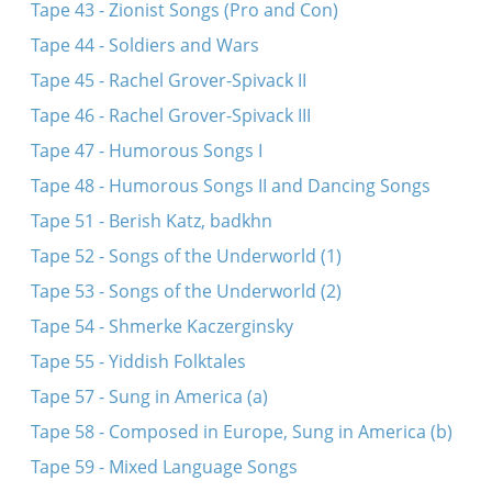
Tape 43 - Zionist Songs (Pro and Con)
Tape 44 - Soldiers and Wars
Tape 45 - Rachel Grover-Spivack II
Tape 46 - Rachel Grover-Spivack III
Tape 47 - Humorous Songs I
Tape 48 - Humorous Songs II and Dancing Songs
Tape 51 - Berish Katz, badkhn
Tape 52 - Songs of the Underworld (1)
Tape 53 - Songs of the Underworld (2)
Tape 54 - Shmerke Kaczerginsky
Tape 55 - Yiddish Folktales
Tape 57 - Sung in America (a)
Tape 58 - Composed in Europe, Sung in America (b)
Tape 59 - Mixed Language Songs