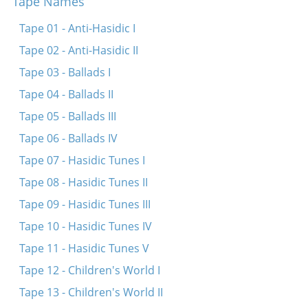
Tape Names
Tape 01 - Anti-Hasidic I
Tape 02 - Anti-Hasidic II
Tape 03 - Ballads I
Tape 04 - Ballads II
Tape 05 - Ballads III
Tape 06 - Ballads IV
Tape 07 - Hasidic Tunes I
Tape 08 - Hasidic Tunes II
Tape 09 - Hasidic Tunes III
Tape 10 - Hasidic Tunes IV
Tape 11 - Hasidic Tunes V
Tape 12 - Children's World I
Tape 13 - Children's World II