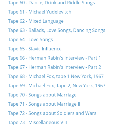
Tape 60 - Dance, Drink and Riddle Songs
Tape 61 - Michael Yudelevitch
Tape 62 - Mixed Language
Tape 63 - Ballads, Love Songs, Dancing Songs
Tape 64 - Love Songs
Tape 65 - Slavic Influence
Tape 66 - Herman Rabin's Interview - Part 1
Tape 67 - Herman Rabin's Interview - Part 2
Tape 68 - Michael Fox, tape 1 New York, 1967
Tape 69 - Michael Fox, Tape 2, New York, 1967
Tape 70 - Songs about Marriage
Tape 71 - Songs about Marriage II
Tape 72 - Songs about Soldiers and Wars
Tape 73 - Miscellaneous VIII