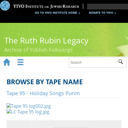
GO TO YIVO INSTITUTE HOME
DONATE TO YIVO
The Ruth Rubin Legacy
Archive of Yiddish Folksongs


Sub
Home
Ruth Rubin
BROWSE BY TAPE NAME
Recordings
Tape 95 - Holiday Songs Purim
Documents
Videos
Reference