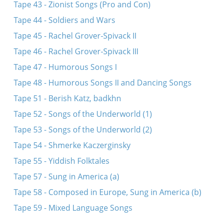
Tape 43 - Zionist Songs (Pro and Con)
Tape 44 - Soldiers and Wars
Tape 45 - Rachel Grover-Spivack II
Tape 46 - Rachel Grover-Spivack III
Tape 47 - Humorous Songs I
Tape 48 - Humorous Songs II and Dancing Songs
Tape 51 - Berish Katz, badkhn
Tape 52 - Songs of the Underworld (1)
Tape 53 - Songs of the Underworld (2)
Tape 54 - Shmerke Kaczerginsky
Tape 55 - Yiddish Folktales
Tape 57 - Sung in America (a)
Tape 58 - Composed in Europe, Sung in America (b)
Tape 59 - Mixed Language Songs