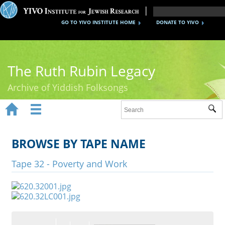
GO TO YIVO INSTITUTE HOME
DONATE TO YIVO
The Ruth Rubin Legacy
Archive of Yiddish Folksongs


Sub
Home
Ruth Rubin
BROWSE BY TAPE NAME
Recordings
Tape 32 - Poverty and Work
Documents
Videos
Reference