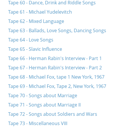
Tape 60 - Dance, Drink and Riddle Songs
Tape 61 - Michael Yudelevitch
Tape 62 - Mixed Language
Tape 63 - Ballads, Love Songs, Dancing Songs
Tape 64 - Love Songs
Tape 65 - Slavic Influence
Tape 66 - Herman Rabin's Interview - Part 1
Tape 67 - Herman Rabin's Interview - Part 2
Tape 68 - Michael Fox, tape 1 New York, 1967
Tape 69 - Michael Fox, Tape 2, New York, 1967
Tape 70 - Songs about Marriage
Tape 71 - Songs about Marriage II
Tape 72 - Songs about Soldiers and Wars
Tape 73 - Miscellaneous VIII