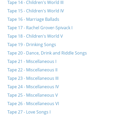
Tape 14 - Children's World III
Tape 15 - Children's World IV
Tape 16 - Marriage Ballads
Tape 17 - Rachel Grover-Spivack I
Tape 18 - Children's World V
Tape 19 - Drinking Songs
Tape 20 - Dance, Drink and Riddle Songs
Tape 21 - Miscellaneous I
Tape 22 - Miscellaneous II
Tape 23 - Miscellaneous III
Tape 24 - Miscellaneous IV
Tape 25 - Miscellaneous V
Tape 26 - Miscellaneous VI
Tape 27 - Love Songs I