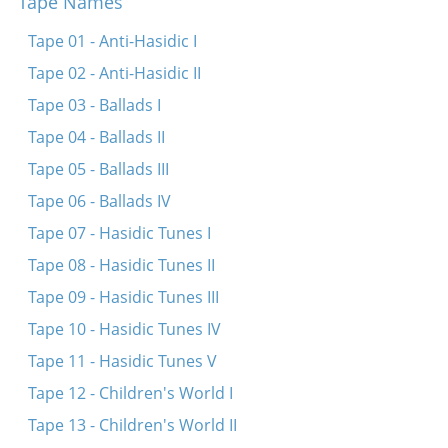
Tape Names
Kh’bin geforn keyn Ades
Tape 01 - Anti-Hasidic I
In droysn geyt a drobinker regn
Tape 02 - Anti-Hasidic II
Eyder ikh leyg mikh shlofn
Tape 03 - Ballads I
Tog azoy vi nakht
Tape 04 - Ballads II
Zaritski hot tsen kinder
Tape 05 - Ballads III
Ot azoy neyt a shnayder
Tape 06 - Ballads IV
Gey ikh mir in fabrik
Tape 07 - Hasidic Tunes I
Oy, vyo, vyo
Tape 08 - Hasidic Tunes II
Zuntik bulbes
Tape 09 - Hasidic Tunes III
Mit a nodl, on a nodl
Tape 10 - Hasidic Tunes IV
Dire-gelt
Tape 11 - Hasidic Tunes V
Tape 12 - Children's World I
Tape 13 - Children's World II