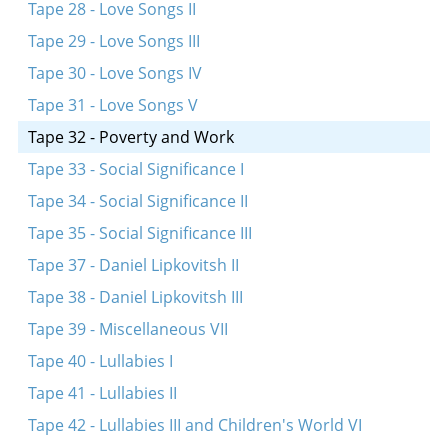
Tape 28 - Love Songs II
Tape 29 - Love Songs III
Tape 30 - Love Songs IV
Tape 31 - Love Songs V
Tape 32 - Poverty and Work
Tape 33 - Social Significance I
Tape 34 - Social Significance II
Tape 35 - Social Significance III
Tape 37 - Daniel Lipkovitsh II
Tape 38 - Daniel Lipkovitsh III
Tape 39 - Miscellaneous VII
Tape 40 - Lullabies I
Tape 41 - Lullabies II
Tape 42 - Lullabies III and Children's World VI