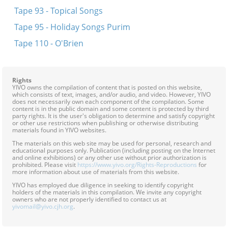
Tape 93 - Topical Songs
Tape 95 - Holiday Songs Purim
Tape 110 - O'Brien
Rights
YIVO owns the compilation of content that is posted on this website,
which consists of text, images, and/or audio, and video. However, YIVO
does not necessarily own each component of the compilation. Some
content is in the public domain and some content is protected by third
party rights. It is the user's obligation to determine and satisfy copyright
or other use restrictions when publishing or otherwise distributing
materials found in YIVO websites.
The materials on this web site may be used for personal, research and
educational purposes only. Publication (including posting on the Internet
and online exhibitions) or any other use without prior authorization is
prohibited. Please visit
https://www.yivo.org/Rights-Reproductions
for
more information about use of materials from this website.
YIVO has employed due diligence in seeking to identify copyright
holders of the materials in this compilation. We invite any copyright
owners who are not properly identified to contact us at
yivomail@yivo.cjh.org
.