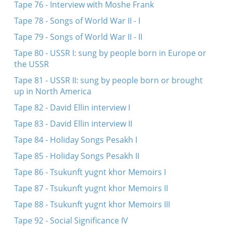
Tape 76 - Interview with Moshe Frank
Tape 78 - Songs of World War II - I
Tape 79 - Songs of World War II - II
Tape 80 - USSR I: sung by people born in Europe or
the USSR
Tape 81 - USSR II: sung by people born or brought
up in North America
Tape 82 - David Ellin interview I
Tape 83 - David Ellin interview II
Tape 84 - Holiday Songs Pesakh I
Tape 85 - Holiday Songs Pesakh II
Tape 86 - Tsukunft yugnt khor Memoirs I
Tape 87 - Tsukunft yugnt khor Memoirs II
Tape 88 - Tsukunft yugnt khor Memoirs III
Tape 92 - Social Significance IV