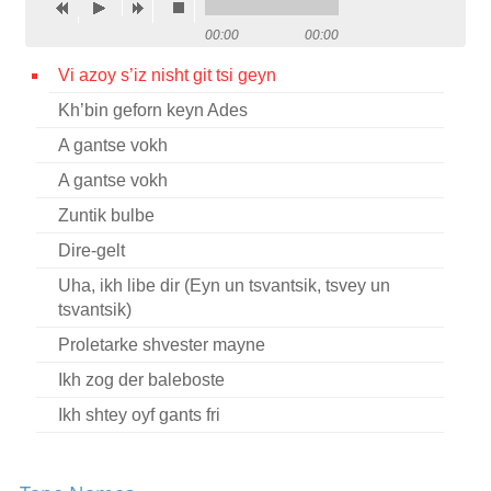
Contact
00:00
00:00
Credits
Vi azoy s’iz nisht git tsi geyn
Kh’bin geforn keyn Ades
Press
A gantse vokh




A gantse vokh
Zuntik bulbe
Dire-gelt
Uha, ikh libe dir (Eyn un tsvantsik, tsvey un
tsvantsik)
Proletarke shvester mayne
Ikh zog der baleboste
Ikh shtey oyf gants fri
Tsu danken un tsu loybn
Zuntik bulbes