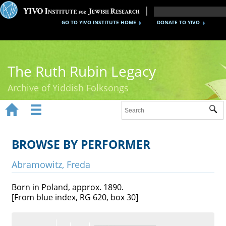
GO TO YIVO INSTITUTE HOME
DONATE TO YIVO
The Ruth Rubin Legacy
Archive of Yiddish Folksongs


Sub
Home
Ruth Rubin
BROWSE BY PERFORMER
Recordings
Abramowitz, Freda
Documents
Born in Poland, approx. 1890.
[From blue index, RG 620, box 30]
Videos
Reference