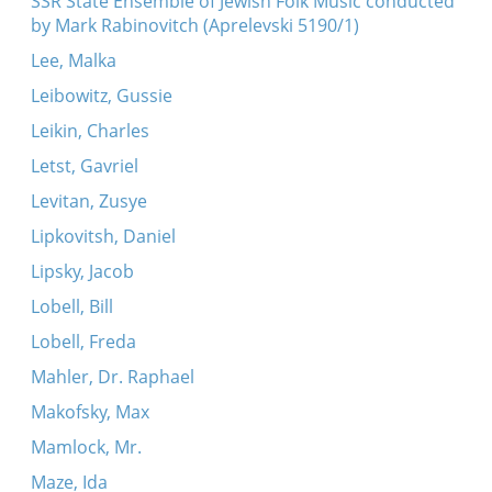
SSR State Ensemble of Jewish Folk Music conducted
by Mark Rabinovitch (Aprelevski 5190/1)
Lee, Malka
Leibowitz, Gussie
Leikin, Charles
Letst, Gavriel
Levitan, Zusye
Lipkovitsh, Daniel
Lipsky, Jacob
Lobell, Bill
Lobell, Freda
Mahler, Dr. Raphael
Makofsky, Max
Mamlock, Mr.
Maze, Ida