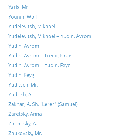
Yaris, Mr.
Younin, Wolf
Yudelevitsh, Mikhoel
Yudelevitsh, Mikhoel -- Yudin, Avrom
Yudin, Avrom
Yudin, Avrom -- Freed, Israel
Yudin, Avrom -- Yudin, Feygl
Yudin, Feygl
Yuditsch, Mr.
Yuditsh, A.
Zakhar, A. Sh. "Lerer" (Samuel)
Zaretsky, Anna
Zhitnitsky, A.
Zhukovsky, Mr.