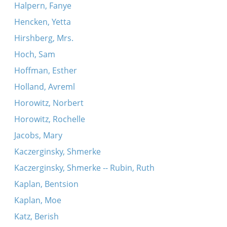
Halpern, Fanye
Hencken, Yetta
Hirshberg, Mrs.
Hoch, Sam
Hoffman, Esther
Holland, Avreml
Horowitz, Norbert
Horowitz, Rochelle
Jacobs, Mary
Kaczerginsky, Shmerke
Kaczerginsky, Shmerke -- Rubin, Ruth
Kaplan, Bentsion
Kaplan, Moe
Katz, Berish