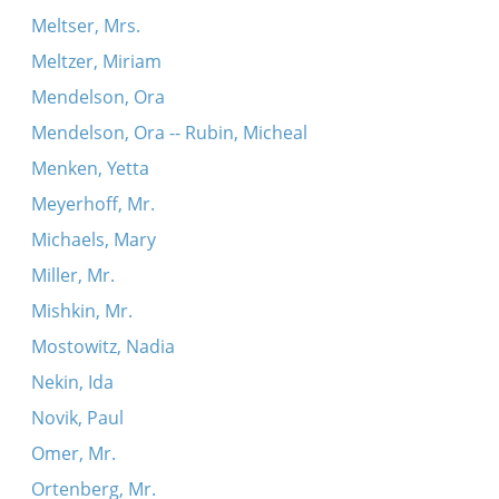
Meltser, Mrs.
Meltzer, Miriam
Mendelson, Ora
Mendelson, Ora -- Rubin, Micheal
Menken, Yetta
Meyerhoff, Mr.
Michaels, Mary
Miller, Mr.
Mishkin, Mr.
Mostowitz, Nadia
Nekin, Ida
Novik, Paul
Omer, Mr.
Ortenberg, Mr.