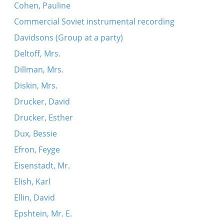
Cohen, Pauline
Commercial Soviet instrumental recording
Davidsons (Group at a party)
Deltoff, Mrs.
Dillman, Mrs.
Diskin, Mrs.
Drucker, David
Drucker, Esther
Dux, Bessie
Efron, Feyge
Eisenstadt, Mr.
Elish, Karl
Ellin, David
Epshtein, Mr. E.