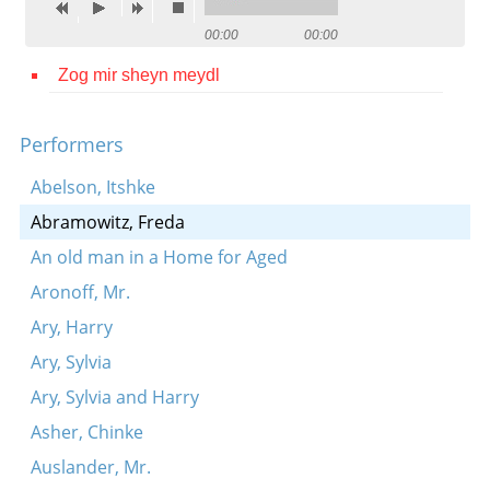
Contact
00:00
00:00
Credits
Zog mir sheyn meydl
Press
Performers




Abelson, Itshke
Abramowitz, Freda
An old man in a Home for Aged
Aronoff, Mr.
Ary, Harry
Ary, Sylvia
Ary, Sylvia and Harry
Asher, Chinke
Auslander, Mr.