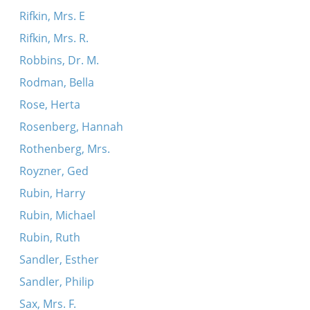
Rifkin, Mrs. E
Rifkin, Mrs. R.
Robbins, Dr. M.
Rodman, Bella
Rose, Herta
Rosenberg, Hannah
Rothenberg, Mrs.
Royzner, Ged
Rubin, Harry
Rubin, Michael
Rubin, Ruth
Sandler, Esther
Sandler, Philip
Sax, Mrs. F.