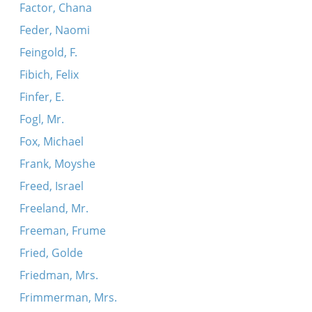
Factor, Chana
Feder, Naomi
Feingold, F.
Fibich, Felix
Finfer, E.
Fogl, Mr.
Fox, Michael
Frank, Moyshe
Freed, Israel
Freeland, Mr.
Freeman, Frume
Fried, Golde
Friedman, Mrs.
Frimmerman, Mrs.