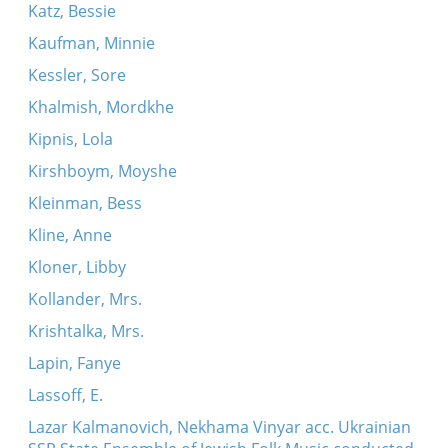
Katz, Bessie
Kaufman, Minnie
Kessler, Sore
Khalmish, Mordkhe
Kipnis, Lola
Kirshboym, Moyshe
Kleinman, Bess
Kline, Anne
Kloner, Libby
Kollander, Mrs.
Krishtalka, Mrs.
Lapin, Fanye
Lassoff, E.
Lazar Kalmanovich, Nekhama Vinyar acc. Ukrainian