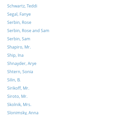
Schwartz, Teddi
Segal, Fanye
Serbin, Rose
Serbin, Rose and Sam
Serbin, Sam
Shapiro, Mr.
Ship, Ina
Shnayder, Arye
Shtern, Sonia
Silin, B.
Sirikoff, Mr.
Siroto, Mr.
Skolnik, Mrs.
Slonimsky, Anna