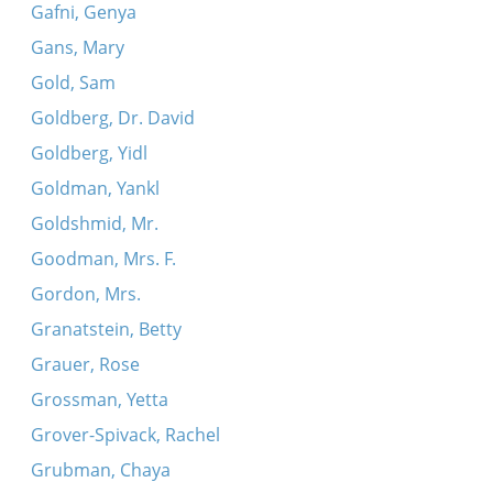
Gafni, Genya
Gans, Mary
Gold, Sam
Goldberg, Dr. David
Goldberg, Yidl
Goldman, Yankl
Goldshmid, Mr.
Goodman, Mrs. F.
Gordon, Mrs.
Granatstein, Betty
Grauer, Rose
Grossman, Yetta
Grover-Spivack, Rachel
Grubman, Chaya