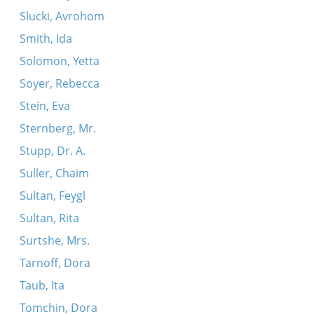
Slucki, Avrohom
Smith, Ida
Solomon, Yetta
Soyer, Rebecca
Stein, Eva
Sternberg, Mr.
Stupp, Dr. A.
Suller, Chaim
Sultan, Feygl
Sultan, Rita
Surtshe, Mrs.
Tarnoff, Dora
Taub, Ita
Tomchin, Dora