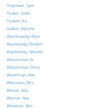
Tropower, Sam
Tsuker, Hilde
Tsukert, Ita
Vulkan, Baltshe
Warshawsky, Allan
Wasilievsky, Sholem
Wasilievsky, Yehudis
Wasserman, B.
Wasserman, Dora
Waterman, Alec
Weinstein, Mrs.
Weiser, Ada
Werner, Nat
Wiseman, Mrs.