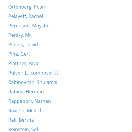
Ortenberg, Pearl
Pelayeff, Rachel
Perenson, Moyshe
Persky, Mr.
Pincus, David
Pine, Geri
Plattner, Israel
Pulver, L., composer ??
Rabinovitsh, Shulamis
Rabins, Herman
Rappaport, Nathan
Ravitsh, Melekh
Reif, Bertha
Reinstein, Sol