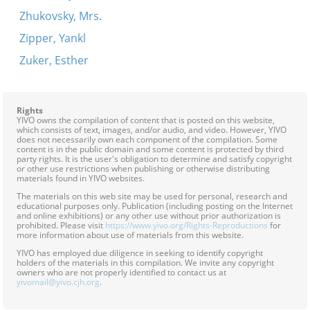
Zhukovsky, Mrs.
Zipper, Yankl
Zuker, Esther
Rights
YIVO owns the compilation of content that is posted on this website,
which consists of text, images, and/or audio, and video. However, YIVO
does not necessarily own each component of the compilation. Some
content is in the public domain and some content is protected by third
party rights. It is the user's obligation to determine and satisfy copyright
or other use restrictions when publishing or otherwise distributing
materials found in YIVO websites.
The materials on this web site may be used for personal, research and
educational purposes only. Publication (including posting on the Internet
and online exhibitions) or any other use without prior authorization is
prohibited. Please visit
https://www.yivo.org/Rights-Reproductions
for
more information about use of materials from this website.
YIVO has employed due diligence in seeking to identify copyright
holders of the materials in this compilation. We invite any copyright
owners who are not properly identified to contact us at
yivomail@yivo.cjh.org
.