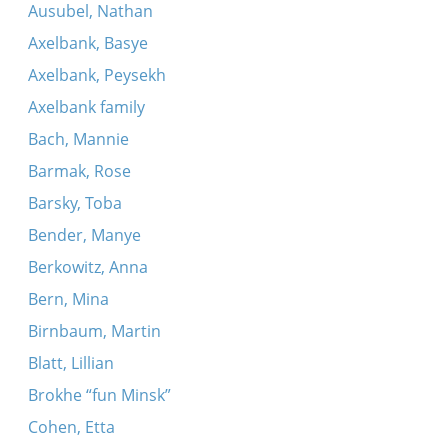
Ausubel, Nathan
Axelbank, Basye
Axelbank, Peysekh
Axelbank family
Bach, Mannie
Barmak, Rose
Barsky, Toba
Bender, Manye
Berkowitz, Anna
Bern, Mina
Birnbaum, Martin
Blatt, Lillian
Brokhe “fun Minsk”
Cohen, Etta