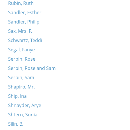
Rubin, Ruth
Sandler, Esther
Sandler, Philip
Sax, Mrs. F.
Schwartz, Teddi
Segal, Fanye
Serbin, Rose
Serbin, Rose and Sam
Serbin, Sam
Shapiro, Mr.
Ship, Ina
Shnayder, Arye
Shtern, Sonia
Silin, B.