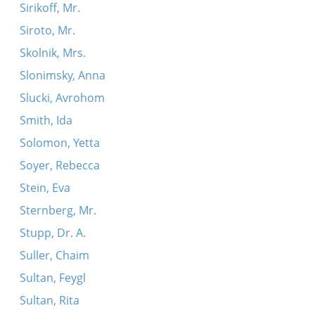
Sirikoff, Mr.
Siroto, Mr.
Skolnik, Mrs.
Slonimsky, Anna
Slucki, Avrohom
Smith, Ida
Solomon, Yetta
Soyer, Rebecca
Stein, Eva
Sternberg, Mr.
Stupp, Dr. A.
Suller, Chaim
Sultan, Feygl
Sultan, Rita