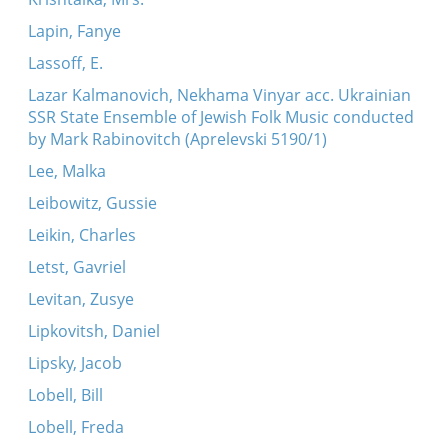
Lapin, Fanye
Lassoff, E.
Lazar Kalmanovich, Nekhama Vinyar acc. Ukrainian
SSR State Ensemble of Jewish Folk Music conducted
by Mark Rabinovitch (Aprelevski 5190/1)
Lee, Malka
Leibowitz, Gussie
Leikin, Charles
Letst, Gavriel
Levitan, Zusye
Lipkovitsh, Daniel
Lipsky, Jacob
Lobell, Bill
Lobell, Freda