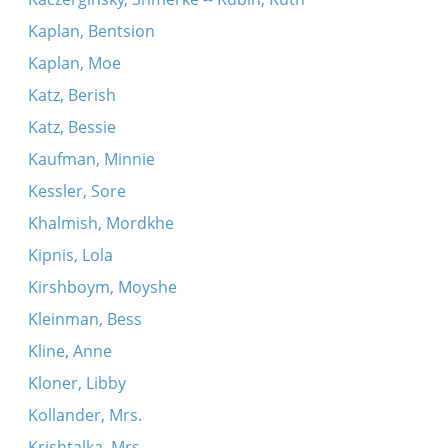
Kaplan, Bentsion
Kaplan, Moe
Katz, Berish
Katz, Bessie
Kaufman, Minnie
Kessler, Sore
Khalmish, Mordkhe
Kipnis, Lola
Kirshboym, Moyshe
Kleinman, Bess
Kline, Anne
Kloner, Libby
Kollander, Mrs.
Krishtalka, Mrs.