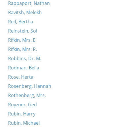
Rappaport, Nathan
Ravitsh, Melekh
Reif, Bertha
Reinstein, Sol
Rifkin, Mrs. E
Rifkin, Mrs. R.
Robbins, Dr. M.
Rodman, Bella
Rose, Herta
Rosenberg, Hannah
Rothenberg, Mrs.
Royzner, Ged
Rubin, Harry
Rubin, Michael