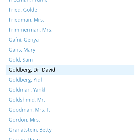
Fried, Golde
Friedman, Mrs.
Frimmerman, Mrs.
Gafni, Genya
Gans, Mary
Gold, Sam
Goldberg, Dr. David
Goldberg, Yidl
Goldman, Yankl
Goldshmid, Mr.
Goodman, Mrs. F.
Gordon, Mrs.
Granatstein, Betty
Grauer, Rose