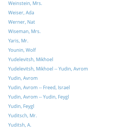
Weinstein, Mrs.
Weiser, Ada
Werner, Nat
Wiseman, Mrs.
Yaris, Mr.
Younin, Wolf
Yudelevitsh, Mikhoel
Yudelevitsh, Mikhoel -- Yudin, Avrom
Yudin, Avrom
Yudin, Avrom -- Freed, Israel
Yudin, Avrom -- Yudin, Feygl
Yudin, Feygl
Yuditsch, Mr.
Yuditsh, A.