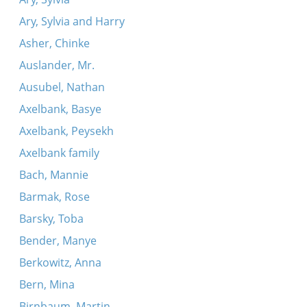
Ary, Sylvia and Harry
Asher, Chinke
Auslander, Mr.
Ausubel, Nathan
Axelbank, Basye
Axelbank, Peysekh
Axelbank family
Bach, Mannie
Barmak, Rose
Barsky, Toba
Bender, Manye
Berkowitz, Anna
Bern, Mina
Birnbaum, Martin