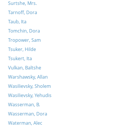
Surtshe, Mrs.
Tarnoff, Dora
Taub, Ita
Tomchin, Dora
Tropower, Sam
Tsuker, Hilde
Tsukert, Ita
Vulkan, Baltshe
Warshawsky, Allan
Wasilievsky, Sholem
Wasilievsky, Yehudis
Wasserman, B.
Wasserman, Dora
Waterman, Alec