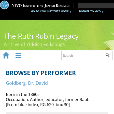
GO TO YIVO INSTITUTE HOME
DONATE TO YIVO
The Ruth Rubin Legacy
Archive of Yiddish Folksongs


Sub
Home
Ruth Rubin
BROWSE BY PERFORMER
Recordings
Goldberg, Dr. David
Documents
Born in the 1880s.
Occupation: Author, educator, former Rabbi.
Videos
[From blue index, RG 620, box 30]
Reference