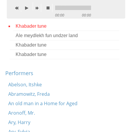
Contact
00:00
00:00
Credits
Khabader tune
Press
Ale meydlekh fun undzer land




Khabader tune
Khabader tune
Performers
Abelson, Itshke
Abramowitz, Freda
An old man in a Home for Aged
Aronoff, Mr.
Ary, Harry
Ary, Sylvia