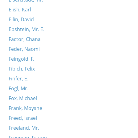
Elish, Karl
Ellin, David
Epshtein, Mr. E.
Factor, Chana
Feder, Naomi
Feingold, F.
Fibich, Felix
Finfer, E.
Fogl, Mr.
Fox, Michael
Frank, Moyshe
Freed, Israel
Freeland, Mr.
Freeman, Frume