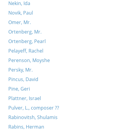
Nekin, Ida
Novik, Paul
Omer, Mr.
Ortenberg, Mr.
Ortenberg, Pearl
Pelayeff, Rachel
Perenson, Moyshe
Persky, Mr.
Pincus, David
Pine, Geri
Plattner, Israel
Pulver, L., composer ??
Rabinovitsh, Shulamis
Rabins, Herman