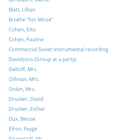
Blatt, Lillian
Brokhe “fun Minsk”
Cohen, Etta
Cohen, Pauline
Commercial Soviet instrumental recording
Davidsons (Group at a party)
Deltoff, Mrs.
Dillman, Mrs.
Diskin, Mrs.
Drucker, David
Drucker, Esther
Dux, Bessie
Efron, Feyge
Eisenstadt, Mr.