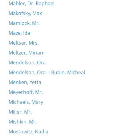
Mahler, Dr. Raphael
Makofsky, Max
Mamlock, Mr.
Maze, Ida
Meltser, Mrs.
Meltzer, Miriam
Mendelson, Ora
Mendelson, Ora -- Rubin, Micheal
Menken, Yetta
Meyerhoff, Mr.
Michaels, Mary
Miller, Mr.
Mishkin, Mr.
Mostowitz, Nadia