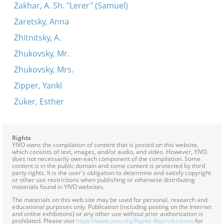
Zakhar, A. Sh. "Lerer" (Samuel)
Zaretsky, Anna
Zhitnitsky, A.
Zhukovsky, Mr.
Zhukovsky, Mrs.
Zipper, Yankl
Zuker, Esther
Rights
YIVO owns the compilation of content that is posted on this website,
which consists of text, images, and/or audio, and video. However, YIVO
does not necessarily own each component of the compilation. Some
content is in the public domain and some content is protected by third
party rights. It is the user's obligation to determine and satisfy copyright
or other use restrictions when publishing or otherwise distributing
materials found in YIVO websites.
The materials on this web site may be used for personal, research and
educational purposes only. Publication (including posting on the Internet
and online exhibitions) or any other use without prior authorization is
prohibited. Please visit
https://www.yivo.org/Rights-Reproductions
for