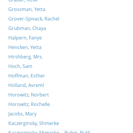
Grossman, Yetta
Grover-Spivack, Rachel
Grubman, Chaya
Halpern, Fanye
Hencken, Yetta
Hirshberg, Mrs.
Hoch, Sam
Hoffman, Esther
Holland, Avreml
Horowitz, Norbert
Horowitz, Rochelle
Jacobs, Mary
Kaczerginsky, Shmerke
Kaczerginsky, Shmerke -- Rubin, Ruth