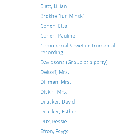
Blatt, Lillian
Brokhe “fun Minsk”
Cohen, Etta
Cohen, Pauline
Commercial Soviet instrumental
recording
Davidsons (Group at a party)
Deltoff, Mrs.
Dillman, Mrs.
Diskin, Mrs.
Drucker, David
Drucker, Esther
Dux, Bessie
Efron, Feyge