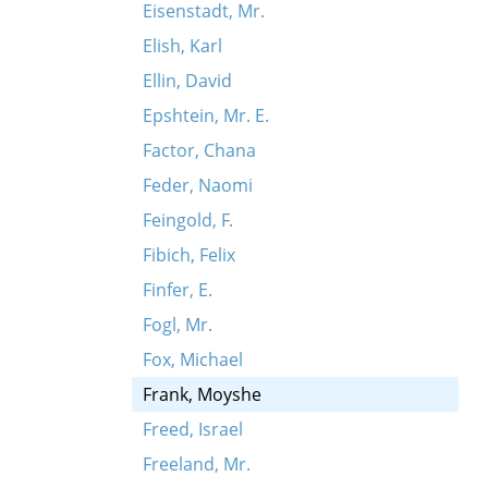
Eisenstadt, Mr.
Elish, Karl
Ellin, David
Epshtein, Mr. E.
Factor, Chana
Feder, Naomi
Feingold, F.
Fibich, Felix
Finfer, E.
Fogl, Mr.
Fox, Michael
Frank, Moyshe
Freed, Israel
Freeland, Mr.