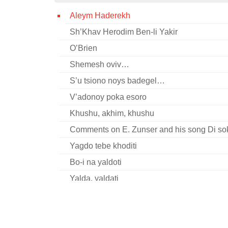
Aleym Haderekh
Sh’Khav Herodim Ben-li Yakir
O’Brien
Shemesh oviv…
S’u tsiono noys badegel…
V’adonoy poka esoro
Khushu, akhim, khushu
Comments on E. Zunser and his song Di so
Yagdo tebe khoditi
Bo-i na yaldoti
Yalda, yaldati
Stan’ Yizrael…
Shom bimkoym arozim
Mir shvern (fragment)