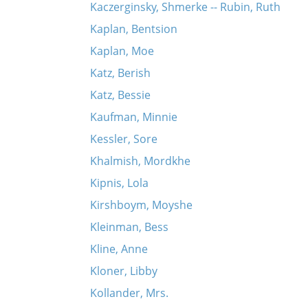
Kaczerginsky, Shmerke -- Rubin, Ruth
Kaplan, Bentsion
Kaplan, Moe
Katz, Berish
Katz, Bessie
Kaufman, Minnie
Kessler, Sore
Khalmish, Mordkhe
Kipnis, Lola
Kirshboym, Moyshe
Kleinman, Bess
Kline, Anne
Kloner, Libby
Kollander, Mrs.