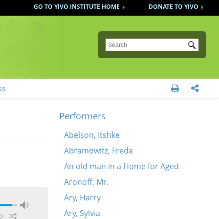
GO TO YIVO INSTITUTE HOME
DONATE TO YIVO
Submit
ss


Performers
Abelson, Itshke
Abramowitz, Freda
An old man in a Home for Aged
Aronoff, Mr.
Ary, Harry
Ary, Sylvia