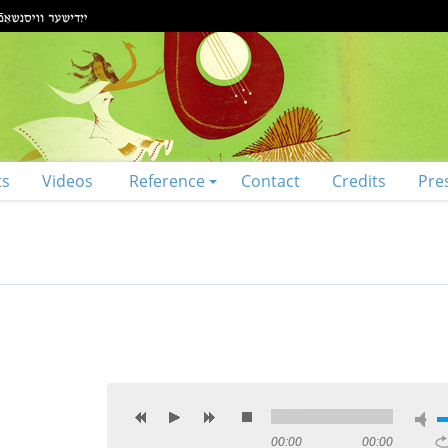
ts
Videos
Reference
Contact
Credits
Pre
00:00
00:00