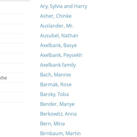
Ary, Sylvia and Harry
Asher, Chinke
Auslander, Mr.
Ausubel, Nathan
Axelbank, Basye
Axelbank, Peysekh
Axelbank family
Bach, Mannie
khe
Barmak, Rose
Barsky, Toba
Bender, Manye
Berkowitz, Anna
Bern, Mina
Birnbaum, Martin