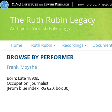
The Ruth Rubin Legacy
Archive of Yiddish Folksongs
Home
Ruth Rubin
Recordings
Documen
BROWSE BY PERFORMER
Frank, Moyshe
Born: Late 1890s.
Occupation: Journalist.
[From blue index, RG 620, box 30]