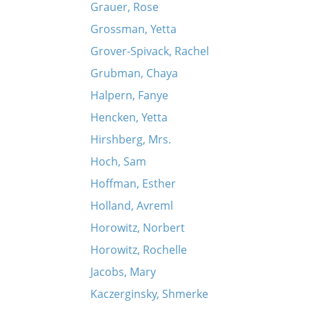
Grauer, Rose
Grossman, Yetta
Grover-Spivack, Rachel
Grubman, Chaya
Halpern, Fanye
Hencken, Yetta
Hirshberg, Mrs.
Hoch, Sam
Hoffman, Esther
Holland, Avreml
Horowitz, Norbert
Horowitz, Rochelle
Jacobs, Mary
Kaczerginsky, Shmerke