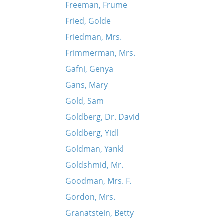
Freeman, Frume
Fried, Golde
Friedman, Mrs.
Frimmerman, Mrs.
Gafni, Genya
Gans, Mary
Gold, Sam
Goldberg, Dr. David
Goldberg, Yidl
Goldman, Yankl
Goldshmid, Mr.
Goodman, Mrs. F.
Gordon, Mrs.
Granatstein, Betty