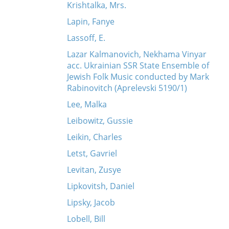
Krishtalka, Mrs.
Lapin, Fanye
Lassoff, E.
Lazar Kalmanovich, Nekhama Vinyar
acc. Ukrainian SSR State Ensemble of
Jewish Folk Music conducted by Mark
Rabinovitch (Aprelevski 5190/1)
Lee, Malka
Leibowitz, Gussie
Leikin, Charles
Letst, Gavriel
Levitan, Zusye
Lipkovitsh, Daniel
Lipsky, Jacob
Lobell, Bill