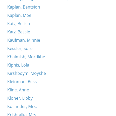
Kaplan, Bentsion
Kaplan, Moe
Katz, Berish
Katz, Bessie
Kaufman, Minnie
Kessler, Sore
Khalmish, Mordkhe
Kipnis, Lola
Kirshboym, Moyshe
Kleinman, Bess
Kline, Anne
Kloner, Libby
Kollander, Mrs.
Krishtalka, Mrs.