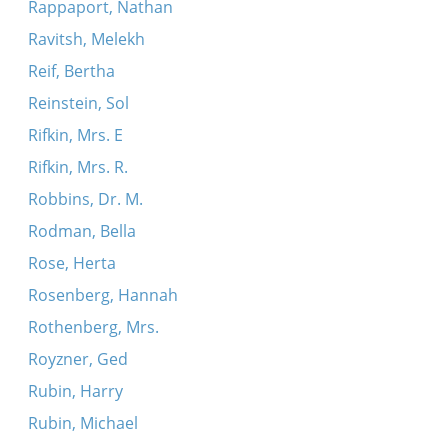
Rappaport, Nathan
Ravitsh, Melekh
Reif, Bertha
Reinstein, Sol
Rifkin, Mrs. E
Rifkin, Mrs. R.
Robbins, Dr. M.
Rodman, Bella
Rose, Herta
Rosenberg, Hannah
Rothenberg, Mrs.
Royzner, Ged
Rubin, Harry
Rubin, Michael