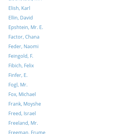
Elish, Karl
Ellin, David
Epshtein, Mr. E.
Factor, Chana
Feder, Naomi
Feingold, F.
Fibich, Felix
Finfer, E.
Fogl, Mr.
Fox, Michael
Frank, Moyshe
Freed, Israel
Freeland, Mr.
Freeman, Frume