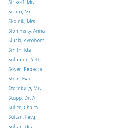
Sirikoff, Mr.
Siroto, Mr.
Skolnik, Mrs.
Slonimsky, Anna
Slucki, Avrohom
Smith, Ida
Solomon, Yetta
Soyer, Rebecca
Stein, Eva
Sternberg, Mr.
Stupp, Dr. A.
Suller, Chaim
Sultan, Feygl
Sultan, Rita