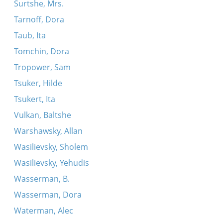
Surtshe, Mrs.
Tarnoff, Dora
Taub, Ita
Tomchin, Dora
Tropower, Sam
Tsuker, Hilde
Tsukert, Ita
Vulkan, Baltshe
Warshawsky, Allan
Wasilievsky, Sholem
Wasilievsky, Yehudis
Wasserman, B.
Wasserman, Dora
Waterman, Alec