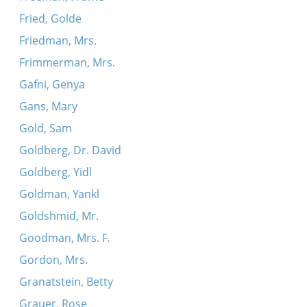
Fried, Golde
Friedman, Mrs.
Frimmerman, Mrs.
Gafni, Genya
Gans, Mary
Gold, Sam
Goldberg, Dr. David
Goldberg, Yidl
Goldman, Yankl
Goldshmid, Mr.
Goodman, Mrs. F.
Gordon, Mrs.
Granatstein, Betty
Grauer, Rose