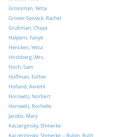
Grossman, Yetta
Grover-Spivack, Rachel
Grubman, Chaya
Halpern, Fanye
Hencken, Yetta
Hirshberg, Mrs.
Hoch, Sam
Hoffman, Esther
Holland, Avreml
Horowitz, Norbert
Horowitz, Rochelle
Jacobs, Mary
Kaczerginsky, Shmerke
Kaczerginsky, Shmerke -- Rubin, Ruth