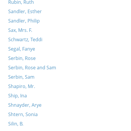
Rubin, Ruth
Sandler, Esther
Sandler, Philip
Sax, Mrs. F.
Schwartz, Teddi
Segal, Fanye
Serbin, Rose
Serbin, Rose and Sam
Serbin, Sam
Shapiro, Mr.
Ship, Ina
Shnayder, Arye
Shtern, Sonia
Silin, B.