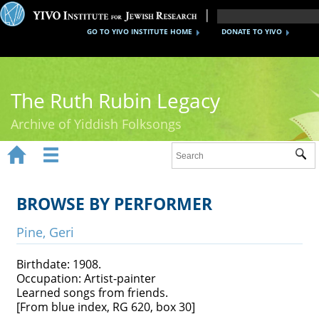
GO TO YIVO INSTITUTE HOME
DONATE TO YIVO
The Ruth Rubin Legacy
Archive of Yiddish Folksongs


Sub
Home
Ruth Rubin
BROWSE BY PERFORMER
Recordings
Pine, Geri
Documents
Birthdate: 1908.
Occupation: Artist-painter
Videos
Learned songs from friends.
[From blue index, RG 620, box 30]
Reference