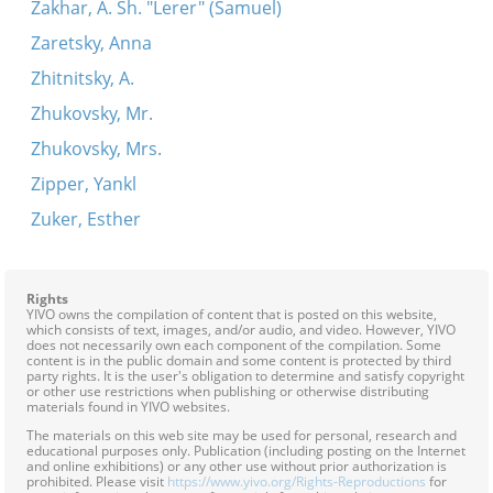
Zakhar, A. Sh. "Lerer" (Samuel)
Zaretsky, Anna
Zhitnitsky, A.
Zhukovsky, Mr.
Zhukovsky, Mrs.
Zipper, Yankl
Zuker, Esther
Rights
YIVO owns the compilation of content that is posted on this website,
which consists of text, images, and/or audio, and video. However, YIVO
does not necessarily own each component of the compilation. Some
content is in the public domain and some content is protected by third
party rights. It is the user's obligation to determine and satisfy copyright
or other use restrictions when publishing or otherwise distributing
materials found in YIVO websites.
The materials on this web site may be used for personal, research and
educational purposes only. Publication (including posting on the Internet
and online exhibitions) or any other use without prior authorization is
prohibited. Please visit
https://www.yivo.org/Rights-Reproductions
for