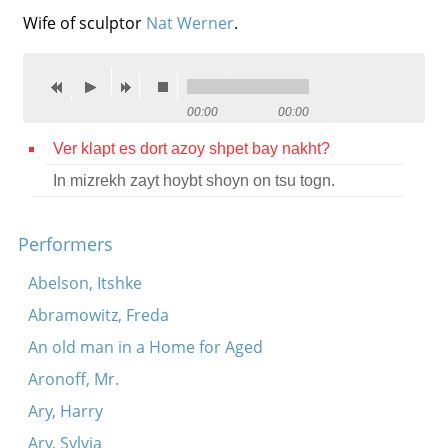
Wife of sculptor
Nat Werner
.
Contact
Credits
Press
00:00
00:00




Ver klapt es dort azoy shpet bay nakht?
In mizrekh zayt hoybt shoyn on tsu togn.
Performers
Abelson, Itshke
Abramowitz, Freda
An old man in a Home for Aged
Aronoff, Mr.
Ary, Harry
Ary, Sylvia