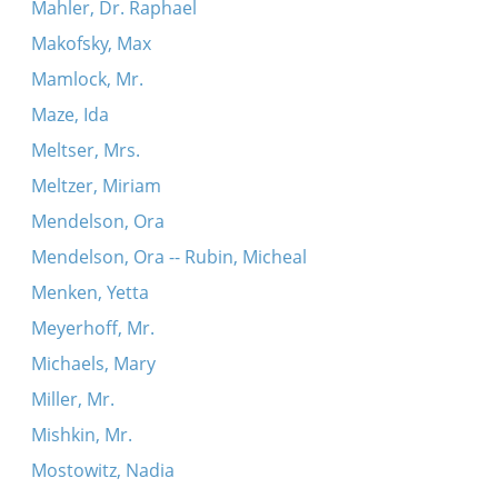
Mahler, Dr. Raphael
Makofsky, Max
Mamlock, Mr.
Maze, Ida
Meltser, Mrs.
Meltzer, Miriam
Mendelson, Ora
Mendelson, Ora -- Rubin, Micheal
Menken, Yetta
Meyerhoff, Mr.
Michaels, Mary
Miller, Mr.
Mishkin, Mr.
Mostowitz, Nadia