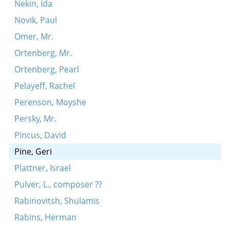
Nekin, Ida
Novik, Paul
Omer, Mr.
Ortenberg, Mr.
Ortenberg, Pearl
Pelayeff, Rachel
Perenson, Moyshe
Persky, Mr.
Pincus, David
Pine, Geri
Plattner, Israel
Pulver, L., composer ??
Rabinovitsh, Shulamis
Rabins, Herman