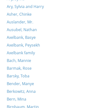
Ary, Sylvia and Harry
Asher, Chinke
Auslander, Mr.
Ausubel, Nathan
Axelbank, Basye
Axelbank, Peysekh
Axelbank family
Bach, Mannie
Barmak, Rose
Barsky, Toba
Bender, Manye
Berkowitz, Anna
Bern, Mina
Birnbaum, Martin