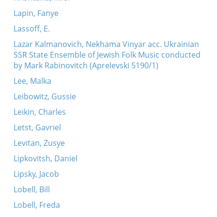
Lapin, Fanye
Lassoff, E.
Lazar Kalmanovich, Nekhama Vinyar acc. Ukrainian
SSR State Ensemble of Jewish Folk Music conducted
by Mark Rabinovitch (Aprelevski 5190/1)
Lee, Malka
Leibowitz, Gussie
Leikin, Charles
Letst, Gavriel
Levitan, Zusye
Lipkovitsh, Daniel
Lipsky, Jacob
Lobell, Bill
Lobell, Freda