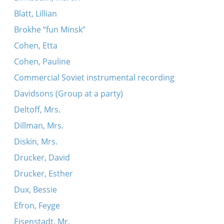
Blatt, Lillian
Brokhe “fun Minsk”
Cohen, Etta
Cohen, Pauline
Commercial Soviet instrumental recording
Davidsons (Group at a party)
Deltoff, Mrs.
Dillman, Mrs.
Diskin, Mrs.
Drucker, David
Drucker, Esther
Dux, Bessie
Efron, Feyge
Eisenstadt, Mr.