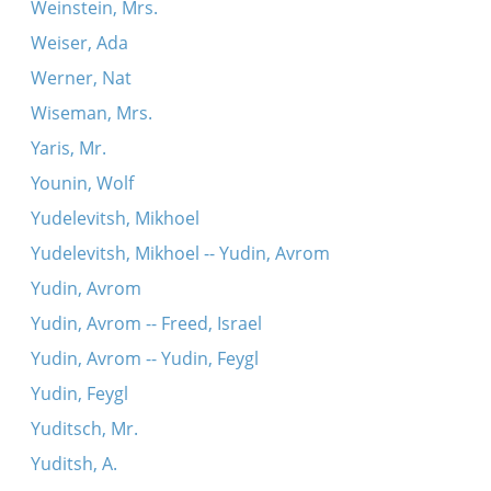
Weinstein, Mrs.
Weiser, Ada
Werner, Nat
Wiseman, Mrs.
Yaris, Mr.
Younin, Wolf
Yudelevitsh, Mikhoel
Yudelevitsh, Mikhoel -- Yudin, Avrom
Yudin, Avrom
Yudin, Avrom -- Freed, Israel
Yudin, Avrom -- Yudin, Feygl
Yudin, Feygl
Yuditsch, Mr.
Yuditsh, A.