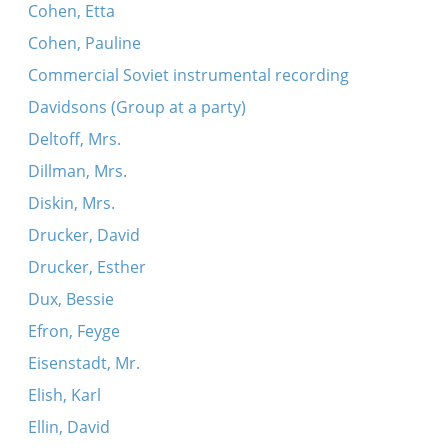
Cohen, Etta
Cohen, Pauline
Commercial Soviet instrumental recording
Davidsons (Group at a party)
Deltoff, Mrs.
Dillman, Mrs.
Diskin, Mrs.
Drucker, David
Drucker, Esther
Dux, Bessie
Efron, Feyge
Eisenstadt, Mr.
Elish, Karl
Ellin, David