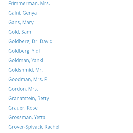
Frimmerman, Mrs.
Gafni, Genya
Gans, Mary
Gold, Sam
Goldberg, Dr. David
Goldberg, Yidl
Goldman, Yankl
Goldshmid, Mr.
Goodman, Mrs. F.
Gordon, Mrs.
Granatstein, Betty
Grauer, Rose
Grossman, Yetta
Grover-Spivack, Rachel