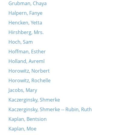
Grubman, Chaya
Halpern, Fanye
Hencken, Yetta
Hirshberg, Mrs.
Hoch, Sam
Hoffman, Esther
Holland, Avreml
Horowitz, Norbert
Horowitz, Rochelle
Jacobs, Mary
Kaczerginsky, Shmerke
Kaczerginsky, Shmerke -- Rubin, Ruth
Kaplan, Bentsion
Kaplan, Moe