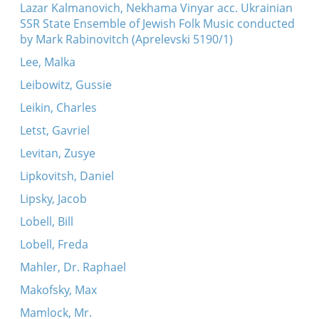
Lazar Kalmanovich, Nekhama Vinyar acc. Ukrainian
SSR State Ensemble of Jewish Folk Music conducted
by Mark Rabinovitch (Aprelevski 5190/1)
Lee, Malka
Leibowitz, Gussie
Leikin, Charles
Letst, Gavriel
Levitan, Zusye
Lipkovitsh, Daniel
Lipsky, Jacob
Lobell, Bill
Lobell, Freda
Mahler, Dr. Raphael
Makofsky, Max
Mamlock, Mr.