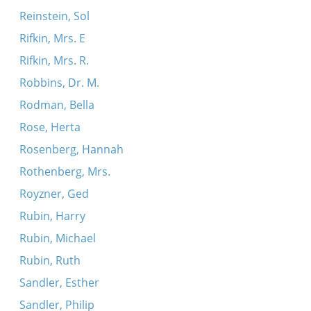
Reinstein, Sol
Rifkin, Mrs. E
Rifkin, Mrs. R.
Robbins, Dr. M.
Rodman, Bella
Rose, Herta
Rosenberg, Hannah
Rothenberg, Mrs.
Royzner, Ged
Rubin, Harry
Rubin, Michael
Rubin, Ruth
Sandler, Esther
Sandler, Philip