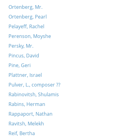
Ortenberg, Mr.
Ortenberg, Pearl
Pelayeff, Rachel
Perenson, Moyshe
Persky, Mr.
Pincus, David
Pine, Geri
Plattner, Israel
Pulver, L., composer ??
Rabinovitsh, Shulamis
Rabins, Herman
Rappaport, Nathan
Ravitsh, Melekh
Reif, Bertha