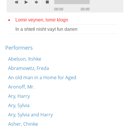
Contact
00:00
00:00
Credits
Lomir veynen, lomir klogn
In a shtetl nisht vayt fun danen
Press




Performers
Abelson, Itshke
Abramowitz, Freda
An old man in a Home for Aged
Aronoff, Mr.
Ary, Harry
Ary, Sylvia
Ary, Sylvia and Harry
Asher, Chinke