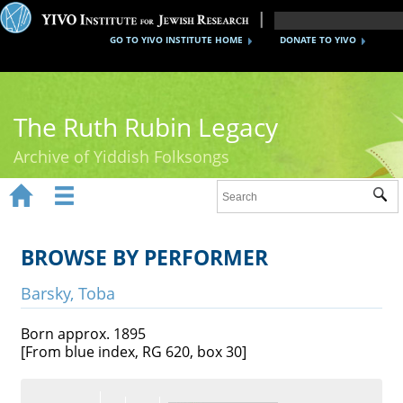
GO TO YIVO INSTITUTE HOME
DONATE TO YIVO
The Ruth Rubin Legacy
Archive of Yiddish Folksongs


Sub
Home
Ruth Rubin
BROWSE BY PERFORMER
Recordings
Barsky, Toba
Documents
Born approx. 1895
[From blue index, RG 620, box 30]
Videos
Reference