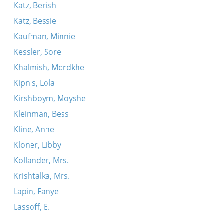
Katz, Berish
Katz, Bessie
Kaufman, Minnie
Kessler, Sore
Khalmish, Mordkhe
Kipnis, Lola
Kirshboym, Moyshe
Kleinman, Bess
Kline, Anne
Kloner, Libby
Kollander, Mrs.
Krishtalka, Mrs.
Lapin, Fanye
Lassoff, E.