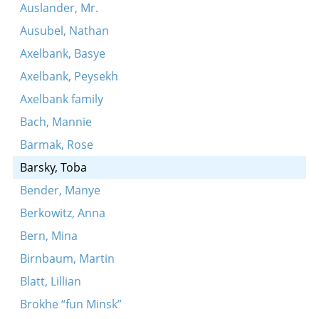
Auslander, Mr.
Ausubel, Nathan
Axelbank, Basye
Axelbank, Peysekh
Axelbank family
Bach, Mannie
Barmak, Rose
Barsky, Toba
Bender, Manye
Berkowitz, Anna
Bern, Mina
Birnbaum, Martin
Blatt, Lillian
Brokhe “fun Minsk”