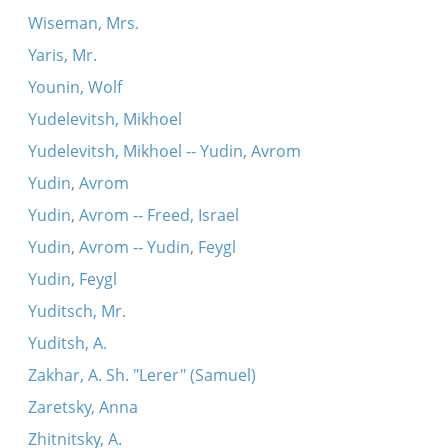
Wiseman, Mrs.
Yaris, Mr.
Younin, Wolf
Yudelevitsh, Mikhoel
Yudelevitsh, Mikhoel -- Yudin, Avrom
Yudin, Avrom
Yudin, Avrom -- Freed, Israel
Yudin, Avrom -- Yudin, Feygl
Yudin, Feygl
Yuditsch, Mr.
Yuditsh, A.
Zakhar, A. Sh. "Lerer" (Samuel)
Zaretsky, Anna
Zhitnitsky, A.