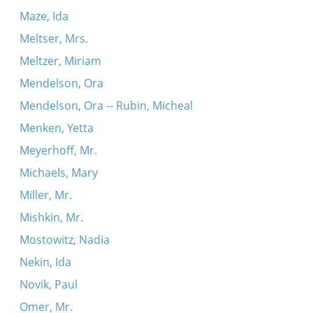
Maze, Ida
Meltser, Mrs.
Meltzer, Miriam
Mendelson, Ora
Mendelson, Ora -- Rubin, Micheal
Menken, Yetta
Meyerhoff, Mr.
Michaels, Mary
Miller, Mr.
Mishkin, Mr.
Mostowitz, Nadia
Nekin, Ida
Novik, Paul
Omer, Mr.