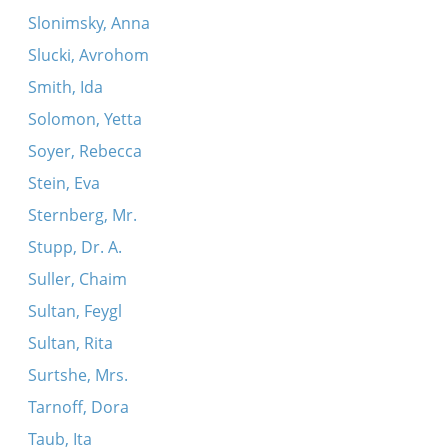
Slonimsky, Anna
Slucki, Avrohom
Smith, Ida
Solomon, Yetta
Soyer, Rebecca
Stein, Eva
Sternberg, Mr.
Stupp, Dr. A.
Suller, Chaim
Sultan, Feygl
Sultan, Rita
Surtshe, Mrs.
Tarnoff, Dora
Taub, Ita