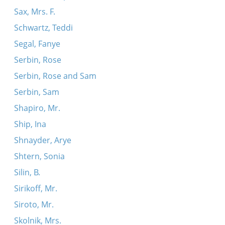
Sax, Mrs. F.
Schwartz, Teddi
Segal, Fanye
Serbin, Rose
Serbin, Rose and Sam
Serbin, Sam
Shapiro, Mr.
Ship, Ina
Shnayder, Arye
Shtern, Sonia
Silin, B.
Sirikoff, Mr.
Siroto, Mr.
Skolnik, Mrs.