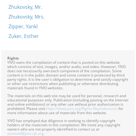
Zhukovsky, Mr.
Zhukovsky, Mrs.
Zipper, Yankl
Zuker, Esther
Rights
YIVO owns the compilation of content that is posted on this website,
which consists of text, images, and/or audio, and video. However, YIVO
does not necessarily own each component of the compilation. Some
content is in the public domain and some content is protected by third
party rights. It is the user's obligation to determine and satisfy copyright
or other use restrictions when publishing or otherwise distributing
materials found in YIVO websites.
The materials on this web site may be used for personal, research and
educational purposes only. Publication (including posting on the Internet
and online exhibitions) or any other use without prior authorization is
prohibited. Please visit
https://www.yivo.org/Rights-Reproductions
for
more information about use of materials from this website.
YIVO has employed due diligence in seeking to identify copyright
holders of the materials in this compilation. We invite any copyright
owners who are not properly identified to contact us at
yivomail@yivo.cjh.org
.