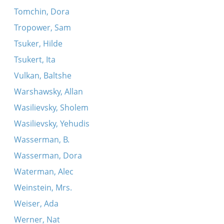
Tomchin, Dora
Tropower, Sam
Tsuker, Hilde
Tsukert, Ita
Vulkan, Baltshe
Warshawsky, Allan
Wasilievsky, Sholem
Wasilievsky, Yehudis
Wasserman, B.
Wasserman, Dora
Waterman, Alec
Weinstein, Mrs.
Weiser, Ada
Werner, Nat