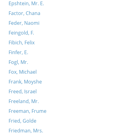
Epshtein, Mr. E.
Factor, Chana
Feder, Naomi
Feingold, F.
Fibich, Felix
Finfer, E.
Fogl, Mr.
Fox, Michael
Frank, Moyshe
Freed, Israel
Freeland, Mr.
Freeman, Frume
Fried, Golde
Friedman, Mrs.