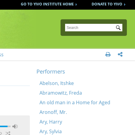
GO TO YIVO INSTITUTE HOME
DONATE TO YIVO
Submit
ss


Performers
Abelson, Itshke
Abramowitz, Freda
An old man in a Home for Aged
Aronoff, Mr.
Ary, Harry
Ary, Sylvia