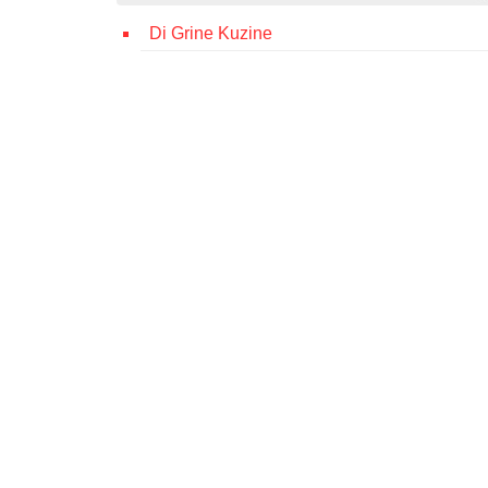
Di Grine Kuzine