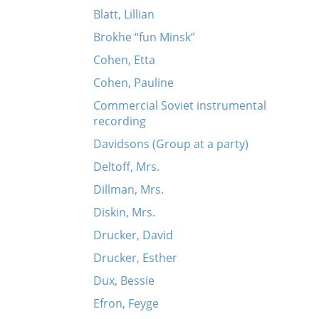
Blatt, Lillian
Brokhe “fun Minsk”
Cohen, Etta
Cohen, Pauline
Commercial Soviet instrumental
recording
Davidsons (Group at a party)
Deltoff, Mrs.
Dillman, Mrs.
Diskin, Mrs.
Drucker, David
Drucker, Esther
Dux, Bessie
Efron, Feyge