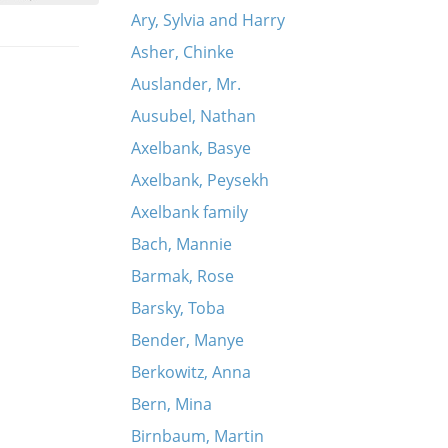
Ary, Sylvia and Harry
Asher, Chinke
Auslander, Mr.
Ausubel, Nathan
Axelbank, Basye
Axelbank, Peysekh
Axelbank family
Bach, Mannie
Barmak, Rose
Barsky, Toba
Bender, Manye
Berkowitz, Anna
Bern, Mina
Birnbaum, Martin