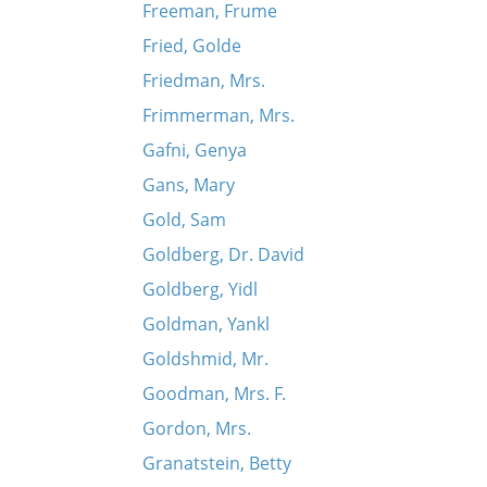
Freeman, Frume
Fried, Golde
Friedman, Mrs.
Frimmerman, Mrs.
Gafni, Genya
Gans, Mary
Gold, Sam
Goldberg, Dr. David
Goldberg, Yidl
Goldman, Yankl
Goldshmid, Mr.
Goodman, Mrs. F.
Gordon, Mrs.
Granatstein, Betty