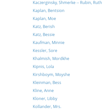
Kaczerginsky, Shmerke -- Rubin, Ruth
Kaplan, Bentsion
Kaplan, Moe
Katz, Berish
Katz, Bessie
Kaufman, Minnie
Kessler, Sore
Khalmish, Mordkhe
Kipnis, Lola
Kirshboym, Moyshe
Kleinman, Bess
Kline, Anne
Kloner, Libby
Kollander, Mrs.