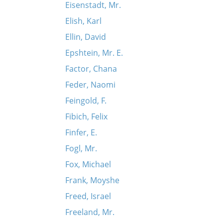
Eisenstadt, Mr.
Elish, Karl
Ellin, David
Epshtein, Mr. E.
Factor, Chana
Feder, Naomi
Feingold, F.
Fibich, Felix
Finfer, E.
Fogl, Mr.
Fox, Michael
Frank, Moyshe
Freed, Israel
Freeland, Mr.