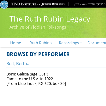
The Ruth Rubin Legacy
Archive of Yiddish Folksongs
Home
Ruth Rubin
Recordings
Documen
BROWSE BY PERFORMER
Reif, Bertha
Born: Galicia (age: 30s?)
Came to the U.S.A. in 1922
[From blue index, RG 620, box 30]