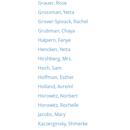
Grauer, Rose
Grossman, Yetta
Grover-Spivack, Rachel
Grubman, Chaya
Halpern, Fanye
Hencken, Yetta
Hirshberg, Mrs.
Hoch, Sam
Hoffman, Esther
Holland, Avreml
Horowitz, Norbert
Horowitz, Rochelle
Jacobs, Mary
Kaczerginsky, Shmerke