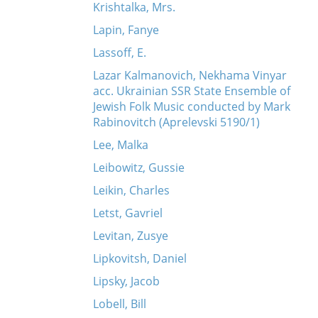
Krishtalka, Mrs.
Lapin, Fanye
Lassoff, E.
Lazar Kalmanovich, Nekhama Vinyar
acc. Ukrainian SSR State Ensemble of
Jewish Folk Music conducted by Mark
Rabinovitch (Aprelevski 5190/1)
Lee, Malka
Leibowitz, Gussie
Leikin, Charles
Letst, Gavriel
Levitan, Zusye
Lipkovitsh, Daniel
Lipsky, Jacob
Lobell, Bill