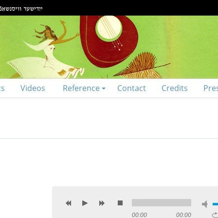
ts
Videos
Reference
Contact
Credits
Pre
00:00
00:00