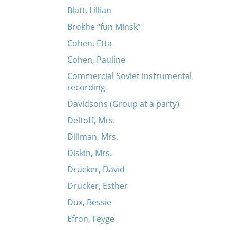
Blatt, Lillian
Brokhe “fun Minsk”
Cohen, Etta
Cohen, Pauline
Commercial Soviet instrumental
recording
Davidsons (Group at a party)
Deltoff, Mrs.
Dillman, Mrs.
Diskin, Mrs.
Drucker, David
Drucker, Esther
Dux, Bessie
Efron, Feyge