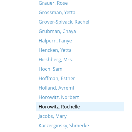
Grauer, Rose
Grossman, Yetta
Grover-Spivack, Rachel
Grubman, Chaya
Halpern, Fanye
Hencken, Yetta
Hirshberg, Mrs.
Hoch, Sam
Hoffman, Esther
Holland, Avreml
Horowitz, Norbert
Horowitz, Rochelle
Jacobs, Mary
Kaczerginsky, Shmerke