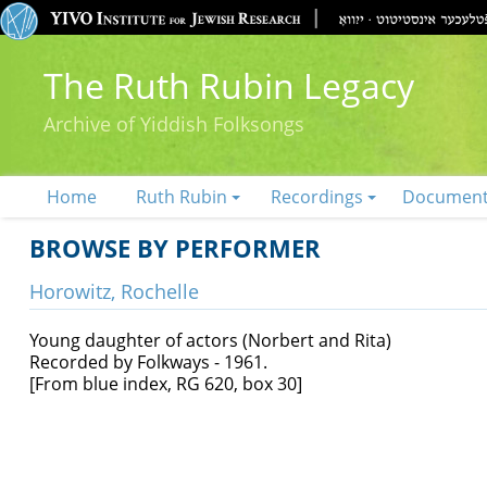
The Ruth Rubin Legacy
Archive of Yiddish Folksongs
Home
Ruth Rubin
Recordings
Documen
BROWSE BY PERFORMER
Horowitz, Rochelle
Young daughter of actors (Norbert and Rita)
Recorded by Folkways - 1961.
[From blue index, RG 620, box 30]