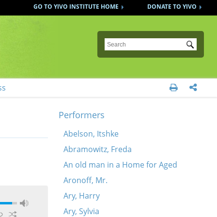
GO TO YIVO INSTITUTE HOME
DONATE TO YIVO
Submit
ss


Performers
Abelson, Itshke
Abramowitz, Freda
An old man in a Home for Aged
Aronoff, Mr.
Ary, Harry
Ary, Sylvia