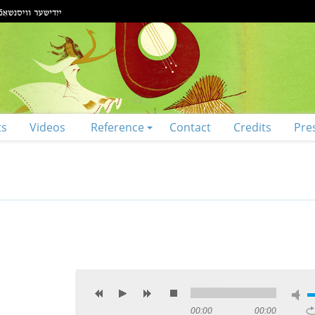
ts
Videos
Reference
Contact
Credits
Pre
00:00
00:00