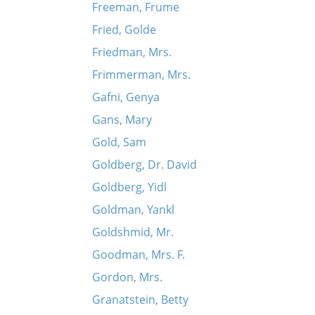
Freeman, Frume
Fried, Golde
Friedman, Mrs.
Frimmerman, Mrs.
Gafni, Genya
Gans, Mary
Gold, Sam
Goldberg, Dr. David
Goldberg, Yidl
Goldman, Yankl
Goldshmid, Mr.
Goodman, Mrs. F.
Gordon, Mrs.
Granatstein, Betty