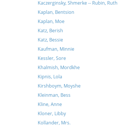
Kaczerginsky, Shmerke -- Rubin, Ruth
Kaplan, Bentsion
Kaplan, Moe
Katz, Berish
Katz, Bessie
Kaufman, Minnie
Kessler, Sore
Khalmish, Mordkhe
Kipnis, Lola
Kirshboym, Moyshe
Kleinman, Bess
Kline, Anne
Kloner, Libby
Kollander, Mrs.