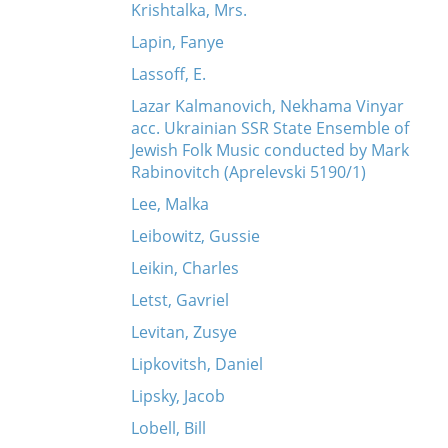
Krishtalka, Mrs.
Lapin, Fanye
Lassoff, E.
Lazar Kalmanovich, Nekhama Vinyar
acc. Ukrainian SSR State Ensemble of
Jewish Folk Music conducted by Mark
Rabinovitch (Aprelevski 5190/1)
Lee, Malka
Leibowitz, Gussie
Leikin, Charles
Letst, Gavriel
Levitan, Zusye
Lipkovitsh, Daniel
Lipsky, Jacob
Lobell, Bill