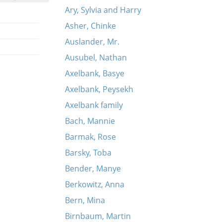
Ary, Sylvia and Harry
Asher, Chinke
Auslander, Mr.
Ausubel, Nathan
Axelbank, Basye
Axelbank, Peysekh
Axelbank family
Bach, Mannie
Barmak, Rose
Barsky, Toba
Bender, Manye
Berkowitz, Anna
Bern, Mina
Birnbaum, Martin