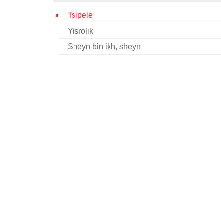
Tsipele
Yisrolik
Sheyn bin ikh, sheyn