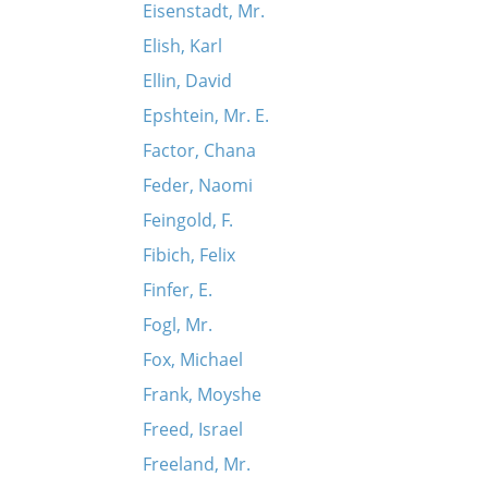
Eisenstadt, Mr.
Elish, Karl
Ellin, David
Epshtein, Mr. E.
Factor, Chana
Feder, Naomi
Feingold, F.
Fibich, Felix
Finfer, E.
Fogl, Mr.
Fox, Michael
Frank, Moyshe
Freed, Israel
Freeland, Mr.