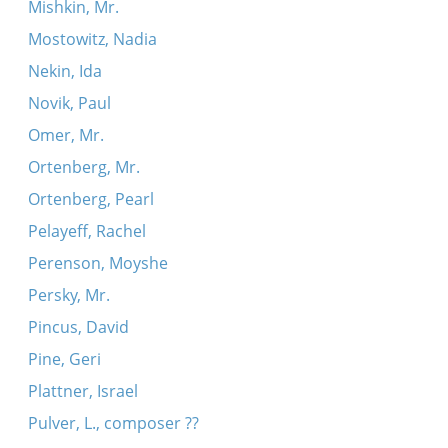
Mishkin, Mr.
Mostowitz, Nadia
Nekin, Ida
Novik, Paul
Omer, Mr.
Ortenberg, Mr.
Ortenberg, Pearl
Pelayeff, Rachel
Perenson, Moyshe
Persky, Mr.
Pincus, David
Pine, Geri
Plattner, Israel
Pulver, L., composer ??