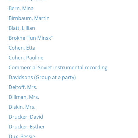
Bern, Mina
Birnbaum, Martin
Blatt, Lillian
Brokhe “fun Minsk”
Cohen, Etta
Cohen, Pauline
Commercial Soviet instrumental recording
Davidsons (Group at a party)
Deltoff, Mrs.
Dillman, Mrs.
Diskin, Mrs.
Drucker, David
Drucker, Esther
Dux, Bessie