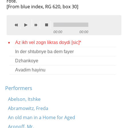
rote.
[From blue index, RG 620, box 30]
Contact
Credits
Press
00:00
00:00




Az ikh vel zogn likras doydi [sic]*
In der shtubnye ba dem fayer
Dzhankoye
Avadim hayinu
Performers
Abelson, Itshke
Abramowitz, Freda
An old man in a Home for Aged
Aronoff, Mr.