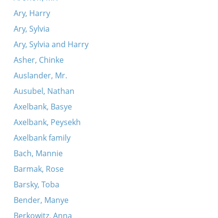
Ary, Harry
Ary, Sylvia
Ary, Sylvia and Harry
Asher, Chinke
Auslander, Mr.
Ausubel, Nathan
Axelbank, Basye
Axelbank, Peysekh
Axelbank family
Bach, Mannie
Barmak, Rose
Barsky, Toba
Bender, Manye
Berkowitz, Anna