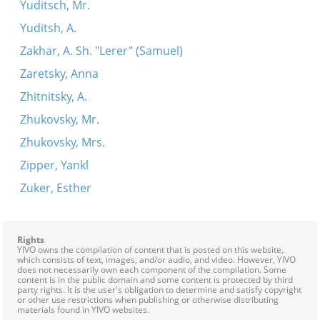
Yuditsch, Mr.
Yuditsh, A.
Zakhar, A. Sh. "Lerer" (Samuel)
Zaretsky, Anna
Zhitnitsky, A.
Zhukovsky, Mr.
Zhukovsky, Mrs.
Zipper, Yankl
Zuker, Esther
Rights
YIVO owns the compilation of content that is posted on this website,
which consists of text, images, and/or audio, and video. However, YIVO
does not necessarily own each component of the compilation. Some
content is in the public domain and some content is protected by third
party rights. It is the user's obligation to determine and satisfy copyright
or other use restrictions when publishing or otherwise distributing
materials found in YIVO websites.