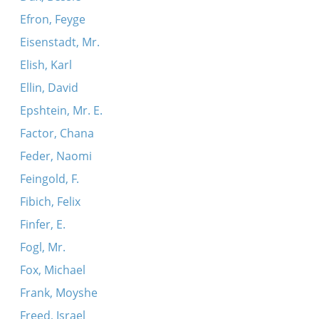
Efron, Feyge
Eisenstadt, Mr.
Elish, Karl
Ellin, David
Epshtein, Mr. E.
Factor, Chana
Feder, Naomi
Feingold, F.
Fibich, Felix
Finfer, E.
Fogl, Mr.
Fox, Michael
Frank, Moyshe
Freed, Israel