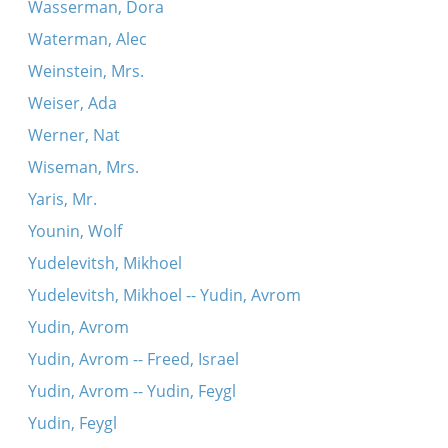
Wasserman, Dora
Waterman, Alec
Weinstein, Mrs.
Weiser, Ada
Werner, Nat
Wiseman, Mrs.
Yaris, Mr.
Younin, Wolf
Yudelevitsh, Mikhoel
Yudelevitsh, Mikhoel -- Yudin, Avrom
Yudin, Avrom
Yudin, Avrom -- Freed, Israel
Yudin, Avrom -- Yudin, Feygl
Yudin, Feygl