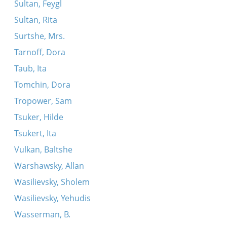
Sultan, Feygl
Sultan, Rita
Surtshe, Mrs.
Tarnoff, Dora
Taub, Ita
Tomchin, Dora
Tropower, Sam
Tsuker, Hilde
Tsukert, Ita
Vulkan, Baltshe
Warshawsky, Allan
Wasilievsky, Sholem
Wasilievsky, Yehudis
Wasserman, B.