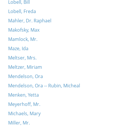
Lobell, Bill
Lobell, Freda
Mahler, Dr. Raphael
Makofsky, Max
Mamlock, Mr.
Maze, Ida
Meltser, Mrs.
Meltzer, Miriam
Mendelson, Ora
Mendelson, Ora -- Rubin, Micheal
Menken, Yetta
Meyerhoff, Mr.
Michaels, Mary
Miller, Mr.