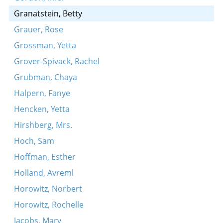
Granatstein, Betty
Grauer, Rose
Grossman, Yetta
Grover-Spivack, Rachel
Grubman, Chaya
Halpern, Fanye
Hencken, Yetta
Hirshberg, Mrs.
Hoch, Sam
Hoffman, Esther
Holland, Avreml
Horowitz, Norbert
Horowitz, Rochelle
Jacobs, Mary