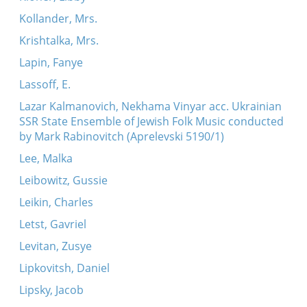
Kollander, Mrs.
Krishtalka, Mrs.
Lapin, Fanye
Lassoff, E.
Lazar Kalmanovich, Nekhama Vinyar acc. Ukrainian
SSR State Ensemble of Jewish Folk Music conducted
by Mark Rabinovitch (Aprelevski 5190/1)
Lee, Malka
Leibowitz, Gussie
Leikin, Charles
Letst, Gavriel
Levitan, Zusye
Lipkovitsh, Daniel
Lipsky, Jacob