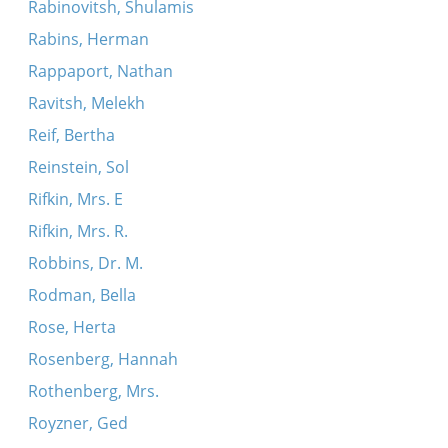
Rabinovitsh, Shulamis
Rabins, Herman
Rappaport, Nathan
Ravitsh, Melekh
Reif, Bertha
Reinstein, Sol
Rifkin, Mrs. E
Rifkin, Mrs. R.
Robbins, Dr. M.
Rodman, Bella
Rose, Herta
Rosenberg, Hannah
Rothenberg, Mrs.
Royzner, Ged