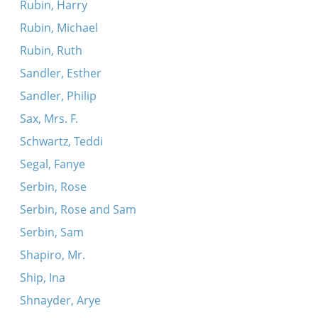
Rubin, Harry
Rubin, Michael
Rubin, Ruth
Sandler, Esther
Sandler, Philip
Sax, Mrs. F.
Schwartz, Teddi
Segal, Fanye
Serbin, Rose
Serbin, Rose and Sam
Serbin, Sam
Shapiro, Mr.
Ship, Ina
Shnayder, Arye