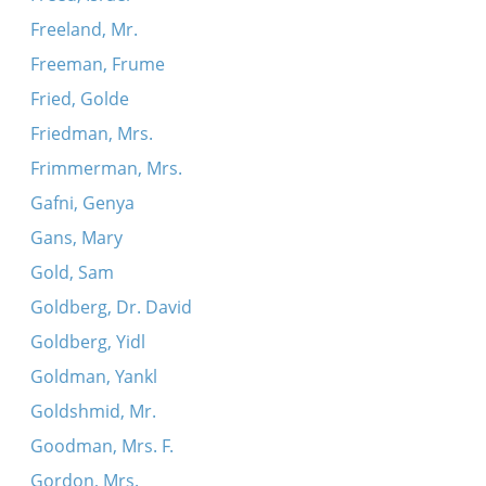
Freeland, Mr.
Freeman, Frume
Fried, Golde
Friedman, Mrs.
Frimmerman, Mrs.
Gafni, Genya
Gans, Mary
Gold, Sam
Goldberg, Dr. David
Goldberg, Yidl
Goldman, Yankl
Goldshmid, Mr.
Goodman, Mrs. F.
Gordon, Mrs.