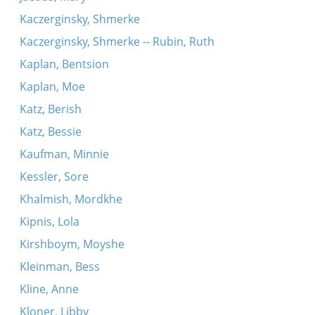
Kaczerginsky, Shmerke
Kaczerginsky, Shmerke -- Rubin, Ruth
Kaplan, Bentsion
Kaplan, Moe
Katz, Berish
Katz, Bessie
Kaufman, Minnie
Kessler, Sore
Khalmish, Mordkhe
Kipnis, Lola
Kirshboym, Moyshe
Kleinman, Bess
Kline, Anne
Kloner, Libby