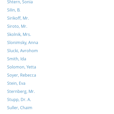
Shtern, Sonia
Silin, B.
Sirikoff, Mr.
Siroto, Mr.
Skolnik, Mrs.
Slonimsky, Anna
Slucki, Avrohom
Smith, Ida
Solomon, Yetta
Soyer, Rebecca
Stein, Eva
Sternberg, Mr.
Stupp, Dr. A.
Suller, Chaim