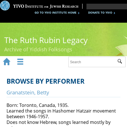
GO TO YIVO INSTITUTE HOME
DONATE TO YIVO
The Ruth Rubin Legacy
Archive of Yiddish Folksongs


Sub
Home
Ruth Rubin
BROWSE BY PERFORMER
Recordings
Granatstein, Betty
Documents
Born: Toronto, Canada, 1935.
Learned the songs in Hashomer Hatzair movement
Videos
between 1946-1957.
Does not know Hebrew, songs learned mostly by
Reference