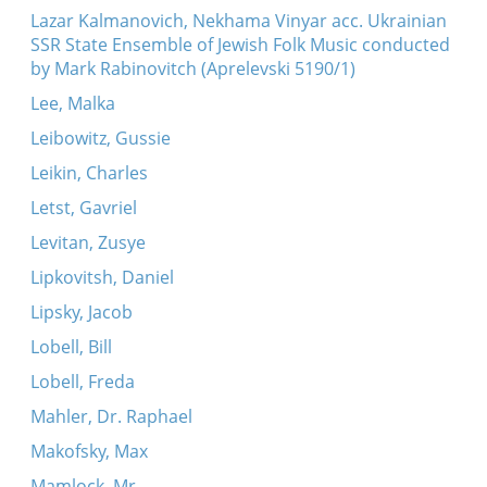
Lazar Kalmanovich, Nekhama Vinyar acc. Ukrainian
SSR State Ensemble of Jewish Folk Music conducted
by Mark Rabinovitch (Aprelevski 5190/1)
Lee, Malka
Leibowitz, Gussie
Leikin, Charles
Letst, Gavriel
Levitan, Zusye
Lipkovitsh, Daniel
Lipsky, Jacob
Lobell, Bill
Lobell, Freda
Mahler, Dr. Raphael
Makofsky, Max
Mamlock, Mr.