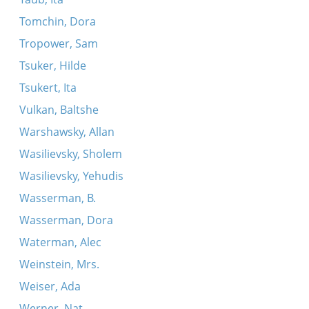
Tomchin, Dora
Tropower, Sam
Tsuker, Hilde
Tsukert, Ita
Vulkan, Baltshe
Warshawsky, Allan
Wasilievsky, Sholem
Wasilievsky, Yehudis
Wasserman, B.
Wasserman, Dora
Waterman, Alec
Weinstein, Mrs.
Weiser, Ada
Werner, Nat