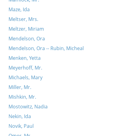
Maze, Ida
Meltser, Mrs.
Meltzer, Miriam
Mendelson, Ora
Mendelson, Ora -- Rubin, Micheal
Menken, Yetta
Meyerhoff, Mr.
Michaels, Mary
Miller, Mr.
Mishkin, Mr.
Mostowitz, Nadia
Nekin, Ida
Novik, Paul
Omer, Mr.