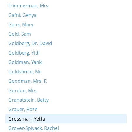
Frimmerman, Mrs.
Gafni, Genya
Gans, Mary
Gold, Sam
Goldberg, Dr. David
Goldberg, Yidl
Goldman, Yankl
Goldshmid, Mr.
Goodman, Mrs. F.
Gordon, Mrs.
Granatstein, Betty
Grauer, Rose
Grossman, Yetta
Grover-Spivack, Rachel