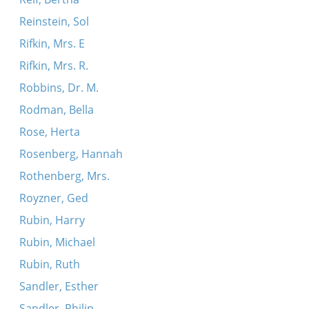
Reinstein, Sol
Rifkin, Mrs. E
Rifkin, Mrs. R.
Robbins, Dr. M.
Rodman, Bella
Rose, Herta
Rosenberg, Hannah
Rothenberg, Mrs.
Royzner, Ged
Rubin, Harry
Rubin, Michael
Rubin, Ruth
Sandler, Esther
Sandler, Philip