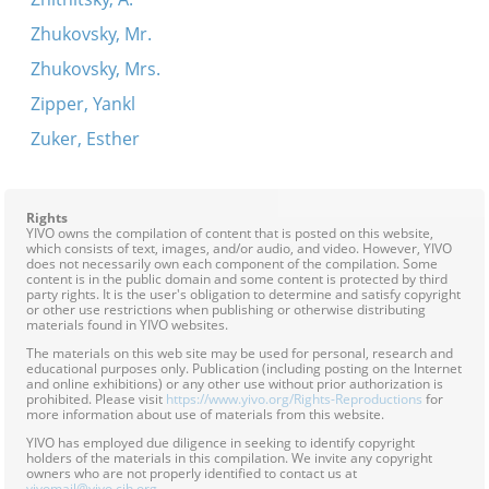
Zhukovsky, Mr.
Zhukovsky, Mrs.
Zipper, Yankl
Zuker, Esther
Rights
YIVO owns the compilation of content that is posted on this website,
which consists of text, images, and/or audio, and video. However, YIVO
does not necessarily own each component of the compilation. Some
content is in the public domain and some content is protected by third
party rights. It is the user's obligation to determine and satisfy copyright
or other use restrictions when publishing or otherwise distributing
materials found in YIVO websites.
The materials on this web site may be used for personal, research and
educational purposes only. Publication (including posting on the Internet
and online exhibitions) or any other use without prior authorization is
prohibited. Please visit
https://www.yivo.org/Rights-Reproductions
for
more information about use of materials from this website.
YIVO has employed due diligence in seeking to identify copyright
holders of the materials in this compilation. We invite any copyright
owners who are not properly identified to contact us at
yivomail@yivo.cjh.org
.