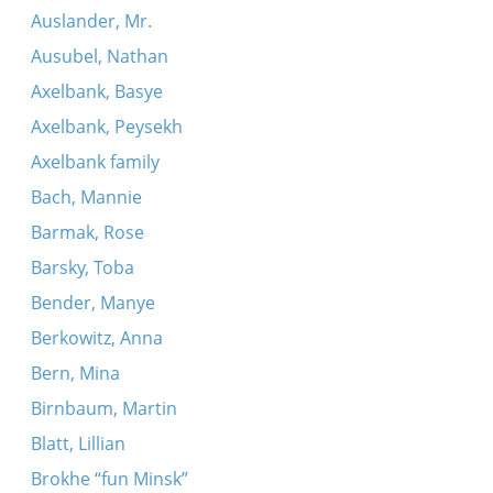
Auslander, Mr.
Ausubel, Nathan
Axelbank, Basye
Axelbank, Peysekh
Axelbank family
Bach, Mannie
Barmak, Rose
Barsky, Toba
Bender, Manye
Berkowitz, Anna
Bern, Mina
Birnbaum, Martin
Blatt, Lillian
Brokhe “fun Minsk”