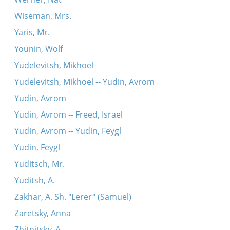
Wiseman, Mrs.
Yaris, Mr.
Younin, Wolf
Yudelevitsh, Mikhoel
Yudelevitsh, Mikhoel -- Yudin, Avrom
Yudin, Avrom
Yudin, Avrom -- Freed, Israel
Yudin, Avrom -- Yudin, Feygl
Yudin, Feygl
Yuditsch, Mr.
Yuditsh, A.
Zakhar, A. Sh. "Lerer" (Samuel)
Zaretsky, Anna
Zhitnitsky, A.