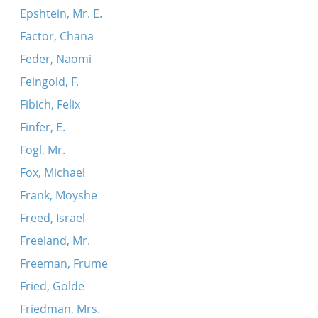
Epshtein, Mr. E.
Factor, Chana
Feder, Naomi
Feingold, F.
Fibich, Felix
Finfer, E.
Fogl, Mr.
Fox, Michael
Frank, Moyshe
Freed, Israel
Freeland, Mr.
Freeman, Frume
Fried, Golde
Friedman, Mrs.