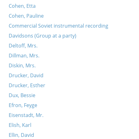
Cohen, Etta
Cohen, Pauline
Commercial Soviet instrumental recording
Davidsons (Group at a party)
Deltoff, Mrs.
Dillman, Mrs.
Diskin, Mrs.
Drucker, David
Drucker, Esther
Dux, Bessie
Efron, Feyge
Eisenstadt, Mr.
Elish, Karl
Ellin, David