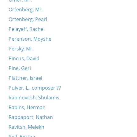
Ortenberg, Mr.
Ortenberg, Pearl
Pelayeff, Rachel
Perenson, Moyshe
Persky, Mr.
Pincus, David
Pine, Geri
Plattner, Israel
Pulver, L., composer ??
Rabinovitsh, Shulamis
Rabins, Herman
Rappaport, Nathan
Ravitsh, Melekh
Reif, Bertha