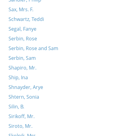
Sax, Mrs. F.
Schwartz, Teddi
Segal, Fanye
Serbin, Rose
Serbin, Rose and Sam
Serbin, Sam
Shapiro, Mr.
Ship, Ina
Shnayder, Arye
Shtern, Sonia
Silin, B.
Sirikoff, Mr.
Siroto, Mr.
Skolnik, Mrs.