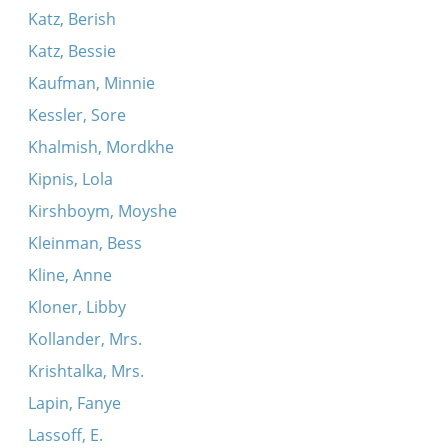
Katz, Berish
Katz, Bessie
Kaufman, Minnie
Kessler, Sore
Khalmish, Mordkhe
Kipnis, Lola
Kirshboym, Moyshe
Kleinman, Bess
Kline, Anne
Kloner, Libby
Kollander, Mrs.
Krishtalka, Mrs.
Lapin, Fanye
Lassoff, E.