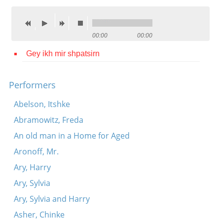
Contact
Credits
00:00
00:00
Press
Gey ikh mir shpatsirn




Performers
Abelson, Itshke
Abramowitz, Freda
An old man in a Home for Aged
Aronoff, Mr.
Ary, Harry
Ary, Sylvia
Ary, Sylvia and Harry
Asher, Chinke