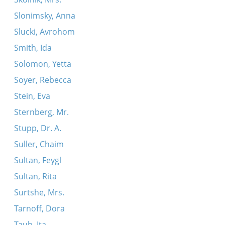
Slonimsky, Anna
Slucki, Avrohom
Smith, Ida
Solomon, Yetta
Soyer, Rebecca
Stein, Eva
Sternberg, Mr.
Stupp, Dr. A.
Suller, Chaim
Sultan, Feygl
Sultan, Rita
Surtshe, Mrs.
Tarnoff, Dora
Taub, Ita