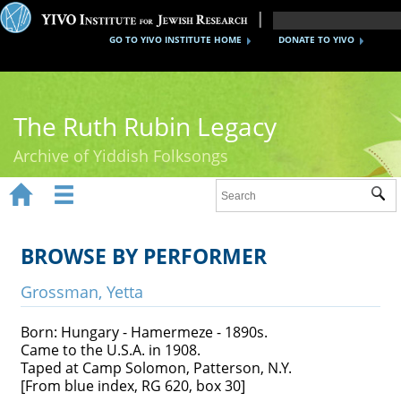
GO TO YIVO INSTITUTE HOME
DONATE TO YIVO
The Ruth Rubin Legacy
Archive of Yiddish Folksongs


Sub
Home
Ruth Rubin
BROWSE BY PERFORMER
Recordings
Grossman, Yetta
Documents
Born: Hungary - Hamermeze - 1890s.
Came to the U.S.A. in 1908.
Videos
Taped at Camp Solomon, Patterson, N.Y.
[From blue index, RG 620, box 30]
Reference