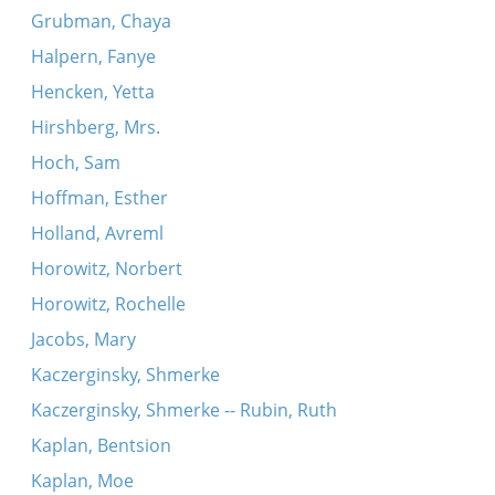
Grubman, Chaya
Halpern, Fanye
Hencken, Yetta
Hirshberg, Mrs.
Hoch, Sam
Hoffman, Esther
Holland, Avreml
Horowitz, Norbert
Horowitz, Rochelle
Jacobs, Mary
Kaczerginsky, Shmerke
Kaczerginsky, Shmerke -- Rubin, Ruth
Kaplan, Bentsion
Kaplan, Moe