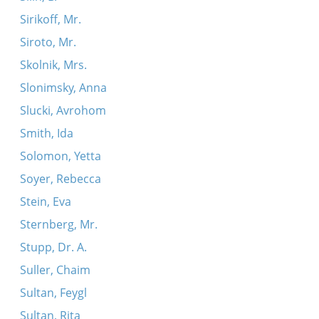
Sirikoff, Mr.
Siroto, Mr.
Skolnik, Mrs.
Slonimsky, Anna
Slucki, Avrohom
Smith, Ida
Solomon, Yetta
Soyer, Rebecca
Stein, Eva
Sternberg, Mr.
Stupp, Dr. A.
Suller, Chaim
Sultan, Feygl
Sultan, Rita