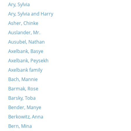
Ary, Sylvia
Ary, Sylvia and Harry
Asher, Chinke
Auslander, Mr.
Ausubel, Nathan
Axelbank, Basye
Axelbank, Peysekh
Axelbank family
Bach, Mannie
Barmak, Rose
Barsky, Toba
Bender, Manye
Berkowitz, Anna
Bern, Mina