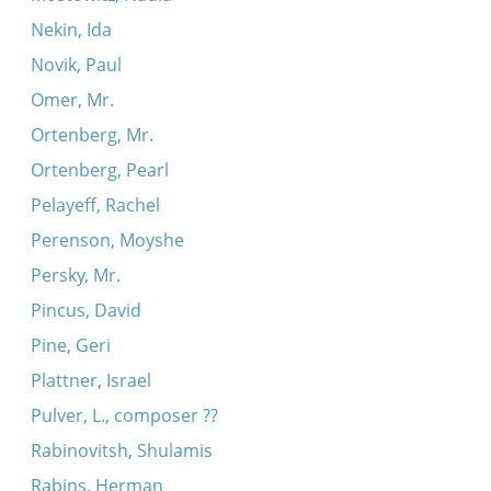
Nekin, Ida
Novik, Paul
Omer, Mr.
Ortenberg, Mr.
Ortenberg, Pearl
Pelayeff, Rachel
Perenson, Moyshe
Persky, Mr.
Pincus, David
Pine, Geri
Plattner, Israel
Pulver, L., composer ??
Rabinovitsh, Shulamis
Rabins, Herman