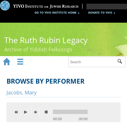
GO TO YIVO INSTITUTE HOME
DONATE TO YIVO
The Ruth Rubin Legacy
Archive of Yiddish Folksongs


Sub
Home
Ruth Rubin
BROWSE BY PERFORMER
Recordings
Jacobs, Mary
Documents
Videos
00:00
00:00
Reference