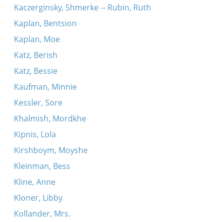
Kaczerginsky, Shmerke -- Rubin, Ruth
Kaplan, Bentsion
Kaplan, Moe
Katz, Berish
Katz, Bessie
Kaufman, Minnie
Kessler, Sore
Khalmish, Mordkhe
Kipnis, Lola
Kirshboym, Moyshe
Kleinman, Bess
Kline, Anne
Kloner, Libby
Kollander, Mrs.