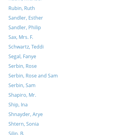
Rubin, Ruth
Sandler, Esther
Sandler, Philip
Sax, Mrs. F.
Schwartz, Teddi
Segal, Fanye
Serbin, Rose
Serbin, Rose and Sam
Serbin, Sam
Shapiro, Mr.
Ship, Ina
Shnayder, Arye
Shtern, Sonia
Silin, B.