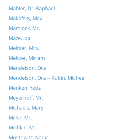
Mahler, Dr. Raphael
Makofsky, Max
Mamlock, Mr.
Maze, Ida
Meltser, Mrs.
Meltzer, Miriam
Mendelson, Ora
Mendelson, Ora -- Rubin, Micheal
Menken, Yetta
Meyerhoff, Mr.
Michaels, Mary
Miller, Mr.
Mishkin, Mr.
Mostowitz, Nadia