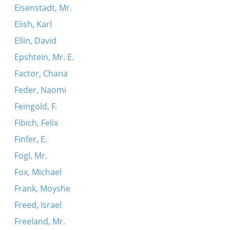
Eisenstadt, Mr.
Elish, Karl
Ellin, David
Epshtein, Mr. E.
Factor, Chana
Feder, Naomi
Feingold, F.
Fibich, Felix
Finfer, E.
Fogl, Mr.
Fox, Michael
Frank, Moyshe
Freed, Israel
Freeland, Mr.