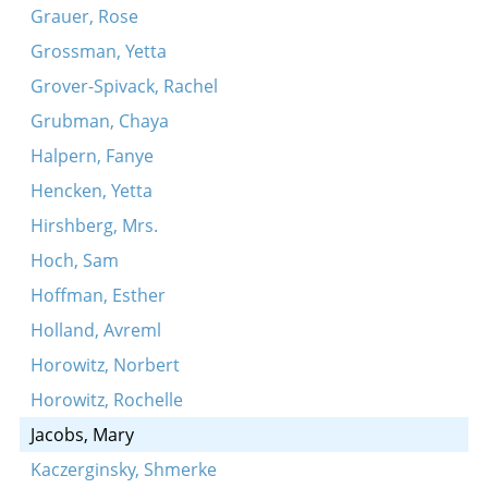
Grauer, Rose
Grossman, Yetta
Grover-Spivack, Rachel
Grubman, Chaya
Halpern, Fanye
Hencken, Yetta
Hirshberg, Mrs.
Hoch, Sam
Hoffman, Esther
Holland, Avreml
Horowitz, Norbert
Horowitz, Rochelle
Jacobs, Mary
Kaczerginsky, Shmerke