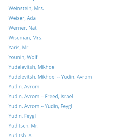
Weinstein, Mrs.
Weiser, Ada
Werner, Nat
Wiseman, Mrs.
Yaris, Mr.
Younin, Wolf
Yudelevitsh, Mikhoel
Yudelevitsh, Mikhoel -- Yudin, Avrom
Yudin, Avrom
Yudin, Avrom -- Freed, Israel
Yudin, Avrom -- Yudin, Feygl
Yudin, Feygl
Yuditsch, Mr.
Yuditsh, A.