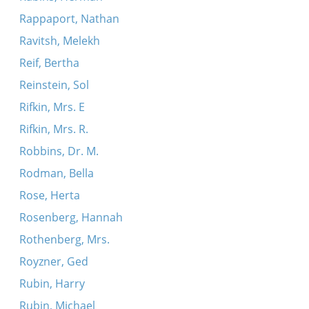
Rappaport, Nathan
Ravitsh, Melekh
Reif, Bertha
Reinstein, Sol
Rifkin, Mrs. E
Rifkin, Mrs. R.
Robbins, Dr. M.
Rodman, Bella
Rose, Herta
Rosenberg, Hannah
Rothenberg, Mrs.
Royzner, Ged
Rubin, Harry
Rubin, Michael