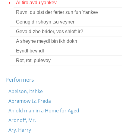
Al tiro avdu yankev
Contact
Ruvn, du bist der ferter zun fun Yankev
Credits
Genug dir shoyn tsu veynen
Press
Gevald-zhe brider, vos shloft ir?
A sheyne meydl bin ikh dokh




Eyndl beyndl
Rot, rot, pulevoy
Performers
Abelson, Itshke
Abramowitz, Freda
An old man in a Home for Aged
Aronoff, Mr.
Ary, Harry