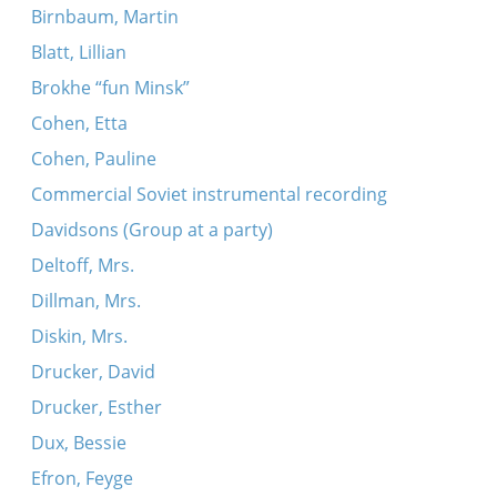
Birnbaum, Martin
Blatt, Lillian
Brokhe “fun Minsk”
Cohen, Etta
Cohen, Pauline
Commercial Soviet instrumental recording
Davidsons (Group at a party)
Deltoff, Mrs.
Dillman, Mrs.
Diskin, Mrs.
Drucker, David
Drucker, Esther
Dux, Bessie
Efron, Feyge