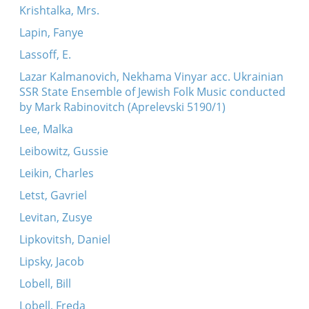
Krishtalka, Mrs.
Lapin, Fanye
Lassoff, E.
Lazar Kalmanovich, Nekhama Vinyar acc. Ukrainian
SSR State Ensemble of Jewish Folk Music conducted
by Mark Rabinovitch (Aprelevski 5190/1)
Lee, Malka
Leibowitz, Gussie
Leikin, Charles
Letst, Gavriel
Levitan, Zusye
Lipkovitsh, Daniel
Lipsky, Jacob
Lobell, Bill
Lobell, Freda