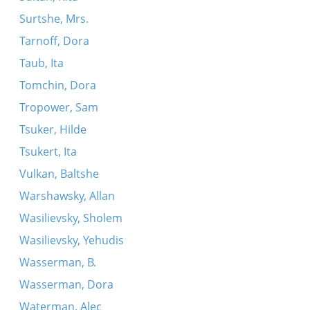
Surtshe, Mrs.
Tarnoff, Dora
Taub, Ita
Tomchin, Dora
Tropower, Sam
Tsuker, Hilde
Tsukert, Ita
Vulkan, Baltshe
Warshawsky, Allan
Wasilievsky, Sholem
Wasilievsky, Yehudis
Wasserman, B.
Wasserman, Dora
Waterman, Alec