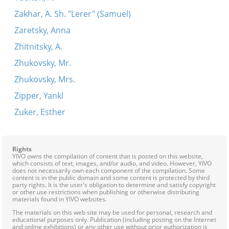
Zakhar, A. Sh. "Lerer" (Samuel)
Zaretsky, Anna
Zhitnitsky, A.
Zhukovsky, Mr.
Zhukovsky, Mrs.
Zipper, Yankl
Zuker, Esther
Rights
YIVO owns the compilation of content that is posted on this website,
which consists of text, images, and/or audio, and video. However, YIVO
does not necessarily own each component of the compilation. Some
content is in the public domain and some content is protected by third
party rights. It is the user's obligation to determine and satisfy copyright
or other use restrictions when publishing or otherwise distributing
materials found in YIVO websites.
The materials on this web site may be used for personal, research and
educational purposes only. Publication (including posting on the Internet
and online exhibitions) or any other use without prior authorization is