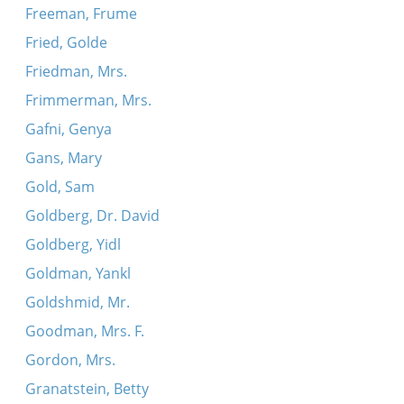
Freeman, Frume
Fried, Golde
Friedman, Mrs.
Frimmerman, Mrs.
Gafni, Genya
Gans, Mary
Gold, Sam
Goldberg, Dr. David
Goldberg, Yidl
Goldman, Yankl
Goldshmid, Mr.
Goodman, Mrs. F.
Gordon, Mrs.
Granatstein, Betty