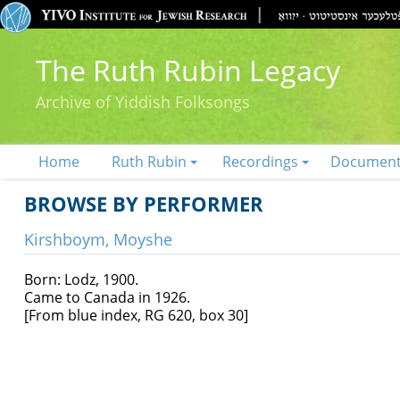
The Ruth Rubin Legacy
Archive of Yiddish Folksongs
Home
Ruth Rubin
Recordings
Documen
BROWSE BY PERFORMER
Kirshboym, Moyshe
Born: Lodz, 1900.
Came to Canada in 1926.
[From blue index, RG 620, box 30]