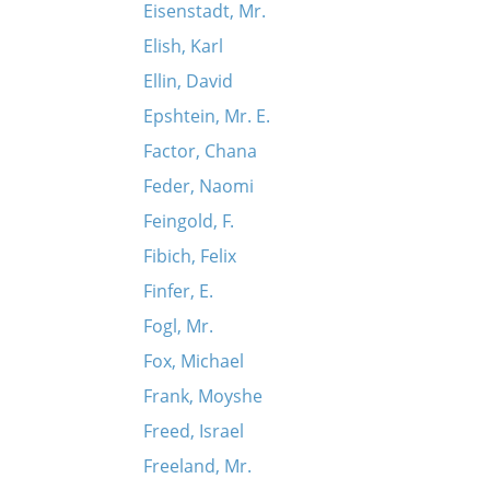
Eisenstadt, Mr.
Elish, Karl
Ellin, David
Epshtein, Mr. E.
Factor, Chana
Feder, Naomi
Feingold, F.
Fibich, Felix
Finfer, E.
Fogl, Mr.
Fox, Michael
Frank, Moyshe
Freed, Israel
Freeland, Mr.