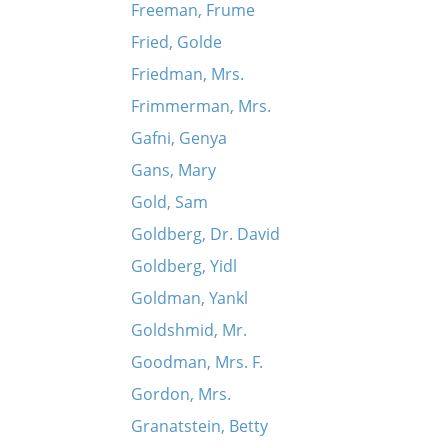
Freeman, Frume
Fried, Golde
Friedman, Mrs.
Frimmerman, Mrs.
Gafni, Genya
Gans, Mary
Gold, Sam
Goldberg, Dr. David
Goldberg, Yidl
Goldman, Yankl
Goldshmid, Mr.
Goodman, Mrs. F.
Gordon, Mrs.
Granatstein, Betty