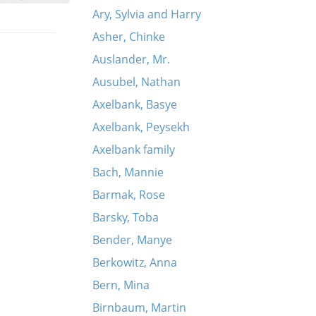
Ary, Sylvia and Harry
Asher, Chinke
Auslander, Mr.
Ausubel, Nathan
Axelbank, Basye
Axelbank, Peysekh
Axelbank family
Bach, Mannie
Barmak, Rose
Barsky, Toba
Bender, Manye
Berkowitz, Anna
Bern, Mina
Birnbaum, Martin