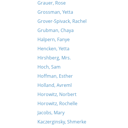
Grauer, Rose
Grossman, Yetta
Grover-Spivack, Rachel
Grubman, Chaya
Halpern, Fanye
Hencken, Yetta
Hirshberg, Mrs.
Hoch, Sam
Hoffman, Esther
Holland, Avreml
Horowitz, Norbert
Horowitz, Rochelle
Jacobs, Mary
Kaczerginsky, Shmerke