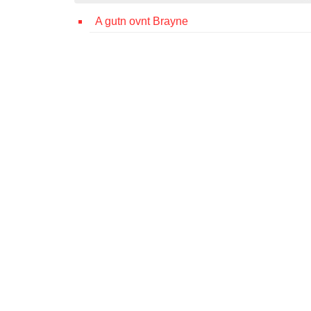
A gutn ovnt Brayne