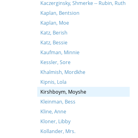
Kaczerginsky, Shmerke -- Rubin, Ruth
Kaplan, Bentsion
Kaplan, Moe
Katz, Berish
Katz, Bessie
Kaufman, Minnie
Kessler, Sore
Khalmish, Mordkhe
Kipnis, Lola
Kirshboym, Moyshe
Kleinman, Bess
Kline, Anne
Kloner, Libby
Kollander, Mrs.