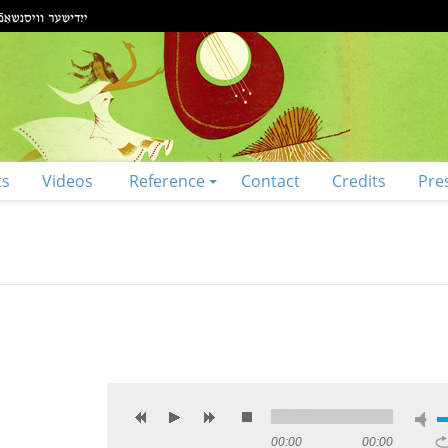
ts
Videos
Reference
Contact
Credits
Pre
00:00
00:00