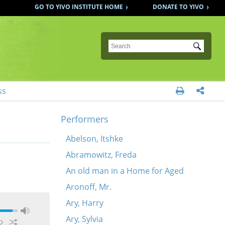
GO TO YIVO INSTITUTE HOME
DONATE TO YIVO
Submit
ss


Performers
Abelson, Itshke
Abramowitz, Freda
An old man in a Home for Aged
Aronoff, Mr.
Ary, Harry
Ary, Sylvia