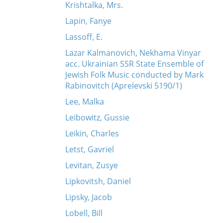
Krishtalka, Mrs.
Lapin, Fanye
Lassoff, E.
Lazar Kalmanovich, Nekhama Vinyar
acc. Ukrainian SSR State Ensemble of
Jewish Folk Music conducted by Mark
Rabinovitch (Aprelevski 5190/1)
Lee, Malka
Leibowitz, Gussie
Leikin, Charles
Letst, Gavriel
Levitan, Zusye
Lipkovitsh, Daniel
Lipsky, Jacob
Lobell, Bill