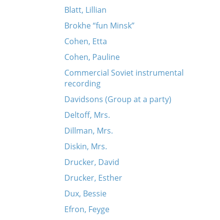
Blatt, Lillian
Brokhe “fun Minsk”
Cohen, Etta
Cohen, Pauline
Commercial Soviet instrumental
recording
Davidsons (Group at a party)
Deltoff, Mrs.
Dillman, Mrs.
Diskin, Mrs.
Drucker, David
Drucker, Esther
Dux, Bessie
Efron, Feyge