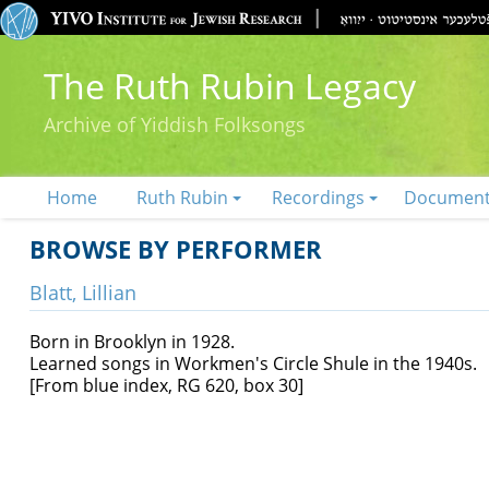
The Ruth Rubin Legacy
Archive of Yiddish Folksongs
Home
Ruth Rubin
Recordings
Documen
BROWSE BY PERFORMER
Blatt, Lillian
Born in Brooklyn in 1928.
Learned songs in Workmen's Circle Shule in the 1940s.
[From blue index, RG 620, box 30]