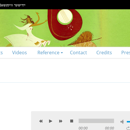
ts
Videos
Reference
Contact
Credits
Pre
00:00
00:00