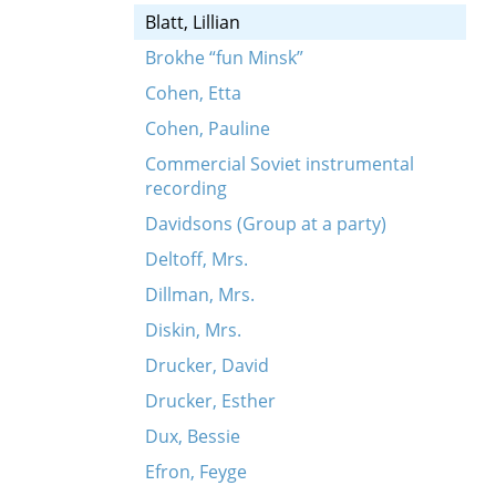
Blatt, Lillian
Brokhe “fun Minsk”
Cohen, Etta
Cohen, Pauline
Commercial Soviet instrumental
recording
Davidsons (Group at a party)
Deltoff, Mrs.
Dillman, Mrs.
Diskin, Mrs.
Drucker, David
Drucker, Esther
Dux, Bessie
Efron, Feyge