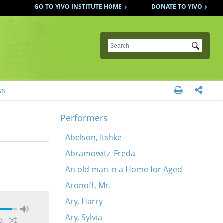
GO TO YIVO INSTITUTE HOME
DONATE TO YIVO
Submit
ss


Performers
Abelson, Itshke
Abramowitz, Freda
An old man in a Home for Aged
Aronoff, Mr.
Ary, Harry
Ary, Sylvia