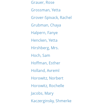
Grauer, Rose
Grossman, Yetta
Grover-Spivack, Rachel
Grubman, Chaya
Halpern, Fanye
Hencken, Yetta
Hirshberg, Mrs.
Hoch, Sam
Hoffman, Esther
Holland, Avreml
Horowitz, Norbert
Horowitz, Rochelle
Jacobs, Mary
Kaczerginsky, Shmerke