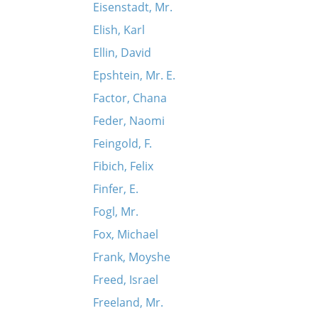
Eisenstadt, Mr.
Elish, Karl
Ellin, David
Epshtein, Mr. E.
Factor, Chana
Feder, Naomi
Feingold, F.
Fibich, Felix
Finfer, E.
Fogl, Mr.
Fox, Michael
Frank, Moyshe
Freed, Israel
Freeland, Mr.