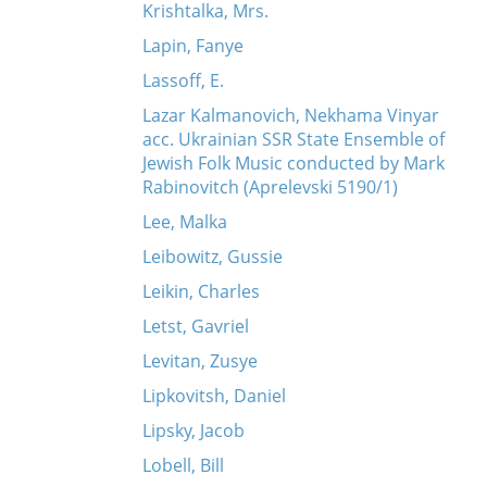
Krishtalka, Mrs.
Lapin, Fanye
Lassoff, E.
Lazar Kalmanovich, Nekhama Vinyar
acc. Ukrainian SSR State Ensemble of
Jewish Folk Music conducted by Mark
Rabinovitch (Aprelevski 5190/1)
Lee, Malka
Leibowitz, Gussie
Leikin, Charles
Letst, Gavriel
Levitan, Zusye
Lipkovitsh, Daniel
Lipsky, Jacob
Lobell, Bill