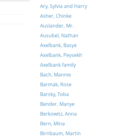
Ary, Sylvia and Harry
Asher, Chinke
Auslander, Mr.
Ausubel, Nathan
Axelbank, Basye
Axelbank, Peysekh
Axelbank family
Bach, Mannie
Barmak, Rose
Barsky, Toba
Bender, Manye
Berkowitz, Anna
Bern, Mina
Birnbaum, Martin