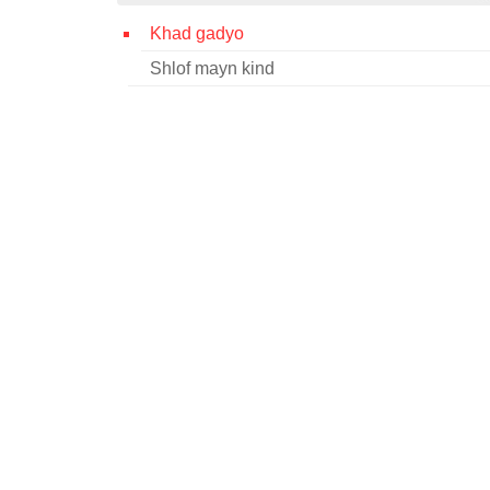
Khad gadyo
Shlof mayn kind