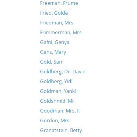
Freeman, Frume
Fried, Golde
Friedman, Mrs.
Frimmerman, Mrs.
Gafni, Genya
Gans, Mary
Gold, Sam
Goldberg, Dr. David
Goldberg, Yidl
Goldman, Yankl
Goldshmid, Mr.
Goodman, Mrs. F.
Gordon, Mrs.
Granatstein, Betty