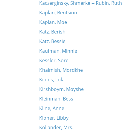
Kaczerginsky, Shmerke -- Rubin, Ruth
Kaplan, Bentsion
Kaplan, Moe
Katz, Berish
Katz, Bessie
Kaufman, Minnie
Kessler, Sore
Khalmish, Mordkhe
Kipnis, Lola
Kirshboym, Moyshe
Kleinman, Bess
Kline, Anne
Kloner, Libby
Kollander, Mrs.