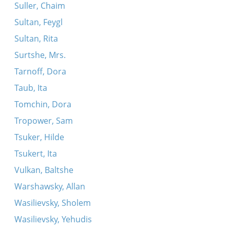
Suller, Chaim
Sultan, Feygl
Sultan, Rita
Surtshe, Mrs.
Tarnoff, Dora
Taub, Ita
Tomchin, Dora
Tropower, Sam
Tsuker, Hilde
Tsukert, Ita
Vulkan, Baltshe
Warshawsky, Allan
Wasilievsky, Sholem
Wasilievsky, Yehudis