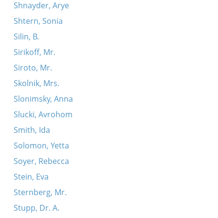
Shnayder, Arye
Shtern, Sonia
Silin, B.
Sirikoff, Mr.
Siroto, Mr.
Skolnik, Mrs.
Slonimsky, Anna
Slucki, Avrohom
Smith, Ida
Solomon, Yetta
Soyer, Rebecca
Stein, Eva
Sternberg, Mr.
Stupp, Dr. A.