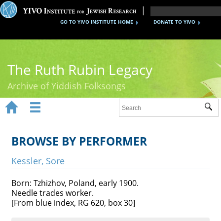
GO TO YIVO INSTITUTE HOME
DONATE TO YIVO
The Ruth Rubin Legacy
Archive of Yiddish Folksongs


Sub
Home
Ruth Rubin
BROWSE BY PERFORMER
Recordings
Kessler, Sore
Documents
Born: Tzhizhov, Poland, early 1900.
Needle trades worker.
Videos
[From blue index, RG 620, box 30]
Reference