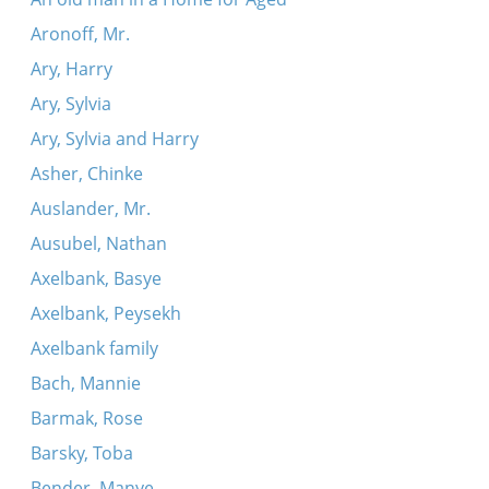
Aronoff, Mr.
Ary, Harry
Ary, Sylvia
Ary, Sylvia and Harry
Asher, Chinke
Auslander, Mr.
Ausubel, Nathan
Axelbank, Basye
Axelbank, Peysekh
Axelbank family
Bach, Mannie
Barmak, Rose
Barsky, Toba
Bender, Manye