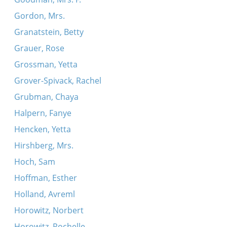
Gordon, Mrs.
Granatstein, Betty
Grauer, Rose
Grossman, Yetta
Grover-Spivack, Rachel
Grubman, Chaya
Halpern, Fanye
Hencken, Yetta
Hirshberg, Mrs.
Hoch, Sam
Hoffman, Esther
Holland, Avreml
Horowitz, Norbert
Horowitz, Rochelle