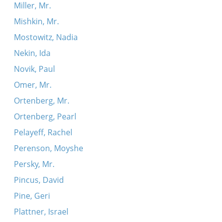
Miller, Mr.
Mishkin, Mr.
Mostowitz, Nadia
Nekin, Ida
Novik, Paul
Omer, Mr.
Ortenberg, Mr.
Ortenberg, Pearl
Pelayeff, Rachel
Perenson, Moyshe
Persky, Mr.
Pincus, David
Pine, Geri
Plattner, Israel