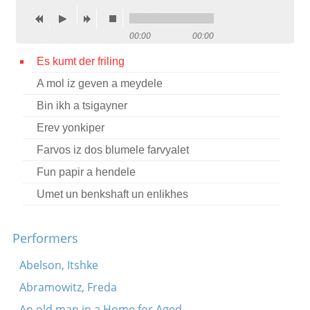
Contact
00:00
00:00
Credits
Es kumt der friling
Press
A mol iz geven a meydele




Bin ikh a tsigayner
Erev yonkiper
Farvos iz dos blumele farvyalet
Fun papir a hendele
Umet un benkshaft un enlikhes
Performers
Abelson, Itshke
Abramowitz, Freda
An old man in a Home for Aged