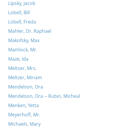
Lipsky, Jacob
Lobell, Bill
Lobell, Freda
Mahler, Dr. Raphael
Makofsky, Max
Mamlock, Mr.
Maze, Ida
Meltser, Mrs.
Meltzer, Miriam
Mendelson, Ora
Mendelson, Ora -- Rubin, Micheal
Menken, Yetta
Meyerhoff, Mr.
Michaels, Mary