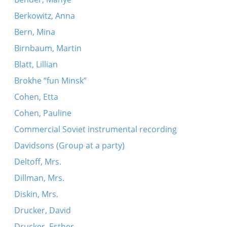
Berkowitz, Anna
Bern, Mina
Birnbaum, Martin
Blatt, Lillian
Brokhe “fun Minsk”
Cohen, Etta
Cohen, Pauline
Commercial Soviet instrumental recording
Davidsons (Group at a party)
Deltoff, Mrs.
Dillman, Mrs.
Diskin, Mrs.
Drucker, David
Drucker, Esther