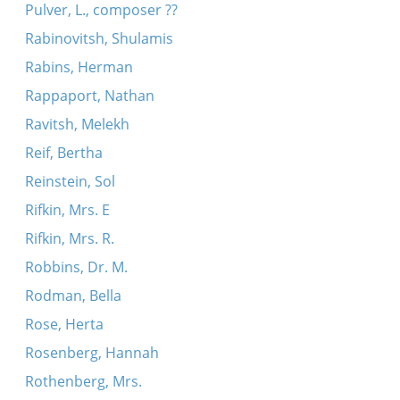
Pulver, L., composer ??
Rabinovitsh, Shulamis
Rabins, Herman
Rappaport, Nathan
Ravitsh, Melekh
Reif, Bertha
Reinstein, Sol
Rifkin, Mrs. E
Rifkin, Mrs. R.
Robbins, Dr. M.
Rodman, Bella
Rose, Herta
Rosenberg, Hannah
Rothenberg, Mrs.