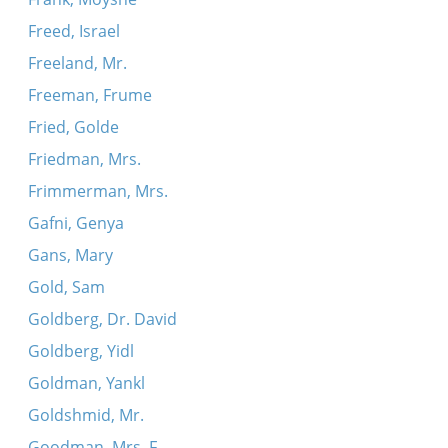
Freed, Israel
Freeland, Mr.
Freeman, Frume
Fried, Golde
Friedman, Mrs.
Frimmerman, Mrs.
Gafni, Genya
Gans, Mary
Gold, Sam
Goldberg, Dr. David
Goldberg, Yidl
Goldman, Yankl
Goldshmid, Mr.
Goodman, Mrs. F.