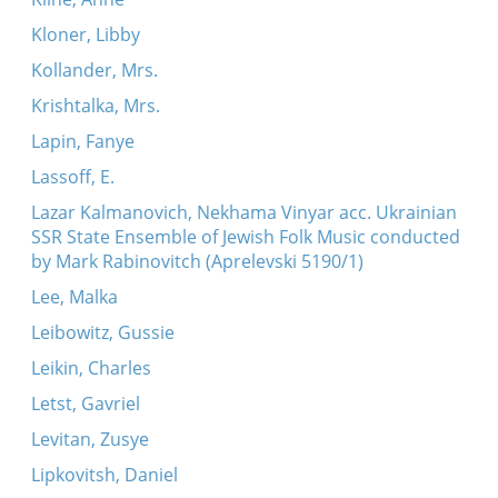
Kloner, Libby
Kollander, Mrs.
Krishtalka, Mrs.
Lapin, Fanye
Lassoff, E.
Lazar Kalmanovich, Nekhama Vinyar acc. Ukrainian
SSR State Ensemble of Jewish Folk Music conducted
by Mark Rabinovitch (Aprelevski 5190/1)
Lee, Malka
Leibowitz, Gussie
Leikin, Charles
Letst, Gavriel
Levitan, Zusye
Lipkovitsh, Daniel