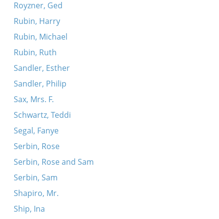
Royzner, Ged
Rubin, Harry
Rubin, Michael
Rubin, Ruth
Sandler, Esther
Sandler, Philip
Sax, Mrs. F.
Schwartz, Teddi
Segal, Fanye
Serbin, Rose
Serbin, Rose and Sam
Serbin, Sam
Shapiro, Mr.
Ship, Ina