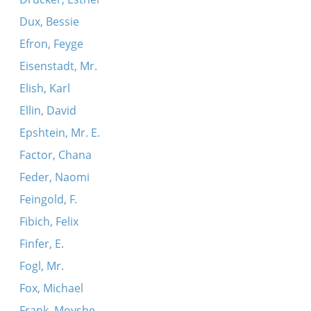
Dux, Bessie
Efron, Feyge
Eisenstadt, Mr.
Elish, Karl
Ellin, David
Epshtein, Mr. E.
Factor, Chana
Feder, Naomi
Feingold, F.
Fibich, Felix
Finfer, E.
Fogl, Mr.
Fox, Michael
Frank, Moyshe