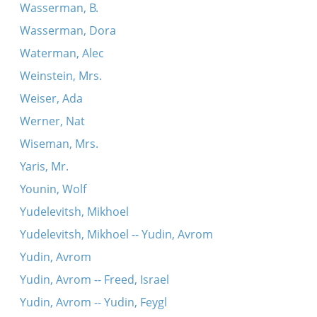
Wasserman, B.
Wasserman, Dora
Waterman, Alec
Weinstein, Mrs.
Weiser, Ada
Werner, Nat
Wiseman, Mrs.
Yaris, Mr.
Younin, Wolf
Yudelevitsh, Mikhoel
Yudelevitsh, Mikhoel -- Yudin, Avrom
Yudin, Avrom
Yudin, Avrom -- Freed, Israel
Yudin, Avrom -- Yudin, Feygl