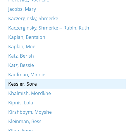
Jacobs, Mary
Kaczerginsky, Shmerke
Kaczerginsky, Shmerke -- Rubin, Ruth
Kaplan, Bentsion
Kaplan, Moe
Katz, Berish
Katz, Bessie
Kaufman, Minnie
Kessler, Sore
Khalmish, Mordkhe
Kipnis, Lola
Kirshboym, Moyshe
Kleinman, Bess
Kline, Anne