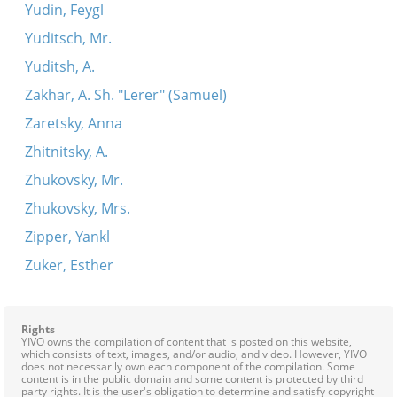
Yudin, Feygl
Yuditsch, Mr.
Yuditsh, A.
Zakhar, A. Sh. "Lerer" (Samuel)
Zaretsky, Anna
Zhitnitsky, A.
Zhukovsky, Mr.
Zhukovsky, Mrs.
Zipper, Yankl
Zuker, Esther
Rights
YIVO owns the compilation of content that is posted on this website,
which consists of text, images, and/or audio, and video. However, YIVO
does not necessarily own each component of the compilation. Some
content is in the public domain and some content is protected by third
party rights. It is the user's obligation to determine and satisfy copyright