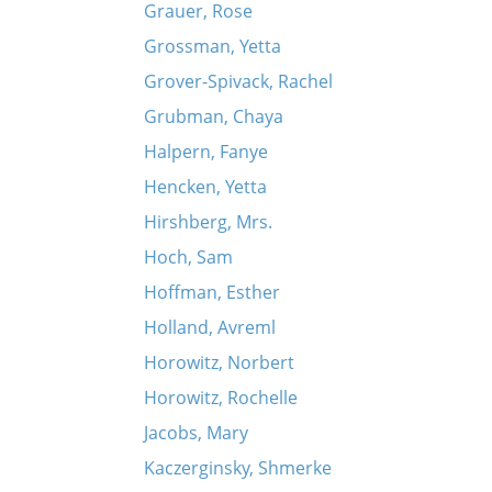
Grauer, Rose
Grossman, Yetta
Grover-Spivack, Rachel
Grubman, Chaya
Halpern, Fanye
Hencken, Yetta
Hirshberg, Mrs.
Hoch, Sam
Hoffman, Esther
Holland, Avreml
Horowitz, Norbert
Horowitz, Rochelle
Jacobs, Mary
Kaczerginsky, Shmerke