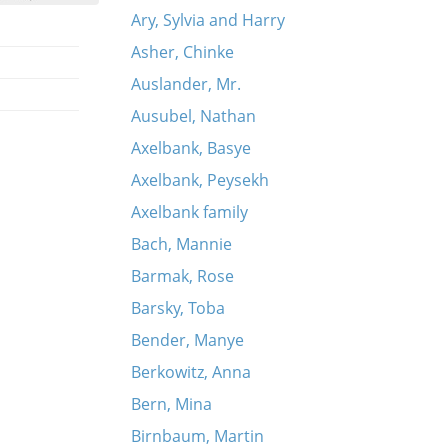
Ary, Sylvia and Harry
Asher, Chinke
Auslander, Mr.
Ausubel, Nathan
Axelbank, Basye
Axelbank, Peysekh
Axelbank family
Bach, Mannie
Barmak, Rose
Barsky, Toba
Bender, Manye
Berkowitz, Anna
Bern, Mina
Birnbaum, Martin