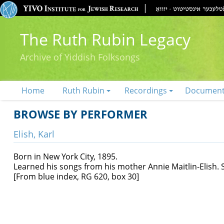
The Ruth Rubin Legacy
Archive of Yiddish Folksongs
Home
Ruth Rubin
Recordings
Documen
BROWSE BY PERFORMER
Elish, Karl
Born in New York City, 1895.
Learned his songs from his mother Annie Maitlin-Elish. 
[From blue index, RG 620, box 30]