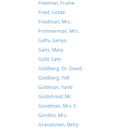
Freeman, Frume
Fried, Golde
Friedman, Mrs.
Frimmerman, Mrs.
Gafni, Genya
Gans, Mary
Gold, Sam
Goldberg, Dr. David
Goldberg, Yidl
Goldman, Yankl
Goldshmid, Mr.
Goodman, Mrs. F.
Gordon, Mrs.
Granatstein, Betty