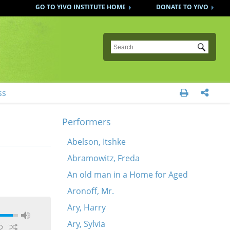
GO TO YIVO INSTITUTE HOME
DONATE TO YIVO
Submit
ss


Performers
Abelson, Itshke
Abramowitz, Freda
An old man in a Home for Aged
Aronoff, Mr.
Ary, Harry
Ary, Sylvia