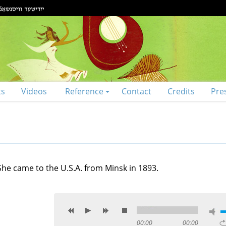
ts
Videos
Reference
Contact
Credits
Pre
She came to the U.S.A. from Minsk in 1893.
00:00
00:00