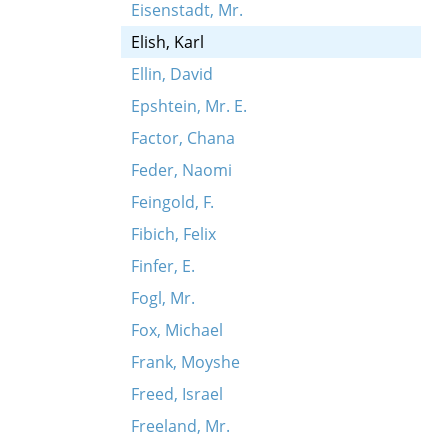
Eisenstadt, Mr.
Elish, Karl
Ellin, David
Epshtein, Mr. E.
Factor, Chana
Feder, Naomi
Feingold, F.
Fibich, Felix
Finfer, E.
Fogl, Mr.
Fox, Michael
Frank, Moyshe
Freed, Israel
Freeland, Mr.