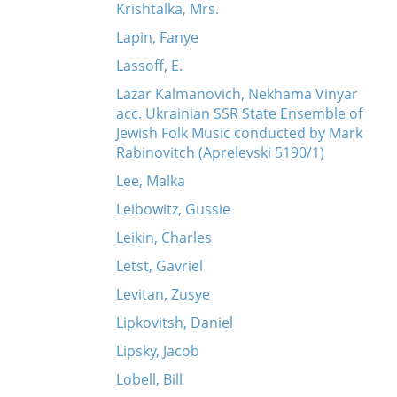
Krishtalka, Mrs.
Lapin, Fanye
Lassoff, E.
Lazar Kalmanovich, Nekhama Vinyar
acc. Ukrainian SSR State Ensemble of
Jewish Folk Music conducted by Mark
Rabinovitch (Aprelevski 5190/1)
Lee, Malka
Leibowitz, Gussie
Leikin, Charles
Letst, Gavriel
Levitan, Zusye
Lipkovitsh, Daniel
Lipsky, Jacob
Lobell, Bill