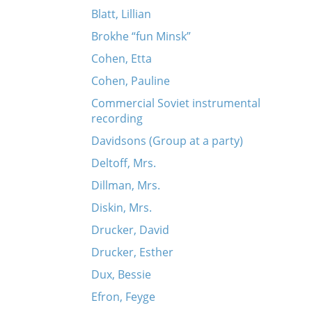
Blatt, Lillian
Brokhe “fun Minsk”
Cohen, Etta
Cohen, Pauline
Commercial Soviet instrumental
recording
Davidsons (Group at a party)
Deltoff, Mrs.
Dillman, Mrs.
Diskin, Mrs.
Drucker, David
Drucker, Esther
Dux, Bessie
Efron, Feyge