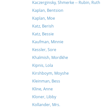
Kaczerginsky, Shmerke -- Rubin, Ruth
Kaplan, Bentsion
Kaplan, Moe
Katz, Berish
Katz, Bessie
Kaufman, Minnie
Kessler, Sore
Khalmish, Mordkhe
Kipnis, Lola
Kirshboym, Moyshe
Kleinman, Bess
Kline, Anne
Kloner, Libby
Kollander, Mrs.