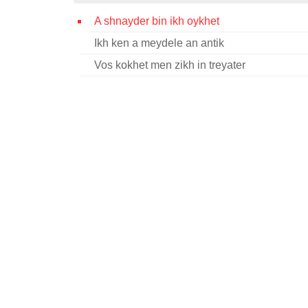
A shnayder bin ikh oykhet
Ikh ken a meydele an antik
Vos kokhet men zikh in treyater