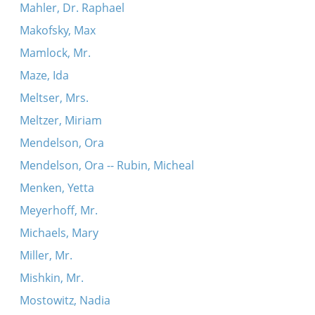
Mahler, Dr. Raphael
Makofsky, Max
Mamlock, Mr.
Maze, Ida
Meltser, Mrs.
Meltzer, Miriam
Mendelson, Ora
Mendelson, Ora -- Rubin, Micheal
Menken, Yetta
Meyerhoff, Mr.
Michaels, Mary
Miller, Mr.
Mishkin, Mr.
Mostowitz, Nadia