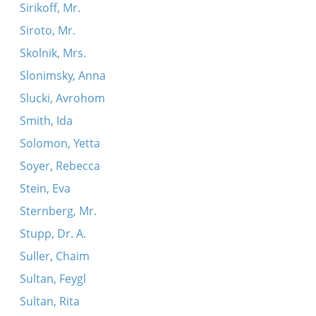
Sirikoff, Mr.
Siroto, Mr.
Skolnik, Mrs.
Slonimsky, Anna
Slucki, Avrohom
Smith, Ida
Solomon, Yetta
Soyer, Rebecca
Stein, Eva
Sternberg, Mr.
Stupp, Dr. A.
Suller, Chaim
Sultan, Feygl
Sultan, Rita