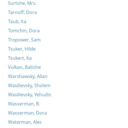
Surtshe, Mrs.
Tarnoff, Dora
Taub, Ita
Tomchin, Dora
Tropower, Sam
Tsuker, Hilde
Tsukert, Ita
Vulkan, Baltshe
Warshawsky, Allan
Wasilievsky, Sholem
Wasilievsky, Yehudis
Wasserman, B.
Wasserman, Dora
Waterman, Alec