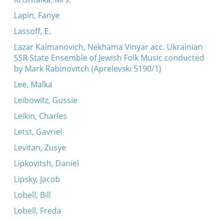
Lapin, Fanye
Lassoff, E.
Lazar Kalmanovich, Nekhama Vinyar acc. Ukrainian
SSR State Ensemble of Jewish Folk Music conducted
by Mark Rabinovitch (Aprelevski 5190/1)
Lee, Malka
Leibowitz, Gussie
Leikin, Charles
Letst, Gavriel
Levitan, Zusye
Lipkovitsh, Daniel
Lipsky, Jacob
Lobell, Bill
Lobell, Freda