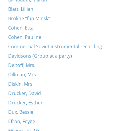
Blatt, Lillian
Brokhe “fun Minsk”
Cohen, Etta
Cohen, Pauline
Commercial Soviet instrumental recording
Davidsons (Group at a party)
Deltoff, Mrs.
Dillman, Mrs.
Diskin, Mrs.
Drucker, David
Drucker, Esther
Dux, Bessie
Efron, Feyge
Eisenstadt, Mr.