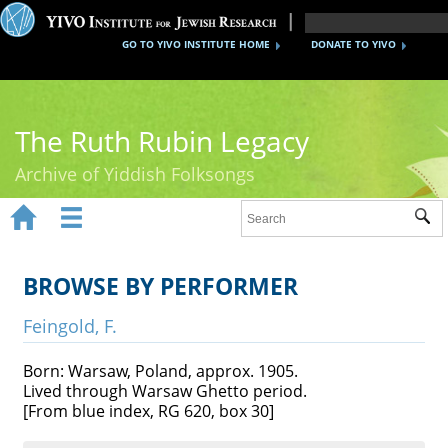
GO TO YIVO INSTITUTE HOME
DONATE TO YIVO
The Ruth Rubin Legacy
Archive of Yiddish Folksongs


Sub
Home
Ruth Rubin
BROWSE BY PERFORMER
Recordings
Feingold, F.
Documents
Born: Warsaw, Poland, approx. 1905.
Lived through Warsaw Ghetto period.
Videos
[From blue index, RG 620, box 30]
Reference