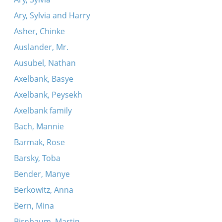
Ary, Sylvia and Harry
Asher, Chinke
Auslander, Mr.
Ausubel, Nathan
Axelbank, Basye
Axelbank, Peysekh
Axelbank family
Bach, Mannie
Barmak, Rose
Barsky, Toba
Bender, Manye
Berkowitz, Anna
Bern, Mina
Birnbaum, Martin