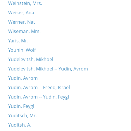
Weinstein, Mrs.
Weiser, Ada
Werner, Nat
Wiseman, Mrs.
Yaris, Mr.
Younin, Wolf
Yudelevitsh, Mikhoel
Yudelevitsh, Mikhoel -- Yudin, Avrom
Yudin, Avrom
Yudin, Avrom -- Freed, Israel
Yudin, Avrom -- Yudin, Feygl
Yudin, Feygl
Yuditsch, Mr.
Yuditsh, A.