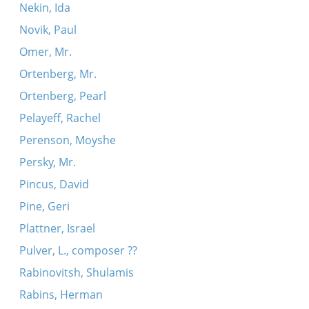
Nekin, Ida
Novik, Paul
Omer, Mr.
Ortenberg, Mr.
Ortenberg, Pearl
Pelayeff, Rachel
Perenson, Moyshe
Persky, Mr.
Pincus, David
Pine, Geri
Plattner, Israel
Pulver, L., composer ??
Rabinovitsh, Shulamis
Rabins, Herman