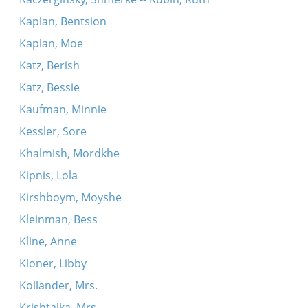
Kaplan, Bentsion
Kaplan, Moe
Katz, Berish
Katz, Bessie
Kaufman, Minnie
Kessler, Sore
Khalmish, Mordkhe
Kipnis, Lola
Kirshboym, Moyshe
Kleinman, Bess
Kline, Anne
Kloner, Libby
Kollander, Mrs.
Krishtalka, Mrs.