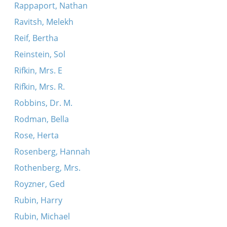
Rappaport, Nathan
Ravitsh, Melekh
Reif, Bertha
Reinstein, Sol
Rifkin, Mrs. E
Rifkin, Mrs. R.
Robbins, Dr. M.
Rodman, Bella
Rose, Herta
Rosenberg, Hannah
Rothenberg, Mrs.
Royzner, Ged
Rubin, Harry
Rubin, Michael