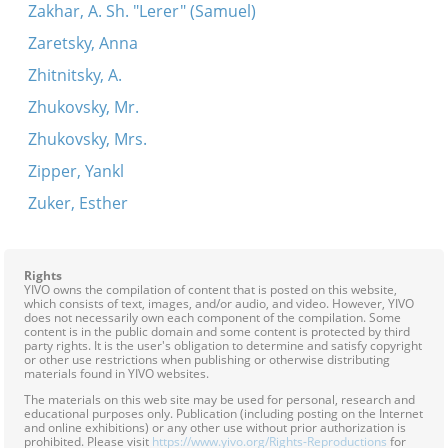
Zakhar, A. Sh. "Lerer" (Samuel)
Zaretsky, Anna
Zhitnitsky, A.
Zhukovsky, Mr.
Zhukovsky, Mrs.
Zipper, Yankl
Zuker, Esther
Rights
YIVO owns the compilation of content that is posted on this website,
which consists of text, images, and/or audio, and video. However, YIVO
does not necessarily own each component of the compilation. Some
content is in the public domain and some content is protected by third
party rights. It is the user's obligation to determine and satisfy copyright
or other use restrictions when publishing or otherwise distributing
materials found in YIVO websites.
The materials on this web site may be used for personal, research and
educational purposes only. Publication (including posting on the Internet
and online exhibitions) or any other use without prior authorization is
prohibited. Please visit
https://www.yivo.org/Rights-Reproductions
for