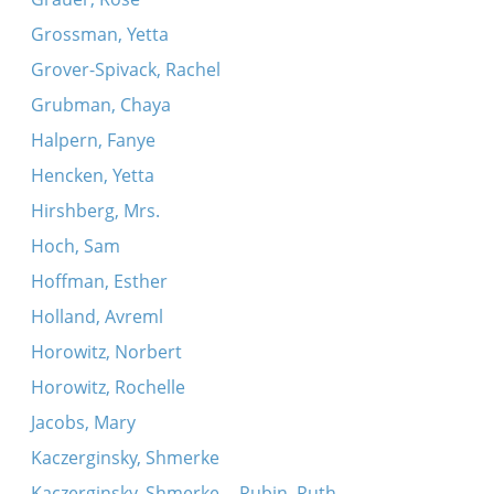
Grossman, Yetta
Grover-Spivack, Rachel
Grubman, Chaya
Halpern, Fanye
Hencken, Yetta
Hirshberg, Mrs.
Hoch, Sam
Hoffman, Esther
Holland, Avreml
Horowitz, Norbert
Horowitz, Rochelle
Jacobs, Mary
Kaczerginsky, Shmerke
Kaczerginsky, Shmerke -- Rubin, Ruth