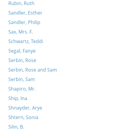
Rubin, Ruth
Sandler, Esther
Sandler, Philip
Sax, Mrs. F.
Schwartz, Teddi
Segal, Fanye
Serbin, Rose
Serbin, Rose and Sam
Serbin, Sam
Shapiro, Mr.
Ship, Ina
Shnayder, Arye
Shtern, Sonia
Silin, B.