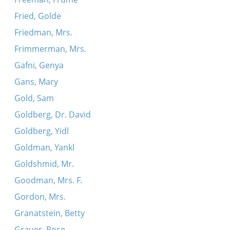
Fried, Golde
Friedman, Mrs.
Frimmerman, Mrs.
Gafni, Genya
Gans, Mary
Gold, Sam
Goldberg, Dr. David
Goldberg, Yidl
Goldman, Yankl
Goldshmid, Mr.
Goodman, Mrs. F.
Gordon, Mrs.
Granatstein, Betty
Grauer, Rose