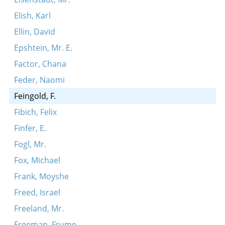
Elish, Karl
Ellin, David
Epshtein, Mr. E.
Factor, Chana
Feder, Naomi
Feingold, F.
Fibich, Felix
Finfer, E.
Fogl, Mr.
Fox, Michael
Frank, Moyshe
Freed, Israel
Freeland, Mr.
Freeman, Frume