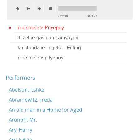
Contact
00:00
00:00
Credits
In a shtetele Pityepoy
Press
Di zelbe gasn un tramvayen




Ikh blondzhe in geto -- Friling
In a shtetele pityepoy
Performers
Abelson, Itshke
Abramowitz, Freda
An old man in a Home for Aged
Aronoff, Mr.
Ary, Harry
Ary, Sylvia