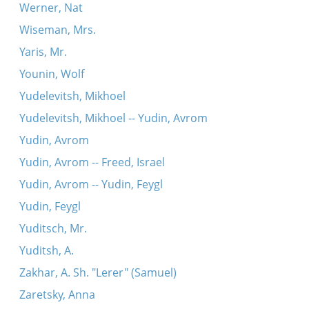
Werner, Nat
Wiseman, Mrs.
Yaris, Mr.
Younin, Wolf
Yudelevitsh, Mikhoel
Yudelevitsh, Mikhoel -- Yudin, Avrom
Yudin, Avrom
Yudin, Avrom -- Freed, Israel
Yudin, Avrom -- Yudin, Feygl
Yudin, Feygl
Yuditsch, Mr.
Yuditsh, A.
Zakhar, A. Sh. "Lerer" (Samuel)
Zaretsky, Anna