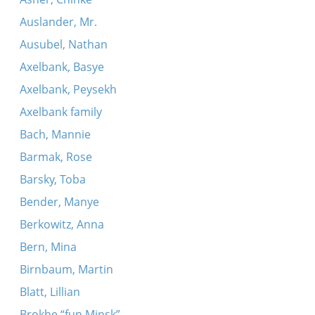
Auslander, Mr.
Ausubel, Nathan
Axelbank, Basye
Axelbank, Peysekh
Axelbank family
Bach, Mannie
Barmak, Rose
Barsky, Toba
Bender, Manye
Berkowitz, Anna
Bern, Mina
Birnbaum, Martin
Blatt, Lillian
Brokhe “fun Minsk”