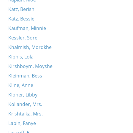
Katz, Berish
Katz, Bessie
Kaufman, Minnie
Kessler, Sore
Khalmish, Mordkhe
Kipnis, Lola
Kirshboym, Moyshe
Kleinman, Bess
Kline, Anne
Kloner, Libby
Kollander, Mrs.
Krishtalka, Mrs.
Lapin, Fanye
Lassoff, E.