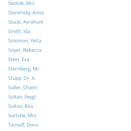
Skolnik, Mrs.
Slonimsky, Anna
Slucki, Avrohom
Smith, Ida
Solomon, Yetta
Soyer, Rebecca
Stein, Eva
Sternberg, Mr.
Stupp, Dr. A.
Suller, Chaim
Sultan, Feygl
Sultan, Rita
Surtshe, Mrs.
Tarnoff, Dora