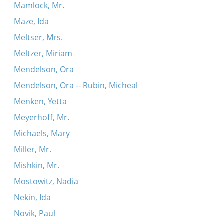
Mamlock, Mr.
Maze, Ida
Meltser, Mrs.
Meltzer, Miriam
Mendelson, Ora
Mendelson, Ora -- Rubin, Micheal
Menken, Yetta
Meyerhoff, Mr.
Michaels, Mary
Miller, Mr.
Mishkin, Mr.
Mostowitz, Nadia
Nekin, Ida
Novik, Paul