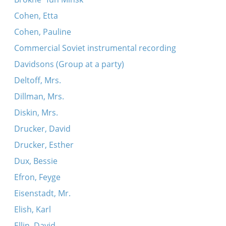
Cohen, Etta
Cohen, Pauline
Commercial Soviet instrumental recording
Davidsons (Group at a party)
Deltoff, Mrs.
Dillman, Mrs.
Diskin, Mrs.
Drucker, David
Drucker, Esther
Dux, Bessie
Efron, Feyge
Eisenstadt, Mr.
Elish, Karl
Ellin, David