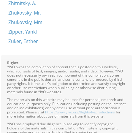
Zhitnitsky, A.
Zhukovsky, Mr.
Zhukovsky, Mrs.
Zipper, Yankl
Zuker, Esther
Rights
YIVO owns the compilation of content that is posted on this website,
which consists of text, images, and/or audio, and video. However, YIVO
does not necessarily own each component of the compilation. Some
content is in the public domain and some content is protected by third
party rights. It is the user's obligation to determine and satisfy copyright
or other use restrictions when publishing or otherwise distributing
materials found in YIVO websites.
The materials on this web site may be used for personal, research and
educational purposes only. Publication (including posting on the Internet
and online exhibitions) or any other use without prior authorization is
prohibited. Please visit
https://www.yivo.org/Rights-Reproductions
for
more information about use of materials from this website.
YIVO has employed due diligence in seeking to identify copyright
holders of the materials in this compilation. We invite any copyright
owners who are not properly identified to contact us at