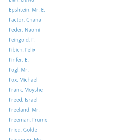
Epshtein, Mr. E.
Factor, Chana
Feder, Naomi
Feingold, F.
Fibich, Felix
Finfer, E.
Fogl, Mr.
Fox, Michael
Frank, Moyshe
Freed, Israel
Freeland, Mr.
Freeman, Frume
Fried, Golde
Friedman, Mrs.