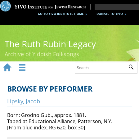
GO TO YIVO INSTITUTE HOME
DONATE TO YIVO
The Ruth Rubin Legacy
Archive of Yiddish Folksongs


Sub
Home
Ruth Rubin
BROWSE BY PERFORMER
Recordings
Lipsky, Jacob
Documents
Born: Grodno Gub., approx. 1881.
Taped at Educational Alliance, Patterson, N.Y.
Videos
[From blue index, RG 620, box 30]
Reference