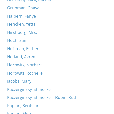
Grubman, Chaya
Halpern, Fanye
Hencken, Yetta
Hirshberg, Mrs.
Hoch, Sam
Hoffman, Esther
Holland, Avreml
Horowitz, Norbert
Horowitz, Rochelle
Jacobs, Mary
Kaczerginsky, Shmerke
Kaczerginsky, Shmerke -- Rubin, Ruth
Kaplan, Bentsion
Kaplan, Moe