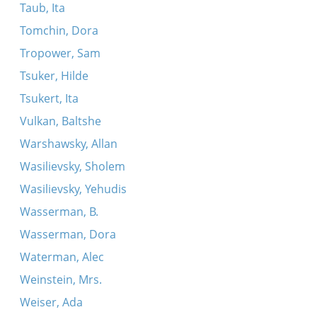
Taub, Ita
Tomchin, Dora
Tropower, Sam
Tsuker, Hilde
Tsukert, Ita
Vulkan, Baltshe
Warshawsky, Allan
Wasilievsky, Sholem
Wasilievsky, Yehudis
Wasserman, B.
Wasserman, Dora
Waterman, Alec
Weinstein, Mrs.
Weiser, Ada