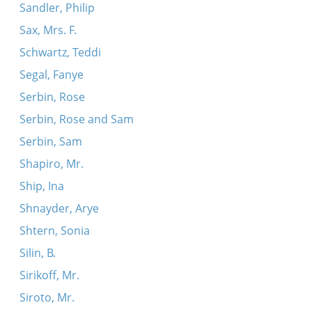
Sandler, Philip
Sax, Mrs. F.
Schwartz, Teddi
Segal, Fanye
Serbin, Rose
Serbin, Rose and Sam
Serbin, Sam
Shapiro, Mr.
Ship, Ina
Shnayder, Arye
Shtern, Sonia
Silin, B.
Sirikoff, Mr.
Siroto, Mr.