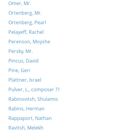
Omer, Mr.
Ortenberg, Mr.
Ortenberg, Pearl
Pelayeff, Rachel
Perenson, Moyshe
Persky, Mr.
Pincus, David
Pine, Geri
Plattner, Israel
Pulver, L., composer ??
Rabinovitsh, Shulamis
Rabins, Herman
Rappaport, Nathan
Ravitsh, Melekh