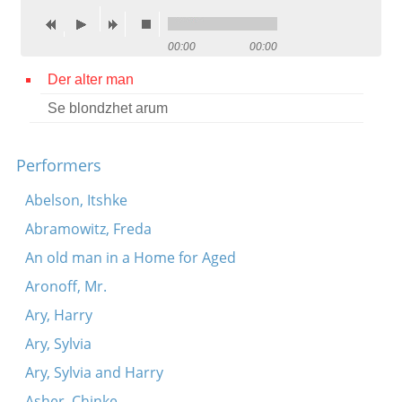
Contact
00:00
00:00
Credits
Der alter man
Press
Se blondzhet arum




Performers
Abelson, Itshke
Abramowitz, Freda
An old man in a Home for Aged
Aronoff, Mr.
Ary, Harry
Ary, Sylvia
Ary, Sylvia and Harry
Asher, Chinke