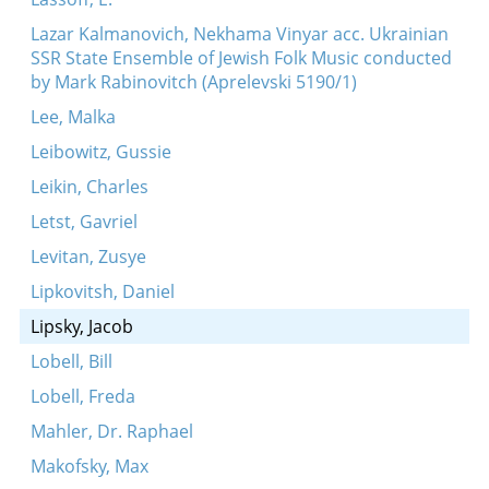
Lazar Kalmanovich, Nekhama Vinyar acc. Ukrainian
SSR State Ensemble of Jewish Folk Music conducted
by Mark Rabinovitch (Aprelevski 5190/1)
Lee, Malka
Leibowitz, Gussie
Leikin, Charles
Letst, Gavriel
Levitan, Zusye
Lipkovitsh, Daniel
Lipsky, Jacob
Lobell, Bill
Lobell, Freda
Mahler, Dr. Raphael
Makofsky, Max