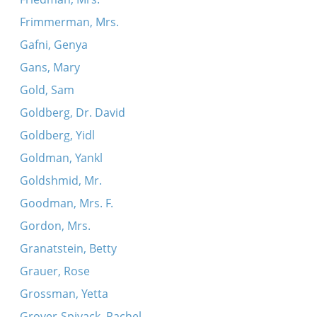
Frimmerman, Mrs.
Gafni, Genya
Gans, Mary
Gold, Sam
Goldberg, Dr. David
Goldberg, Yidl
Goldman, Yankl
Goldshmid, Mr.
Goodman, Mrs. F.
Gordon, Mrs.
Granatstein, Betty
Grauer, Rose
Grossman, Yetta
Grover-Spivack, Rachel