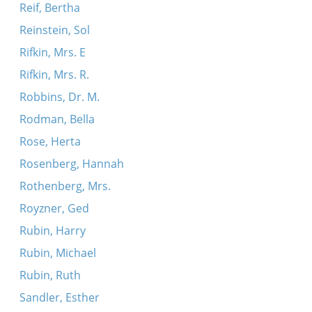
Reif, Bertha
Reinstein, Sol
Rifkin, Mrs. E
Rifkin, Mrs. R.
Robbins, Dr. M.
Rodman, Bella
Rose, Herta
Rosenberg, Hannah
Rothenberg, Mrs.
Royzner, Ged
Rubin, Harry
Rubin, Michael
Rubin, Ruth
Sandler, Esther