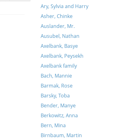
Ary, Sylvia and Harry
Asher, Chinke
Auslander, Mr.
Ausubel, Nathan
Axelbank, Basye
Axelbank, Peysekh
Axelbank family
Bach, Mannie
Barmak, Rose
Barsky, Toba
Bender, Manye
Berkowitz, Anna
Bern, Mina
Birnbaum, Martin