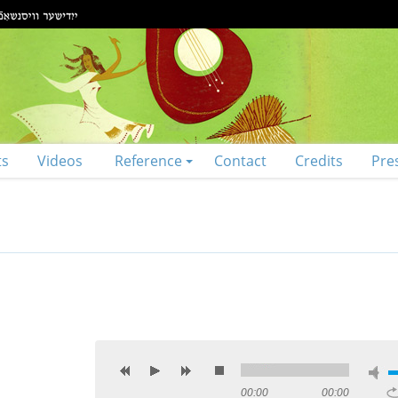
ts
Videos
Reference
Contact
Credits
Pre
00:00
00:00