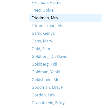
Freeman, Frume
Fried, Golde
Friedman, Mrs.
Frimmerman, Mrs.
Gafni, Genya
Gans, Mary
Gold, Sam
Goldberg, Dr. David
Goldberg, Yidl
Goldman, Yankl
Goldshmid, Mr.
Goodman, Mrs. F.
Gordon, Mrs.
Granatstein, Betty