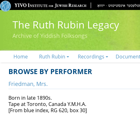
The Ruth Rubin Legacy
Archive of Yiddish Folksongs
Home
Ruth Rubin
Recordings
Documen
BROWSE BY PERFORMER
Friedman, Mrs.
Born in late 1890s.
Tape at Toronto, Canada Y.M.H.A.
[From blue index, RG 620, box 30]