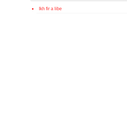
Ikh fir a libe