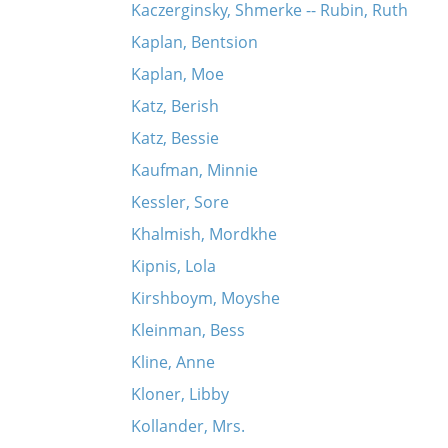
Kaczerginsky, Shmerke -- Rubin, Ruth
Kaplan, Bentsion
Kaplan, Moe
Katz, Berish
Katz, Bessie
Kaufman, Minnie
Kessler, Sore
Khalmish, Mordkhe
Kipnis, Lola
Kirshboym, Moyshe
Kleinman, Bess
Kline, Anne
Kloner, Libby
Kollander, Mrs.