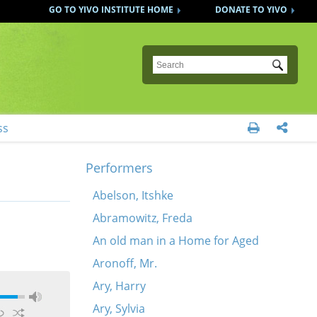
GO TO YIVO INSTITUTE HOME
DONATE TO YIVO
Submit
ss


Performers
Abelson, Itshke
Abramowitz, Freda
An old man in a Home for Aged
Aronoff, Mr.
Ary, Harry
Ary, Sylvia