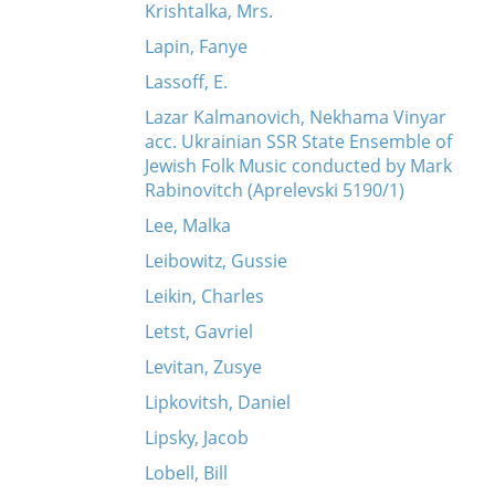
Krishtalka, Mrs.
Lapin, Fanye
Lassoff, E.
Lazar Kalmanovich, Nekhama Vinyar
acc. Ukrainian SSR State Ensemble of
Jewish Folk Music conducted by Mark
Rabinovitch (Aprelevski 5190/1)
Lee, Malka
Leibowitz, Gussie
Leikin, Charles
Letst, Gavriel
Levitan, Zusye
Lipkovitsh, Daniel
Lipsky, Jacob
Lobell, Bill