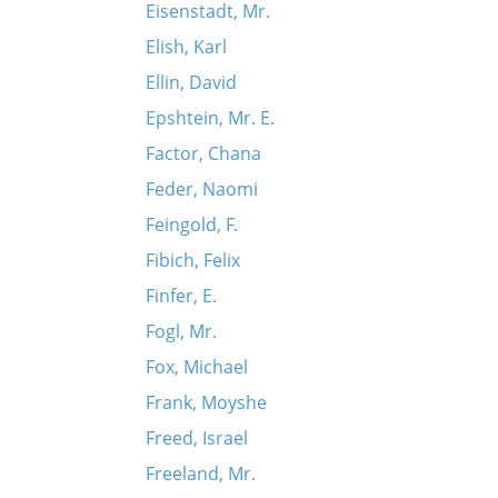
Eisenstadt, Mr.
Elish, Karl
Ellin, David
Epshtein, Mr. E.
Factor, Chana
Feder, Naomi
Feingold, F.
Fibich, Felix
Finfer, E.
Fogl, Mr.
Fox, Michael
Frank, Moyshe
Freed, Israel
Freeland, Mr.