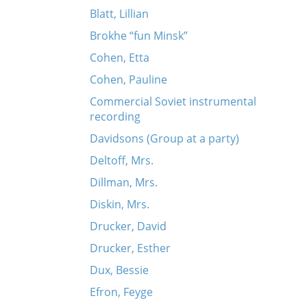
Blatt, Lillian
Brokhe “fun Minsk”
Cohen, Etta
Cohen, Pauline
Commercial Soviet instrumental
recording
Davidsons (Group at a party)
Deltoff, Mrs.
Dillman, Mrs.
Diskin, Mrs.
Drucker, David
Drucker, Esther
Dux, Bessie
Efron, Feyge