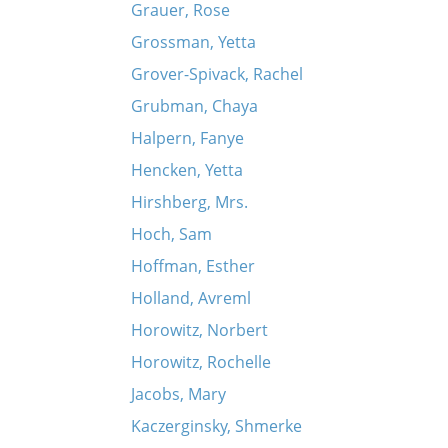
Grauer, Rose
Grossman, Yetta
Grover-Spivack, Rachel
Grubman, Chaya
Halpern, Fanye
Hencken, Yetta
Hirshberg, Mrs.
Hoch, Sam
Hoffman, Esther
Holland, Avreml
Horowitz, Norbert
Horowitz, Rochelle
Jacobs, Mary
Kaczerginsky, Shmerke