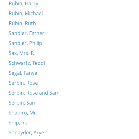
Rubin, Harry
Rubin, Michael
Rubin, Ruth
Sandler, Esther
Sandler, Philip
Sax, Mrs. F.
Schwartz, Teddi
Segal, Fanye
Serbin, Rose
Serbin, Rose and Sam
Serbin, Sam
Shapiro, Mr.
Ship, Ina
Shnayder, Arye