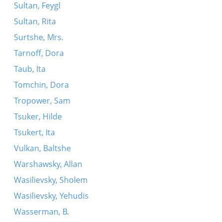
Sultan, Feygl
Sultan, Rita
Surtshe, Mrs.
Tarnoff, Dora
Taub, Ita
Tomchin, Dora
Tropower, Sam
Tsuker, Hilde
Tsukert, Ita
Vulkan, Baltshe
Warshawsky, Allan
Wasilievsky, Sholem
Wasilievsky, Yehudis
Wasserman, B.