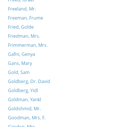
Freeland, Mr.
Freeman, Frume
Fried, Golde
Friedman, Mrs.
Frimmerman, Mrs.
Gafni, Genya
Gans, Mary
Gold, Sam
Goldberg, Dr. David
Goldberg, Yidl
Goldman, Yankl
Goldshmid, Mr.
Goodman, Mrs. F.
Gordon, Mrs.