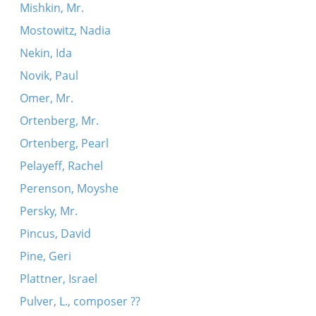
Mishkin, Mr.
Mostowitz, Nadia
Nekin, Ida
Novik, Paul
Omer, Mr.
Ortenberg, Mr.
Ortenberg, Pearl
Pelayeff, Rachel
Perenson, Moyshe
Persky, Mr.
Pincus, David
Pine, Geri
Plattner, Israel
Pulver, L., composer ??