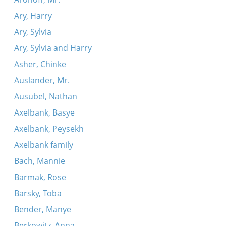
Ary, Harry
Ary, Sylvia
Ary, Sylvia and Harry
Asher, Chinke
Auslander, Mr.
Ausubel, Nathan
Axelbank, Basye
Axelbank, Peysekh
Axelbank family
Bach, Mannie
Barmak, Rose
Barsky, Toba
Bender, Manye
Berkowitz, Anna