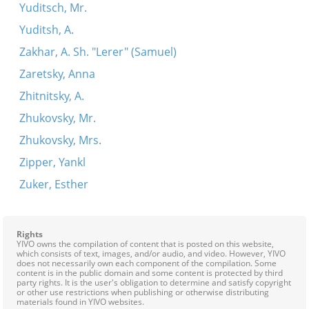
Yuditsch, Mr.
Yuditsh, A.
Zakhar, A. Sh. "Lerer" (Samuel)
Zaretsky, Anna
Zhitnitsky, A.
Zhukovsky, Mr.
Zhukovsky, Mrs.
Zipper, Yankl
Zuker, Esther
Rights
YIVO owns the compilation of content that is posted on this website,
which consists of text, images, and/or audio, and video. However, YIVO
does not necessarily own each component of the compilation. Some
content is in the public domain and some content is protected by third
party rights. It is the user's obligation to determine and satisfy copyright
or other use restrictions when publishing or otherwise distributing
materials found in YIVO websites.