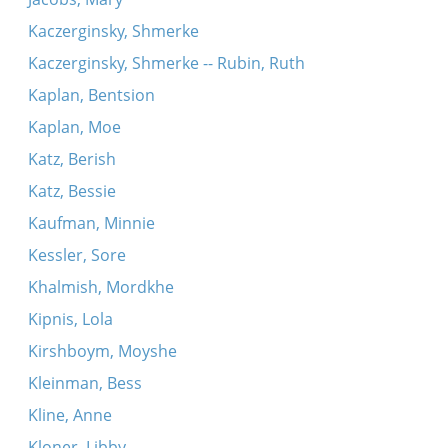
Kaczerginsky, Shmerke
Kaczerginsky, Shmerke -- Rubin, Ruth
Kaplan, Bentsion
Kaplan, Moe
Katz, Berish
Katz, Bessie
Kaufman, Minnie
Kessler, Sore
Khalmish, Mordkhe
Kipnis, Lola
Kirshboym, Moyshe
Kleinman, Bess
Kline, Anne
Kloner, Libby