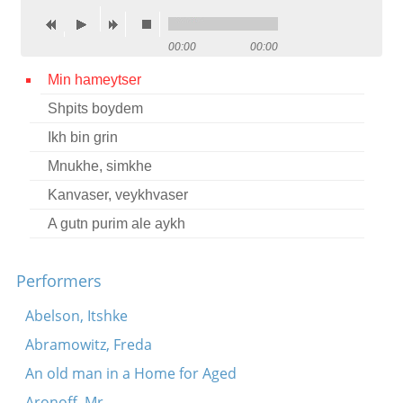
Contact
00:00
00:00
Credits
Min hameytser
Press
Shpits boydem




Ikh bin grin
Mnukhe, simkhe
Kanvaser, veykhvaser
A gutn purim ale aykh
Performers
Abelson, Itshke
Abramowitz, Freda
An old man in a Home for Aged
Aronoff, Mr.