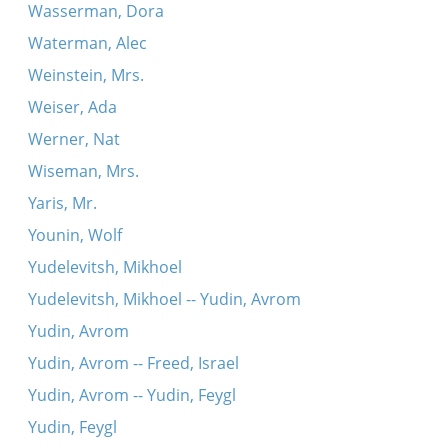
Wasserman, Dora
Waterman, Alec
Weinstein, Mrs.
Weiser, Ada
Werner, Nat
Wiseman, Mrs.
Yaris, Mr.
Younin, Wolf
Yudelevitsh, Mikhoel
Yudelevitsh, Mikhoel -- Yudin, Avrom
Yudin, Avrom
Yudin, Avrom -- Freed, Israel
Yudin, Avrom -- Yudin, Feygl
Yudin, Feygl