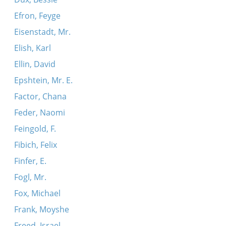
Efron, Feyge
Eisenstadt, Mr.
Elish, Karl
Ellin, David
Epshtein, Mr. E.
Factor, Chana
Feder, Naomi
Feingold, F.
Fibich, Felix
Finfer, E.
Fogl, Mr.
Fox, Michael
Frank, Moyshe
Freed, Israel