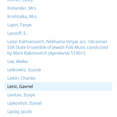
Kollander, Mrs.
Krishtalka, Mrs.
Lapin, Fanye
Lassoff, E.
Lazar Kalmanovich, Nekhama Vinyar acc. Ukrainian
SSR State Ensemble of Jewish Folk Music conducted
by Mark Rabinovitch (Aprelevski 5190/1)
Lee, Malka
Leibowitz, Gussie
Leikin, Charles
Letst, Gavriel
Levitan, Zusye
Lipkovitsh, Daniel
Lipsky, Jacob