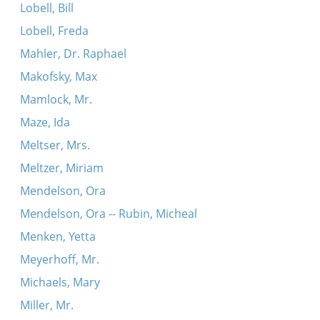
Lobell, Bill
Lobell, Freda
Mahler, Dr. Raphael
Makofsky, Max
Mamlock, Mr.
Maze, Ida
Meltser, Mrs.
Meltzer, Miriam
Mendelson, Ora
Mendelson, Ora -- Rubin, Micheal
Menken, Yetta
Meyerhoff, Mr.
Michaels, Mary
Miller, Mr.