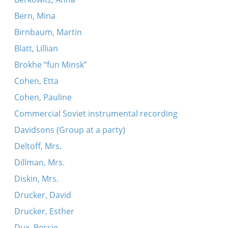
Bern, Mina
Birnbaum, Martin
Blatt, Lillian
Brokhe “fun Minsk”
Cohen, Etta
Cohen, Pauline
Commercial Soviet instrumental recording
Davidsons (Group at a party)
Deltoff, Mrs.
Dillman, Mrs.
Diskin, Mrs.
Drucker, David
Drucker, Esther
Dux, Bessie