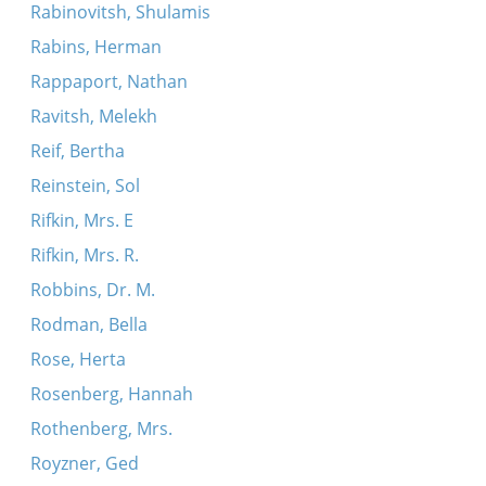
Rabinovitsh, Shulamis
Rabins, Herman
Rappaport, Nathan
Ravitsh, Melekh
Reif, Bertha
Reinstein, Sol
Rifkin, Mrs. E
Rifkin, Mrs. R.
Robbins, Dr. M.
Rodman, Bella
Rose, Herta
Rosenberg, Hannah
Rothenberg, Mrs.
Royzner, Ged