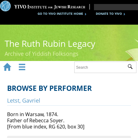
GO TO YIVO INSTITUTE HOME
DONATE TO YIVO
The Ruth Rubin Legacy
Archive of Yiddish Folksongs


Sub
Home
Ruth Rubin
BROWSE BY PERFORMER
Recordings
Letst, Gavriel
Documents
Born in Warsaw, 1874.
Father of Rebecca Soyer.
Videos
[From blue index, RG 620, box 30]
Reference