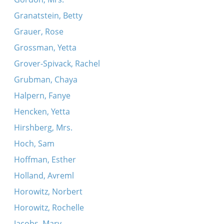
Granatstein, Betty
Grauer, Rose
Grossman, Yetta
Grover-Spivack, Rachel
Grubman, Chaya
Halpern, Fanye
Hencken, Yetta
Hirshberg, Mrs.
Hoch, Sam
Hoffman, Esther
Holland, Avreml
Horowitz, Norbert
Horowitz, Rochelle
Jacobs, Mary