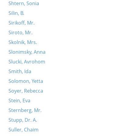
Shtern, Sonia
Silin, B.
Sirikoff, Mr.
Siroto, Mr.
Skolnik, Mrs.
Slonimsky, Anna
Slucki, Avrohom
Smith, Ida
Solomon, Yetta
Soyer, Rebecca
Stein, Eva
Sternberg, Mr.
Stupp, Dr. A.
Suller, Chaim