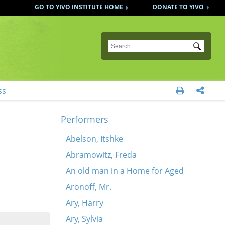
GO TO YIVO INSTITUTE HOME
DONATE TO YIVO
Submit
ss


Performers
Abelson, Itshke
Abramowitz, Freda
An old man in a Home for Aged
Aronoff, Mr.
Ary, Harry
Ary, Sylvia