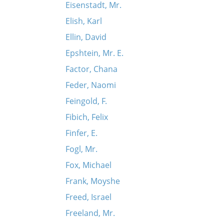
Eisenstadt, Mr.
Elish, Karl
Ellin, David
Epshtein, Mr. E.
Factor, Chana
Feder, Naomi
Feingold, F.
Fibich, Felix
Finfer, E.
Fogl, Mr.
Fox, Michael
Frank, Moyshe
Freed, Israel
Freeland, Mr.