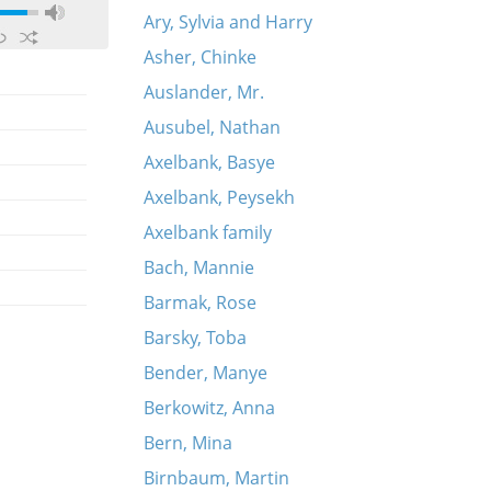
Ary, Sylvia and Harry
Asher, Chinke
Auslander, Mr.
Ausubel, Nathan
Axelbank, Basye
Axelbank, Peysekh
Axelbank family
Bach, Mannie
Barmak, Rose
Barsky, Toba
Bender, Manye
Berkowitz, Anna
Bern, Mina
Birnbaum, Martin