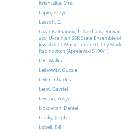
Krishtalka, Mrs.
Lapin, Fanye
Lassoff, E.
Lazar Kalmanovich, Nekhama Vinyar
acc. Ukrainian SSR State Ensemble of
Jewish Folk Music conducted by Mark
Rabinovitch (Aprelevski 5190/1)
Lee, Malka
Leibowitz, Gussie
Leikin, Charles
Letst, Gavriel
Levitan, Zusye
Lipkovitsh, Daniel
Lipsky, Jacob
Lobell, Bill