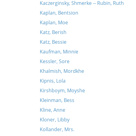
Kaczerginsky, Shmerke -- Rubin, Ruth
Kaplan, Bentsion
Kaplan, Moe
Katz, Berish
Katz, Bessie
Kaufman, Minnie
Kessler, Sore
Khalmish, Mordkhe
Kipnis, Lola
Kirshboym, Moyshe
Kleinman, Bess
Kline, Anne
Kloner, Libby
Kollander, Mrs.