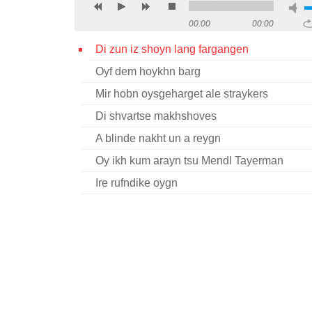
00:00
00:00
Di zun iz shoyn lang fargangen
Oyf dem hoykhn barg
Mir hobn oysgeharget ale straykers
Di shvartse makhshoves
A blinde nakht un a reygn
Oy ikh kum arayn tsu Mendl Tayerman
Ire rufndike oygn