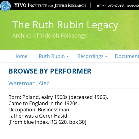
The Ruth Rubin Legacy
Archive of Yiddish Folksongs
Home
Ruth Rubin
Recordings
Documen
BROWSE BY PERFORMER
Waterman, Alec
Born: Poland, ealry 1900s (deceased 1966).
Came to England in the 1920s.
Occupation: Businessman.
Father was a Gerer Hasid
[From blue index, RG 620, box 30]