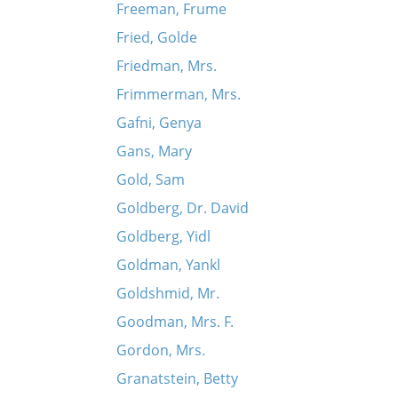
Freeman, Frume
Fried, Golde
Friedman, Mrs.
Frimmerman, Mrs.
Gafni, Genya
Gans, Mary
Gold, Sam
Goldberg, Dr. David
Goldberg, Yidl
Goldman, Yankl
Goldshmid, Mr.
Goodman, Mrs. F.
Gordon, Mrs.
Granatstein, Betty