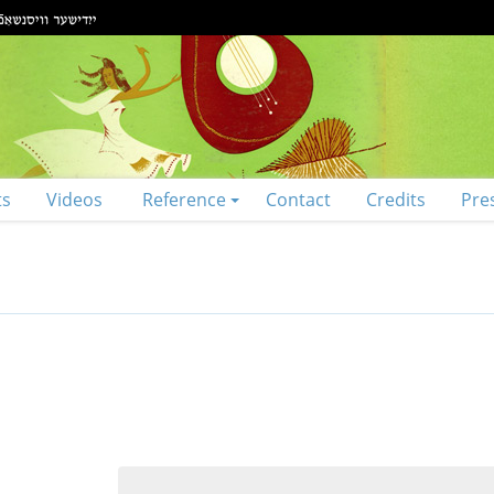
ts
Videos
Reference
Contact
Credits
Pre