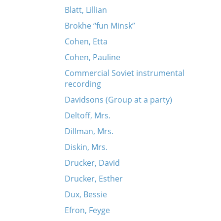
Blatt, Lillian
Brokhe “fun Minsk”
Cohen, Etta
Cohen, Pauline
Commercial Soviet instrumental
recording
Davidsons (Group at a party)
Deltoff, Mrs.
Dillman, Mrs.
Diskin, Mrs.
Drucker, David
Drucker, Esther
Dux, Bessie
Efron, Feyge