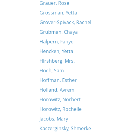
Grauer, Rose
Grossman, Yetta
Grover-Spivack, Rachel
Grubman, Chaya
Halpern, Fanye
Hencken, Yetta
Hirshberg, Mrs.
Hoch, Sam
Hoffman, Esther
Holland, Avreml
Horowitz, Norbert
Horowitz, Rochelle
Jacobs, Mary
Kaczerginsky, Shmerke