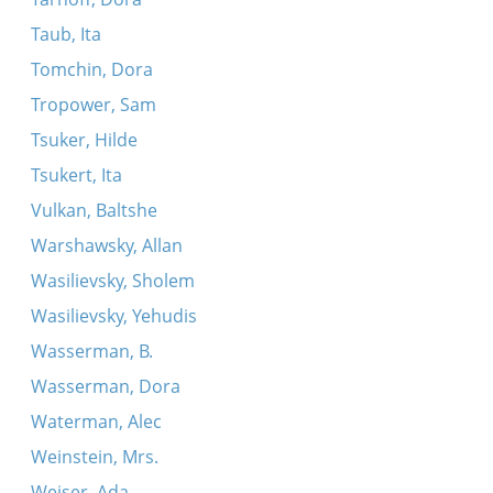
Taub, Ita
Tomchin, Dora
Tropower, Sam
Tsuker, Hilde
Tsukert, Ita
Vulkan, Baltshe
Warshawsky, Allan
Wasilievsky, Sholem
Wasilievsky, Yehudis
Wasserman, B.
Wasserman, Dora
Waterman, Alec
Weinstein, Mrs.
Weiser, Ada