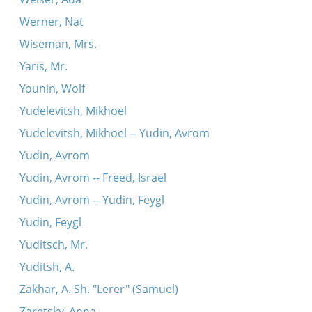
Werner, Nat
Wiseman, Mrs.
Yaris, Mr.
Younin, Wolf
Yudelevitsh, Mikhoel
Yudelevitsh, Mikhoel -- Yudin, Avrom
Yudin, Avrom
Yudin, Avrom -- Freed, Israel
Yudin, Avrom -- Yudin, Feygl
Yudin, Feygl
Yuditsch, Mr.
Yuditsh, A.
Zakhar, A. Sh. "Lerer" (Samuel)
Zaretsky, Anna