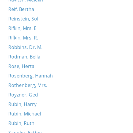
Reif, Bertha
Reinstein, Sol
Rifkin, Mrs. E
Rifkin, Mrs. R.
Robbins, Dr. M.
Rodman, Bella
Rose, Herta
Rosenberg, Hannah
Rothenberg, Mrs.
Royzner, Ged
Rubin, Harry
Rubin, Michael
Rubin, Ruth
Sandler, Esther