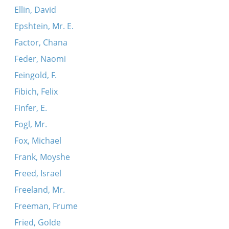
Ellin, David
Epshtein, Mr. E.
Factor, Chana
Feder, Naomi
Feingold, F.
Fibich, Felix
Finfer, E.
Fogl, Mr.
Fox, Michael
Frank, Moyshe
Freed, Israel
Freeland, Mr.
Freeman, Frume
Fried, Golde