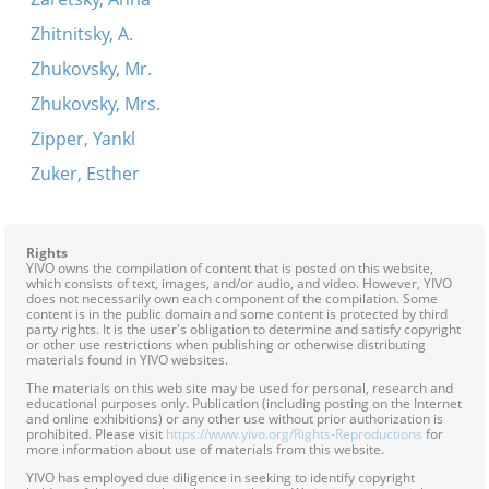
Zhitnitsky, A.
Zhukovsky, Mr.
Zhukovsky, Mrs.
Zipper, Yankl
Zuker, Esther
Rights
YIVO owns the compilation of content that is posted on this website,
which consists of text, images, and/or audio, and video. However, YIVO
does not necessarily own each component of the compilation. Some
content is in the public domain and some content is protected by third
party rights. It is the user's obligation to determine and satisfy copyright
or other use restrictions when publishing or otherwise distributing
materials found in YIVO websites.
The materials on this web site may be used for personal, research and
educational purposes only. Publication (including posting on the Internet
and online exhibitions) or any other use without prior authorization is
prohibited. Please visit
https://www.yivo.org/Rights-Reproductions
for
more information about use of materials from this website.
YIVO has employed due diligence in seeking to identify copyright