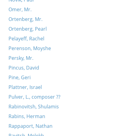
Omer, Mr.
Ortenberg, Mr.
Ortenberg, Pearl
Pelayeff, Rachel
Perenson, Moyshe
Persky, Mr.
Pincus, David
Pine, Geri
Plattner, Israel
Pulver, L., composer ??
Rabinovitsh, Shulamis
Rabins, Herman
Rappaport, Nathan
Ravitsh, Melekh