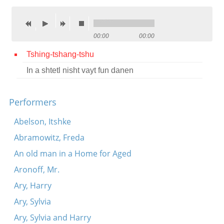
Contact
Credits
00:00
00:00
Press
Tshing-tshang-tshu
In a shtetl nisht vayt fun danen




Performers
Abelson, Itshke
Abramowitz, Freda
An old man in a Home for Aged
Aronoff, Mr.
Ary, Harry
Ary, Sylvia
Ary, Sylvia and Harry