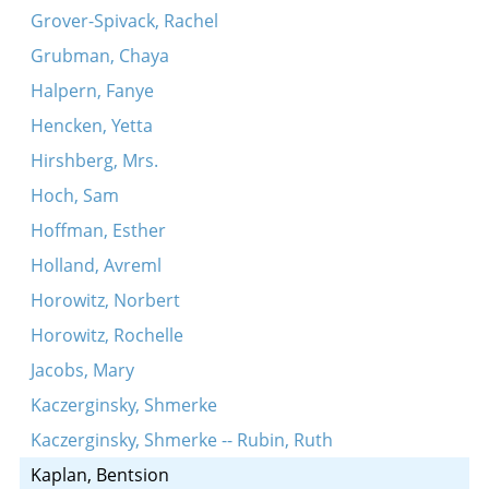
Grover-Spivack, Rachel
Grubman, Chaya
Halpern, Fanye
Hencken, Yetta
Hirshberg, Mrs.
Hoch, Sam
Hoffman, Esther
Holland, Avreml
Horowitz, Norbert
Horowitz, Rochelle
Jacobs, Mary
Kaczerginsky, Shmerke
Kaczerginsky, Shmerke -- Rubin, Ruth
Kaplan, Bentsion