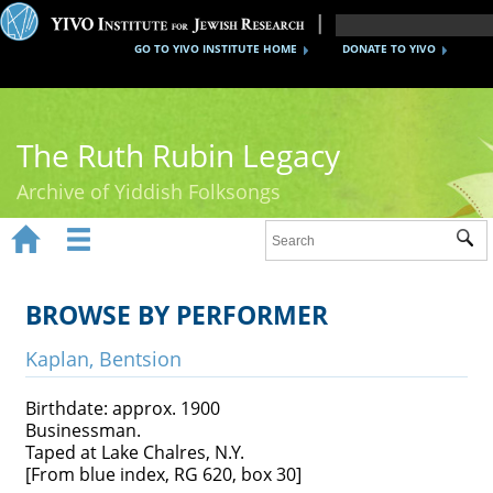
GO TO YIVO INSTITUTE HOME
DONATE TO YIVO
The Ruth Rubin Legacy
Archive of Yiddish Folksongs


Sub
Home
Ruth Rubin
BROWSE BY PERFORMER
Recordings
Kaplan, Bentsion
Documents
Birthdate: approx. 1900
Businessman.
Videos
Taped at Lake Chalres, N.Y.
[From blue index, RG 620, box 30]
Reference