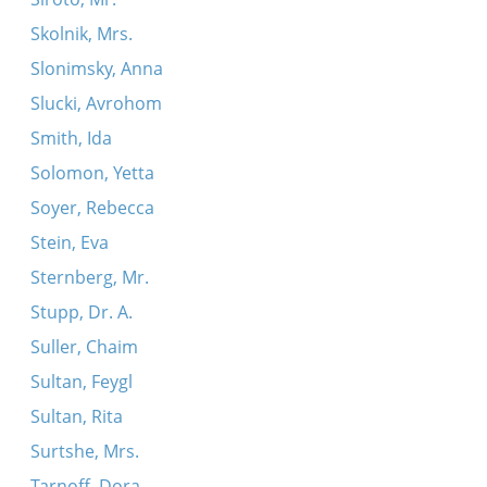
Skolnik, Mrs.
Slonimsky, Anna
Slucki, Avrohom
Smith, Ida
Solomon, Yetta
Soyer, Rebecca
Stein, Eva
Sternberg, Mr.
Stupp, Dr. A.
Suller, Chaim
Sultan, Feygl
Sultan, Rita
Surtshe, Mrs.
Tarnoff, Dora