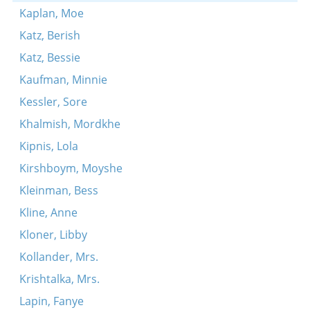
Kaplan, Moe
Katz, Berish
Katz, Bessie
Kaufman, Minnie
Kessler, Sore
Khalmish, Mordkhe
Kipnis, Lola
Kirshboym, Moyshe
Kleinman, Bess
Kline, Anne
Kloner, Libby
Kollander, Mrs.
Krishtalka, Mrs.
Lapin, Fanye