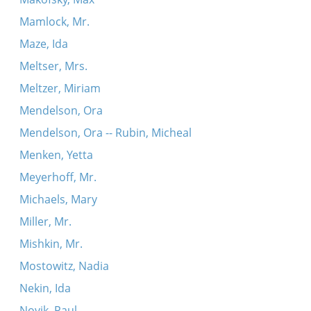
Mamlock, Mr.
Maze, Ida
Meltser, Mrs.
Meltzer, Miriam
Mendelson, Ora
Mendelson, Ora -- Rubin, Micheal
Menken, Yetta
Meyerhoff, Mr.
Michaels, Mary
Miller, Mr.
Mishkin, Mr.
Mostowitz, Nadia
Nekin, Ida
Novik, Paul