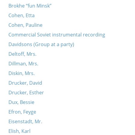
Brokhe “fun Minsk”
Cohen, Etta
Cohen, Pauline
Commercial Soviet instrumental recording
Davidsons (Group at a party)
Deltoff, Mrs.
Dillman, Mrs.
Diskin, Mrs.
Drucker, David
Drucker, Esther
Dux, Bessie
Efron, Feyge
Eisenstadt, Mr.
Elish, Karl