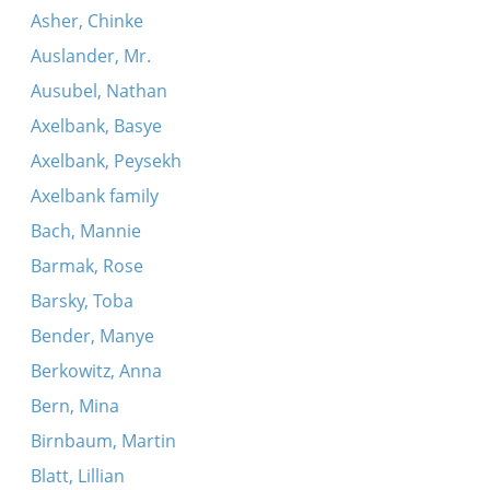
Asher, Chinke
Auslander, Mr.
Ausubel, Nathan
Axelbank, Basye
Axelbank, Peysekh
Axelbank family
Bach, Mannie
Barmak, Rose
Barsky, Toba
Bender, Manye
Berkowitz, Anna
Bern, Mina
Birnbaum, Martin
Blatt, Lillian