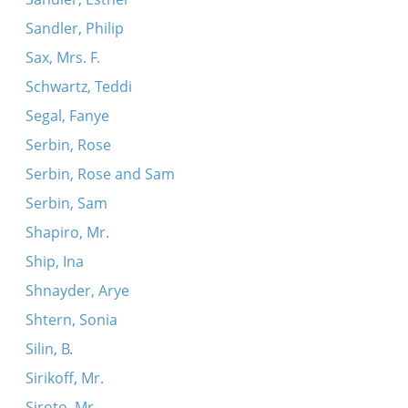
Sandler, Philip
Sax, Mrs. F.
Schwartz, Teddi
Segal, Fanye
Serbin, Rose
Serbin, Rose and Sam
Serbin, Sam
Shapiro, Mr.
Ship, Ina
Shnayder, Arye
Shtern, Sonia
Silin, B.
Sirikoff, Mr.
Siroto, Mr.