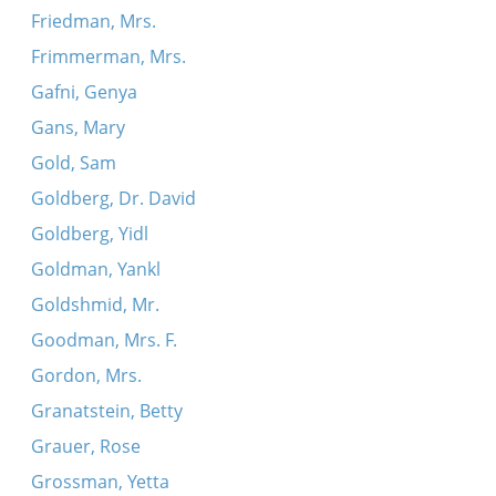
Friedman, Mrs.
Frimmerman, Mrs.
Gafni, Genya
Gans, Mary
Gold, Sam
Goldberg, Dr. David
Goldberg, Yidl
Goldman, Yankl
Goldshmid, Mr.
Goodman, Mrs. F.
Gordon, Mrs.
Granatstein, Betty
Grauer, Rose
Grossman, Yetta