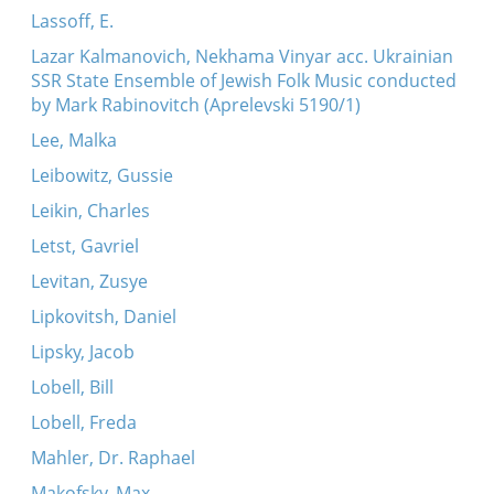
Lassoff, E.
Lazar Kalmanovich, Nekhama Vinyar acc. Ukrainian
SSR State Ensemble of Jewish Folk Music conducted
by Mark Rabinovitch (Aprelevski 5190/1)
Lee, Malka
Leibowitz, Gussie
Leikin, Charles
Letst, Gavriel
Levitan, Zusye
Lipkovitsh, Daniel
Lipsky, Jacob
Lobell, Bill
Lobell, Freda
Mahler, Dr. Raphael
Makofsky, Max