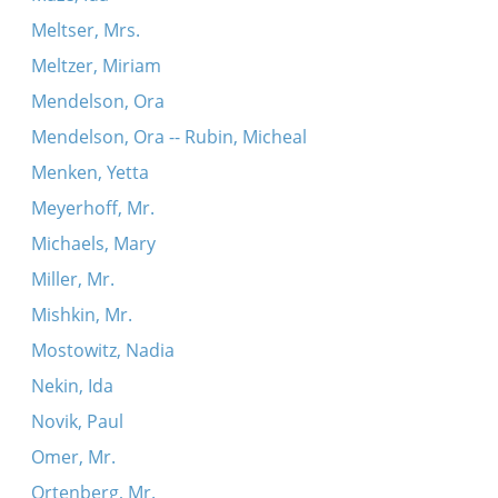
Meltser, Mrs.
Meltzer, Miriam
Mendelson, Ora
Mendelson, Ora -- Rubin, Micheal
Menken, Yetta
Meyerhoff, Mr.
Michaels, Mary
Miller, Mr.
Mishkin, Mr.
Mostowitz, Nadia
Nekin, Ida
Novik, Paul
Omer, Mr.
Ortenberg, Mr.