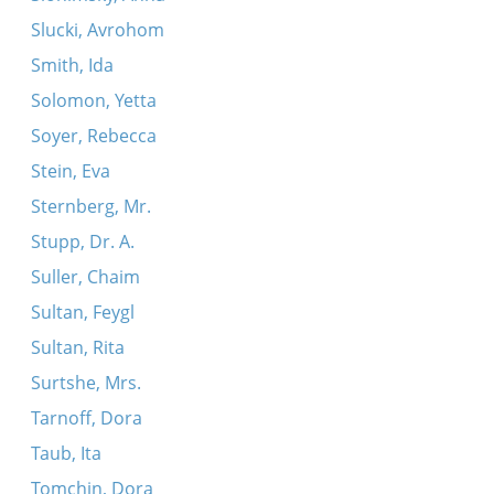
Slucki, Avrohom
Smith, Ida
Solomon, Yetta
Soyer, Rebecca
Stein, Eva
Sternberg, Mr.
Stupp, Dr. A.
Suller, Chaim
Sultan, Feygl
Sultan, Rita
Surtshe, Mrs.
Tarnoff, Dora
Taub, Ita
Tomchin, Dora