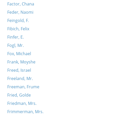
Factor, Chana
Feder, Naomi
Feingold, F.
Fibich, Felix
Finfer, E.
Fogl, Mr.
Fox, Michael
Frank, Moyshe
Freed, Israel
Freeland, Mr.
Freeman, Frume
Fried, Golde
Friedman, Mrs.
Frimmerman, Mrs.