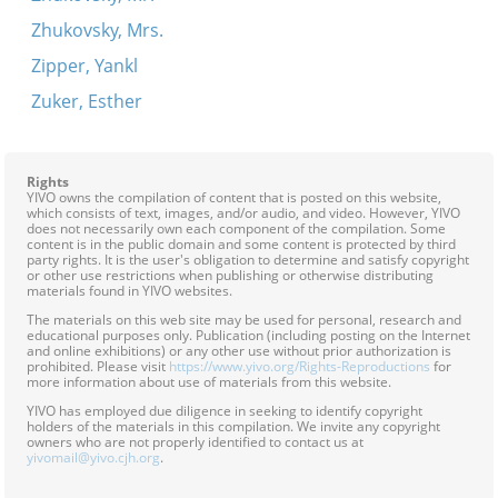
Zhukovsky, Mrs.
Zipper, Yankl
Zuker, Esther
Rights
YIVO owns the compilation of content that is posted on this website,
which consists of text, images, and/or audio, and video. However, YIVO
does not necessarily own each component of the compilation. Some
content is in the public domain and some content is protected by third
party rights. It is the user's obligation to determine and satisfy copyright
or other use restrictions when publishing or otherwise distributing
materials found in YIVO websites.
The materials on this web site may be used for personal, research and
educational purposes only. Publication (including posting on the Internet
and online exhibitions) or any other use without prior authorization is
prohibited. Please visit
https://www.yivo.org/Rights-Reproductions
for
more information about use of materials from this website.
YIVO has employed due diligence in seeking to identify copyright
holders of the materials in this compilation. We invite any copyright
owners who are not properly identified to contact us at
yivomail@yivo.cjh.org
.