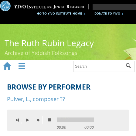
GO TO YIVO INSTITUTE HOME
DONATE TO YIVO
The Ruth Rubin Legacy
Archive of Yiddish Folksongs


Sub
Home
Ruth Rubin
BROWSE BY PERFORMER
Recordings
Pulver, L., composer ??
Documents
Videos
00:00
00:00
Reference