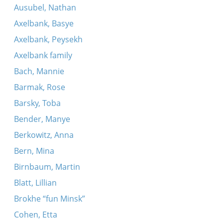
Ausubel, Nathan
Axelbank, Basye
Axelbank, Peysekh
Axelbank family
Bach, Mannie
Barmak, Rose
Barsky, Toba
Bender, Manye
Berkowitz, Anna
Bern, Mina
Birnbaum, Martin
Blatt, Lillian
Brokhe “fun Minsk”
Cohen, Etta