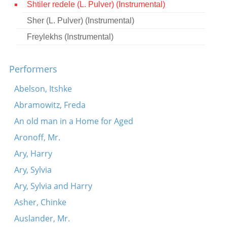
Shtiler redele (L. Pulver) (Instrumental)
Contact
Sher (L. Pulver) (Instrumental)
Credits
Freylekhs (Instrumental)
Press
Performers




Abelson, Itshke
Abramowitz, Freda
An old man in a Home for Aged
Aronoff, Mr.
Ary, Harry
Ary, Sylvia
Ary, Sylvia and Harry
Asher, Chinke
Auslander, Mr.