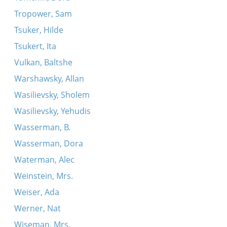
Tropower, Sam
Tsuker, Hilde
Tsukert, Ita
Vulkan, Baltshe
Warshawsky, Allan
Wasilievsky, Sholem
Wasilievsky, Yehudis
Wasserman, B.
Wasserman, Dora
Waterman, Alec
Weinstein, Mrs.
Weiser, Ada
Werner, Nat
Wiseman, Mrs.