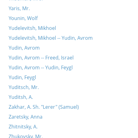
Yaris, Mr.
Younin, Wolf
Yudelevitsh, Mikhoel
Yudelevitsh, Mikhoel -- Yudin, Avrom
Yudin, Avrom
Yudin, Avrom -- Freed, Israel
Yudin, Avrom -- Yudin, Feygl
Yudin, Feygl
Yuditsch, Mr.
Yuditsh, A.
Zakhar, A. Sh. "Lerer" (Samuel)
Zaretsky, Anna
Zhitnitsky, A.
Zhukovsky, Mr.