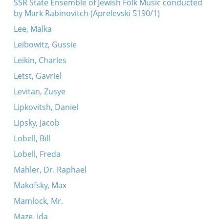
SSR State Ensemble of Jewish Folk Music conducted
by Mark Rabinovitch (Aprelevski 5190/1)
Lee, Malka
Leibowitz, Gussie
Leikin, Charles
Letst, Gavriel
Levitan, Zusye
Lipkovitsh, Daniel
Lipsky, Jacob
Lobell, Bill
Lobell, Freda
Mahler, Dr. Raphael
Makofsky, Max
Mamlock, Mr.
Maze, Ida