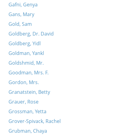
Gafni, Genya
Gans, Mary
Gold, Sam
Goldberg, Dr. David
Goldberg, Yidl
Goldman, Yankl
Goldshmid, Mr.
Goodman, Mrs. F.
Gordon, Mrs.
Granatstein, Betty
Grauer, Rose
Grossman, Yetta
Grover-Spivack, Rachel
Grubman, Chaya