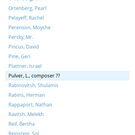
Ortenberg, Pearl
Pelayeff, Rachel
Perenson, Moyshe
Persky, Mr.
Pincus, David
Pine, Geri
Plattner, Israel
Pulver, L., composer ??
Rabinovitsh, Shulamis
Rabins, Herman
Rappaport, Nathan
Ravitsh, Melekh
Reif, Bertha
Reinstein, Sol