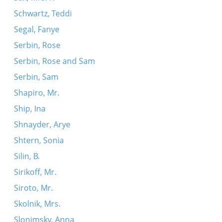
Schwartz, Teddi
Segal, Fanye
Serbin, Rose
Serbin, Rose and Sam
Serbin, Sam
Shapiro, Mr.
Ship, Ina
Shnayder, Arye
Shtern, Sonia
Silin, B.
Sirikoff, Mr.
Siroto, Mr.
Skolnik, Mrs.
Slonimsky, Anna