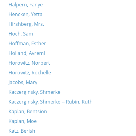
Halpern, Fanye
Hencken, Yetta
Hirshberg, Mrs.
Hoch, Sam
Hoffman, Esther
Holland, Avreml
Horowitz, Norbert
Horowitz, Rochelle
Jacobs, Mary
Kaczerginsky, Shmerke
Kaczerginsky, Shmerke -- Rubin, Ruth
Kaplan, Bentsion
Kaplan, Moe
Katz, Berish