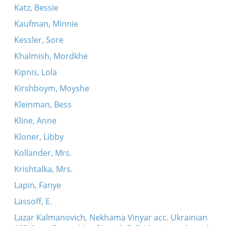
Katz, Bessie
Kaufman, Minnie
Kessler, Sore
Khalmish, Mordkhe
Kipnis, Lola
Kirshboym, Moyshe
Kleinman, Bess
Kline, Anne
Kloner, Libby
Kollander, Mrs.
Krishtalka, Mrs.
Lapin, Fanye
Lassoff, E.
Lazar Kalmanovich, Nekhama Vinyar acc. Ukrainian