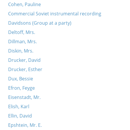
Cohen, Pauline
Commercial Soviet instrumental recording
Davidsons (Group at a party)
Deltoff, Mrs.
Dillman, Mrs.
Diskin, Mrs.
Drucker, David
Drucker, Esther
Dux, Bessie
Efron, Feyge
Eisenstadt, Mr.
Elish, Karl
Ellin, David
Epshtein, Mr. E.