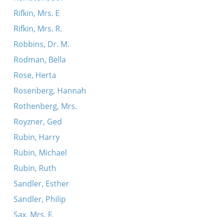
Rifkin, Mrs. E
Rifkin, Mrs. R.
Robbins, Dr. M.
Rodman, Bella
Rose, Herta
Rosenberg, Hannah
Rothenberg, Mrs.
Royzner, Ged
Rubin, Harry
Rubin, Michael
Rubin, Ruth
Sandler, Esther
Sandler, Philip
Sax, Mrs. F.