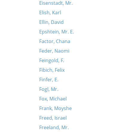
Eisenstadt, Mr.
Elish, Karl
Ellin, David
Epshtein, Mr. E.
Factor, Chana
Feder, Naomi
Feingold, F.
Fibich, Felix
Finfer, E.
Fogl, Mr.
Fox, Michael
Frank, Moyshe
Freed, Israel
Freeland, Mr.