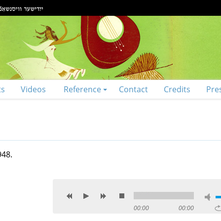
ts
Videos
Reference
Contact
Credits
Pre
948.
00:00
00:00