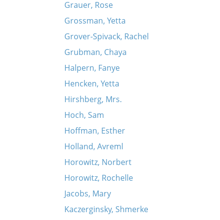
Grauer, Rose
Grossman, Yetta
Grover-Spivack, Rachel
Grubman, Chaya
Halpern, Fanye
Hencken, Yetta
Hirshberg, Mrs.
Hoch, Sam
Hoffman, Esther
Holland, Avreml
Horowitz, Norbert
Horowitz, Rochelle
Jacobs, Mary
Kaczerginsky, Shmerke