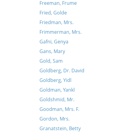
Freeman, Frume
Fried, Golde
Friedman, Mrs.
Frimmerman, Mrs.
Gafni, Genya
Gans, Mary
Gold, Sam
Goldberg, Dr. David
Goldberg, Yidl
Goldman, Yankl
Goldshmid, Mr.
Goodman, Mrs. F.
Gordon, Mrs.
Granatstein, Betty