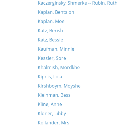
Kaczerginsky, Shmerke -- Rubin, Ruth
Kaplan, Bentsion
Kaplan, Moe
Katz, Berish
Katz, Bessie
Kaufman, Minnie
Kessler, Sore
Khalmish, Mordkhe
Kipnis, Lola
Kirshboym, Moyshe
Kleinman, Bess
Kline, Anne
Kloner, Libby
Kollander, Mrs.