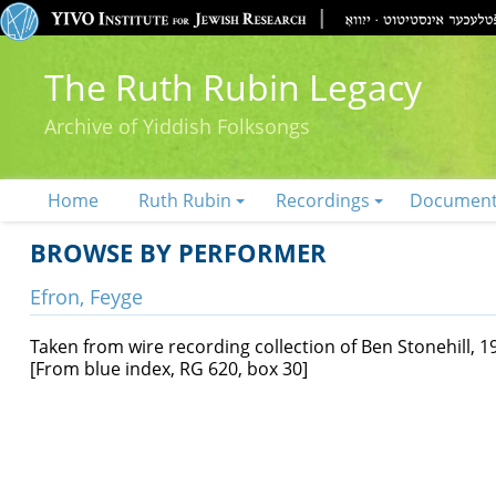
The Ruth Rubin Legacy
Archive of Yiddish Folksongs
Home
Ruth Rubin
Recordings
Documen
BROWSE BY PERFORMER
Efron, Feyge
Taken from wire recording collection of Ben Stonehill, 1
[From blue index, RG 620, box 30]