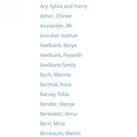
Ary, Sylvia and Harry
Asher, Chinke
Auslander, Mr.
Ausubel, Nathan
Axelbank, Basye
Axelbank, Peysekh
Axelbank family
Bach, Mannie
Barmak, Rose
Barsky, Toba
Bender, Manye
Berkowitz, Anna
Bern, Mina
Birnbaum, Martin