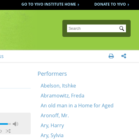
GO TO YIVO INSTITUTE HOME
DONATE TO YIVO
Submit
ss


Performers
Abelson, Itshke
Abramowitz, Freda
An old man in a Home for Aged
Aronoff, Mr.
Ary, Harry
Ary, Sylvia