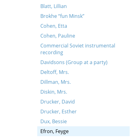
Blatt, Lillian
Brokhe “fun Minsk”
Cohen, Etta
Cohen, Pauline
Commercial Soviet instrumental
recording
Davidsons (Group at a party)
Deltoff, Mrs.
Dillman, Mrs.
Diskin, Mrs.
Drucker, David
Drucker, Esther
Dux, Bessie
Efron, Feyge