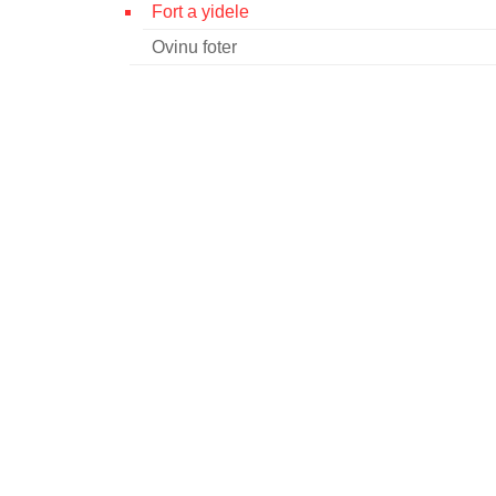
Fort a yidele
Ovinu foter