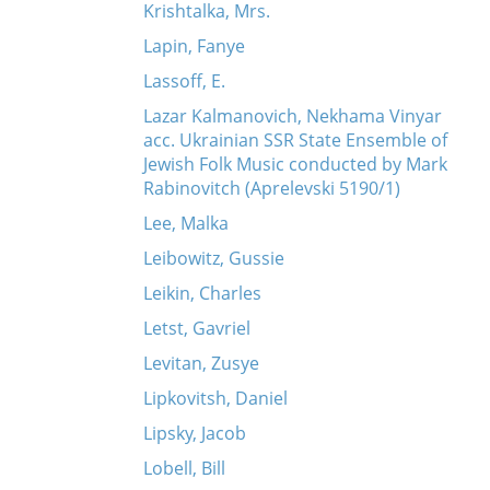
Krishtalka, Mrs.
Lapin, Fanye
Lassoff, E.
Lazar Kalmanovich, Nekhama Vinyar
acc. Ukrainian SSR State Ensemble of
Jewish Folk Music conducted by Mark
Rabinovitch (Aprelevski 5190/1)
Lee, Malka
Leibowitz, Gussie
Leikin, Charles
Letst, Gavriel
Levitan, Zusye
Lipkovitsh, Daniel
Lipsky, Jacob
Lobell, Bill