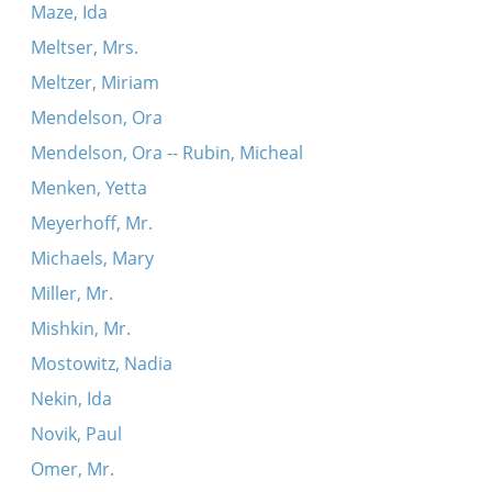
Maze, Ida
Meltser, Mrs.
Meltzer, Miriam
Mendelson, Ora
Mendelson, Ora -- Rubin, Micheal
Menken, Yetta
Meyerhoff, Mr.
Michaels, Mary
Miller, Mr.
Mishkin, Mr.
Mostowitz, Nadia
Nekin, Ida
Novik, Paul
Omer, Mr.