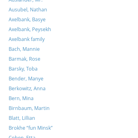
Ausubel, Nathan
Axelbank, Basye
Axelbank, Peysekh
Axelbank family
Bach, Mannie
Barmak, Rose
Barsky, Toba
Bender, Manye
Berkowitz, Anna
Bern, Mina
Birnbaum, Martin
Blatt, Lillian
Brokhe “fun Minsk”
Cohen, Etta