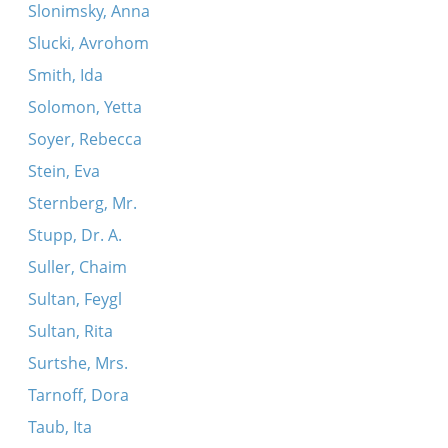
Slonimsky, Anna
Slucki, Avrohom
Smith, Ida
Solomon, Yetta
Soyer, Rebecca
Stein, Eva
Sternberg, Mr.
Stupp, Dr. A.
Suller, Chaim
Sultan, Feygl
Sultan, Rita
Surtshe, Mrs.
Tarnoff, Dora
Taub, Ita