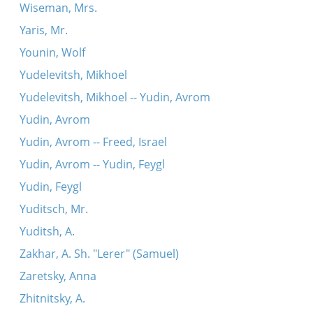
Wiseman, Mrs.
Yaris, Mr.
Younin, Wolf
Yudelevitsh, Mikhoel
Yudelevitsh, Mikhoel -- Yudin, Avrom
Yudin, Avrom
Yudin, Avrom -- Freed, Israel
Yudin, Avrom -- Yudin, Feygl
Yudin, Feygl
Yuditsch, Mr.
Yuditsh, A.
Zakhar, A. Sh. "Lerer" (Samuel)
Zaretsky, Anna
Zhitnitsky, A.