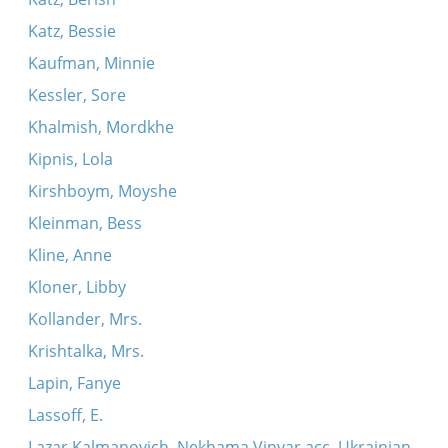
Katz, Bessie
Kaufman, Minnie
Kessler, Sore
Khalmish, Mordkhe
Kipnis, Lola
Kirshboym, Moyshe
Kleinman, Bess
Kline, Anne
Kloner, Libby
Kollander, Mrs.
Krishtalka, Mrs.
Lapin, Fanye
Lassoff, E.
Lazar Kalmanovich, Nekhama Vinyar acc. Ukrainian