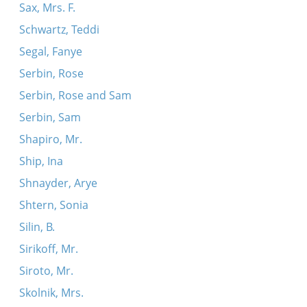
Sax, Mrs. F.
Schwartz, Teddi
Segal, Fanye
Serbin, Rose
Serbin, Rose and Sam
Serbin, Sam
Shapiro, Mr.
Ship, Ina
Shnayder, Arye
Shtern, Sonia
Silin, B.
Sirikoff, Mr.
Siroto, Mr.
Skolnik, Mrs.