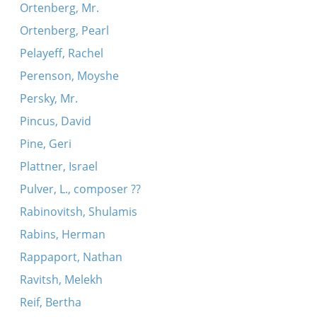
Ortenberg, Mr.
Ortenberg, Pearl
Pelayeff, Rachel
Perenson, Moyshe
Persky, Mr.
Pincus, David
Pine, Geri
Plattner, Israel
Pulver, L., composer ??
Rabinovitsh, Shulamis
Rabins, Herman
Rappaport, Nathan
Ravitsh, Melekh
Reif, Bertha