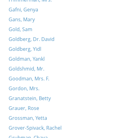
Gafni, Genya
Gans, Mary
Gold, Sam
Goldberg, Dr. David
Goldberg, Yidl
Goldman, Yankl
Goldshmid, Mr.
Goodman, Mrs. F.
Gordon, Mrs.
Granatstein, Betty
Grauer, Rose
Grossman, Yetta
Grover-Spivack, Rachel
Grubman, Chaya