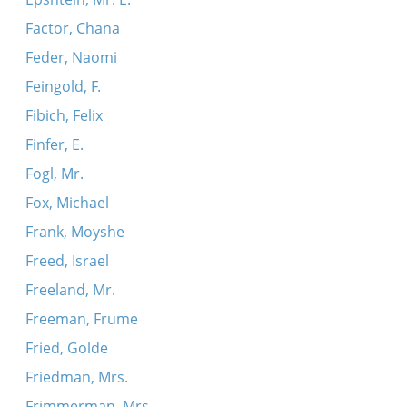
Factor, Chana
Feder, Naomi
Feingold, F.
Fibich, Felix
Finfer, E.
Fogl, Mr.
Fox, Michael
Frank, Moyshe
Freed, Israel
Freeland, Mr.
Freeman, Frume
Fried, Golde
Friedman, Mrs.
Frimmerman, Mrs.