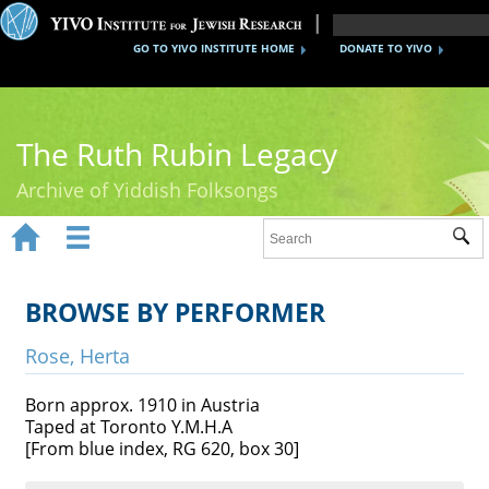
GO TO YIVO INSTITUTE HOME
DONATE TO YIVO
The Ruth Rubin Legacy
Archive of Yiddish Folksongs


Sub
Home
Ruth Rubin
BROWSE BY PERFORMER
Recordings
Rose, Herta
Documents
Born approx. 1910 in Austria
Taped at Toronto Y.M.H.A
Videos
[From blue index, RG 620, box 30]
Reference