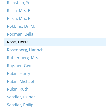
Reinstein, Sol
Rifkin, Mrs. E
Rifkin, Mrs. R.
Robbins, Dr. M.
Rodman, Bella
Rose, Herta
Rosenberg, Hannah
Rothenberg, Mrs.
Royzner, Ged
Rubin, Harry
Rubin, Michael
Rubin, Ruth
Sandler, Esther
Sandler, Philip