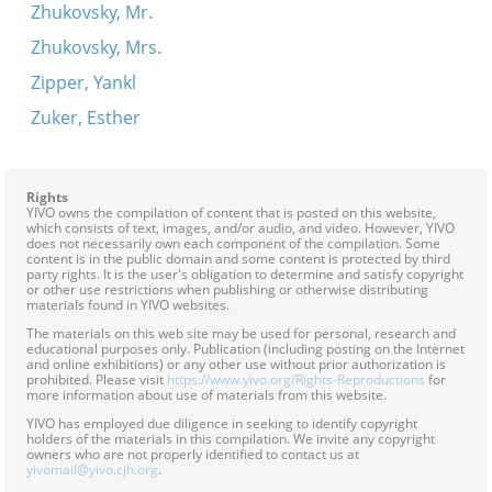
Zhukovsky, Mr.
Zhukovsky, Mrs.
Zipper, Yankl
Zuker, Esther
Rights
YIVO owns the compilation of content that is posted on this website,
which consists of text, images, and/or audio, and video. However, YIVO
does not necessarily own each component of the compilation. Some
content is in the public domain and some content is protected by third
party rights. It is the user's obligation to determine and satisfy copyright
or other use restrictions when publishing or otherwise distributing
materials found in YIVO websites.
The materials on this web site may be used for personal, research and
educational purposes only. Publication (including posting on the Internet
and online exhibitions) or any other use without prior authorization is
prohibited. Please visit
https://www.yivo.org/Rights-Reproductions
for
more information about use of materials from this website.
YIVO has employed due diligence in seeking to identify copyright
holders of the materials in this compilation. We invite any copyright
owners who are not properly identified to contact us at
yivomail@yivo.cjh.org
.