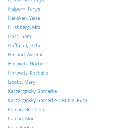
Halpern, Fanye
Hencken, Yetta
Hirshberg, Mrs.
Hoch, Sam
Hoffman, Esther
Holland, Avreml
Horowitz, Norbert
Horowitz, Rochelle
Jacobs, Mary
Kaczerginsky, Shmerke
Kaczerginsky, Shmerke -- Rubin, Ruth
Kaplan, Bentsion
Kaplan, Moe
Katz, Berish