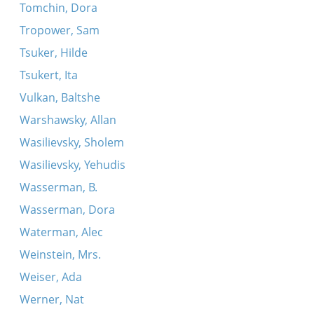
Tomchin, Dora
Tropower, Sam
Tsuker, Hilde
Tsukert, Ita
Vulkan, Baltshe
Warshawsky, Allan
Wasilievsky, Sholem
Wasilievsky, Yehudis
Wasserman, B.
Wasserman, Dora
Waterman, Alec
Weinstein, Mrs.
Weiser, Ada
Werner, Nat