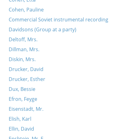
Cohen, Pauline
Commercial Soviet instrumental recording
Davidsons (Group at a party)
Deltoff, Mrs.
Dillman, Mrs.
Diskin, Mrs.
Drucker, David
Drucker, Esther
Dux, Bessie
Efron, Feyge
Eisenstadt, Mr.
Elish, Karl
Ellin, David
Epshtein, Mr. E.