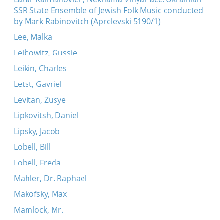
SSR State Ensemble of Jewish Folk Music conducted
by Mark Rabinovitch (Aprelevski 5190/1)
Lee, Malka
Leibowitz, Gussie
Leikin, Charles
Letst, Gavriel
Levitan, Zusye
Lipkovitsh, Daniel
Lipsky, Jacob
Lobell, Bill
Lobell, Freda
Mahler, Dr. Raphael
Makofsky, Max
Mamlock, Mr.