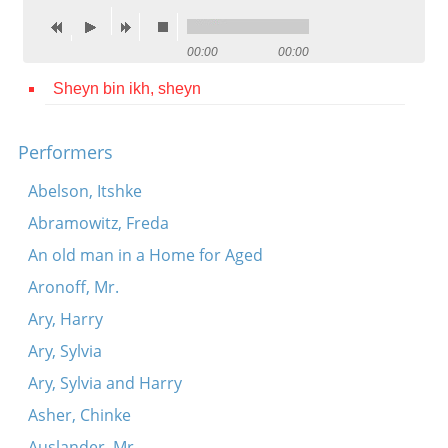
Contact
00:00
00:00
Credits
Sheyn bin ikh, sheyn
Press




Performers
Abelson, Itshke
Abramowitz, Freda
An old man in a Home for Aged
Aronoff, Mr.
Ary, Harry
Ary, Sylvia
Ary, Sylvia and Harry
Asher, Chinke
Auslander, Mr.