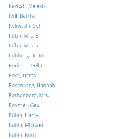
Ravitsh, Melekh
Reif, Bertha
Reinstein, Sol
Rifkin, Mrs. E
Rifkin, Mrs. R.
Robbins, Dr. M.
Rodman, Bella
Rose, Herta
Rosenberg, Hannah
Rothenberg, Mrs.
Royzner, Ged
Rubin, Harry
Rubin, Michael
Rubin, Ruth