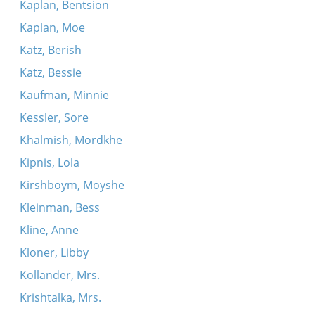
Kaplan, Bentsion
Kaplan, Moe
Katz, Berish
Katz, Bessie
Kaufman, Minnie
Kessler, Sore
Khalmish, Mordkhe
Kipnis, Lola
Kirshboym, Moyshe
Kleinman, Bess
Kline, Anne
Kloner, Libby
Kollander, Mrs.
Krishtalka, Mrs.