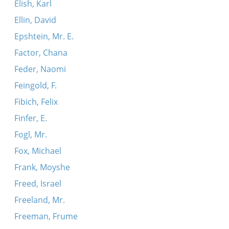
Elish, Karl
Ellin, David
Epshtein, Mr. E.
Factor, Chana
Feder, Naomi
Feingold, F.
Fibich, Felix
Finfer, E.
Fogl, Mr.
Fox, Michael
Frank, Moyshe
Freed, Israel
Freeland, Mr.
Freeman, Frume