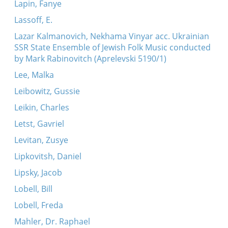
Lapin, Fanye
Lassoff, E.
Lazar Kalmanovich, Nekhama Vinyar acc. Ukrainian
SSR State Ensemble of Jewish Folk Music conducted
by Mark Rabinovitch (Aprelevski 5190/1)
Lee, Malka
Leibowitz, Gussie
Leikin, Charles
Letst, Gavriel
Levitan, Zusye
Lipkovitsh, Daniel
Lipsky, Jacob
Lobell, Bill
Lobell, Freda
Mahler, Dr. Raphael