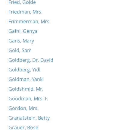
Fried, Golde
Friedman, Mrs.
Frimmerman, Mrs.
Gafni, Genya
Gans, Mary
Gold, Sam
Goldberg, Dr. David
Goldberg, Yidl
Goldman, Yankl
Goldshmid, Mr.
Goodman, Mrs. F.
Gordon, Mrs.
Granatstein, Betty
Grauer, Rose