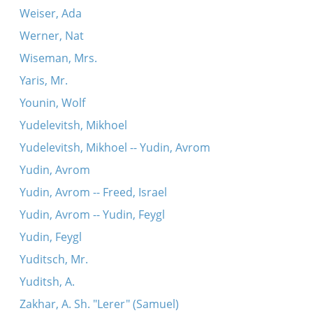
Weiser, Ada
Werner, Nat
Wiseman, Mrs.
Yaris, Mr.
Younin, Wolf
Yudelevitsh, Mikhoel
Yudelevitsh, Mikhoel -- Yudin, Avrom
Yudin, Avrom
Yudin, Avrom -- Freed, Israel
Yudin, Avrom -- Yudin, Feygl
Yudin, Feygl
Yuditsch, Mr.
Yuditsh, A.
Zakhar, A. Sh. "Lerer" (Samuel)