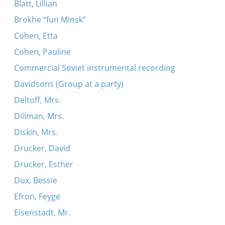
Blatt, Lillian
Brokhe “fun Minsk”
Cohen, Etta
Cohen, Pauline
Commercial Soviet instrumental recording
Davidsons (Group at a party)
Deltoff, Mrs.
Dillman, Mrs.
Diskin, Mrs.
Drucker, David
Drucker, Esther
Dux, Bessie
Efron, Feyge
Eisenstadt, Mr.