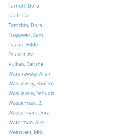
Tarnoff, Dora
Taub, Ita
Tomchin, Dora
Tropower, Sam
Tsuker, Hilde
Tsukert, Ita
Vulkan, Baltshe
Warshawsky, Allan
Wasilievsky, Sholem
Wasilievsky, Yehudis
Wasserman, B.
Wasserman, Dora
Waterman, Alec
Weinstein, Mrs.