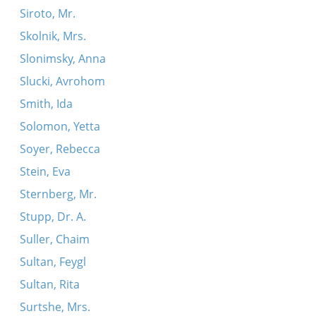
Siroto, Mr.
Skolnik, Mrs.
Slonimsky, Anna
Slucki, Avrohom
Smith, Ida
Solomon, Yetta
Soyer, Rebecca
Stein, Eva
Sternberg, Mr.
Stupp, Dr. A.
Suller, Chaim
Sultan, Feygl
Sultan, Rita
Surtshe, Mrs.