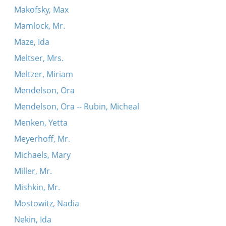
Makofsky, Max
Mamlock, Mr.
Maze, Ida
Meltser, Mrs.
Meltzer, Miriam
Mendelson, Ora
Mendelson, Ora -- Rubin, Micheal
Menken, Yetta
Meyerhoff, Mr.
Michaels, Mary
Miller, Mr.
Mishkin, Mr.
Mostowitz, Nadia
Nekin, Ida