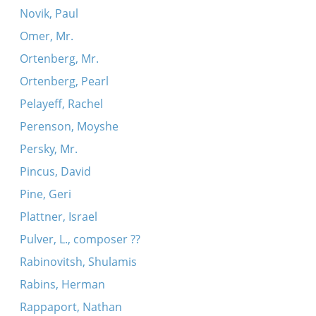
Novik, Paul
Omer, Mr.
Ortenberg, Mr.
Ortenberg, Pearl
Pelayeff, Rachel
Perenson, Moyshe
Persky, Mr.
Pincus, David
Pine, Geri
Plattner, Israel
Pulver, L., composer ??
Rabinovitsh, Shulamis
Rabins, Herman
Rappaport, Nathan