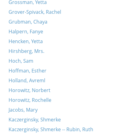
Grossman, Yetta
Grover-Spivack, Rachel
Grubman, Chaya
Halpern, Fanye
Hencken, Yetta
Hirshberg, Mrs.
Hoch, Sam
Hoffman, Esther
Holland, Avreml
Horowitz, Norbert
Horowitz, Rochelle
Jacobs, Mary
Kaczerginsky, Shmerke
Kaczerginsky, Shmerke -- Rubin, Ruth