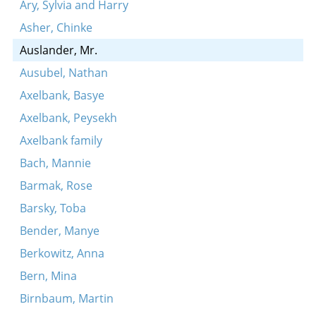
Ary, Sylvia and Harry
Asher, Chinke
Auslander, Mr.
Ausubel, Nathan
Axelbank, Basye
Axelbank, Peysekh
Axelbank family
Bach, Mannie
Barmak, Rose
Barsky, Toba
Bender, Manye
Berkowitz, Anna
Bern, Mina
Birnbaum, Martin