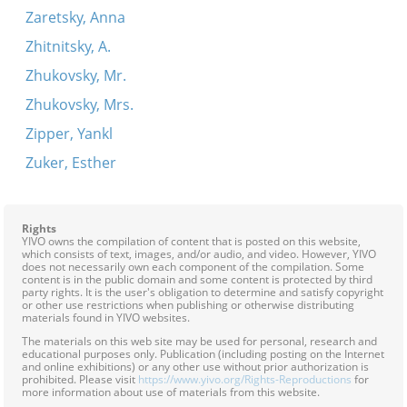
Zaretsky, Anna
Zhitnitsky, A.
Zhukovsky, Mr.
Zhukovsky, Mrs.
Zipper, Yankl
Zuker, Esther
Rights
YIVO owns the compilation of content that is posted on this website,
which consists of text, images, and/or audio, and video. However, YIVO
does not necessarily own each component of the compilation. Some
content is in the public domain and some content is protected by third
party rights. It is the user's obligation to determine and satisfy copyright
or other use restrictions when publishing or otherwise distributing
materials found in YIVO websites.
The materials on this web site may be used for personal, research and
educational purposes only. Publication (including posting on the Internet
and online exhibitions) or any other use without prior authorization is
prohibited. Please visit
https://www.yivo.org/Rights-Reproductions
for
more information about use of materials from this website.