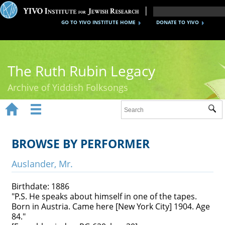
GO TO YIVO INSTITUTE HOME
DONATE TO YIVO
The Ruth Rubin Legacy
Archive of Yiddish Folksongs


Sub
Home
Ruth Rubin
BROWSE BY PERFORMER
Recordings
Auslander, Mr.
Documents
Birthdate: 1886
"P.S. He speaks about himself in one of the tapes.
Videos
Born in Austria. Came here [New York City] 1904. Age
84."
Reference