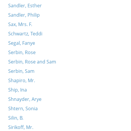
Sandler, Esther
Sandler, Philip
Sax, Mrs. F.
Schwartz, Teddi
Segal, Fanye
Serbin, Rose
Serbin, Rose and Sam
Serbin, Sam
Shapiro, Mr.
Ship, Ina
Shnayder, Arye
Shtern, Sonia
Silin, B.
Sirikoff, Mr.