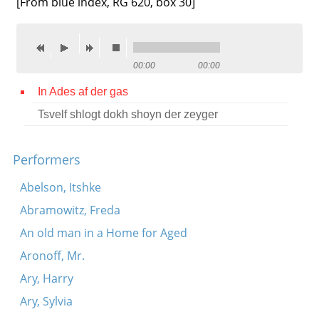
[From blue index, RG 620, box 30]
Contact
Credits
00:00
00:00
Press
In Ades af der gas




Tsvelf shlogt dokh shoyn der zeyger
Performers
Abelson, Itshke
Abramowitz, Freda
An old man in a Home for Aged
Aronoff, Mr.
Ary, Harry
Ary, Sylvia