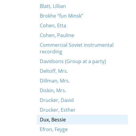
Blatt, Lillian
Brokhe “fun Minsk”
Cohen, Etta
Cohen, Pauline
Commercial Soviet instrumental
recording
Davidsons (Group at a party)
Deltoff, Mrs.
Dillman, Mrs.
Diskin, Mrs.
Drucker, David
Drucker, Esther
Dux, Bessie
Efron, Feyge