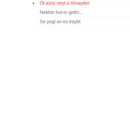
Ot azoy neyt a shnayder
Nekhtn hot er gefirt...
Se yogt un es traybt