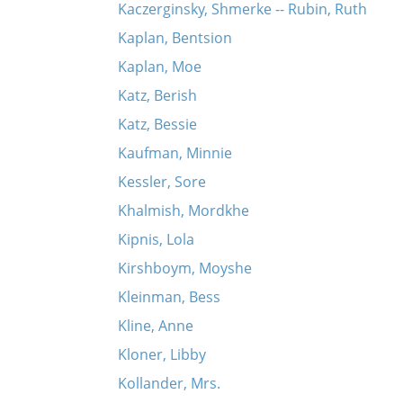
Kaczerginsky, Shmerke -- Rubin, Ruth
Kaplan, Bentsion
Kaplan, Moe
Katz, Berish
Katz, Bessie
Kaufman, Minnie
Kessler, Sore
Khalmish, Mordkhe
Kipnis, Lola
Kirshboym, Moyshe
Kleinman, Bess
Kline, Anne
Kloner, Libby
Kollander, Mrs.