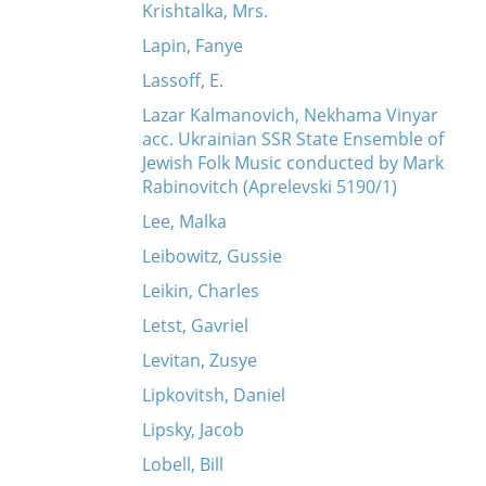
Krishtalka, Mrs.
Lapin, Fanye
Lassoff, E.
Lazar Kalmanovich, Nekhama Vinyar
acc. Ukrainian SSR State Ensemble of
Jewish Folk Music conducted by Mark
Rabinovitch (Aprelevski 5190/1)
Lee, Malka
Leibowitz, Gussie
Leikin, Charles
Letst, Gavriel
Levitan, Zusye
Lipkovitsh, Daniel
Lipsky, Jacob
Lobell, Bill