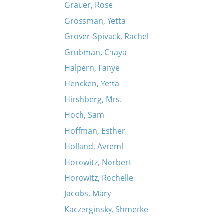
Grauer, Rose
Grossman, Yetta
Grover-Spivack, Rachel
Grubman, Chaya
Halpern, Fanye
Hencken, Yetta
Hirshberg, Mrs.
Hoch, Sam
Hoffman, Esther
Holland, Avreml
Horowitz, Norbert
Horowitz, Rochelle
Jacobs, Mary
Kaczerginsky, Shmerke