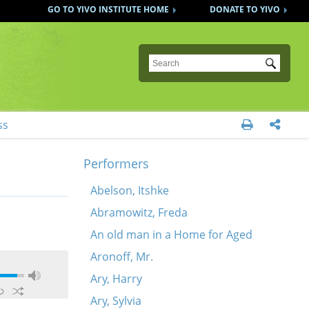
GO TO YIVO INSTITUTE HOME
DONATE TO YIVO
Submit
ss


Performers
Abelson, Itshke
Abramowitz, Freda
An old man in a Home for Aged
Aronoff, Mr.
Ary, Harry
Ary, Sylvia