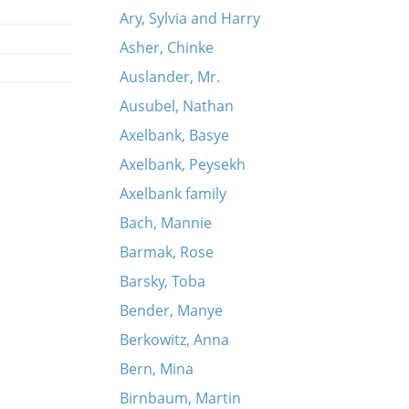
Ary, Sylvia and Harry
Asher, Chinke
Auslander, Mr.
Ausubel, Nathan
Axelbank, Basye
Axelbank, Peysekh
Axelbank family
Bach, Mannie
Barmak, Rose
Barsky, Toba
Bender, Manye
Berkowitz, Anna
Bern, Mina
Birnbaum, Martin