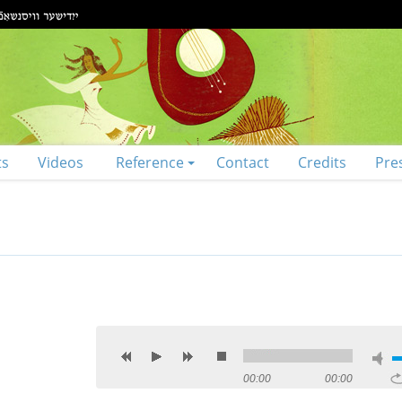
ts
Videos
Reference
Contact
Credits
Pre
00:00
00:00