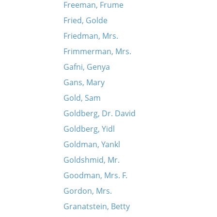
Freeman, Frume
Fried, Golde
Friedman, Mrs.
Frimmerman, Mrs.
Gafni, Genya
Gans, Mary
Gold, Sam
Goldberg, Dr. David
Goldberg, Yidl
Goldman, Yankl
Goldshmid, Mr.
Goodman, Mrs. F.
Gordon, Mrs.
Granatstein, Betty