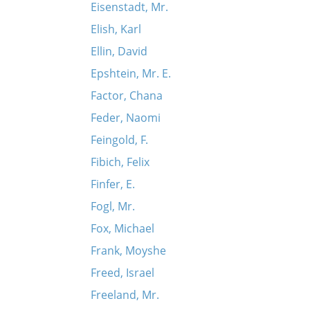
Eisenstadt, Mr.
Elish, Karl
Ellin, David
Epshtein, Mr. E.
Factor, Chana
Feder, Naomi
Feingold, F.
Fibich, Felix
Finfer, E.
Fogl, Mr.
Fox, Michael
Frank, Moyshe
Freed, Israel
Freeland, Mr.