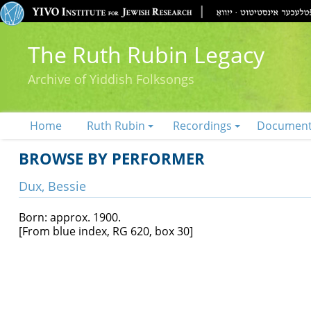
The Ruth Rubin Legacy
Archive of Yiddish Folksongs
Home
Ruth Rubin
Recordings
Documen
BROWSE BY PERFORMER
Dux, Bessie
Born: approx. 1900.
[From blue index, RG 620, box 30]