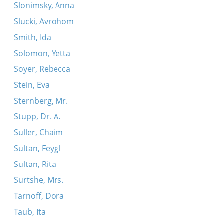
Slonimsky, Anna
Slucki, Avrohom
Smith, Ida
Solomon, Yetta
Soyer, Rebecca
Stein, Eva
Sternberg, Mr.
Stupp, Dr. A.
Suller, Chaim
Sultan, Feygl
Sultan, Rita
Surtshe, Mrs.
Tarnoff, Dora
Taub, Ita