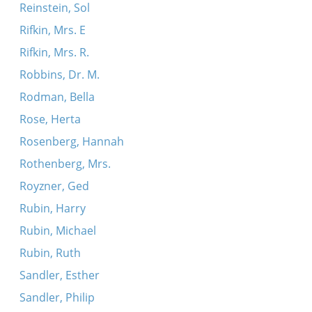
Reinstein, Sol
Rifkin, Mrs. E
Rifkin, Mrs. R.
Robbins, Dr. M.
Rodman, Bella
Rose, Herta
Rosenberg, Hannah
Rothenberg, Mrs.
Royzner, Ged
Rubin, Harry
Rubin, Michael
Rubin, Ruth
Sandler, Esther
Sandler, Philip