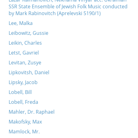
SSR State Ensemble of Jewish Folk Music conducted
by Mark Rabinovitch (Aprelevski 5190/1)
Lee, Malka
Leibowitz, Gussie
Leikin, Charles
Letst, Gavriel
Levitan, Zusye
Lipkovitsh, Daniel
Lipsky, Jacob
Lobell, Bill
Lobell, Freda
Mahler, Dr. Raphael
Makofsky, Max
Mamlock, Mr.