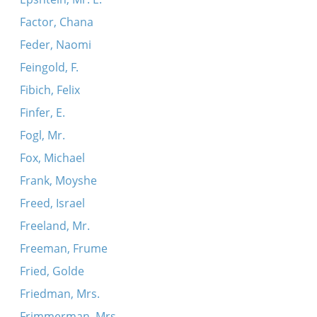
Factor, Chana
Feder, Naomi
Feingold, F.
Fibich, Felix
Finfer, E.
Fogl, Mr.
Fox, Michael
Frank, Moyshe
Freed, Israel
Freeland, Mr.
Freeman, Frume
Fried, Golde
Friedman, Mrs.
Frimmerman, Mrs.