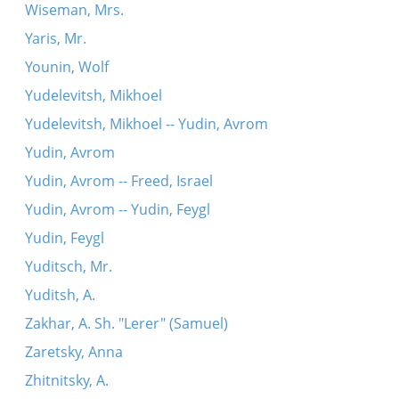
Wiseman, Mrs.
Yaris, Mr.
Younin, Wolf
Yudelevitsh, Mikhoel
Yudelevitsh, Mikhoel -- Yudin, Avrom
Yudin, Avrom
Yudin, Avrom -- Freed, Israel
Yudin, Avrom -- Yudin, Feygl
Yudin, Feygl
Yuditsch, Mr.
Yuditsh, A.
Zakhar, A. Sh. "Lerer" (Samuel)
Zaretsky, Anna
Zhitnitsky, A.