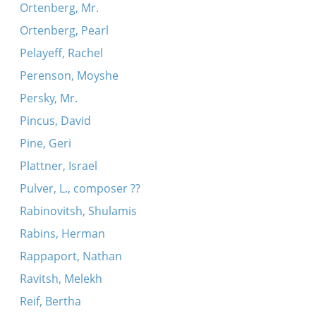
Ortenberg, Mr.
Ortenberg, Pearl
Pelayeff, Rachel
Perenson, Moyshe
Persky, Mr.
Pincus, David
Pine, Geri
Plattner, Israel
Pulver, L., composer ??
Rabinovitsh, Shulamis
Rabins, Herman
Rappaport, Nathan
Ravitsh, Melekh
Reif, Bertha