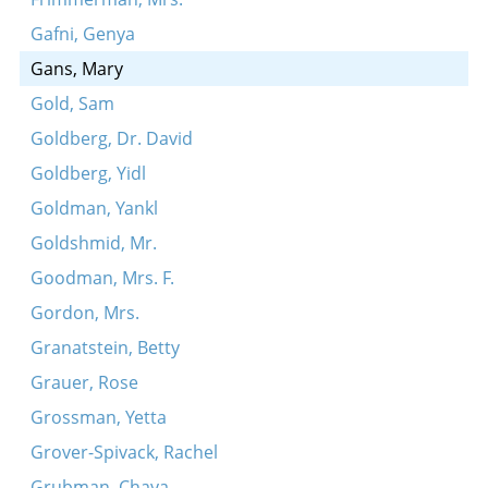
Gafni, Genya
Gans, Mary
Gold, Sam
Goldberg, Dr. David
Goldberg, Yidl
Goldman, Yankl
Goldshmid, Mr.
Goodman, Mrs. F.
Gordon, Mrs.
Granatstein, Betty
Grauer, Rose
Grossman, Yetta
Grover-Spivack, Rachel
Grubman, Chaya