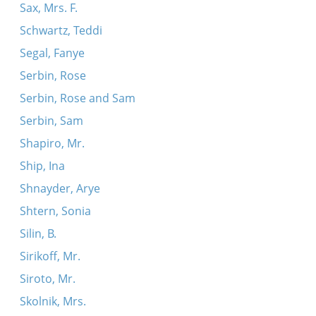
Sax, Mrs. F.
Schwartz, Teddi
Segal, Fanye
Serbin, Rose
Serbin, Rose and Sam
Serbin, Sam
Shapiro, Mr.
Ship, Ina
Shnayder, Arye
Shtern, Sonia
Silin, B.
Sirikoff, Mr.
Siroto, Mr.
Skolnik, Mrs.