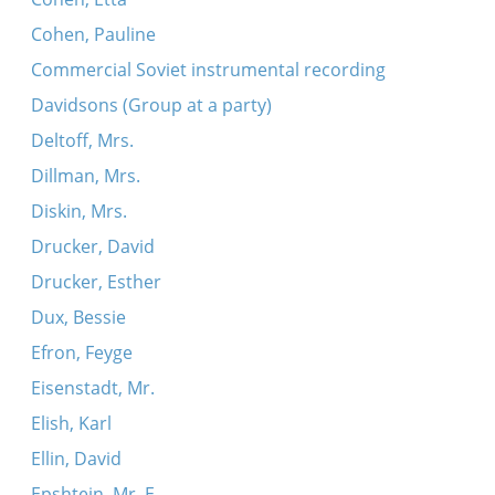
Cohen, Pauline
Commercial Soviet instrumental recording
Davidsons (Group at a party)
Deltoff, Mrs.
Dillman, Mrs.
Diskin, Mrs.
Drucker, David
Drucker, Esther
Dux, Bessie
Efron, Feyge
Eisenstadt, Mr.
Elish, Karl
Ellin, David
Epshtein, Mr. E.