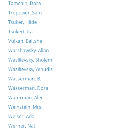
Tomchin, Dora
Tropower, Sam
Tsuker, Hilde
Tsukert, Ita
Vulkan, Baltshe
Warshawsky, Allan
Wasilievsky, Sholem
Wasilievsky, Yehudis
Wasserman, B.
Wasserman, Dora
Waterman, Alec
Weinstein, Mrs.
Weiser, Ada
Werner, Nat