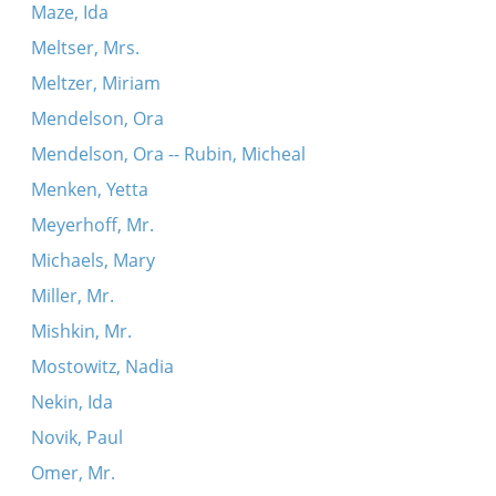
Maze, Ida
Meltser, Mrs.
Meltzer, Miriam
Mendelson, Ora
Mendelson, Ora -- Rubin, Micheal
Menken, Yetta
Meyerhoff, Mr.
Michaels, Mary
Miller, Mr.
Mishkin, Mr.
Mostowitz, Nadia
Nekin, Ida
Novik, Paul
Omer, Mr.