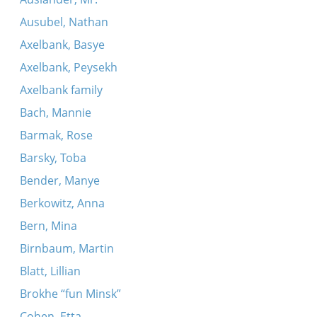
Ausubel, Nathan
Axelbank, Basye
Axelbank, Peysekh
Axelbank family
Bach, Mannie
Barmak, Rose
Barsky, Toba
Bender, Manye
Berkowitz, Anna
Bern, Mina
Birnbaum, Martin
Blatt, Lillian
Brokhe “fun Minsk”
Cohen, Etta