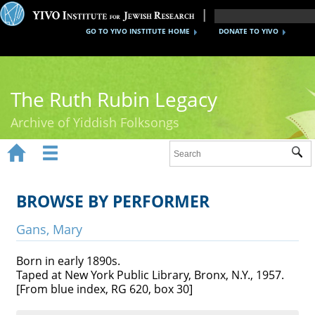
GO TO YIVO INSTITUTE HOME
DONATE TO YIVO
The Ruth Rubin Legacy
Archive of Yiddish Folksongs


Sub
Home
Ruth Rubin
BROWSE BY PERFORMER
Recordings
Gans, Mary
Documents
Born in early 1890s.
Taped at New York Public Library, Bronx, N.Y., 1957.
Videos
[From blue index, RG 620, box 30]
Reference