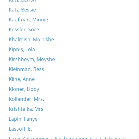
Katz, Bessie
Kaufman, Minnie
Kessler, Sore
Khalmish, Mordkhe
Kipnis, Lola
Kirshboym, Moyshe
Kleinman, Bess
Kline, Anne
Kloner, Libby
Kollander, Mrs.
Krishtalka, Mrs.
Lapin, Fanye
Lassoff, E.
Lazar Kalmanovich, Nekhama Vinyar acc. Ukrainian