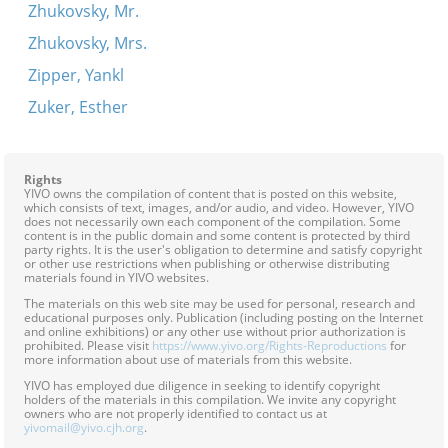
Zhukovsky, Mr.
Zhukovsky, Mrs.
Zipper, Yankl
Zuker, Esther
Rights
YIVO owns the compilation of content that is posted on this website,
which consists of text, images, and/or audio, and video. However, YIVO
does not necessarily own each component of the compilation. Some
content is in the public domain and some content is protected by third
party rights. It is the user's obligation to determine and satisfy copyright
or other use restrictions when publishing or otherwise distributing
materials found in YIVO websites.
The materials on this web site may be used for personal, research and
educational purposes only. Publication (including posting on the Internet
and online exhibitions) or any other use without prior authorization is
prohibited. Please visit
https://www.yivo.org/Rights-Reproductions
for
more information about use of materials from this website.
YIVO has employed due diligence in seeking to identify copyright
holders of the materials in this compilation. We invite any copyright
owners who are not properly identified to contact us at
yivomail@yivo.cjh.org
.