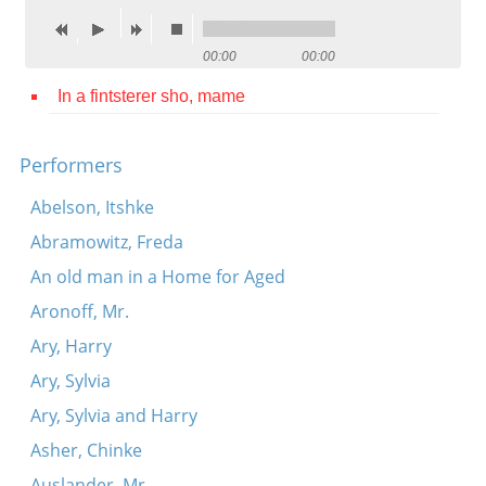
Contact
00:00
00:00
Credits
In a fintsterer sho, mame
Press




Performers
Abelson, Itshke
Abramowitz, Freda
An old man in a Home for Aged
Aronoff, Mr.
Ary, Harry
Ary, Sylvia
Ary, Sylvia and Harry
Asher, Chinke
Auslander, Mr.