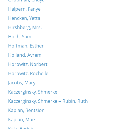
Halpern, Fanye
Hencken, Yetta
Hirshberg, Mrs.
Hoch, Sam
Hoffman, Esther
Holland, Avreml
Horowitz, Norbert
Horowitz, Rochelle
Jacobs, Mary
Kaczerginsky, Shmerke
Kaczerginsky, Shmerke -- Rubin, Ruth
Kaplan, Bentsion
Kaplan, Moe
Katz, Berish