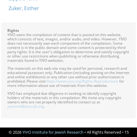
Zuker, Esther
Rights
YIVO owns the compilation of content that is posted on this website,
which consists of text, images, and/or audio, and video. However, YIVO
does not necessarily own each component of the compilation. Some
content is in the public domain and some content is protected by third
party rights. It is the user's obligation to determine and satisfy copyright
or other use restrictions when publishing or otherwise distributing
materials found in YIVO websites.
The materials on this web site may be used for personal, research and
educational purposes only. Publication (including posting on the Internet
and online exhibitions) or any other use without prior authorization is
prohibited. Please visit
https://www.yivo.org/Rights-Reproductions
for
more information about use of materials from this website.
YIVO has employed due diligence in seeking to identify copyright
holders of the materials in this compilation. We invite any copyright
owners who are not properly identified to contact us at
yivomail@yivo.cjh.org
.
© 2026
YIVO Institute for Jewish Research
• All Rights Reserved • 15