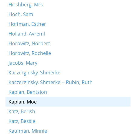
Hirshberg, Mrs.
Hoch, Sam
Hoffman, Esther
Holland, Avreml
Horowitz, Norbert
Horowitz, Rochelle
Jacobs, Mary
Kaczerginsky, Shmerke
Kaczerginsky, Shmerke -- Rubin, Ruth
Kaplan, Bentsion
Kaplan, Moe
Katz, Berish
Katz, Bessie
Kaufman, Minnie