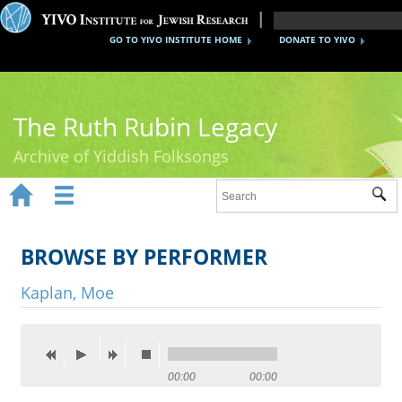
GO TO YIVO INSTITUTE HOME
DONATE TO YIVO
The Ruth Rubin Legacy
Archive of Yiddish Folksongs


Sub
Home
Ruth Rubin
BROWSE BY PERFORMER
Recordings
Kaplan, Moe
Documents
Videos
00:00
00:00
Reference