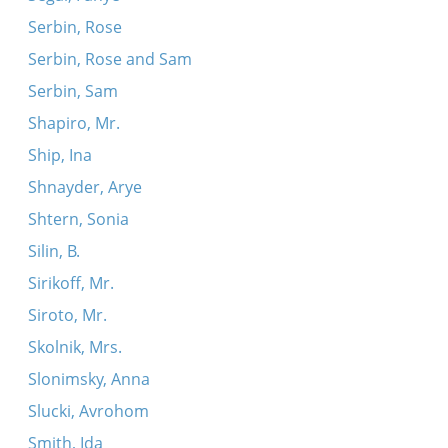
Serbin, Rose
Serbin, Rose and Sam
Serbin, Sam
Shapiro, Mr.
Ship, Ina
Shnayder, Arye
Shtern, Sonia
Silin, B.
Sirikoff, Mr.
Siroto, Mr.
Skolnik, Mrs.
Slonimsky, Anna
Slucki, Avrohom
Smith, Ida