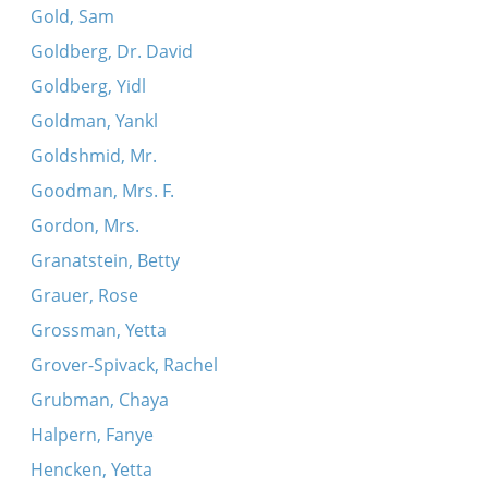
Gold, Sam
Goldberg, Dr. David
Goldberg, Yidl
Goldman, Yankl
Goldshmid, Mr.
Goodman, Mrs. F.
Gordon, Mrs.
Granatstein, Betty
Grauer, Rose
Grossman, Yetta
Grover-Spivack, Rachel
Grubman, Chaya
Halpern, Fanye
Hencken, Yetta