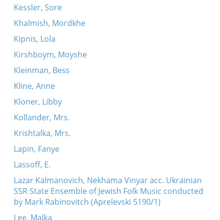
Kessler, Sore
Khalmish, Mordkhe
Kipnis, Lola
Kirshboym, Moyshe
Kleinman, Bess
Kline, Anne
Kloner, Libby
Kollander, Mrs.
Krishtalka, Mrs.
Lapin, Fanye
Lassoff, E.
Lazar Kalmanovich, Nekhama Vinyar acc. Ukrainian
SSR State Ensemble of Jewish Folk Music conducted
by Mark Rabinovitch (Aprelevski 5190/1)
Lee, Malka