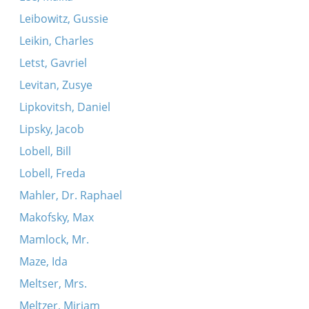
Leibowitz, Gussie
Leikin, Charles
Letst, Gavriel
Levitan, Zusye
Lipkovitsh, Daniel
Lipsky, Jacob
Lobell, Bill
Lobell, Freda
Mahler, Dr. Raphael
Makofsky, Max
Mamlock, Mr.
Maze, Ida
Meltser, Mrs.
Meltzer, Miriam