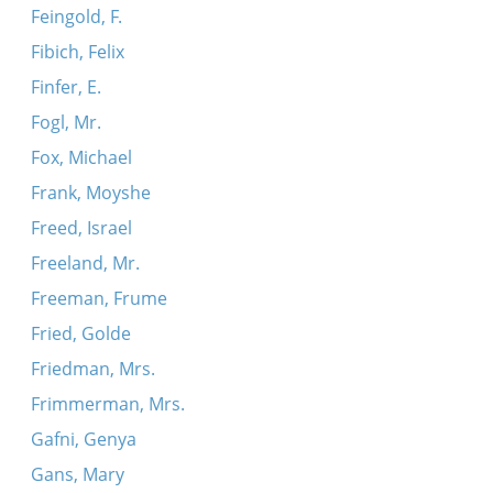
Feingold, F.
Fibich, Felix
Finfer, E.
Fogl, Mr.
Fox, Michael
Frank, Moyshe
Freed, Israel
Freeland, Mr.
Freeman, Frume
Fried, Golde
Friedman, Mrs.
Frimmerman, Mrs.
Gafni, Genya
Gans, Mary