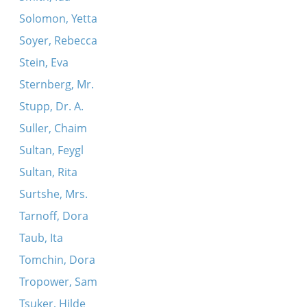
Solomon, Yetta
Soyer, Rebecca
Stein, Eva
Sternberg, Mr.
Stupp, Dr. A.
Suller, Chaim
Sultan, Feygl
Sultan, Rita
Surtshe, Mrs.
Tarnoff, Dora
Taub, Ita
Tomchin, Dora
Tropower, Sam
Tsuker, Hilde