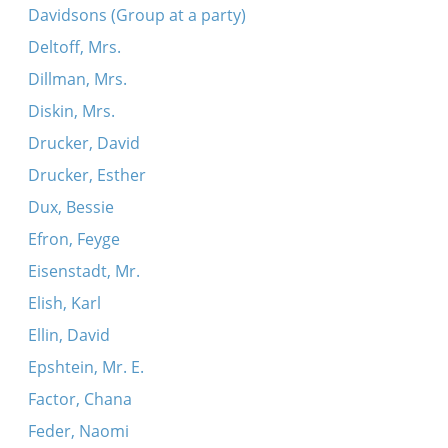
Davidsons (Group at a party)
Deltoff, Mrs.
Dillman, Mrs.
Diskin, Mrs.
Drucker, David
Drucker, Esther
Dux, Bessie
Efron, Feyge
Eisenstadt, Mr.
Elish, Karl
Ellin, David
Epshtein, Mr. E.
Factor, Chana
Feder, Naomi