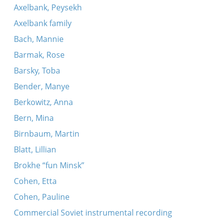
Axelbank, Peysekh
Axelbank family
Bach, Mannie
Barmak, Rose
Barsky, Toba
Bender, Manye
Berkowitz, Anna
Bern, Mina
Birnbaum, Martin
Blatt, Lillian
Brokhe “fun Minsk”
Cohen, Etta
Cohen, Pauline
Commercial Soviet instrumental recording