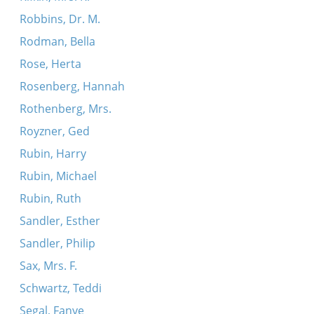
Robbins, Dr. M.
Rodman, Bella
Rose, Herta
Rosenberg, Hannah
Rothenberg, Mrs.
Royzner, Ged
Rubin, Harry
Rubin, Michael
Rubin, Ruth
Sandler, Esther
Sandler, Philip
Sax, Mrs. F.
Schwartz, Teddi
Segal, Fanye