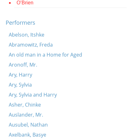
O’Brien
Contact
Credits
Performers
Press
Abelson, Itshke
Abramowitz, Freda




An old man in a Home for Aged
Aronoff, Mr.
Ary, Harry
Ary, Sylvia
Ary, Sylvia and Harry
Asher, Chinke
Auslander, Mr.
Ausubel, Nathan
Axelbank, Basye