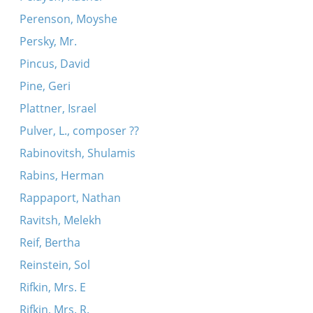
Perenson, Moyshe
Persky, Mr.
Pincus, David
Pine, Geri
Plattner, Israel
Pulver, L., composer ??
Rabinovitsh, Shulamis
Rabins, Herman
Rappaport, Nathan
Ravitsh, Melekh
Reif, Bertha
Reinstein, Sol
Rifkin, Mrs. E
Rifkin, Mrs. R.