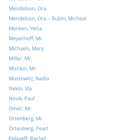
Mendelson, Ora
Mendelson, Ora -- Rubin, Micheal
Menken, Yetta
Meyerhoff, Mr.
Michaels, Mary
Miller, Mr.
Mishkin, Mr.
Mostowitz, Nadia
Nekin, Ida
Novik, Paul
Omer, Mr.
Ortenberg, Mr.
Ortenberg, Pearl
Pelayeff, Rachel