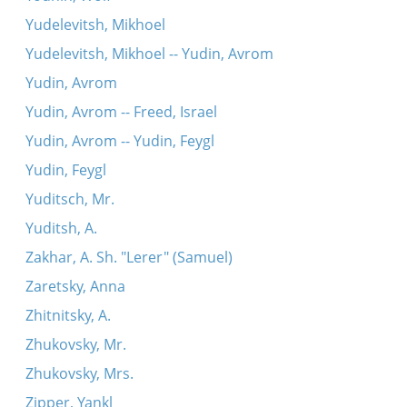
Yudelevitsh, Mikhoel
Yudelevitsh, Mikhoel -- Yudin, Avrom
Yudin, Avrom
Yudin, Avrom -- Freed, Israel
Yudin, Avrom -- Yudin, Feygl
Yudin, Feygl
Yuditsch, Mr.
Yuditsh, A.
Zakhar, A. Sh. "Lerer" (Samuel)
Zaretsky, Anna
Zhitnitsky, A.
Zhukovsky, Mr.
Zhukovsky, Mrs.
Zipper, Yankl