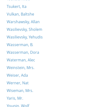
Tsukert, Ita
Vulkan, Baltshe
Warshawsky, Allan
Wasilievsky, Sholem
Wasilievsky, Yehudis
Wasserman, B.
Wasserman, Dora
Waterman, Alec
Weinstein, Mrs.
Weiser, Ada
Werner, Nat
Wiseman, Mrs.
Yaris, Mr.
Younin, Wolf