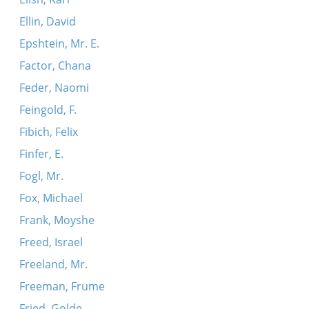
Ellin, David
Epshtein, Mr. E.
Factor, Chana
Feder, Naomi
Feingold, F.
Fibich, Felix
Finfer, E.
Fogl, Mr.
Fox, Michael
Frank, Moyshe
Freed, Israel
Freeland, Mr.
Freeman, Frume
Fried, Golde