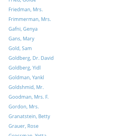
Friedman, Mrs.
Frimmerman, Mrs.
Gafni, Genya
Gans, Mary
Gold, Sam
Goldberg, Dr. David
Goldberg, Yidl
Goldman, Yankl
Goldshmid, Mr.
Goodman, Mrs. F.
Gordon, Mrs.
Granatstein, Betty
Grauer, Rose
Grossman, Yetta