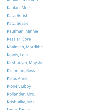
Kaplan, Moe
Katz, Berish
Katz, Bessie
Kaufman, Minnie
Kessler, Sore
Khalmish, Mordkhe
Kipnis, Lola
Kirshboym, Moyshe
Kleinman, Bess
Kline, Anne
Kloner, Libby
Kollander, Mrs.
Krishtalka, Mrs.
Lapin, Fanye