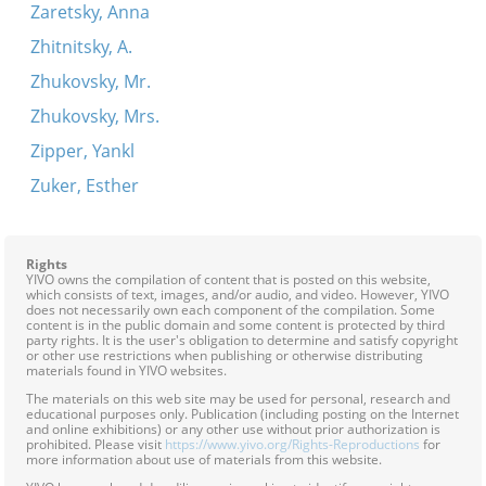
Zaretsky, Anna
Zhitnitsky, A.
Zhukovsky, Mr.
Zhukovsky, Mrs.
Zipper, Yankl
Zuker, Esther
Rights
YIVO owns the compilation of content that is posted on this website,
which consists of text, images, and/or audio, and video. However, YIVO
does not necessarily own each component of the compilation. Some
content is in the public domain and some content is protected by third
party rights. It is the user's obligation to determine and satisfy copyright
or other use restrictions when publishing or otherwise distributing
materials found in YIVO websites.
The materials on this web site may be used for personal, research and
educational purposes only. Publication (including posting on the Internet
and online exhibitions) or any other use without prior authorization is
prohibited. Please visit
https://www.yivo.org/Rights-Reproductions
for
more information about use of materials from this website.