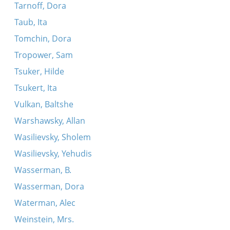
Tarnoff, Dora
Taub, Ita
Tomchin, Dora
Tropower, Sam
Tsuker, Hilde
Tsukert, Ita
Vulkan, Baltshe
Warshawsky, Allan
Wasilievsky, Sholem
Wasilievsky, Yehudis
Wasserman, B.
Wasserman, Dora
Waterman, Alec
Weinstein, Mrs.