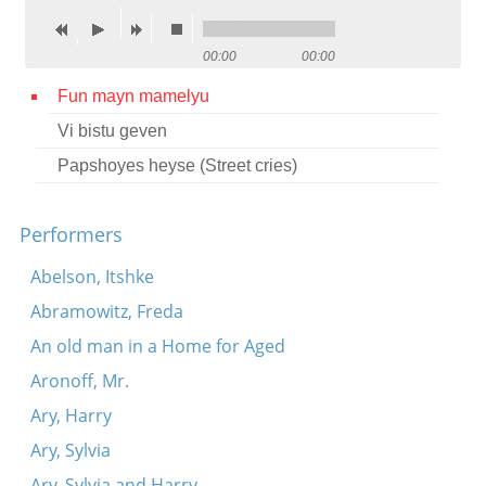
Contact
00:00
00:00
Credits
Fun mayn mamelyu
Press
Vi bistu geven




Papshoyes heyse (Street cries)
Performers
Abelson, Itshke
Abramowitz, Freda
An old man in a Home for Aged
Aronoff, Mr.
Ary, Harry
Ary, Sylvia
Ary, Sylvia and Harry