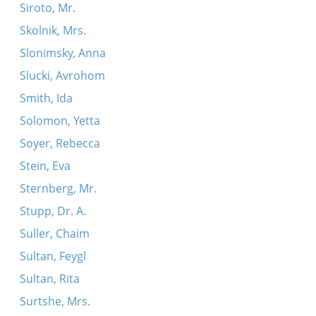
Siroto, Mr.
Skolnik, Mrs.
Slonimsky, Anna
Slucki, Avrohom
Smith, Ida
Solomon, Yetta
Soyer, Rebecca
Stein, Eva
Sternberg, Mr.
Stupp, Dr. A.
Suller, Chaim
Sultan, Feygl
Sultan, Rita
Surtshe, Mrs.