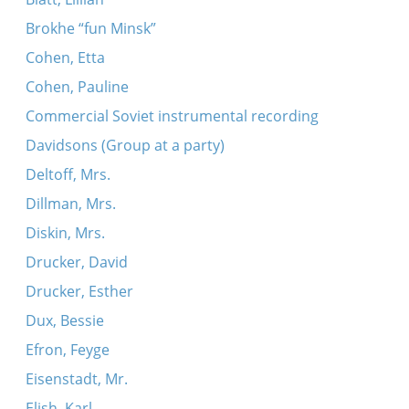
Brokhe “fun Minsk”
Cohen, Etta
Cohen, Pauline
Commercial Soviet instrumental recording
Davidsons (Group at a party)
Deltoff, Mrs.
Dillman, Mrs.
Diskin, Mrs.
Drucker, David
Drucker, Esther
Dux, Bessie
Efron, Feyge
Eisenstadt, Mr.
Elish, Karl