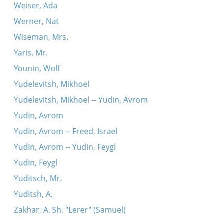
Weiser, Ada
Werner, Nat
Wiseman, Mrs.
Yaris, Mr.
Younin, Wolf
Yudelevitsh, Mikhoel
Yudelevitsh, Mikhoel -- Yudin, Avrom
Yudin, Avrom
Yudin, Avrom -- Freed, Israel
Yudin, Avrom -- Yudin, Feygl
Yudin, Feygl
Yuditsch, Mr.
Yuditsh, A.
Zakhar, A. Sh. "Lerer" (Samuel)