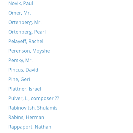
Novik, Paul
Omer, Mr.
Ortenberg, Mr.
Ortenberg, Pearl
Pelayeff, Rachel
Perenson, Moyshe
Persky, Mr.
Pincus, David
Pine, Geri
Plattner, Israel
Pulver, L., composer ??
Rabinovitsh, Shulamis
Rabins, Herman
Rappaport, Nathan