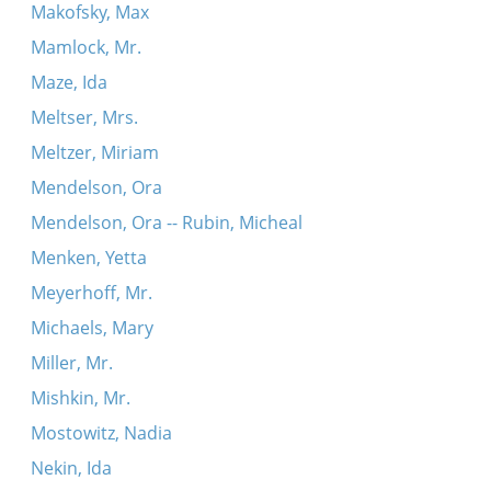
Makofsky, Max
Mamlock, Mr.
Maze, Ida
Meltser, Mrs.
Meltzer, Miriam
Mendelson, Ora
Mendelson, Ora -- Rubin, Micheal
Menken, Yetta
Meyerhoff, Mr.
Michaels, Mary
Miller, Mr.
Mishkin, Mr.
Mostowitz, Nadia
Nekin, Ida