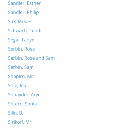
Sandler, Esther
Sandler, Philip
Sax, Mrs. F.
Schwartz, Teddi
Segal, Fanye
Serbin, Rose
Serbin, Rose and Sam
Serbin, Sam
Shapiro, Mr.
Ship, Ina
Shnayder, Arye
Shtern, Sonia
Silin, B.
Sirikoff, Mr.