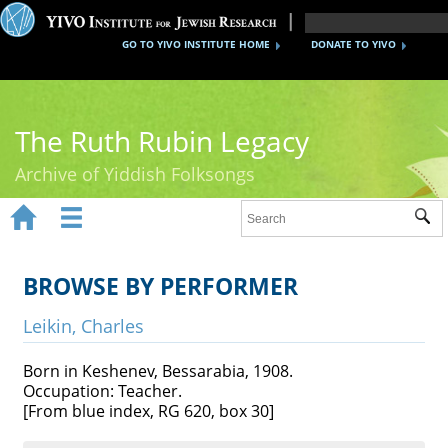
GO TO YIVO INSTITUTE HOME
DONATE TO YIVO
The Ruth Rubin Legacy
Archive of Yiddish Folksongs


Sub
Home
Ruth Rubin
BROWSE BY PERFORMER
Recordings
Leikin, Charles
Documents
Born in Keshenev, Bessarabia, 1908.
Occupation: Teacher.
Videos
[From blue index, RG 620, box 30]
Reference