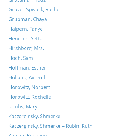
Grover-Spivack, Rachel
Grubman, Chaya
Halpern, Fanye
Hencken, Yetta
Hirshberg, Mrs.
Hoch, Sam
Hoffman, Esther
Holland, Avreml
Horowitz, Norbert
Horowitz, Rochelle
Jacobs, Mary
Kaczerginsky, Shmerke
Kaczerginsky, Shmerke -- Rubin, Ruth
Kaplan, Bentsion