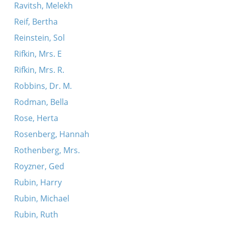
Ravitsh, Melekh
Reif, Bertha
Reinstein, Sol
Rifkin, Mrs. E
Rifkin, Mrs. R.
Robbins, Dr. M.
Rodman, Bella
Rose, Herta
Rosenberg, Hannah
Rothenberg, Mrs.
Royzner, Ged
Rubin, Harry
Rubin, Michael
Rubin, Ruth