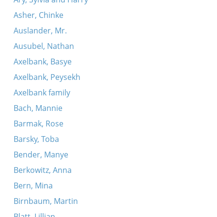
Asher, Chinke
Auslander, Mr.
Ausubel, Nathan
Axelbank, Basye
Axelbank, Peysekh
Axelbank family
Bach, Mannie
Barmak, Rose
Barsky, Toba
Bender, Manye
Berkowitz, Anna
Bern, Mina
Birnbaum, Martin
Blatt, Lillian