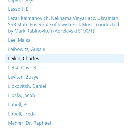
Lassoff, E.
Lazar Kalmanovich, Nekhama Vinyar acc. Ukrainian
SSR State Ensemble of Jewish Folk Music conducted
by Mark Rabinovitch (Aprelevski 5190/1)
Lee, Malka
Leibowitz, Gussie
Leikin, Charles
Letst, Gavriel
Levitan, Zusye
Lipkovitsh, Daniel
Lipsky, Jacob
Lobell, Bill
Lobell, Freda
Mahler, Dr. Raphael