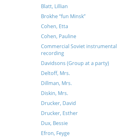
Blatt, Lillian
Brokhe “fun Minsk”
Cohen, Etta
Cohen, Pauline
Commercial Soviet instrumental
recording
Davidsons (Group at a party)
Deltoff, Mrs.
Dillman, Mrs.
Diskin, Mrs.
Drucker, David
Drucker, Esther
Dux, Bessie
Efron, Feyge