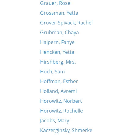
Grauer, Rose
Grossman, Yetta
Grover-Spivack, Rachel
Grubman, Chaya
Halpern, Fanye
Hencken, Yetta
Hirshberg, Mrs.
Hoch, Sam
Hoffman, Esther
Holland, Avreml
Horowitz, Norbert
Horowitz, Rochelle
Jacobs, Mary
Kaczerginsky, Shmerke