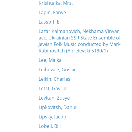
Krishtalka, Mrs.
Lapin, Fanye
Lassoff, E.
Lazar Kalmanovich, Nekhama Vinyar
acc. Ukrainian SSR State Ensemble of
Jewish Folk Music conducted by Mark
Rabinovitch (Aprelevski 5190/1)
Lee, Malka
Leibowitz, Gussie
Leikin, Charles
Letst, Gavriel
Levitan, Zusye
Lipkovitsh, Daniel
Lipsky, Jacob
Lobell, Bill