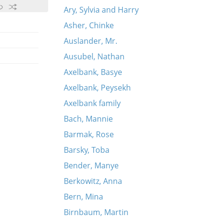
Ary, Sylvia and Harry
Asher, Chinke
Auslander, Mr.
Ausubel, Nathan
Axelbank, Basye
Axelbank, Peysekh
Axelbank family
Bach, Mannie
Barmak, Rose
Barsky, Toba
Bender, Manye
Berkowitz, Anna
Bern, Mina
Birnbaum, Martin