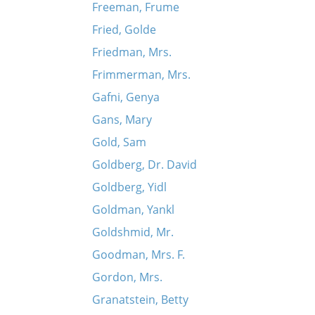
Freeman, Frume
Fried, Golde
Friedman, Mrs.
Frimmerman, Mrs.
Gafni, Genya
Gans, Mary
Gold, Sam
Goldberg, Dr. David
Goldberg, Yidl
Goldman, Yankl
Goldshmid, Mr.
Goodman, Mrs. F.
Gordon, Mrs.
Granatstein, Betty