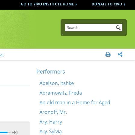
GO TO YIVO INSTITUTE HOME
DONATE TO YIVO
Submit
ss


Performers
Abelson, Itshke
Abramowitz, Freda
An old man in a Home for Aged
Aronoff, Mr.
Ary, Harry
Ary, Sylvia