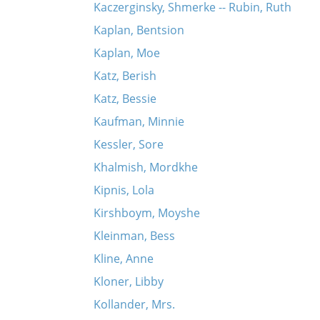
Kaczerginsky, Shmerke -- Rubin, Ruth
Kaplan, Bentsion
Kaplan, Moe
Katz, Berish
Katz, Bessie
Kaufman, Minnie
Kessler, Sore
Khalmish, Mordkhe
Kipnis, Lola
Kirshboym, Moyshe
Kleinman, Bess
Kline, Anne
Kloner, Libby
Kollander, Mrs.