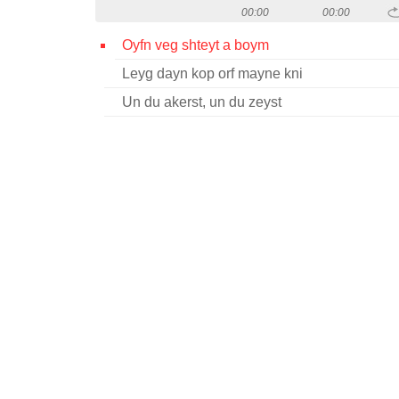
00:00
00:00
Oyfn veg shteyt a boym
Leyg dayn kop orf mayne kni
Un du akerst, un du zeyst