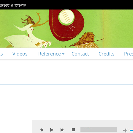
ts
Videos
Reference
Contact
Credits
Pre