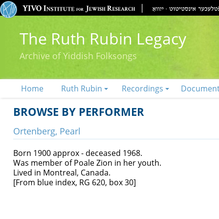
The Ruth Rubin Legacy
Archive of Yiddish Folksongs
Home
Ruth Rubin
Recordings
Documen
BROWSE BY PERFORMER
Ortenberg, Pearl
Born 1900 approx - deceased 1968.
Was member of Poale Zion in her youth.
Lived in Montreal, Canada.
[From blue index, RG 620, box 30]