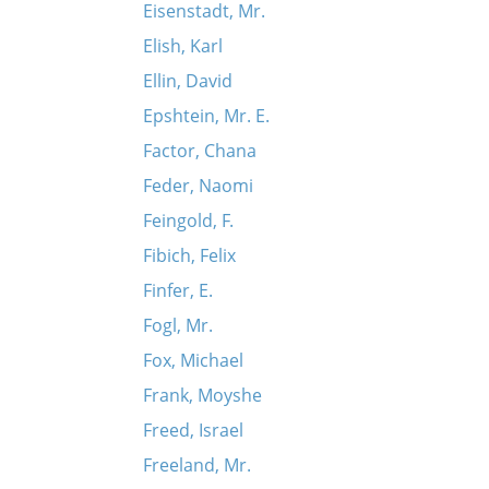
Eisenstadt, Mr.
Elish, Karl
Ellin, David
Epshtein, Mr. E.
Factor, Chana
Feder, Naomi
Feingold, F.
Fibich, Felix
Finfer, E.
Fogl, Mr.
Fox, Michael
Frank, Moyshe
Freed, Israel
Freeland, Mr.