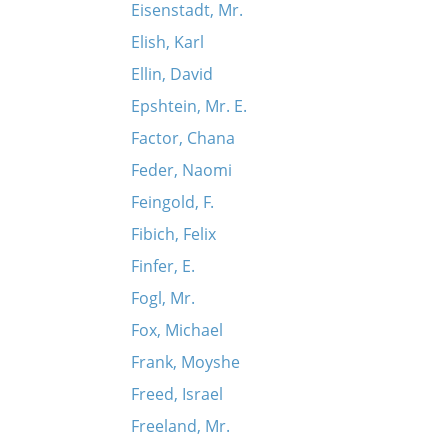
Eisenstadt, Mr.
Elish, Karl
Ellin, David
Epshtein, Mr. E.
Factor, Chana
Feder, Naomi
Feingold, F.
Fibich, Felix
Finfer, E.
Fogl, Mr.
Fox, Michael
Frank, Moyshe
Freed, Israel
Freeland, Mr.