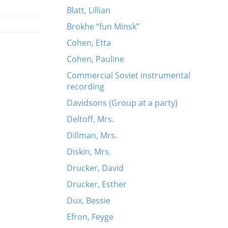
Blatt, Lillian
Brokhe “fun Minsk”
Cohen, Etta
Cohen, Pauline
Commercial Soviet instrumental
recording
Davidsons (Group at a party)
Deltoff, Mrs.
ork
Dillman, Mrs.
Diskin, Mrs.
Drucker, David
Drucker, Esther
Dux, Bessie
Efron, Feyge