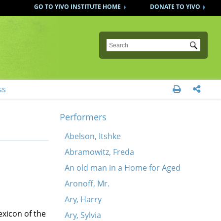
GO TO YIVO INSTITUTE HOME
DONATE TO YIVO
Submit
ss


Performers
Abelson, Itshke
Abramowitz, Freda
An old man in a Home for Aged
Aronoff, Mr.
Ary, Harry
exicon of the
Ary, Sylvia