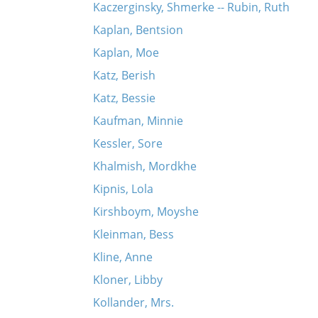
Kaczerginsky, Shmerke -- Rubin, Ruth
Kaplan, Bentsion
Kaplan, Moe
Katz, Berish
Katz, Bessie
Kaufman, Minnie
Kessler, Sore
Khalmish, Mordkhe
Kipnis, Lola
Kirshboym, Moyshe
Kleinman, Bess
Kline, Anne
Kloner, Libby
Kollander, Mrs.