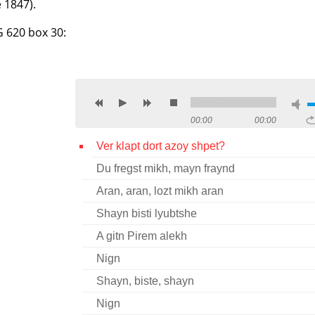
 1847).
G 620 box 30:
00:00
00:00
Ver klapt dort azoy shpet?
Du fregst mikh, mayn fraynd
Aran, aran, lozt mikh aran
Shayn bisti lyubtshe
A gitn Pirem alekh
Nign
Shayn, biste, shayn
Nign