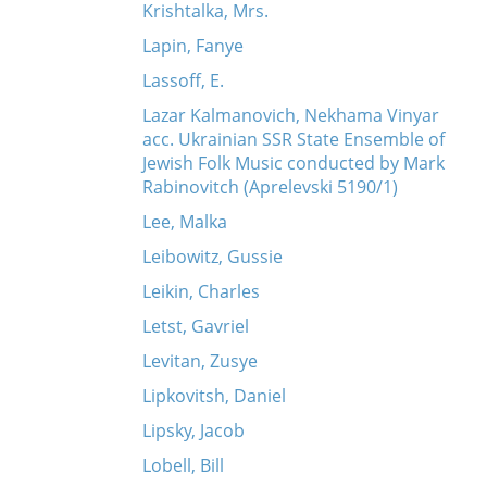
Krishtalka, Mrs.
Lapin, Fanye
Lassoff, E.
Lazar Kalmanovich, Nekhama Vinyar
acc. Ukrainian SSR State Ensemble of
Jewish Folk Music conducted by Mark
Rabinovitch (Aprelevski 5190/1)
Lee, Malka
Leibowitz, Gussie
Leikin, Charles
Letst, Gavriel
Levitan, Zusye
Lipkovitsh, Daniel
Lipsky, Jacob
Lobell, Bill