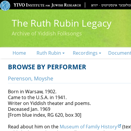
The Ruth Rubin Legacy
Archive of Yiddish Folksongs
Home
Ruth Rubin
Recordings
Documen
BROWSE BY PERFORMER
Perenson, Moyshe
Born in Warsaw, 1902.
Came to the U.S.A. in 1941.
Writer on Yiddish theater and poems.
Deceased Jan. 1969
[From blue index, RG 620, box 30]
Read about him on the
Museum of Family History
(tex