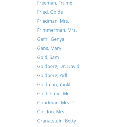
Freeman, Frume
Fried, Golde
Friedman, Mrs.
Frimmerman, Mrs.
Gafni, Genya
Gans, Mary
Gold, Sam
Goldberg, Dr. David
Goldberg, Yidl
Goldman, Yankl
Goldshmid, Mr.
Goodman, Mrs. F.
Gordon, Mrs.
Granatstein, Betty