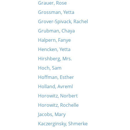
Grauer, Rose
Grossman, Yetta
Grover-Spivack, Rachel
Grubman, Chaya
Halpern, Fanye
Hencken, Yetta
Hirshberg, Mrs.
Hoch, Sam
Hoffman, Esther
Holland, Avreml
Horowitz, Norbert
Horowitz, Rochelle
Jacobs, Mary
Kaczerginsky, Shmerke