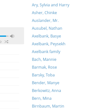
Ary, Sylvia and Harry
Asher, Chinke
Auslander, Mr.
Ausubel, Nathan
Axelbank, Basye
Axelbank, Peysekh
Axelbank family
Bach, Mannie
Barmak, Rose
Barsky, Toba
Bender, Manye
Berkowitz, Anna
Bern, Mina
Birnbaum, Martin