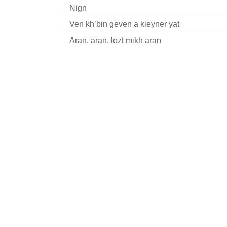
Nign
Ven kh’bin geven a kleyner yat
Aran, aran, lozt mikh aran
Harsh iz geven eyner fun di groyse
Nign
Nign
Sheyn bistu lyubtshe
Moyshe Perenson talks about his life and w
Ver s’vil nor rimen shtet un shleser
Zenen mir beyde shpatsirn