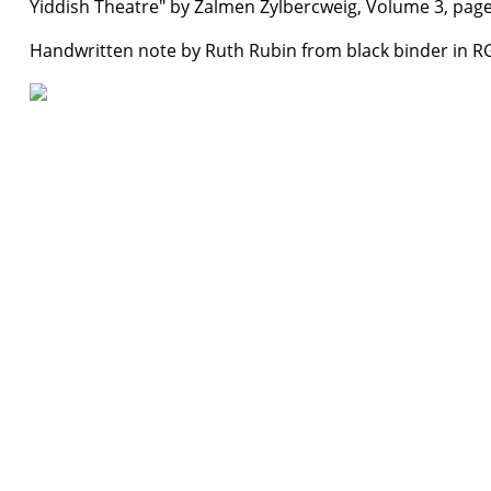
Yiddish Theatre" by Zalmen Zylbercweig, Volume 3, page
Handwritten note by Ruth Rubin from black binder in R