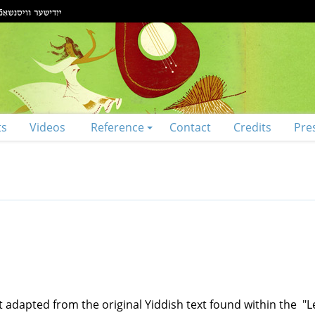
ts
Videos
Reference
Contact
Credits
Pre
t adapted from the original Yiddish text found within the "L