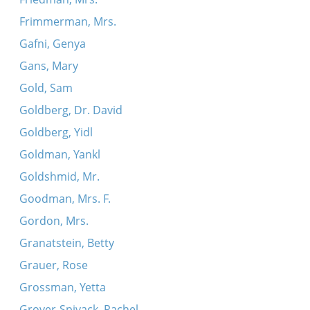
Frimmerman, Mrs.
Gafni, Genya
Gans, Mary
Gold, Sam
Goldberg, Dr. David
Goldberg, Yidl
Goldman, Yankl
Goldshmid, Mr.
Goodman, Mrs. F.
Gordon, Mrs.
Granatstein, Betty
Grauer, Rose
Grossman, Yetta
Grover-Spivack, Rachel