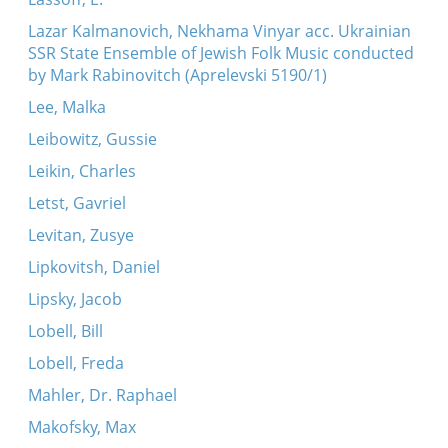
Lazar Kalmanovich, Nekhama Vinyar acc. Ukrainian
SSR State Ensemble of Jewish Folk Music conducted
by Mark Rabinovitch (Aprelevski 5190/1)
Lee, Malka
Leibowitz, Gussie
Leikin, Charles
Letst, Gavriel
Levitan, Zusye
Lipkovitsh, Daniel
Lipsky, Jacob
Lobell, Bill
Lobell, Freda
Mahler, Dr. Raphael
Makofsky, Max