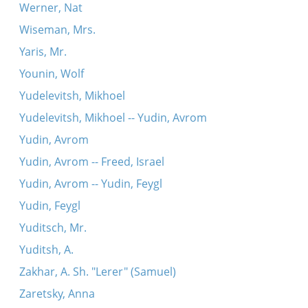
Werner, Nat
Wiseman, Mrs.
Yaris, Mr.
Younin, Wolf
Yudelevitsh, Mikhoel
Yudelevitsh, Mikhoel -- Yudin, Avrom
Yudin, Avrom
Yudin, Avrom -- Freed, Israel
Yudin, Avrom -- Yudin, Feygl
Yudin, Feygl
Yuditsch, Mr.
Yuditsh, A.
Zakhar, A. Sh. "Lerer" (Samuel)
Zaretsky, Anna