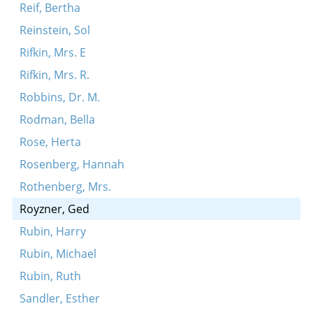
Reif, Bertha
Reinstein, Sol
Rifkin, Mrs. E
Rifkin, Mrs. R.
Robbins, Dr. M.
Rodman, Bella
Rose, Herta
Rosenberg, Hannah
Rothenberg, Mrs.
Royzner, Ged
Rubin, Harry
Rubin, Michael
Rubin, Ruth
Sandler, Esther