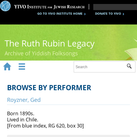
GO TO YIVO INSTITUTE HOME
DONATE TO YIVO
The Ruth Rubin Legacy
Archive of Yiddish Folksongs


Sub
Home
Ruth Rubin
BROWSE BY PERFORMER
Recordings
Royzner, Ged
Documents
Born 1890s.
Lived in Chile.
Videos
[From blue index, RG 620, box 30]
Reference