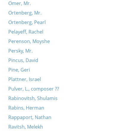
Omer, Mr.
Ortenberg, Mr.
Ortenberg, Pearl
Pelayeff, Rachel
Perenson, Moyshe
Persky, Mr.
Pincus, David
Pine, Geri
Plattner, Israel
Pulver, L., composer ??
Rabinovitsh, Shulamis
Rabins, Herman
Rappaport, Nathan
Ravitsh, Melekh