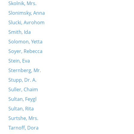
Skolnik, Mrs.
Slonimsky, Anna
Slucki, Avrohom
Smith, Ida
Solomon, Yetta
Soyer, Rebecca
Stein, Eva
Sternberg, Mr.
Stupp, Dr. A.
Suller, Chaim
Sultan, Feygl
Sultan, Rita
Surtshe, Mrs.
Tarnoff, Dora