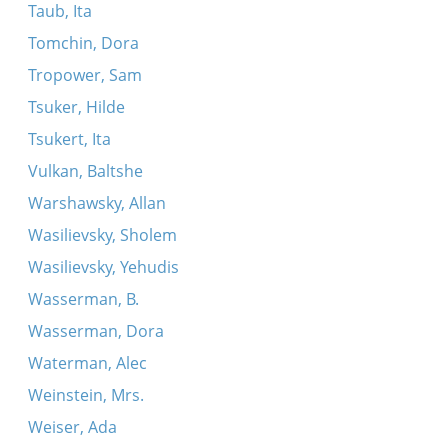
Taub, Ita
Tomchin, Dora
Tropower, Sam
Tsuker, Hilde
Tsukert, Ita
Vulkan, Baltshe
Warshawsky, Allan
Wasilievsky, Sholem
Wasilievsky, Yehudis
Wasserman, B.
Wasserman, Dora
Waterman, Alec
Weinstein, Mrs.
Weiser, Ada