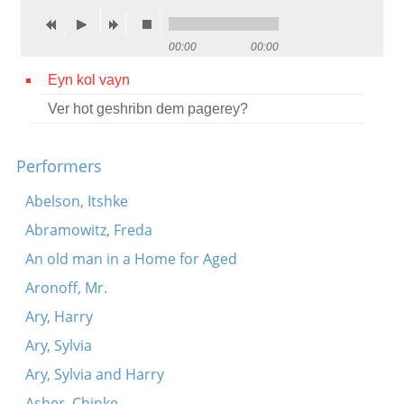
Contact
00:00
00:00
Credits
Eyn kol vayn
Press
Ver hot geshribn dem pagerey?




Performers
Abelson, Itshke
Abramowitz, Freda
An old man in a Home for Aged
Aronoff, Mr.
Ary, Harry
Ary, Sylvia
Ary, Sylvia and Harry
Asher, Chinke