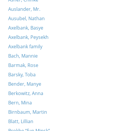
Auslander, Mr.
Ausubel, Nathan
Axelbank, Basye
Axelbank, Peysekh
Axelbank family
Bach, Mannie
Barmak, Rose
Barsky, Toba
Bender, Manye
Berkowitz, Anna
Bern, Mina
Birnbaum, Martin
Blatt, Lillian
Brokhe “fun Minsk”