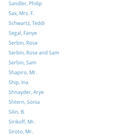
Sandler, Philip
Sax, Mrs. F.
Schwartz, Teddi
Segal, Fanye
Serbin, Rose
Serbin, Rose and Sam
Serbin, Sam
Shapiro, Mr.
Ship, Ina
Shnayder, Arye
Shtern, Sonia
Silin, B.
Sirikoff, Mr.
Siroto, Mr.