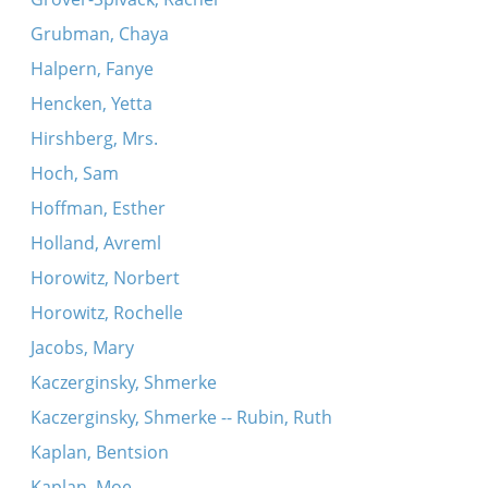
Grubman, Chaya
Halpern, Fanye
Hencken, Yetta
Hirshberg, Mrs.
Hoch, Sam
Hoffman, Esther
Holland, Avreml
Horowitz, Norbert
Horowitz, Rochelle
Jacobs, Mary
Kaczerginsky, Shmerke
Kaczerginsky, Shmerke -- Rubin, Ruth
Kaplan, Bentsion
Kaplan, Moe