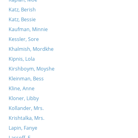
Katz, Berish
Katz, Bessie
Kaufman, Minnie
Kessler, Sore
Khalmish, Mordkhe
Kipnis, Lola
Kirshboym, Moyshe
Kleinman, Bess
Kline, Anne
Kloner, Libby
Kollander, Mrs.
Krishtalka, Mrs.
Lapin, Fanye
Lassoff, E.