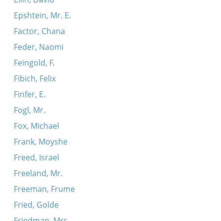
Epshtein, Mr. E.
Factor, Chana
Feder, Naomi
Feingold, F.
Fibich, Felix
Finfer, E.
Fogl, Mr.
Fox, Michael
Frank, Moyshe
Freed, Israel
Freeland, Mr.
Freeman, Frume
Fried, Golde
Friedman, Mrs.