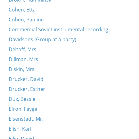
Cohen, Etta
Cohen, Pauline
Commercial Soviet instrumental recording
Davidsons (Group at a party)
Deltoff, Mrs.
Dillman, Mrs.
Diskin, Mrs.
Drucker, David
Drucker, Esther
Dux, Bessie
Efron, Feyge
Eisenstadt, Mr.
Elish, Karl
Ellin, David