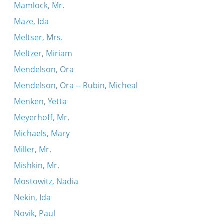
Mamlock, Mr.
Maze, Ida
Meltser, Mrs.
Meltzer, Miriam
Mendelson, Ora
Mendelson, Ora -- Rubin, Micheal
Menken, Yetta
Meyerhoff, Mr.
Michaels, Mary
Miller, Mr.
Mishkin, Mr.
Mostowitz, Nadia
Nekin, Ida
Novik, Paul