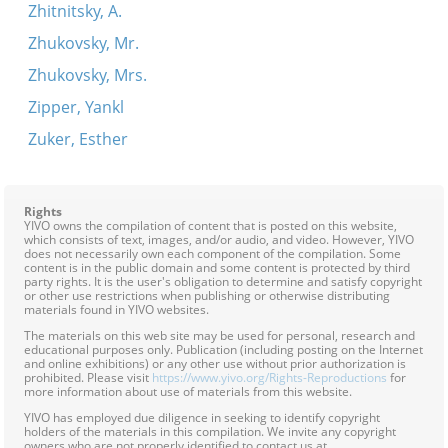
Zhitnitsky, A.
Zhukovsky, Mr.
Zhukovsky, Mrs.
Zipper, Yankl
Zuker, Esther
Rights
YIVO owns the compilation of content that is posted on this website,
which consists of text, images, and/or audio, and video. However, YIVO
does not necessarily own each component of the compilation. Some
content is in the public domain and some content is protected by third
party rights. It is the user's obligation to determine and satisfy copyright
or other use restrictions when publishing or otherwise distributing
materials found in YIVO websites.
The materials on this web site may be used for personal, research and
educational purposes only. Publication (including posting on the Internet
and online exhibitions) or any other use without prior authorization is
prohibited. Please visit
https://www.yivo.org/Rights-Reproductions
for
more information about use of materials from this website.
YIVO has employed due diligence in seeking to identify copyright
holders of the materials in this compilation. We invite any copyright
owners who are not properly identified to contact us at