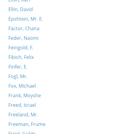
Ellin, David
Epshtein, Mr. E.
Factor, Chana
Feder, Naomi
Feingold, F.
Fibich, Felix
Finfer, E.
Fogl, Mr.
Fox, Michael
Frank, Moyshe
Freed, Israel
Freeland, Mr.
Freeman, Frume
Fried, Golde