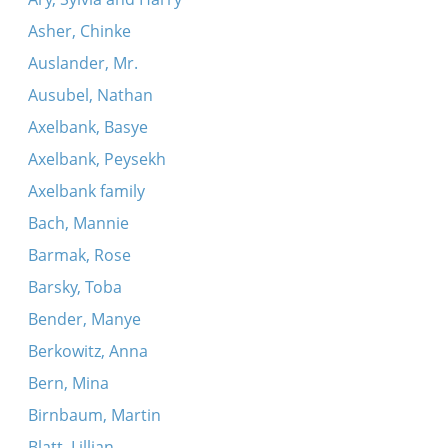
Asher, Chinke
Auslander, Mr.
Ausubel, Nathan
Axelbank, Basye
Axelbank, Peysekh
Axelbank family
Bach, Mannie
Barmak, Rose
Barsky, Toba
Bender, Manye
Berkowitz, Anna
Bern, Mina
Birnbaum, Martin
Blatt, Lillian