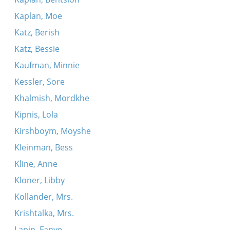
Kaplan, Moe
Katz, Berish
Katz, Bessie
Kaufman, Minnie
Kessler, Sore
Khalmish, Mordkhe
Kipnis, Lola
Kirshboym, Moyshe
Kleinman, Bess
Kline, Anne
Kloner, Libby
Kollander, Mrs.
Krishtalka, Mrs.
Lapin, Fanye