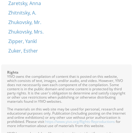
Zaretsky, Anna
Zhitnitsky, A.
Zhukovsky, Mr.
Zhukovsky, Mrs.
Zipper, Yankl
Zuker, Esther
Rights
YIVO owns the compilation of content that is posted on this website,
which consists of text, images, and/or audio, and video. However, YIVO
does not necessarily own each component of the compilation. Some
content is in the public domain and some content is protected by third
party rights. It is the user's obligation to determine and satisfy copyright
or other use restrictions when publishing or otherwise distributing
materials found in YIVO websites.
The materials on this web site may be used for personal, research and
educational purposes only. Publication (including posting on the Internet
and online exhibitions) or any other use without prior authorization is
prohibited. Please visit
https://www.yivo.org/Rights-Reproductions
for
more information about use of materials from this website.