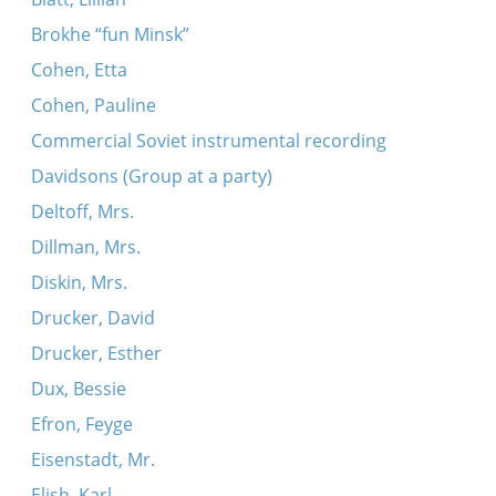
Brokhe “fun Minsk”
Cohen, Etta
Cohen, Pauline
Commercial Soviet instrumental recording
Davidsons (Group at a party)
Deltoff, Mrs.
Dillman, Mrs.
Diskin, Mrs.
Drucker, David
Drucker, Esther
Dux, Bessie
Efron, Feyge
Eisenstadt, Mr.
Elish, Karl