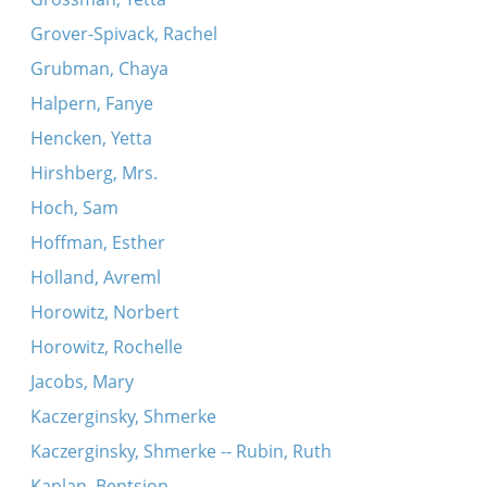
Grover-Spivack, Rachel
Grubman, Chaya
Halpern, Fanye
Hencken, Yetta
Hirshberg, Mrs.
Hoch, Sam
Hoffman, Esther
Holland, Avreml
Horowitz, Norbert
Horowitz, Rochelle
Jacobs, Mary
Kaczerginsky, Shmerke
Kaczerginsky, Shmerke -- Rubin, Ruth
Kaplan, Bentsion