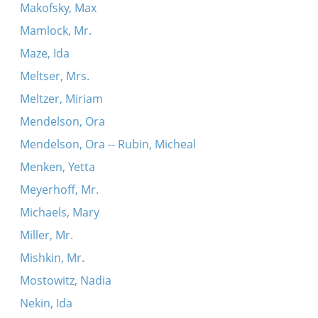
Makofsky, Max
Mamlock, Mr.
Maze, Ida
Meltser, Mrs.
Meltzer, Miriam
Mendelson, Ora
Mendelson, Ora -- Rubin, Micheal
Menken, Yetta
Meyerhoff, Mr.
Michaels, Mary
Miller, Mr.
Mishkin, Mr.
Mostowitz, Nadia
Nekin, Ida