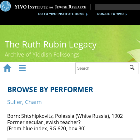
GO TO YIVO INSTITUTE HOME
DONATE TO YIVO
The Ruth Rubin Legacy
Archive of Yiddish Folksongs


Sub
Home
Ruth Rubin
BROWSE BY PERFORMER
Recordings
Suller, Chaim
Documents
Born: Shtshipkovitz, Polessia (White Russia), 1902
Former secular Jewish teacher?
Videos
[From blue index, RG 620, box 30]
Reference