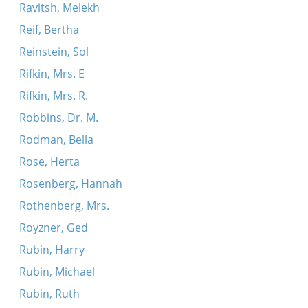
Ravitsh, Melekh
Reif, Bertha
Reinstein, Sol
Rifkin, Mrs. E
Rifkin, Mrs. R.
Robbins, Dr. M.
Rodman, Bella
Rose, Herta
Rosenberg, Hannah
Rothenberg, Mrs.
Royzner, Ged
Rubin, Harry
Rubin, Michael
Rubin, Ruth