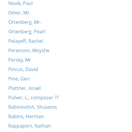
Novik, Paul
Omer, Mr.
Ortenberg, Mr.
Ortenberg, Pearl
Pelayeff, Rachel
Perenson, Moyshe
Persky, Mr.
Pincus, David
Pine, Geri
Plattner, Israel
Pulver, L., composer ??
Rabinovitsh, Shulamis
Rabins, Herman
Rappaport, Nathan