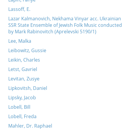
Lassoff, E.
Lazar Kalmanovich, Nekhama Vinyar acc. Ukrainian
SSR State Ensemble of Jewish Folk Music conducted
by Mark Rabinovitch (Aprelevski 5190/1)
Lee, Malka
Leibowitz, Gussie
Leikin, Charles
Letst, Gavriel
Levitan, Zusye
Lipkovitsh, Daniel
Lipsky, Jacob
Lobell, Bill
Lobell, Freda
Mahler, Dr. Raphael