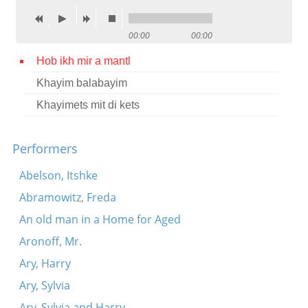
Contact
00:00
00:00
Credits
Hob ikh mir a mantl
Press
Khayim balabayim




Khayimets mit di kets
Performers
Abelson, Itshke
Abramowitz, Freda
An old man in a Home for Aged
Aronoff, Mr.
Ary, Harry
Ary, Sylvia
Ary, Sylvia and Harry