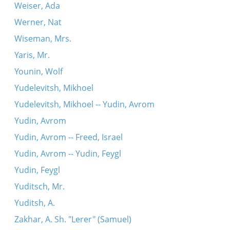
Weiser, Ada
Werner, Nat
Wiseman, Mrs.
Yaris, Mr.
Younin, Wolf
Yudelevitsh, Mikhoel
Yudelevitsh, Mikhoel -- Yudin, Avrom
Yudin, Avrom
Yudin, Avrom -- Freed, Israel
Yudin, Avrom -- Yudin, Feygl
Yudin, Feygl
Yuditsch, Mr.
Yuditsh, A.
Zakhar, A. Sh. "Lerer" (Samuel)