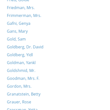
Friedman, Mrs.
Frimmerman, Mrs.
Gafni, Genya
Gans, Mary
Gold, Sam
Goldberg, Dr. David
Goldberg, Yidl
Goldman, Yankl
Goldshmid, Mr.
Goodman, Mrs. F.
Gordon, Mrs.
Granatstein, Betty
Grauer, Rose
Grossman, Yetta