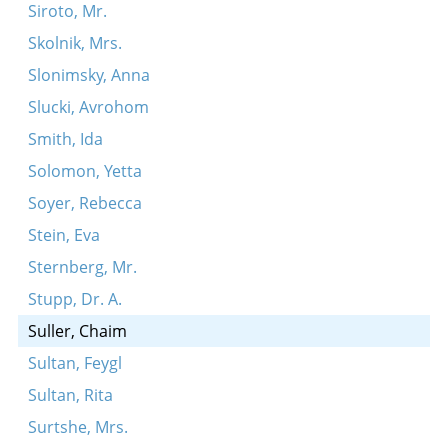
Siroto, Mr.
Skolnik, Mrs.
Slonimsky, Anna
Slucki, Avrohom
Smith, Ida
Solomon, Yetta
Soyer, Rebecca
Stein, Eva
Sternberg, Mr.
Stupp, Dr. A.
Suller, Chaim
Sultan, Feygl
Sultan, Rita
Surtshe, Mrs.