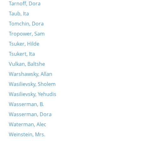
Tarnoff, Dora
Taub, Ita
Tomchin, Dora
Tropower, Sam
Tsuker, Hilde
Tsukert, Ita
Vulkan, Baltshe
Warshawsky, Allan
Wasilievsky, Sholem
Wasilievsky, Yehudis
Wasserman, B.
Wasserman, Dora
Waterman, Alec
Weinstein, Mrs.