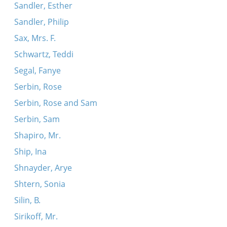
Sandler, Esther
Sandler, Philip
Sax, Mrs. F.
Schwartz, Teddi
Segal, Fanye
Serbin, Rose
Serbin, Rose and Sam
Serbin, Sam
Shapiro, Mr.
Ship, Ina
Shnayder, Arye
Shtern, Sonia
Silin, B.
Sirikoff, Mr.