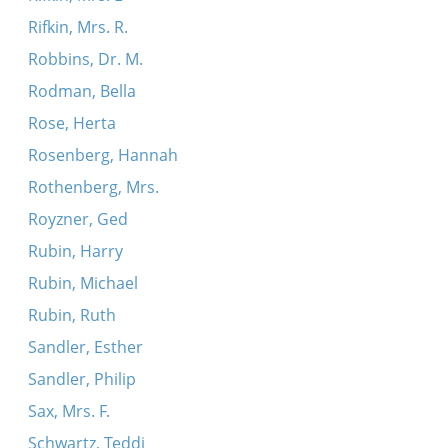
Rifkin, Mrs. R.
Robbins, Dr. M.
Rodman, Bella
Rose, Herta
Rosenberg, Hannah
Rothenberg, Mrs.
Royzner, Ged
Rubin, Harry
Rubin, Michael
Rubin, Ruth
Sandler, Esther
Sandler, Philip
Sax, Mrs. F.
Schwartz, Teddi