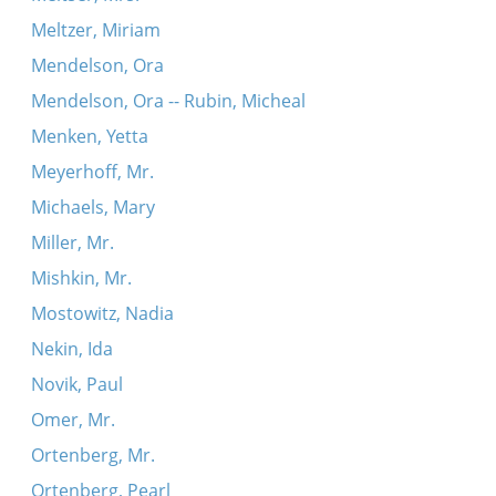
Meltzer, Miriam
Mendelson, Ora
Mendelson, Ora -- Rubin, Micheal
Menken, Yetta
Meyerhoff, Mr.
Michaels, Mary
Miller, Mr.
Mishkin, Mr.
Mostowitz, Nadia
Nekin, Ida
Novik, Paul
Omer, Mr.
Ortenberg, Mr.
Ortenberg, Pearl