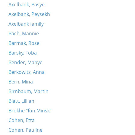
Axelbank, Basye
Axelbank, Peysekh
Axelbank family
Bach, Mannie
Barmak, Rose
Barsky, Toba
Bender, Manye
Berkowitz, Anna
Bern, Mina
Birnbaum, Martin
Blatt, Lillian
Brokhe “fun Minsk”
Cohen, Etta
Cohen, Pauline