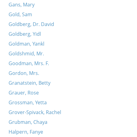
Gans, Mary
Gold, Sam
Goldberg, Dr. David
Goldberg, Yidl
Goldman, Yankl
Goldshmid, Mr.
Goodman, Mrs. F.
Gordon, Mrs.
Granatstein, Betty
Grauer, Rose
Grossman, Yetta
Grover-Spivack, Rachel
Grubman, Chaya
Halpern, Fanye