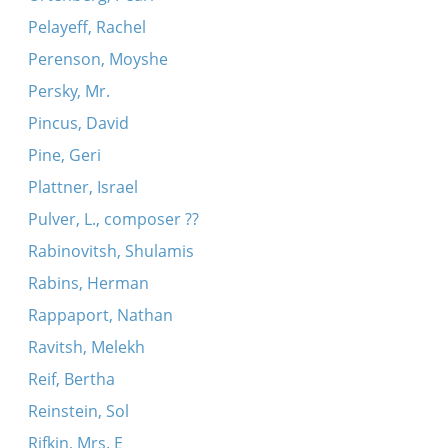
Pelayeff, Rachel
Perenson, Moyshe
Persky, Mr.
Pincus, David
Pine, Geri
Plattner, Israel
Pulver, L., composer ??
Rabinovitsh, Shulamis
Rabins, Herman
Rappaport, Nathan
Ravitsh, Melekh
Reif, Bertha
Reinstein, Sol
Rifkin, Mrs. E