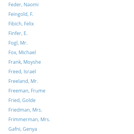
Feder, Naomi
Feingold, F.
Fibich, Felix
Finfer, E.
Fogl, Mr.
Fox, Michael
Frank, Moyshe
Freed, Israel
Freeland, Mr.
Freeman, Frume
Fried, Golde
Friedman, Mrs.
Frimmerman, Mrs.
Gafni, Genya