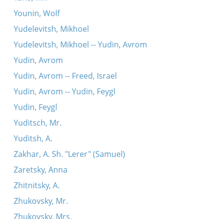
Younin, Wolf
Yudelevitsh, Mikhoel
Yudelevitsh, Mikhoel -- Yudin, Avrom
Yudin, Avrom
Yudin, Avrom -- Freed, Israel
Yudin, Avrom -- Yudin, Feygl
Yudin, Feygl
Yuditsch, Mr.
Yuditsh, A.
Zakhar, A. Sh. "Lerer" (Samuel)
Zaretsky, Anna
Zhitnitsky, A.
Zhukovsky, Mr.
Zhukovsky, Mrs.