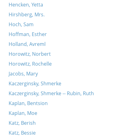
Hencken, Yetta
Hirshberg, Mrs.
Hoch, Sam
Hoffman, Esther
Holland, Avreml
Horowitz, Norbert
Horowitz, Rochelle
Jacobs, Mary
Kaczerginsky, Shmerke
Kaczerginsky, Shmerke -- Rubin, Ruth
Kaplan, Bentsion
Kaplan, Moe
Katz, Berish
Katz, Bessie