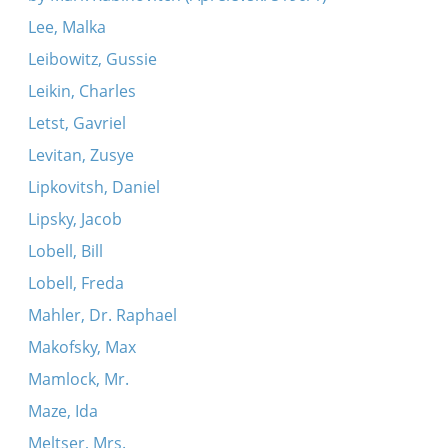
Lee, Malka
Leibowitz, Gussie
Leikin, Charles
Letst, Gavriel
Levitan, Zusye
Lipkovitsh, Daniel
Lipsky, Jacob
Lobell, Bill
Lobell, Freda
Mahler, Dr. Raphael
Makofsky, Max
Mamlock, Mr.
Maze, Ida
Meltser, Mrs.