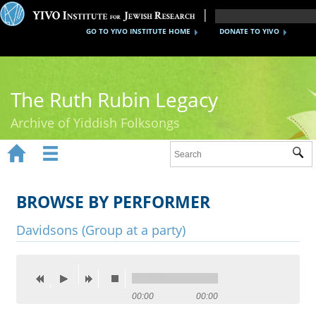
GO TO YIVO INSTITUTE HOME
DONATE TO YIVO
The Ruth Rubin Legacy
Archive of Yiddish Folksongs


Sub
Home
Ruth Rubin
BROWSE BY PERFORMER
Recordings
Davidsons (Group at a party)
Documents
Videos
00:00
00:00
Reference