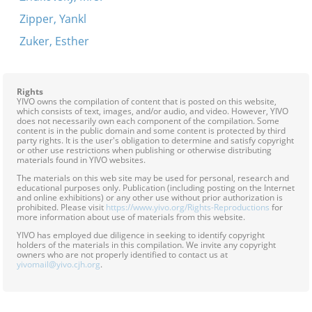
Zipper, Yankl
Zuker, Esther
Rights
YIVO owns the compilation of content that is posted on this website,
which consists of text, images, and/or audio, and video. However, YIVO
does not necessarily own each component of the compilation. Some
content is in the public domain and some content is protected by third
party rights. It is the user's obligation to determine and satisfy copyright
or other use restrictions when publishing or otherwise distributing
materials found in YIVO websites.
The materials on this web site may be used for personal, research and
educational purposes only. Publication (including posting on the Internet
and online exhibitions) or any other use without prior authorization is
prohibited. Please visit
https://www.yivo.org/Rights-Reproductions
for
more information about use of materials from this website.
YIVO has employed due diligence in seeking to identify copyright
holders of the materials in this compilation. We invite any copyright
owners who are not properly identified to contact us at
yivomail@yivo.cjh.org
.