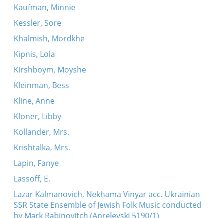
Kaufman, Minnie
Kessler, Sore
Khalmish, Mordkhe
Kipnis, Lola
Kirshboym, Moyshe
Kleinman, Bess
Kline, Anne
Kloner, Libby
Kollander, Mrs.
Krishtalka, Mrs.
Lapin, Fanye
Lassoff, E.
Lazar Kalmanovich, Nekhama Vinyar acc. Ukrainian
SSR State Ensemble of Jewish Folk Music conducted
by Mark Rabinovitch (Aprelevski 5190/1)