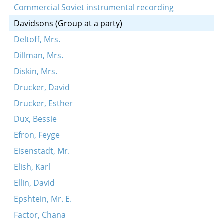
Commercial Soviet instrumental recording
Davidsons (Group at a party)
Deltoff, Mrs.
Dillman, Mrs.
Diskin, Mrs.
Drucker, David
Drucker, Esther
Dux, Bessie
Efron, Feyge
Eisenstadt, Mr.
Elish, Karl
Ellin, David
Epshtein, Mr. E.
Factor, Chana