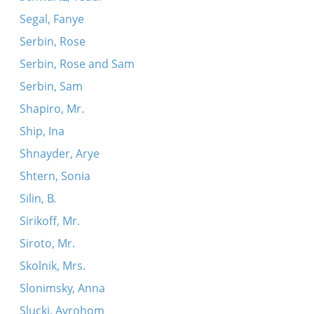
Segal, Fanye
Serbin, Rose
Serbin, Rose and Sam
Serbin, Sam
Shapiro, Mr.
Ship, Ina
Shnayder, Arye
Shtern, Sonia
Silin, B.
Sirikoff, Mr.
Siroto, Mr.
Skolnik, Mrs.
Slonimsky, Anna
Slucki, Avrohom