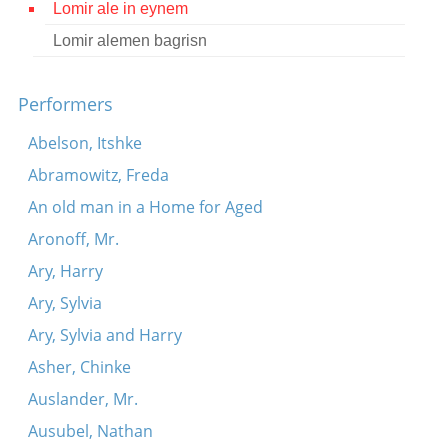
Lomir ale in eynem
Contact
Lomir alemen bagrisn
Credits
Performers
Press
Abelson, Itshke




Abramowitz, Freda
An old man in a Home for Aged
Aronoff, Mr.
Ary, Harry
Ary, Sylvia
Ary, Sylvia and Harry
Asher, Chinke
Auslander, Mr.
Ausubel, Nathan