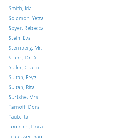
Smith, Ida
Solomon, Yetta
Soyer, Rebecca
Stein, Eva
Sternberg, Mr.
Stupp, Dr. A.
Suller, Chaim
Sultan, Feygl
Sultan, Rita
Surtshe, Mrs.
Tarnoff, Dora
Taub, Ita
Tomchin, Dora
Tropower, Sam