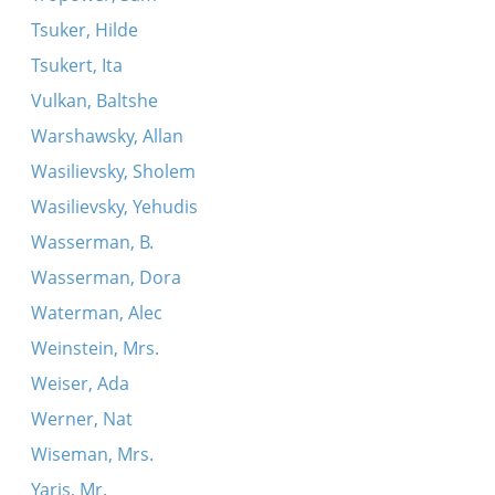
Tsuker, Hilde
Tsukert, Ita
Vulkan, Baltshe
Warshawsky, Allan
Wasilievsky, Sholem
Wasilievsky, Yehudis
Wasserman, B.
Wasserman, Dora
Waterman, Alec
Weinstein, Mrs.
Weiser, Ada
Werner, Nat
Wiseman, Mrs.
Yaris, Mr.