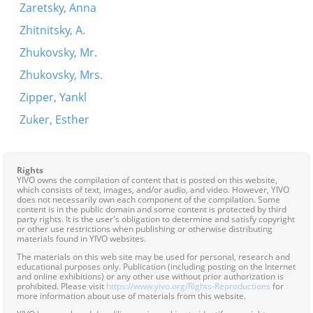
Zaretsky, Anna
Zhitnitsky, A.
Zhukovsky, Mr.
Zhukovsky, Mrs.
Zipper, Yankl
Zuker, Esther
Rights
YIVO owns the compilation of content that is posted on this website,
which consists of text, images, and/or audio, and video. However, YIVO
does not necessarily own each component of the compilation. Some
content is in the public domain and some content is protected by third
party rights. It is the user's obligation to determine and satisfy copyright
or other use restrictions when publishing or otherwise distributing
materials found in YIVO websites.
The materials on this web site may be used for personal, research and
educational purposes only. Publication (including posting on the Internet
and online exhibitions) or any other use without prior authorization is
prohibited. Please visit
https://www.yivo.org/Rights-Reproductions
for
more information about use of materials from this website.