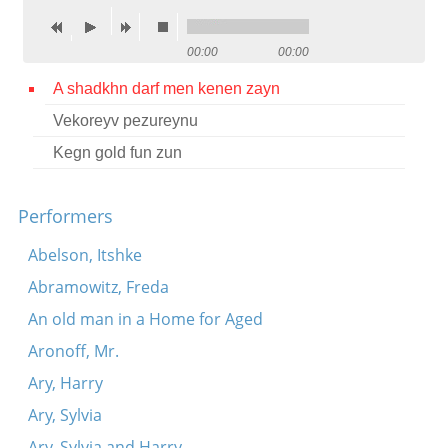
Contact
00:00
00:00
Credits
A shadkhn darf men kenen zayn
Press
Vekoreyv pezureynu




Kegn gold fun zun
Performers
Abelson, Itshke
Abramowitz, Freda
An old man in a Home for Aged
Aronoff, Mr.
Ary, Harry
Ary, Sylvia
Ary, Sylvia and Harry