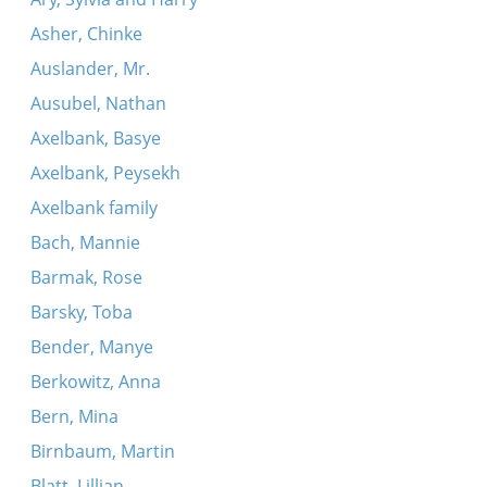
Asher, Chinke
Auslander, Mr.
Ausubel, Nathan
Axelbank, Basye
Axelbank, Peysekh
Axelbank family
Bach, Mannie
Barmak, Rose
Barsky, Toba
Bender, Manye
Berkowitz, Anna
Bern, Mina
Birnbaum, Martin
Blatt, Lillian