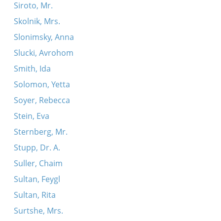
Siroto, Mr.
Skolnik, Mrs.
Slonimsky, Anna
Slucki, Avrohom
Smith, Ida
Solomon, Yetta
Soyer, Rebecca
Stein, Eva
Sternberg, Mr.
Stupp, Dr. A.
Suller, Chaim
Sultan, Feygl
Sultan, Rita
Surtshe, Mrs.