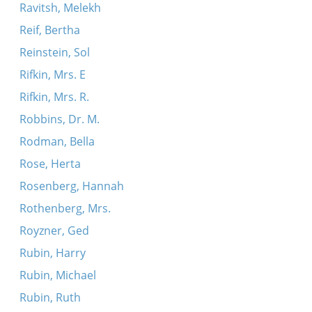
Ravitsh, Melekh
Reif, Bertha
Reinstein, Sol
Rifkin, Mrs. E
Rifkin, Mrs. R.
Robbins, Dr. M.
Rodman, Bella
Rose, Herta
Rosenberg, Hannah
Rothenberg, Mrs.
Royzner, Ged
Rubin, Harry
Rubin, Michael
Rubin, Ruth