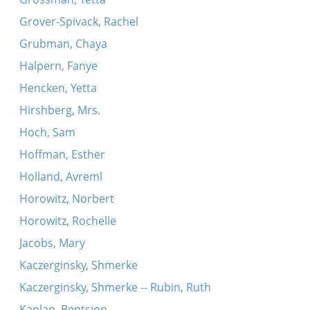
Grover-Spivack, Rachel
Grubman, Chaya
Halpern, Fanye
Hencken, Yetta
Hirshberg, Mrs.
Hoch, Sam
Hoffman, Esther
Holland, Avreml
Horowitz, Norbert
Horowitz, Rochelle
Jacobs, Mary
Kaczerginsky, Shmerke
Kaczerginsky, Shmerke -- Rubin, Ruth
Kaplan, Bentsion