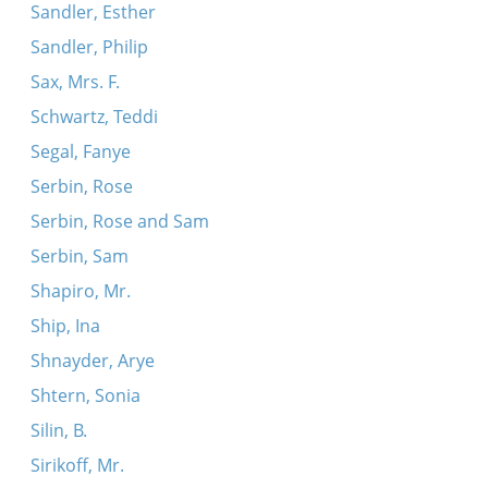
Sandler, Esther
Sandler, Philip
Sax, Mrs. F.
Schwartz, Teddi
Segal, Fanye
Serbin, Rose
Serbin, Rose and Sam
Serbin, Sam
Shapiro, Mr.
Ship, Ina
Shnayder, Arye
Shtern, Sonia
Silin, B.
Sirikoff, Mr.