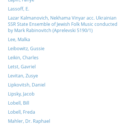
Lassoff, E.
Lazar Kalmanovich, Nekhama Vinyar acc. Ukrainian
SSR State Ensemble of Jewish Folk Music conducted
by Mark Rabinovitch (Aprelevski 5190/1)
Lee, Malka
Leibowitz, Gussie
Leikin, Charles
Letst, Gavriel
Levitan, Zusye
Lipkovitsh, Daniel
Lipsky, Jacob
Lobell, Bill
Lobell, Freda
Mahler, Dr. Raphael