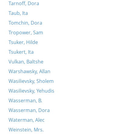
Tarnoff, Dora
Taub, Ita
Tomchin, Dora
Tropower, Sam
Tsuker, Hilde
Tsukert, Ita
Vulkan, Baltshe
Warshawsky, Allan
Wasilievsky, Sholem
Wasilievsky, Yehudis
Wasserman, B.
Wasserman, Dora
Waterman, Alec
Weinstein, Mrs.