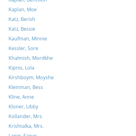
Kaplan, Moe
Katz, Berish
Katz, Bessie
Kaufman, Minnie
Kessler, Sore
Khalmish, Mordkhe
Kipnis, Lola
Kirshboym, Moyshe
Kleinman, Bess
Kline, Anne
Kloner, Libby
Kollander, Mrs.
Krishtalka, Mrs.
Lapin, Fanye