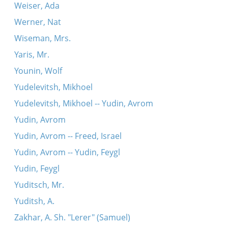
Weiser, Ada
Werner, Nat
Wiseman, Mrs.
Yaris, Mr.
Younin, Wolf
Yudelevitsh, Mikhoel
Yudelevitsh, Mikhoel -- Yudin, Avrom
Yudin, Avrom
Yudin, Avrom -- Freed, Israel
Yudin, Avrom -- Yudin, Feygl
Yudin, Feygl
Yuditsch, Mr.
Yuditsh, A.
Zakhar, A. Sh. "Lerer" (Samuel)