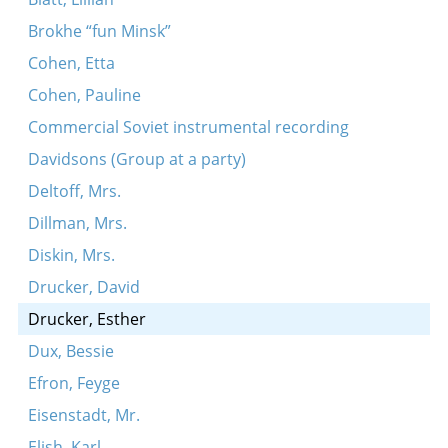
Brokhe “fun Minsk”
Cohen, Etta
Cohen, Pauline
Commercial Soviet instrumental recording
Davidsons (Group at a party)
Deltoff, Mrs.
Dillman, Mrs.
Diskin, Mrs.
Drucker, David
Drucker, Esther
Dux, Bessie
Efron, Feyge
Eisenstadt, Mr.
Elish, Karl