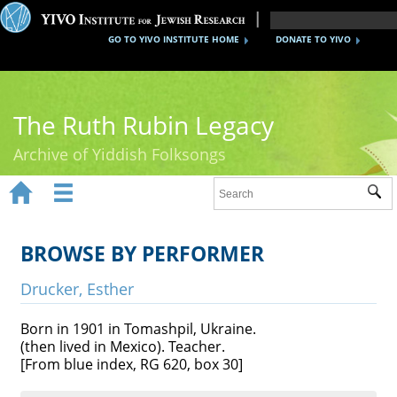
GO TO YIVO INSTITUTE HOME
DONATE TO YIVO
The Ruth Rubin Legacy
Archive of Yiddish Folksongs


Sub
Home
Ruth Rubin
BROWSE BY PERFORMER
Recordings
Drucker, Esther
Documents
Born in 1901 in Tomashpil, Ukraine.
(then lived in Mexico). Teacher.
Videos
[From blue index, RG 620, box 30]
Reference