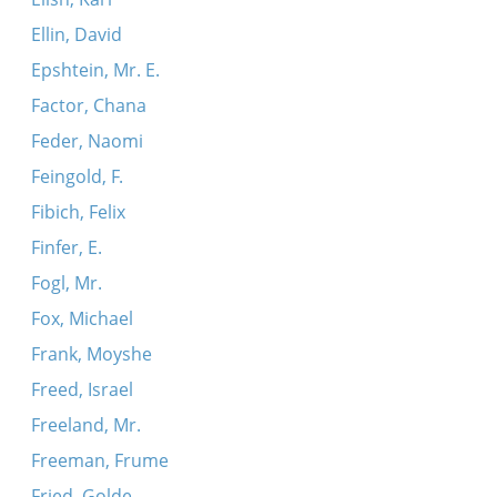
Ellin, David
Epshtein, Mr. E.
Factor, Chana
Feder, Naomi
Feingold, F.
Fibich, Felix
Finfer, E.
Fogl, Mr.
Fox, Michael
Frank, Moyshe
Freed, Israel
Freeland, Mr.
Freeman, Frume
Fried, Golde