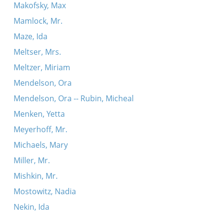
Makofsky, Max
Mamlock, Mr.
Maze, Ida
Meltser, Mrs.
Meltzer, Miriam
Mendelson, Ora
Mendelson, Ora -- Rubin, Micheal
Menken, Yetta
Meyerhoff, Mr.
Michaels, Mary
Miller, Mr.
Mishkin, Mr.
Mostowitz, Nadia
Nekin, Ida