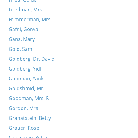
Friedman, Mrs.
Frimmerman, Mrs.
Gafni, Genya
Gans, Mary
Gold, Sam
Goldberg, Dr. David
Goldberg, Yidl
Goldman, Yankl
Goldshmid, Mr.
Goodman, Mrs. F.
Gordon, Mrs.
Granatstein, Betty
Grauer, Rose
Grossman, Yetta