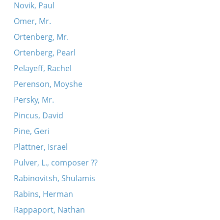
Novik, Paul
Omer, Mr.
Ortenberg, Mr.
Ortenberg, Pearl
Pelayeff, Rachel
Perenson, Moyshe
Persky, Mr.
Pincus, David
Pine, Geri
Plattner, Israel
Pulver, L., composer ??
Rabinovitsh, Shulamis
Rabins, Herman
Rappaport, Nathan