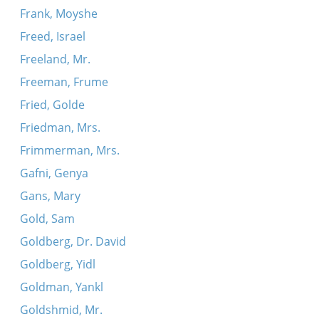
Frank, Moyshe
Freed, Israel
Freeland, Mr.
Freeman, Frume
Fried, Golde
Friedman, Mrs.
Frimmerman, Mrs.
Gafni, Genya
Gans, Mary
Gold, Sam
Goldberg, Dr. David
Goldberg, Yidl
Goldman, Yankl
Goldshmid, Mr.