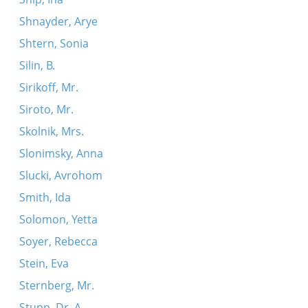
Shnayder, Arye
Shtern, Sonia
Silin, B.
Sirikoff, Mr.
Siroto, Mr.
Skolnik, Mrs.
Slonimsky, Anna
Slucki, Avrohom
Smith, Ida
Solomon, Yetta
Soyer, Rebecca
Stein, Eva
Sternberg, Mr.
Stupp, Dr. A.