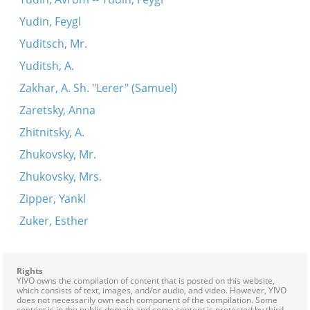
Yudin, Feygl
Yuditsch, Mr.
Yuditsh, A.
Zakhar, A. Sh. "Lerer" (Samuel)
Zaretsky, Anna
Zhitnitsky, A.
Zhukovsky, Mr.
Zhukovsky, Mrs.
Zipper, Yankl
Zuker, Esther
Rights
YIVO owns the compilation of content that is posted on this website,
which consists of text, images, and/or audio, and video. However, YIVO
does not necessarily own each component of the compilation. Some
content is in the public domain and some content is protected by third