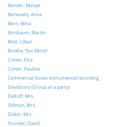
Bender, Manye
Berkowitz, Anna
Bern, Mina
Birnbaum, Martin
Blatt, Lillian
Brokhe “fun Minsk”
Cohen, Etta
Cohen, Pauline
Commercial Soviet instrumental recording
Davidsons (Group at a party)
Deltoff, Mrs.
Dillman, Mrs.
Diskin, Mrs.
Drucker, David