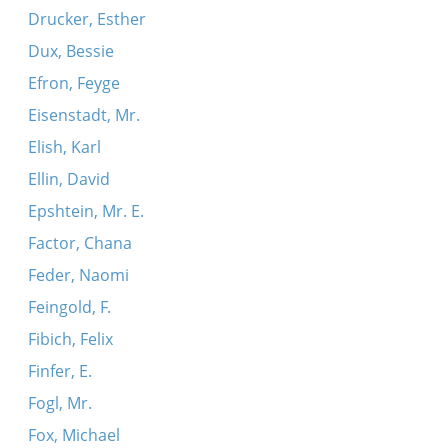
Drucker, Esther
Dux, Bessie
Efron, Feyge
Eisenstadt, Mr.
Elish, Karl
Ellin, David
Epshtein, Mr. E.
Factor, Chana
Feder, Naomi
Feingold, F.
Fibich, Felix
Finfer, E.
Fogl, Mr.
Fox, Michael