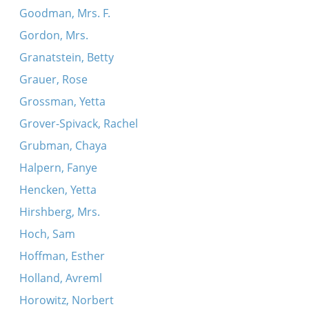
Goodman, Mrs. F.
Gordon, Mrs.
Granatstein, Betty
Grauer, Rose
Grossman, Yetta
Grover-Spivack, Rachel
Grubman, Chaya
Halpern, Fanye
Hencken, Yetta
Hirshberg, Mrs.
Hoch, Sam
Hoffman, Esther
Holland, Avreml
Horowitz, Norbert