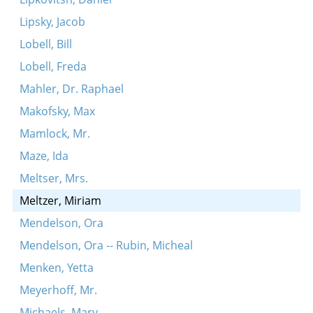
Lipsky, Jacob
Lobell, Bill
Lobell, Freda
Mahler, Dr. Raphael
Makofsky, Max
Mamlock, Mr.
Maze, Ida
Meltser, Mrs.
Meltzer, Miriam
Mendelson, Ora
Mendelson, Ora -- Rubin, Micheal
Menken, Yetta
Meyerhoff, Mr.
Michaels, Mary