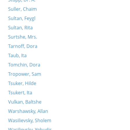
Suller, Chaim
Sultan, Feygl
Sultan, Rita
Surtshe, Mrs.
Tarnoff, Dora
Taub, Ita
Tomchin, Dora
Tropower, Sam
Tsuker, Hilde
Tsukert, Ita
Vulkan, Baltshe
Warshawsky, Allan
Wasilievsky, Sholem
Wasilievsky, Yehudis