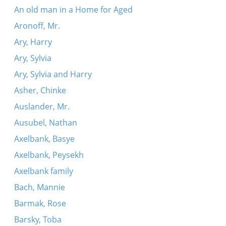
An old man in a Home for Aged
Aronoff, Mr.
Ary, Harry
Ary, Sylvia
Ary, Sylvia and Harry
Asher, Chinke
Auslander, Mr.
Ausubel, Nathan
Axelbank, Basye
Axelbank, Peysekh
Axelbank family
Bach, Mannie
Barmak, Rose
Barsky, Toba