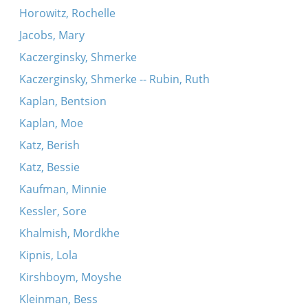
Horowitz, Rochelle
Jacobs, Mary
Kaczerginsky, Shmerke
Kaczerginsky, Shmerke -- Rubin, Ruth
Kaplan, Bentsion
Kaplan, Moe
Katz, Berish
Katz, Bessie
Kaufman, Minnie
Kessler, Sore
Khalmish, Mordkhe
Kipnis, Lola
Kirshboym, Moyshe
Kleinman, Bess