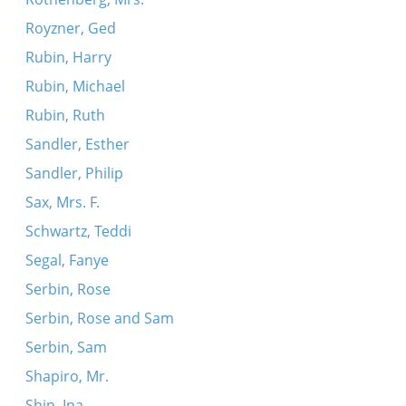
Royzner, Ged
Rubin, Harry
Rubin, Michael
Rubin, Ruth
Sandler, Esther
Sandler, Philip
Sax, Mrs. F.
Schwartz, Teddi
Segal, Fanye
Serbin, Rose
Serbin, Rose and Sam
Serbin, Sam
Shapiro, Mr.
Ship, Ina