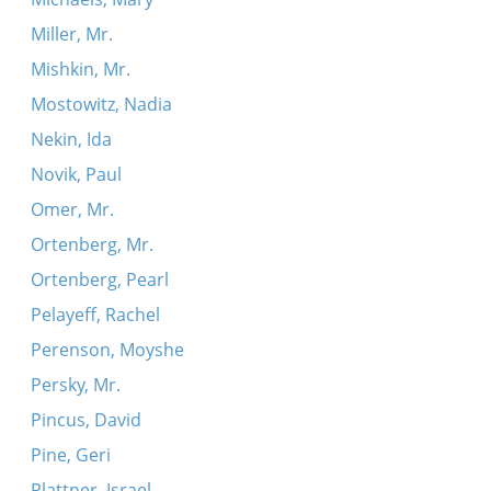
Miller, Mr.
Mishkin, Mr.
Mostowitz, Nadia
Nekin, Ida
Novik, Paul
Omer, Mr.
Ortenberg, Mr.
Ortenberg, Pearl
Pelayeff, Rachel
Perenson, Moyshe
Persky, Mr.
Pincus, David
Pine, Geri
Plattner, Israel