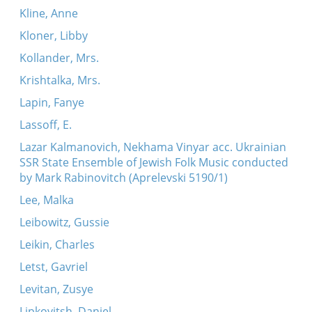
Kline, Anne
Kloner, Libby
Kollander, Mrs.
Krishtalka, Mrs.
Lapin, Fanye
Lassoff, E.
Lazar Kalmanovich, Nekhama Vinyar acc. Ukrainian
SSR State Ensemble of Jewish Folk Music conducted
by Mark Rabinovitch (Aprelevski 5190/1)
Lee, Malka
Leibowitz, Gussie
Leikin, Charles
Letst, Gavriel
Levitan, Zusye
Lipkovitsh, Daniel