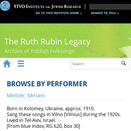
GO TO YIVO INSTITUTE HOME
DONATE TO YIVO
The Ruth Rubin Legacy
Archive of Yiddish Folksongs


Sub
Home
Ruth Rubin
BROWSE BY PERFORMER
Recordings
Meltzer, Miriam
Documents
Born in Kolomey, Ukraine, approx. 1910.
Sang these songs in Vilno [Vilnius] during the 1920s.
Videos
Lived in Tel-Aviv, Israel.
[From blue index, RG 620, box 30]
Reference