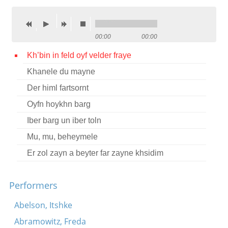
Contact
Credits
00:00
00:00
Press
Kh’bin in feld oyf velder fraye
Khanele du mayne




Der himl fartsornt
Oyfn hoykhn barg
Iber barg un iber toln
Mu, mu, beheymele
Er zol zayn a beyter far zayne khsidim
Performers
Abelson, Itshke
Abramowitz, Freda