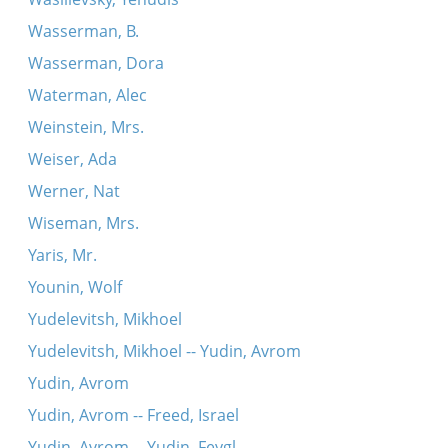
Wasserman, B.
Wasserman, Dora
Waterman, Alec
Weinstein, Mrs.
Weiser, Ada
Werner, Nat
Wiseman, Mrs.
Yaris, Mr.
Younin, Wolf
Yudelevitsh, Mikhoel
Yudelevitsh, Mikhoel -- Yudin, Avrom
Yudin, Avrom
Yudin, Avrom -- Freed, Israel
Yudin, Avrom -- Yudin, Feygl