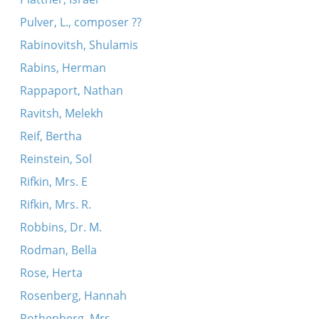
Pulver, L., composer ??
Rabinovitsh, Shulamis
Rabins, Herman
Rappaport, Nathan
Ravitsh, Melekh
Reif, Bertha
Reinstein, Sol
Rifkin, Mrs. E
Rifkin, Mrs. R.
Robbins, Dr. M.
Rodman, Bella
Rose, Herta
Rosenberg, Hannah
Rothenberg, Mrs.