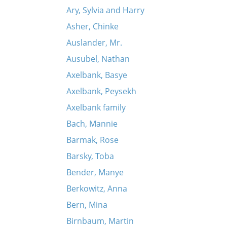
Ary, Sylvia and Harry
Asher, Chinke
Auslander, Mr.
Ausubel, Nathan
Axelbank, Basye
Axelbank, Peysekh
Axelbank family
Bach, Mannie
Barmak, Rose
Barsky, Toba
Bender, Manye
Berkowitz, Anna
Bern, Mina
Birnbaum, Martin