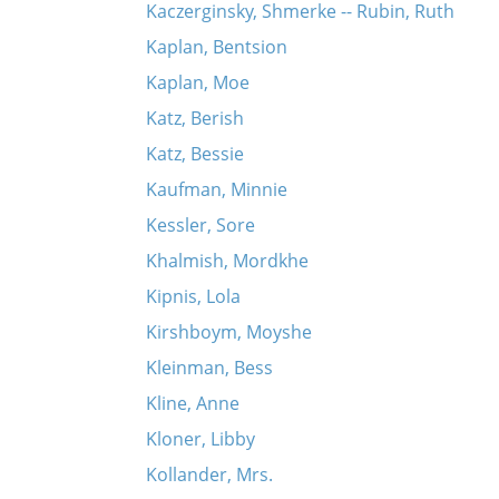
Kaczerginsky, Shmerke -- Rubin, Ruth
Kaplan, Bentsion
Kaplan, Moe
Katz, Berish
Katz, Bessie
Kaufman, Minnie
Kessler, Sore
Khalmish, Mordkhe
Kipnis, Lola
Kirshboym, Moyshe
Kleinman, Bess
Kline, Anne
Kloner, Libby
Kollander, Mrs.