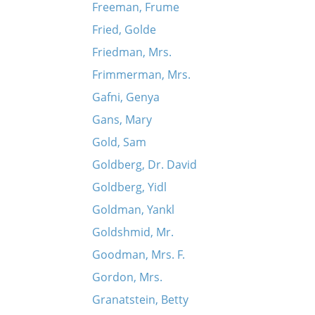
Freeman, Frume
Fried, Golde
Friedman, Mrs.
Frimmerman, Mrs.
Gafni, Genya
Gans, Mary
Gold, Sam
Goldberg, Dr. David
Goldberg, Yidl
Goldman, Yankl
Goldshmid, Mr.
Goodman, Mrs. F.
Gordon, Mrs.
Granatstein, Betty