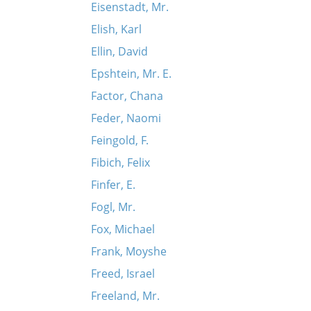
Eisenstadt, Mr.
Elish, Karl
Ellin, David
Epshtein, Mr. E.
Factor, Chana
Feder, Naomi
Feingold, F.
Fibich, Felix
Finfer, E.
Fogl, Mr.
Fox, Michael
Frank, Moyshe
Freed, Israel
Freeland, Mr.