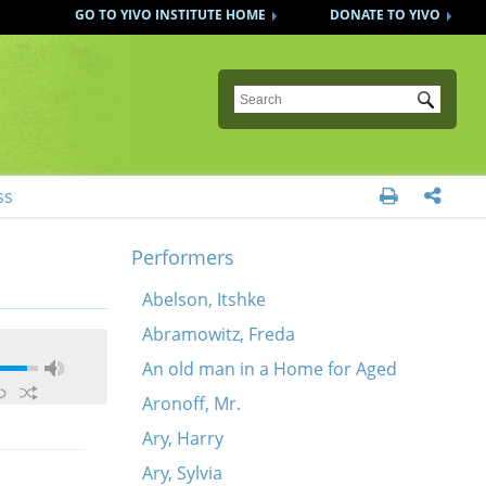
GO TO YIVO INSTITUTE HOME
DONATE TO YIVO
Submit
ss


Performers
Abelson, Itshke
Abramowitz, Freda
An old man in a Home for Aged
Aronoff, Mr.
Ary, Harry
Ary, Sylvia