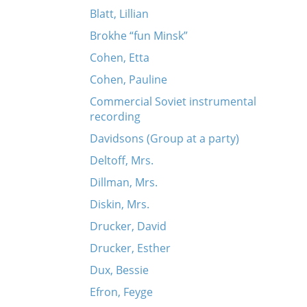
Blatt, Lillian
Brokhe “fun Minsk”
Cohen, Etta
Cohen, Pauline
Commercial Soviet instrumental
recording
Davidsons (Group at a party)
Deltoff, Mrs.
Dillman, Mrs.
Diskin, Mrs.
Drucker, David
Drucker, Esther
Dux, Bessie
Efron, Feyge