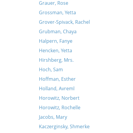
Grauer, Rose
Grossman, Yetta
Grover-Spivack, Rachel
Grubman, Chaya
Halpern, Fanye
Hencken, Yetta
Hirshberg, Mrs.
Hoch, Sam
Hoffman, Esther
Holland, Avreml
Horowitz, Norbert
Horowitz, Rochelle
Jacobs, Mary
Kaczerginsky, Shmerke