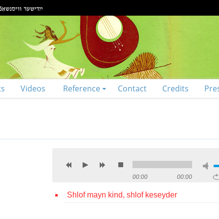
ts
Videos
Reference
Contact
Credits
Pre
00:00
00:00
Shlof mayn kind, shlof keseyder