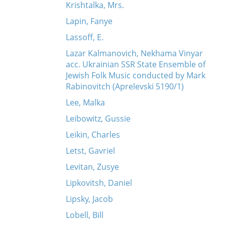
Krishtalka, Mrs.
Lapin, Fanye
Lassoff, E.
Lazar Kalmanovich, Nekhama Vinyar
acc. Ukrainian SSR State Ensemble of
Jewish Folk Music conducted by Mark
Rabinovitch (Aprelevski 5190/1)
Lee, Malka
Leibowitz, Gussie
Leikin, Charles
Letst, Gavriel
Levitan, Zusye
Lipkovitsh, Daniel
Lipsky, Jacob
Lobell, Bill