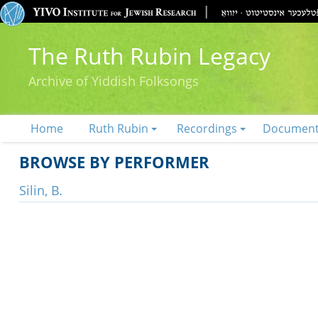
The Ruth Rubin Legacy
Archive of Yiddish Folksongs
Home
Ruth Rubin
Recordings
Documen
BROWSE BY PERFORMER
Silin, B.