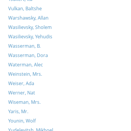
Vulkan, Baltshe
Warshawsky, Allan
Wasilievsky, Sholem
Wasilievsky, Yehudis
Wasserman, B.
Wasserman, Dora
Waterman, Alec
Weinstein, Mrs.
Weiser, Ada
Werner, Nat
Wiseman, Mrs.
Yaris, Mr.
Younin, Wolf
Yudelevitsh, Mikhoel