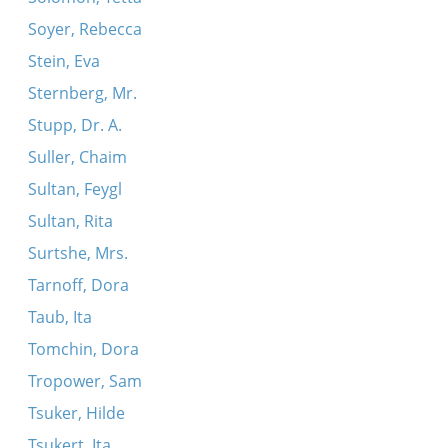
Soyer, Rebecca
Stein, Eva
Sternberg, Mr.
Stupp, Dr. A.
Suller, Chaim
Sultan, Feygl
Sultan, Rita
Surtshe, Mrs.
Tarnoff, Dora
Taub, Ita
Tomchin, Dora
Tropower, Sam
Tsuker, Hilde
Tsukert, Ita