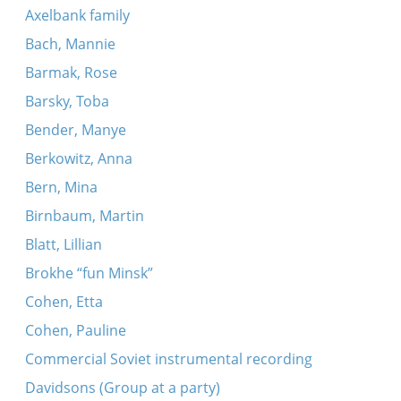
Axelbank family
Ongelodn mit al dos gits
Bach, Mannie
Shteynerne palatsn
Barmak, Rose
An es un a trink
Barsky, Toba
Az a meydl vil zayn sheyn
Bender, Manye
A mol iz gevezn a yingl
Berkowitz, Anna
Handl, handl, handl
Bern, Mina
Der sheyner tog, der liber tog
Birnbaum, Martin
Ver zent ir liber yid?
Blatt, Lillian
Di velt hot bay mir kayn shim vert
Brokhe “fun Minsk”
A frestele falt oyf di sheynike blumen
Cohen, Etta
In dem vald dem grinem
Cohen, Pauline
Shpits boydem
Commercial Soviet instrumental recording
Es dremlt in shtetele - comment
Davidsons (Group at a party)
Giter Pirim alekh