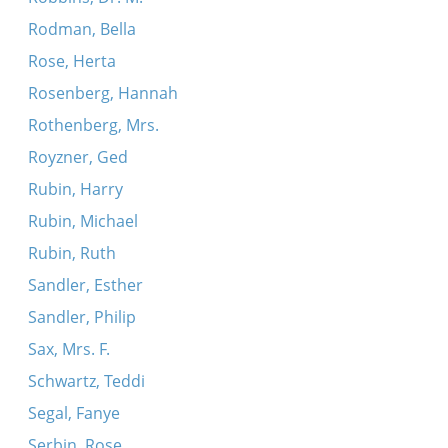
Rodman, Bella
Rose, Herta
Rosenberg, Hannah
Rothenberg, Mrs.
Royzner, Ged
Rubin, Harry
Rubin, Michael
Rubin, Ruth
Sandler, Esther
Sandler, Philip
Sax, Mrs. F.
Schwartz, Teddi
Segal, Fanye
Serbin, Rose