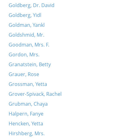
Goldberg, Dr. David
Goldberg, Yidl
Goldman, Yankl
Goldshmid, Mr.
Goodman, Mrs. F.
Gordon, Mrs.
Granatstein, Betty
Grauer, Rose
Grossman, Yetta
Grover-Spivack, Rachel
Grubman, Chaya
Halpern, Fanye
Hencken, Yetta
Hirshberg, Mrs.