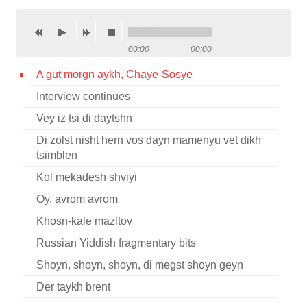
Contact
Credits
00:00
00:00
Press
A gut morgn aykh, Chaye-Sosye
Interview continues




Vey iz tsi di daytshn
Di zolst nisht hern vos dayn mamenyu vet dikh
tsimblen
Kol mekadesh shviyi
Oy, avrom avrom
Khosn-kale mazltov
Russian Yiddish fragmentary bits
Shoyn, shoyn, shoyn, di megst shoyn geyn
Der taykh brent