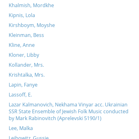
Khalmish, Mordkhe
Kipnis, Lola
Kirshboym, Moyshe
Kleinman, Bess
Kline, Anne
Kloner, Libby
Kollander, Mrs.
Krishtalka, Mrs.
Lapin, Fanye
Lassoff, E.
Lazar Kalmanovich, Nekhama Vinyar acc. Ukrainian
SSR State Ensemble of Jewish Folk Music conducted
by Mark Rabinovitch (Aprelevski 5190/1)
Lee, Malka
Leibowitz, Gussie