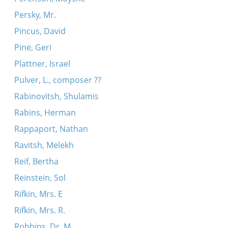
Persky, Mr.
Pincus, David
Pine, Geri
Plattner, Israel
Pulver, L., composer ??
Rabinovitsh, Shulamis
Rabins, Herman
Rappaport, Nathan
Ravitsh, Melekh
Reif, Bertha
Reinstein, Sol
Rifkin, Mrs. E
Rifkin, Mrs. R.
Robbins, Dr. M.