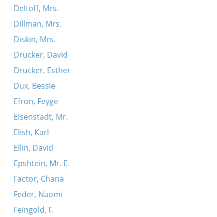
Deltoff, Mrs.
Shtey ikh baym taykhale eyner aleyn
Dillman, Mrs.
Ikh hob gefirt a libe
Diskin, Mrs.
Yedzhe yankl do rabina
Drucker, David
Oy, ver es zogt az a libe iz a glik
Drucker, Esther
Dux, Bessie
Efron, Feyge
Eisenstadt, Mr.
Elish, Karl
Ellin, David
Epshtein, Mr. E.
Factor, Chana
Feder, Naomi
Feingold, F.