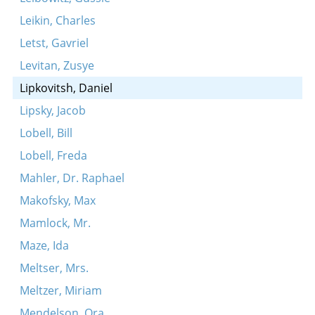
Leikin, Charles
Letst, Gavriel
Levitan, Zusye
Lipkovitsh, Daniel
Lipsky, Jacob
Lobell, Bill
Lobell, Freda
Mahler, Dr. Raphael
Makofsky, Max
Mamlock, Mr.
Maze, Ida
Meltser, Mrs.
Meltzer, Miriam
Mendelson, Ora