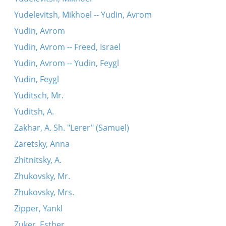
Yudelevitsh, Mikhoel -- Yudin, Avrom
Yudin, Avrom
Yudin, Avrom -- Freed, Israel
Yudin, Avrom -- Yudin, Feygl
Yudin, Feygl
Yuditsch, Mr.
Yuditsh, A.
Zakhar, A. Sh. "Lerer" (Samuel)
Zaretsky, Anna
Zhitnitsky, A.
Zhukovsky, Mr.
Zhukovsky, Mrs.
Zipper, Yankl
Zuker, Esther