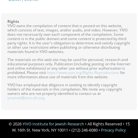
Rights
YIVO owns the compilation of content that is posted on this website,
which consists of text, images, and/or audio, and video. However, YIVO
does not necessarily own each component of the compilation. Some
content is in the public domain and some content is protected by third
party rights. It is the user's obligation to determine and satisfy copyright
or other use restrictions when publishing or otherwise distributing
materials found in YIVO websites.
The materials on this web site may be used for personal, research and
educational purposes only. Publication (including posting on the Internet
and online exhibitions) or any other use without prior authorization is
prohibited. Please visit
https://www.yivo.org/Rights-Reproductions
for
more information about use of materials from this website.
YIVO has employed due diligence in seeking to identify copyright
holders of the materials in this compilation. We invite any copyright
owners who are not properly identified to contact us at
yivomail@yivo.cjh.org
.
© 2026
YIVO Institute for Jewish Research
• All Rights Reserved • 15
W. 16th St. New York, NY 10011 • (212) 246-6080 •
Privacy Policy