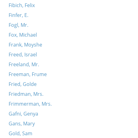
Fibich, Felix
Finfer, E.
Fogl, Mr.
Fox, Michael
Frank, Moyshe
Freed, Israel
Freeland, Mr.
Freeman, Frume
Fried, Golde
Friedman, Mrs.
Frimmerman, Mrs.
Gafni, Genya
Gans, Mary
Gold, Sam