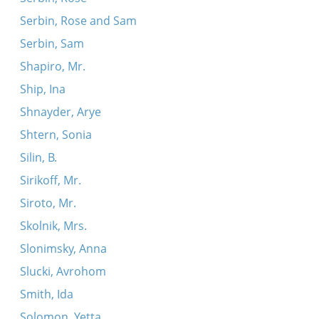
Serbin, Rose and Sam
Serbin, Sam
Shapiro, Mr.
Ship, Ina
Shnayder, Arye
Shtern, Sonia
Silin, B.
Sirikoff, Mr.
Siroto, Mr.
Skolnik, Mrs.
Slonimsky, Anna
Slucki, Avrohom
Smith, Ida
Solomon, Yetta