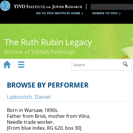
GO TO YIVO INSTITUTE HOME
DONATE TO YIVO
The Ruth Rubin Legacy
Archive of Yiddish Folksongs


Sub
Home
Ruth Rubin
BROWSE BY PERFORMER
Recordings
Lipkovitsh, Daniel
Documents
Born in Warsaw, 1890s.
Father from Brisk, mother from Vilna.
Videos
Needle trade worker.
[From blue index, RG 620, box 30]
Reference