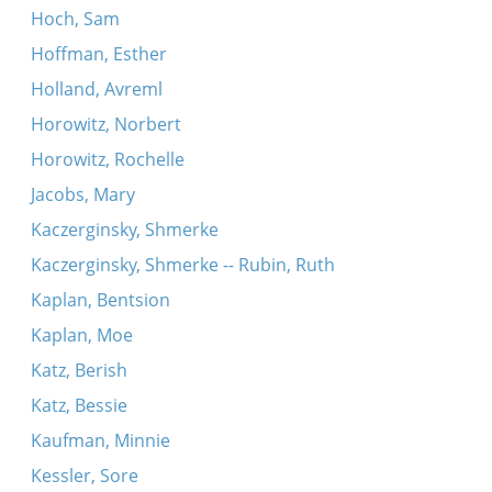
Hoch, Sam
Hoffman, Esther
Holland, Avreml
Horowitz, Norbert
Horowitz, Rochelle
Jacobs, Mary
Kaczerginsky, Shmerke
Kaczerginsky, Shmerke -- Rubin, Ruth
Kaplan, Bentsion
Kaplan, Moe
Katz, Berish
Katz, Bessie
Kaufman, Minnie
Kessler, Sore