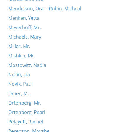
Mendelson, Ora -- Rubin, Micheal
Menken, Yetta
Meyerhoff, Mr.
Michaels, Mary
Miller, Mr.
Mishkin, Mr.
Mostowitz, Nadia
Nekin, Ida
Novik, Paul
Omer, Mr.
Ortenberg, Mr.
Ortenberg, Pearl
Pelayeff, Rachel
Perenson, Moyshe