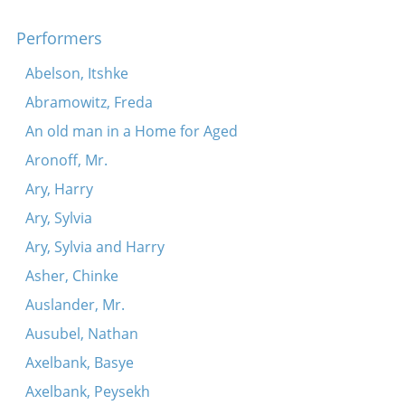
Shnel loyfn di reder
An eybike farbindung
Performers
Di zun iz shoyn fargangen (Der fodem)
Abelson, Itshke
Ana Maryana
Abramowitz, Freda
Azoy vi m’hot mikh khasene gemakht (Hot a yid a
An old man in a Home for Aged
vaybele)
Aronoff, Mr.
Concerning Moyshe Linder
Ary, Harry
Sheyn bisti, un a fidl hosti
Ary, Sylvia
Ana maryana
Ary, Sylvia and Harry
Tsvey vokhn far erev peysekh
Asher, Chinke
Hob ikh a khosn, a kantorshist
Auslander, Mr.
Sholem Wasilievsky discusses Moyshe Linder
Ausubel, Nathan
Tsi kent ir kinder di brokhes ale?
Axelbank, Basye
Ikh bin geven a kleyner yat
Axelbank, Peysekh
In zaksishn gortn oyfn bulvar