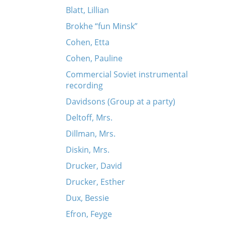
Blatt, Lillian
Brokhe “fun Minsk”
Cohen, Etta
Cohen, Pauline
Commercial Soviet instrumental
rn
recording
Davidsons (Group at a party)
Deltoff, Mrs.
Dillman, Mrs.
Diskin, Mrs.
Drucker, David
Drucker, Esther
Dux, Bessie
Efron, Feyge