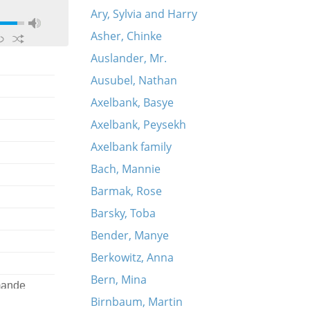
Ary, Sylvia and Harry
Asher, Chinke
Auslander, Mr.
Ausubel, Nathan
Axelbank, Basye
Axelbank, Peysekh
Axelbank family
Bach, Mannie
Barmak, Rose
Barsky, Toba
Bender, Manye
Berkowitz, Anna
Bern, Mina
omande
Birnbaum, Martin