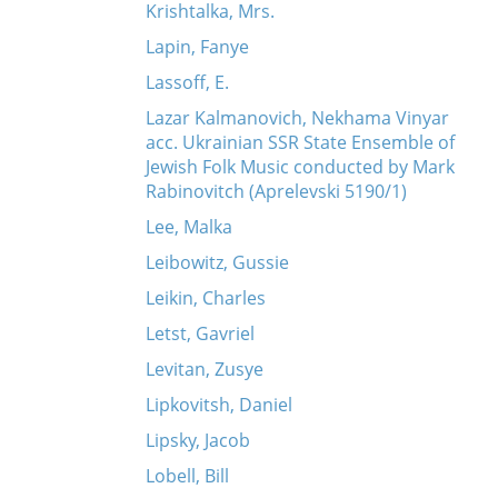
Krishtalka, Mrs.
Lapin, Fanye
Lassoff, E.
Lazar Kalmanovich, Nekhama Vinyar
acc. Ukrainian SSR State Ensemble of
Jewish Folk Music conducted by Mark
Rabinovitch (Aprelevski 5190/1)
Lee, Malka
Leibowitz, Gussie
Leikin, Charles
Letst, Gavriel
Levitan, Zusye
Lipkovitsh, Daniel
Lipsky, Jacob
Lobell, Bill