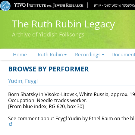
The Ruth Rubin Legacy
Archive of Yiddish Folksongs
Home
Ruth Rubin
Recordings
Documen
BROWSE BY PERFORMER
Yudin, Feygl
Born Shatsky in Visoko-Litovsk, White Russia, approx. 19
Occupation: Needle-trades worker.
[From blue index, RG 620, box 30]
See comment about Feygl Yudin by Ethel Raim on the b