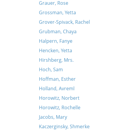
Grauer, Rose
Grossman, Yetta
Grover-Spivack, Rachel
Grubman, Chaya
Halpern, Fanye
Hencken, Yetta
Hirshberg, Mrs.
Hoch, Sam
Hoffman, Esther
Holland, Avreml
Horowitz, Norbert
Horowitz, Rochelle
Jacobs, Mary
Kaczerginsky, Shmerke