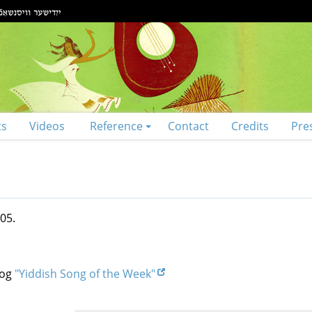
ts
Videos
Reference
Contact
Credits
Pre
05.
log
"Yiddish Song of the Week"