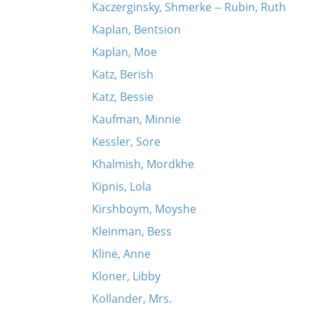
Kaczerginsky, Shmerke -- Rubin, Ruth
Kaplan, Bentsion
Kaplan, Moe
Katz, Berish
Katz, Bessie
Kaufman, Minnie
Kessler, Sore
Khalmish, Mordkhe
Kipnis, Lola
Kirshboym, Moyshe
Kleinman, Bess
Kline, Anne
Kloner, Libby
Kollander, Mrs.