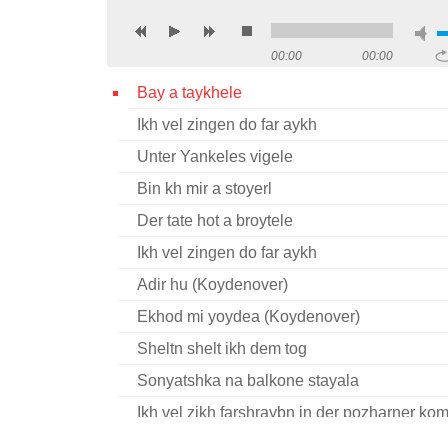
00:00
00:00
Bay a taykhele
Ikh vel zingen do far aykh
Unter Yankeles vigele
Bin kh mir a stoyerl
Der tate hot a broytele
Ikh vel zingen do far aykh
Adir hu (Koydenover)
Ekhod mi yoydea (Koydenover)
Sheltn shelt ikh dem tog
Sonyatshka na balkone stayala
Ikh vel zikh farshraybn in der pozharner k
Shlof mayn kind