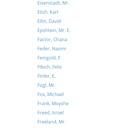
Eisenstadt, Mr.
Elish, Karl
Ellin, David
Epshtein, Mr. E.
Factor, Chana
Feder, Naomi
Feingold, F.
Fibich, Felix
Finfer, E.
Fogl, Mr.
Fox, Michael
Frank, Moyshe
Freed, Israel
Freeland, Mr.