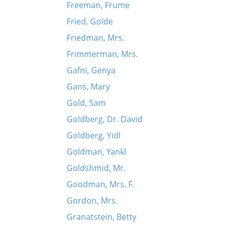
Freeman, Frume
Fried, Golde
Friedman, Mrs.
Frimmerman, Mrs.
Gafni, Genya
Gans, Mary
Gold, Sam
Goldberg, Dr. David
Goldberg, Yidl
Goldman, Yankl
Goldshmid, Mr.
Goodman, Mrs. F.
Gordon, Mrs.
Granatstein, Betty