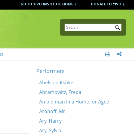
GO TO YIVO INSTITUTE HOME
DONATE TO YIVO
Submit
ss


Performers
Abelson, Itshke
Abramowitz, Freda
An old man in a Home for Aged
Aronoff, Mr.
Ary, Harry
Ary, Sylvia