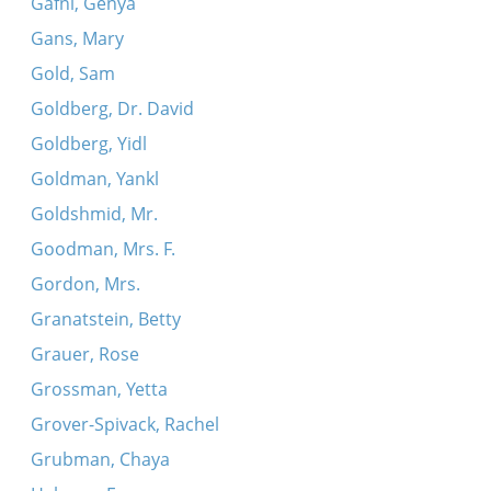
Gafni, Genya
Gans, Mary
Gold, Sam
Goldberg, Dr. David
Goldberg, Yidl
Goldman, Yankl
Goldshmid, Mr.
Goodman, Mrs. F.
Gordon, Mrs.
Granatstein, Betty
Grauer, Rose
Grossman, Yetta
Grover-Spivack, Rachel
Grubman, Chaya