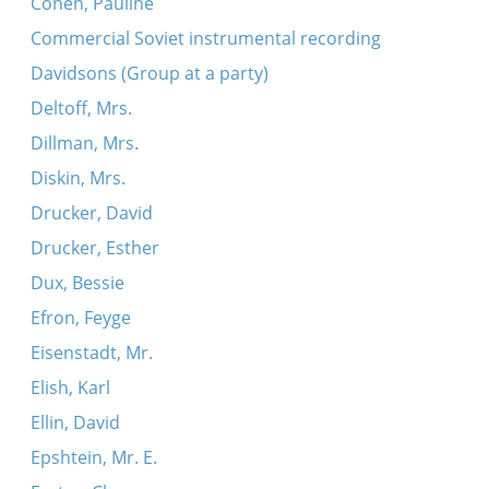
Cohen, Pauline
Commercial Soviet instrumental recording
Davidsons (Group at a party)
Deltoff, Mrs.
Dillman, Mrs.
Diskin, Mrs.
Drucker, David
Drucker, Esther
Dux, Bessie
Efron, Feyge
Eisenstadt, Mr.
Elish, Karl
Ellin, David
Epshtein, Mr. E.