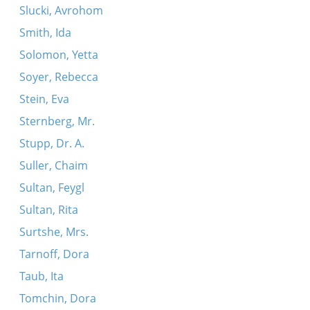
Slucki, Avrohom
Smith, Ida
Solomon, Yetta
Soyer, Rebecca
Stein, Eva
Sternberg, Mr.
Stupp, Dr. A.
Suller, Chaim
Sultan, Feygl
Sultan, Rita
Surtshe, Mrs.
Tarnoff, Dora
Taub, Ita
Tomchin, Dora