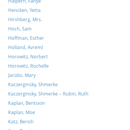
Halpern, Fanye
Hencken, Yetta
Hirshberg, Mrs.
Hoch, Sam
Hoffman, Esther
Holland, Avreml
Horowitz, Norbert
Horowitz, Rochelle
Jacobs, Mary
Kaczerginsky, Shmerke
Kaczerginsky, Shmerke -- Rubin, Ruth
Kaplan, Bentsion
Kaplan, Moe
Katz, Berish