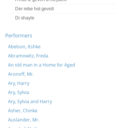
Der rebe hot gevolt
Di shayle
Az men vet dir fregn, yingele
Performers
Ikh bin gegangen tsum ban bagleytn (fragment)
Yakh azoy lebn
Abelson, Itshke
A, a, lyu, lyu
Abramowitz, Freda
Oy, lomir beyde a libe shpiln
An old man in a Home for Aged
Ikh zog der baleboste
Aronoff, Mr.
Tsu vos-zhe gibn dir, mayn libe kind?
Ary, Harry
Hot der hashem yisborekh aropgeshikt
Ary, Sylvia
Vos hostu mir opgeton?
Ary, Sylvia and Harry
Ikh zits un shpil mir oyf der gitare
Asher, Chinke
A, a, lyu-lyu
Auslander, Mr.
Kh’hob gevolt far mayn tokhter a shidekh