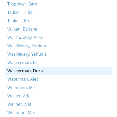
Tropower, Sam
Tsuker, Hilde
Tsukert, Ita
Vulkan, Baltshe
Warshawsky, Allan
Wasilievsky, Sholem
Wasilievsky, Yehudis
Wasserman, B.
Wasserman, Dora
Waterman, Alec
Weinstein, Mrs.
Weiser, Ada
Werner, Nat
Wiseman, Mrs.