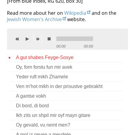
[From blue index, RG 620, box 30]
Contact
Read more about her on
Wikipedia
and on the
Jewish Women's Archive
website.
Credits
Press




00:00
00:00
A gut shabes Feyge-Sosye
Oy, forn forstu fun mir avek
Yeder ruft mikh Zhamele
Ven m’hot mikh in der prisustve gebrakht
A gantse vokh
Di bord, di bord
Ikh zits un shpil mir oyf mayn gitare
Oy gevald, vu nemt men?
A mol iz geven a meydele