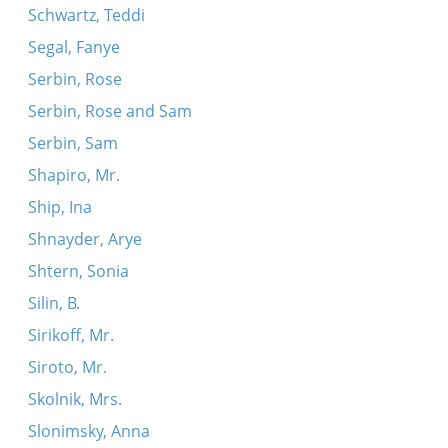
Schwartz, Teddi
Segal, Fanye
Serbin, Rose
Serbin, Rose and Sam
Serbin, Sam
Shapiro, Mr.
Ship, Ina
Shnayder, Arye
Shtern, Sonia
Silin, B.
Sirikoff, Mr.
Siroto, Mr.
Skolnik, Mrs.
Slonimsky, Anna