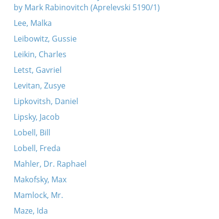
by Mark Rabinovitch (Aprelevski 5190/1)
Lee, Malka
Leibowitz, Gussie
Leikin, Charles
Letst, Gavriel
Levitan, Zusye
Lipkovitsh, Daniel
Lipsky, Jacob
Lobell, Bill
Lobell, Freda
Mahler, Dr. Raphael
Makofsky, Max
Mamlock, Mr.
Maze, Ida