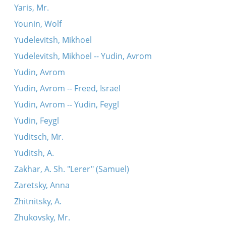
Yaris, Mr.
Younin, Wolf
Yudelevitsh, Mikhoel
Yudelevitsh, Mikhoel -- Yudin, Avrom
Yudin, Avrom
Yudin, Avrom -- Freed, Israel
Yudin, Avrom -- Yudin, Feygl
Yudin, Feygl
Yuditsch, Mr.
Yuditsh, A.
Zakhar, A. Sh. "Lerer" (Samuel)
Zaretsky, Anna
Zhitnitsky, A.
Zhukovsky, Mr.