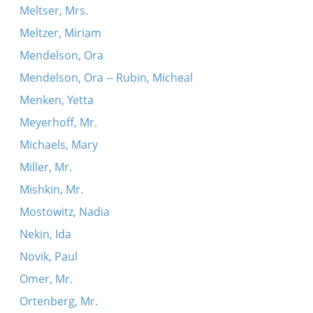
Meltser, Mrs.
Meltzer, Miriam
Mendelson, Ora
Mendelson, Ora -- Rubin, Micheal
Menken, Yetta
Meyerhoff, Mr.
Michaels, Mary
Miller, Mr.
Mishkin, Mr.
Mostowitz, Nadia
Nekin, Ida
Novik, Paul
Omer, Mr.
Ortenberg, Mr.