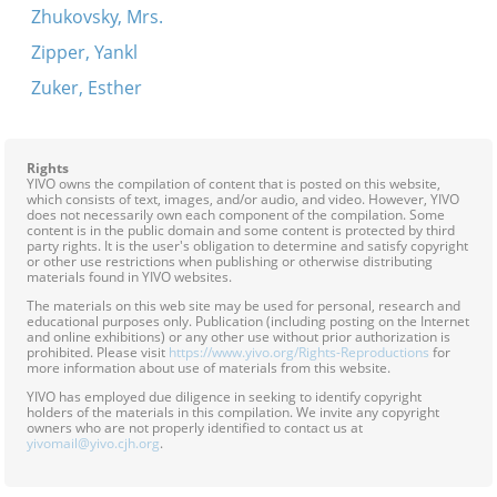
Zhukovsky, Mrs.
Zipper, Yankl
Zuker, Esther
Rights
YIVO owns the compilation of content that is posted on this website,
which consists of text, images, and/or audio, and video. However, YIVO
does not necessarily own each component of the compilation. Some
content is in the public domain and some content is protected by third
party rights. It is the user's obligation to determine and satisfy copyright
or other use restrictions when publishing or otherwise distributing
materials found in YIVO websites.
The materials on this web site may be used for personal, research and
educational purposes only. Publication (including posting on the Internet
and online exhibitions) or any other use without prior authorization is
prohibited. Please visit
https://www.yivo.org/Rights-Reproductions
for
more information about use of materials from this website.
YIVO has employed due diligence in seeking to identify copyright
holders of the materials in this compilation. We invite any copyright
owners who are not properly identified to contact us at
yivomail@yivo.cjh.org
.