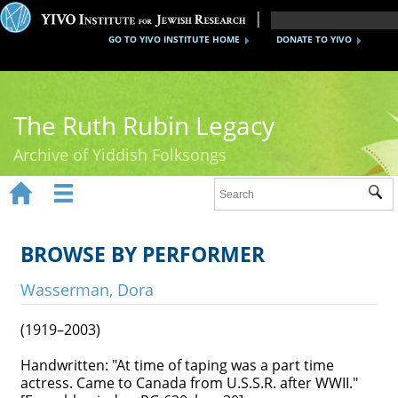
GO TO YIVO INSTITUTE HOME
DONATE TO YIVO
The Ruth Rubin Legacy
Archive of Yiddish Folksongs


Sub
Home
Ruth Rubin
BROWSE BY PERFORMER
Recordings
Wasserman, Dora
Documents
(1919–2003)
Videos
Handwritten: "At time of taping was a part time
actress. Came to Canada from U.S.S.R. after WWII."
Reference