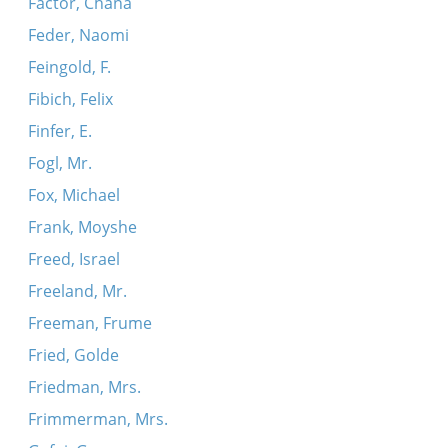
Factor, Chana
Feder, Naomi
Feingold, F.
Fibich, Felix
Finfer, E.
Fogl, Mr.
Fox, Michael
Frank, Moyshe
Freed, Israel
Freeland, Mr.
Freeman, Frume
Fried, Golde
Friedman, Mrs.
Frimmerman, Mrs.