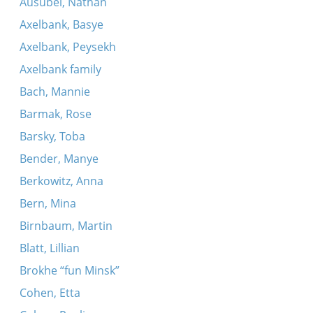
Ausubel, Nathan
Dovidl, mayn zun
Axelbank, Basye
Kum tsu mir mayn meydl
Axelbank, Peysekh
Oyf di felder fraye, breyte
Axelbank family
Bach, Mannie
Barmak, Rose
Barsky, Toba
Bender, Manye
Berkowitz, Anna
Bern, Mina
Birnbaum, Martin
Blatt, Lillian
Brokhe “fun Minsk”
Cohen, Etta