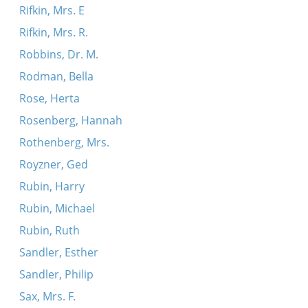
Rifkin, Mrs. E
Rifkin, Mrs. R.
Robbins, Dr. M.
Rodman, Bella
Rose, Herta
Rosenberg, Hannah
Rothenberg, Mrs.
Royzner, Ged
Rubin, Harry
Rubin, Michael
Rubin, Ruth
Sandler, Esther
Sandler, Philip
Sax, Mrs. F.