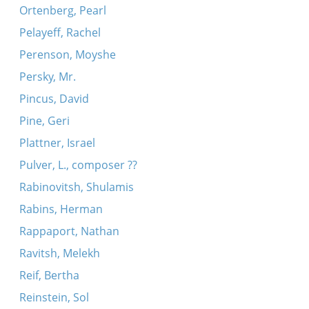
Ortenberg, Pearl
Pelayeff, Rachel
Perenson, Moyshe
Persky, Mr.
Pincus, David
Pine, Geri
Plattner, Israel
Pulver, L., composer ??
Rabinovitsh, Shulamis
Rabins, Herman
Rappaport, Nathan
Ravitsh, Melekh
Reif, Bertha
Reinstein, Sol