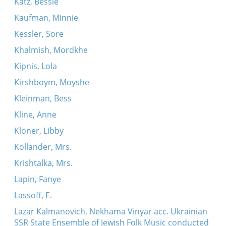
Katz, Bessie
Kaufman, Minnie
Kessler, Sore
Khalmish, Mordkhe
Kipnis, Lola
Kirshboym, Moyshe
Kleinman, Bess
Kline, Anne
Kloner, Libby
Kollander, Mrs.
Krishtalka, Mrs.
Lapin, Fanye
Lassoff, E.
Lazar Kalmanovich, Nekhama Vinyar acc. Ukrainian
SSR State Ensemble of Jewish Folk Music conducted